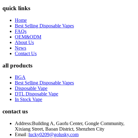
quick links
Home
Best Selling Disposable Vapes
FAQs
OEM&ODM
About Us
News
Contact Us
all products
BGA
Best Selling Disposable Vapes
Disposable Vape
DTL Disposable Vape
In Stock Vape
contact us
Address:
Building A, Gaofu Center, Gongle Community,
Xixiang Street, Baoan District, Shenzhen City
Email :
lucky0209@golusky.com