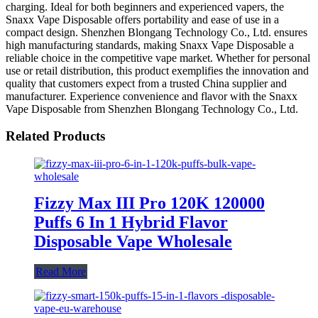
charging. Ideal for both beginners and experienced vapers, the
Snaxx Vape Disposable offers portability and ease of use in a
compact design. Shenzhen Blongang Technology Co., Ltd. ensures
high manufacturing standards, making Snaxx Vape Disposable a
reliable choice in the competitive vape market. Whether for personal
use or retail distribution, this product exemplifies the innovation and
quality that customers expect from a trusted China supplier and
manufacturer. Experience convenience and flavor with the Snaxx
Vape Disposable from Shenzhen Blongang Technology Co., Ltd.
Related Products
Fizzy Max III Pro 120K 120000
Puffs 6 In 1 Hybrid Flavor
Disposable Vape Wholesale
Read More