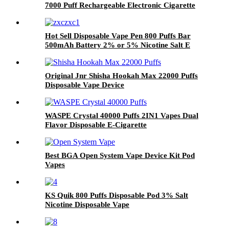
7000 Puff Rechargeable Electronic Cigarette
Vaporizer Vape Pod
Hot Sell Disposable Vape Pen 800 Puffs Bar
500mAh Battery 2% or 5% Nicotine Salt E
Cigarettes Vaporize Wholesale
Original Jnr Shisha Hookah Max 22000 Puffs
Disposable Vape Device
WASPE Crystal 40000 Puffs 2IN1 Vapes Dual
Flavor Disposable E-Cigarette
Best BGA Open System Vape Device Kit Pod
Vapes
KS Quik 800 Puffs Disposable Pod 3% Salt
Nicotine Disposable Vape