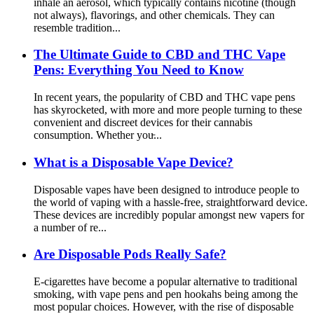
inhale an aerosol, which typically contains nicotine (though
not always), flavorings, and other chemicals. They can
resemble tradition...
The Ultimate Guide to CBD and THC Vape
Pens: Everything You Need to Know
In recent years, the popularity of CBD and THC vape pens
has skyrocketed, with more and more people turning to these
convenient and discreet devices for their cannabis
consumption. Whether you̵...
What is a Disposable Vape Device?
Disposable vapes have been designed to introduce people to
the world of vaping with a hassle-free, straightforward device.
These devices are incredibly popular amongst new vapers for
a number of re...
Are Disposable Pods Really Safe?
E-cigarettes have become a popular alternative to traditional
smoking, with vape pens and pen hookahs being among the
most popular choices. However, with the rise of disposable