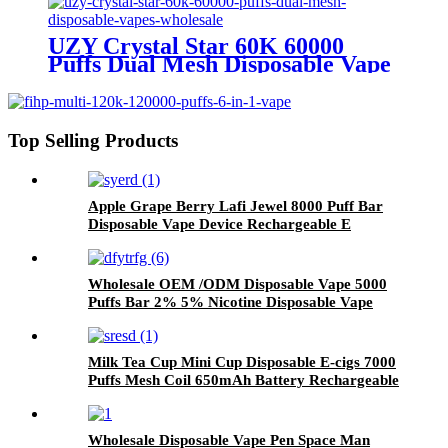
UZY Crystal Star 60K 60000
Puffs Dual Mesh Disposable Vape
Wholesale
Top Selling Products
Apple Grape Berry Lafi Jewel 8000 Puff Bar
Disposable Vape Device Rechargeable E
Cigarette
Wholesale OEM /ODM Disposable Vape 5000
Puffs Bar 2% 5% Nicotine Disposable Vape
Pen Pod Rechargeable Vaporizer Electronic
Cigarette
Milk Tea Cup Mini Cup Disposable E-cigs 7000
Puffs Mesh Coil 650mAh Battery Rechargeable
Electronic Cigarette Vaporizer
Wholesale Disposable Vape Pen Space Man