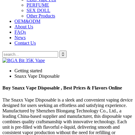
PERFUME
SEX DOLL
Other Products
OEM&ODM
About Us
FAQs
News
Contact Us
Getting started
Snaxx Vape Disposable
Buy Snaxx Vape Disposable , Best Prices & Flavors Online
The Snaxx Vape Disposable is a sleek and convenient vaping device
designed for users seeking an effortless and satisfying experience.
Manufactured by Shenzhen Blongang Technology Co., Ltd., a
leading China-based supplier and manufacturer, this disposable vape
combines quality craftsmanship with innovative technology. Each
unit is pre-filled with flavorful e-liquid, delivering smooth and
consistent vapor production without the need for refilling or