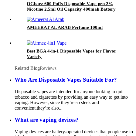
OGbarz 600 Puffs Disposable Vape pen 2%
Nicotine 2.5ml Oil Capacity 400mah Battery
Puff Vape Pen
AMEERAT AL ARAB Perfume 100ml
Best BGA 4-in-1 Disposable Vapes for Flavor
Variety
Related Blog
Reviews
Who Are Disposable Vapes Suitable For?
Disposable vapes are intended for anyone looking to quit
tobacco and cigarettes by providing an easy way to get into
vaping. However, since they’re so sleek and
convenient,they’re also...
What are vaping devices?
Vaping devices are battery-operated devices that people use to