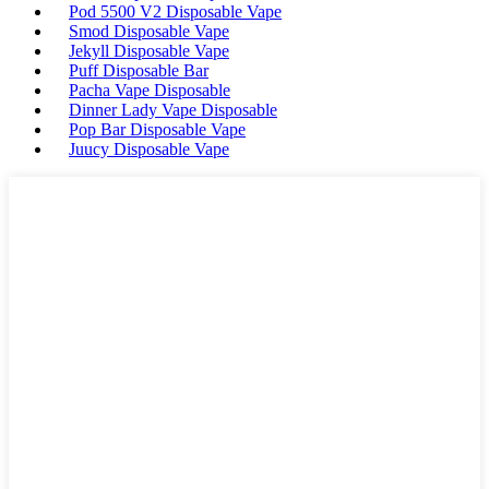
Pod 5500 V2 Disposable Vape
Smod Disposable Vape
Jekyll Disposable Vape
Puff Disposable Bar
Pacha Vape Disposable
Dinner Lady Vape Disposable
Pop Bar Disposable Vape
Juucy Disposable Vape