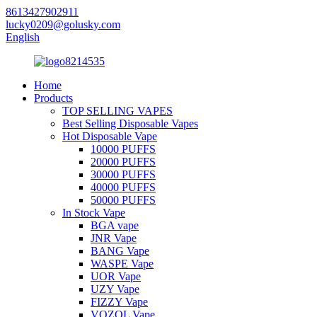
8613427902911
lucky0209@golusky.com
English
Home
Products
TOP SELLING VAPES
Best Selling Disposable Vapes
Hot Disposable Vape
10000 PUFFS
20000 PUFFS
30000 PUFFS
40000 PUFFS
50000 PUFFS
In Stock Vape
BGA vape
JNR Vape
BANG Vape
WASPE Vape
UOR Vape
UZY Vape
FIZZY Vape
VOZOL Vape