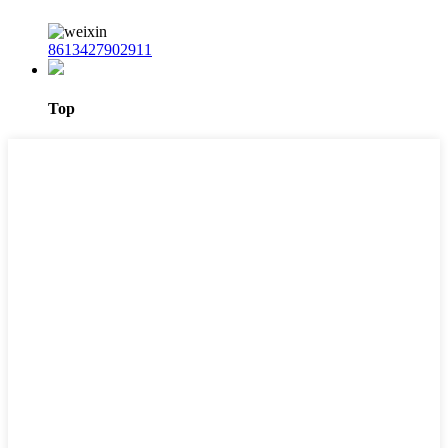
8613427902911
Top