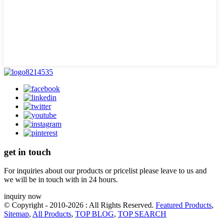
get in touch
For inquiries about our products or pricelist please leave to us and
we will be in touch with in 24 hours.
inquiry now
© Copyright - 2010-2026 : All Rights Reserved.
Featured Products
,
Sitemap
,
All Products
,
TOP BLOG
,
TOP SEARCH