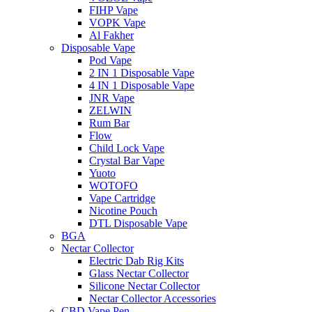
FIHP Vape
VOPK Vape
Al Fakher
Disposable Vape
Pod Vape
2 IN 1 Disposable Vape
4 IN 1 Disposable Vape
JNR Vape
ZELWIN
Rum Bar
Flow
Child Lock Vape
Crystal Bar Vape
Yuoto
WOTOFO
Vape Cartridge
Nicotine Pouch
DTL Disposable Vape
BGA
Nectar Collector
Electric Dab Rig Kits
Glass Nectar Collector
Silicone Nectar Collector
Nectar Collector Accessories
CBD Vape Pen