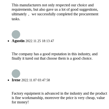
This manufacturers not only respected our choice and
requirements, but also gave us a lot of good suggestions,
ultimately， we successfully completed the procurement
tasks.
Agustin
2022.11.25 18:13:47
The company has a good reputation in this industry, and
finally it tured out that choose them is a good choice.
Irene
2022.11.07 03:47:58
Factory equipment is advanced in the industry and the product
is fine workmanship, moreover the price is very cheap, value
for money!