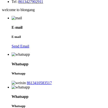
Tel :
8613427902911
welcome to blongang
E-mail
E-mail
Send Email
Whatsapp
Whatsapp
8613410583517
Whatsapp
Whatsapp