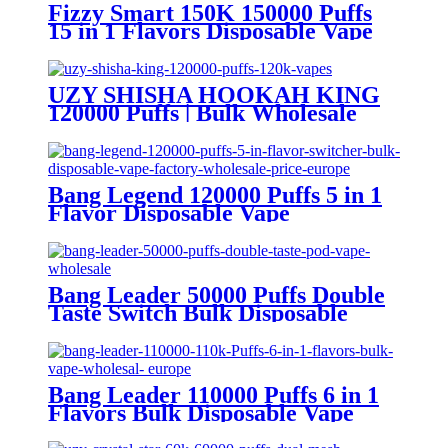
Fizzy Smart 150K 150000 Puffs
15 in 1 Flavors Disposable Vape
Europe Wholesale
UZY SHISHA HOOKAH KING
120000 Puffs | Bulk Wholesale
DTL Disposable Vape
Bang Legend 120000 Puffs 5 in 1
Flavor Disposable Vape
Wholesale
Bang Leader 50000 Puffs Double
Taste Switch Bulk Disposable
Vape Wholesale Europe OEM
ODM
Bang Leader 110000 Puffs 6 in 1
Flavors Bulk Disposable Vape
Wholesale Europe OEM ODM