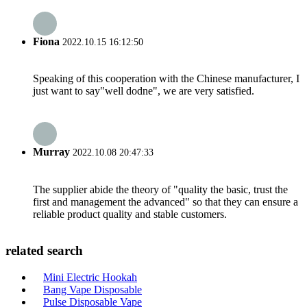
Fiona
2022.10.15 16:12:50
Speaking of this cooperation with the Chinese manufacturer, I
just want to say"well dodne", we are very satisfied.
Murray
2022.10.08 20:47:33
The supplier abide the theory of "quality the basic, trust the
first and management the advanced" so that they can ensure a
reliable product quality and stable customers.
related search
Mini Electric Hookah
Bang Vape Disposable
Pulse Disposable Vape