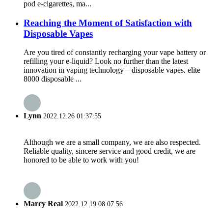
pod e-cigarettes, ma...
Reaching the Moment of Satisfaction with
Disposable Vapes
Are you tired of constantly recharging your vape battery or
refilling your e-liquid? Look no further than the latest
innovation in vaping technology – disposable vapes. elite
8000 disposable ...
Lynn
2022.12.26 01:37:55
Although we are a small company, we are also respected.
Reliable quality, sincere service and good credit, we are
honored to be able to work with you!
Marcy Real
2022.12.19 08:07:56