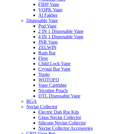
FIHP Vape
VOPK Vape
Al Fakher
Disposable Vape
Pod Vape
2 IN 1 Disposable Vape
4 IN 1 Disposable Vape
JNR Vape
ZELWIN
Rum Bar
Flow
Child Lock Vape
Crystal Bar Vape
Yuoto
WOTOFO
Vape Cartridge
Nicotine Pouch
DTL Disposable Vape
BGA
Nectar Collector
Electric Dab Rig Kits
Glass Nectar Collector
Silicone Nectar Collector
Nectar Collector Accessories
CBD Vape Pen