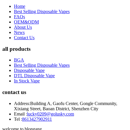
Home
Best Selling Disposable Vapes
FAQs
OEM&ODM
About Us
News
Contact Us
all products
BGA
Best Selling Disposable Vapes
Disposable Vape
DTL Disposable Vape
In Stock Vape
contact us
Address:
Building A, Gaofu Center, Gongle Community,
Xixiang Street, Baoan District, Shenzhen City
Email :
lucky0209@golusky.com
Tel :
8613427902911
welcome to blongang