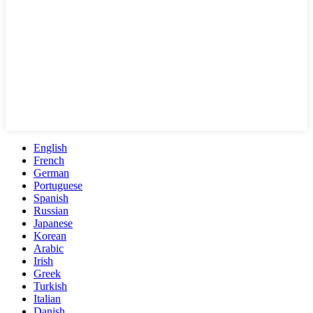
English
French
German
Portuguese
Spanish
Russian
Japanese
Korean
Arabic
Irish
Greek
Turkish
Italian
Danish