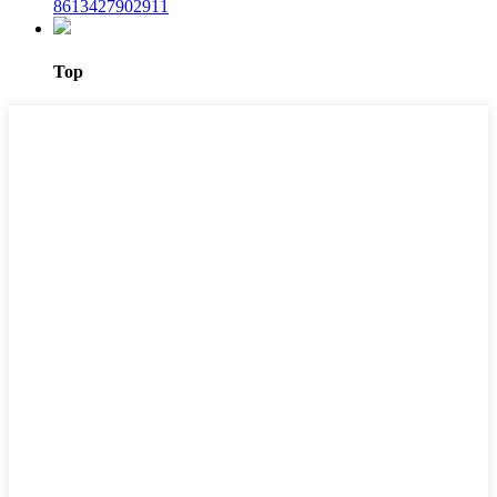
8613427902911
Top