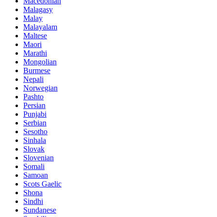
Macedonian
Malagasy
Malay
Malayalam
Maltese
Maori
Marathi
Mongolian
Burmese
Nepali
Norwegian
Pashto
Persian
Punjabi
Serbian
Sesotho
Sinhala
Slovak
Slovenian
Somali
Samoan
Scots Gaelic
Shona
Sindhi
Sundanese