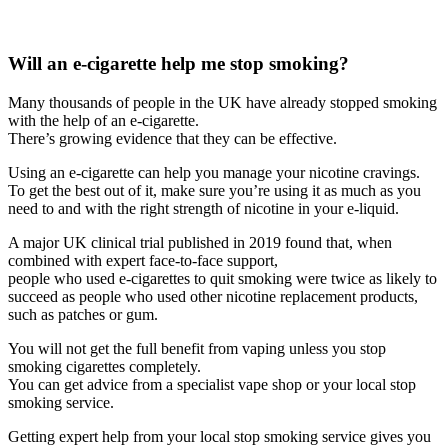
Will an e-cigarette help me stop smoking?
Many thousands of people in the UK have already stopped smoking
with the help of an e-cigarette.
There’s growing evidence that they can be effective.
Using an e-cigarette can help you manage your nicotine cravings.
To get the best out of it, make sure you’re using it as much as you
need to and with the right strength of nicotine in your e-liquid.
A major UK clinical trial published in 2019 found that, when
combined with expert face-to-face support,
people who used e-cigarettes to quit smoking were twice as likely to
succeed as people who used other nicotine replacement products,
such as patches or gum.
You will not get the full benefit from vaping unless you stop
smoking cigarettes completely.
You can get advice from a specialist vape shop or your local stop
smoking service.
Getting expert help from your local stop smoking service gives you