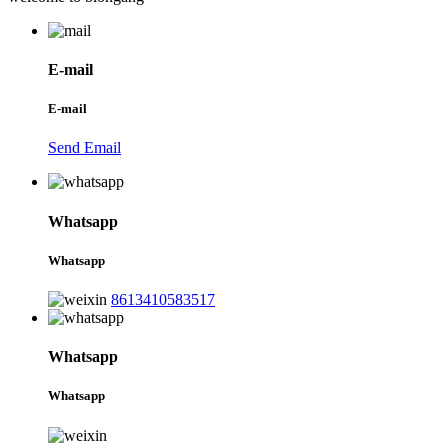
E-mail
E-mail
Send Email
Whatsapp
Whatsapp
8613410583517
Whatsapp
Whatsapp