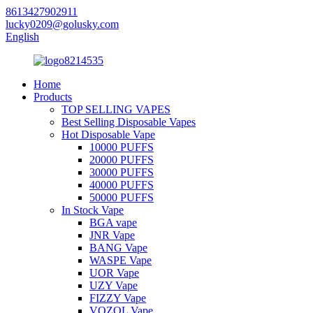
8613427902911
lucky0209@golusky.com
English
Home
Products
TOP SELLING VAPES
Best Selling Disposable Vapes
Hot Disposable Vape
10000 PUFFS
20000 PUFFS
30000 PUFFS
40000 PUFFS
50000 PUFFS
In Stock Vape
BGA vape
JNR Vape
BANG Vape
WASPE Vape
UOR Vape
UZY Vape
FIZZY Vape
VOZOL Vape