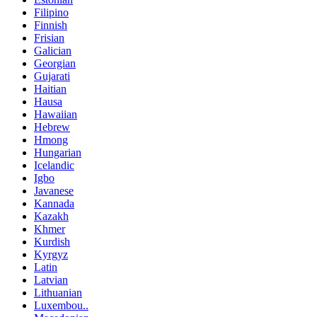
Filipino
Finnish
Frisian
Galician
Georgian
Gujarati
Haitian
Hausa
Hawaiian
Hebrew
Hmong
Hungarian
Icelandic
Igbo
Javanese
Kannada
Kazakh
Khmer
Kurdish
Kyrgyz
Latin
Latvian
Lithuanian
Luxembou..