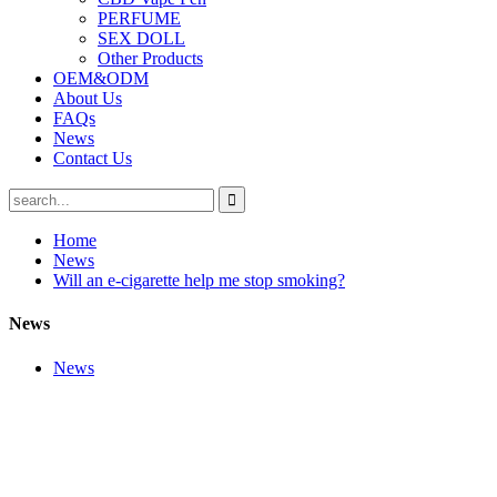
PERFUME
SEX DOLL
Other Products
OEM&ODM
About Us
FAQs
News
Contact Us
Home
News
Will an e-cigarette help me stop smoking?
News
News