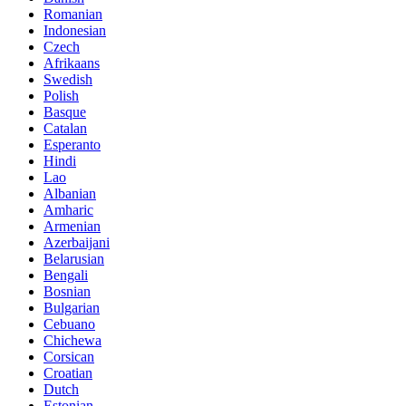
Romanian
Indonesian
Czech
Afrikaans
Swedish
Polish
Basque
Catalan
Esperanto
Hindi
Lao
Albanian
Amharic
Armenian
Azerbaijani
Belarusian
Bengali
Bosnian
Bulgarian
Cebuano
Chichewa
Corsican
Croatian
Dutch
Estonian