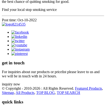
the best chance of quitting smoking for good.
Find your local stop smoking service
Post time: Oct-10-2022
get in touch
For inquiries about our products or pricelist please leave to us and
we will be in touch with in 24 hours.
inquiry now
© Copyright - 2010-2026 : All Rights Reserved.
Featured Products
,
Sitemap
,
All Products
,
TOP BLOG
,
TOP SEARCH
quick links