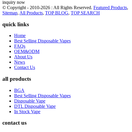
inquiry now
© Copyright - 2010-2026 : All Rights Reserved.
Featured Products
,
Sitemap
,
All Products
,
TOP BLOG
,
TOP SEARCH
quick links
Home
Best Selling Disposable Vapes
FAQs
OEM&ODM
About Us
News
Contact Us
all products
BGA
Best Selling Disposable Vapes
Disposable Vape
DTL Disposable Vape
In Stock Vape
contact us