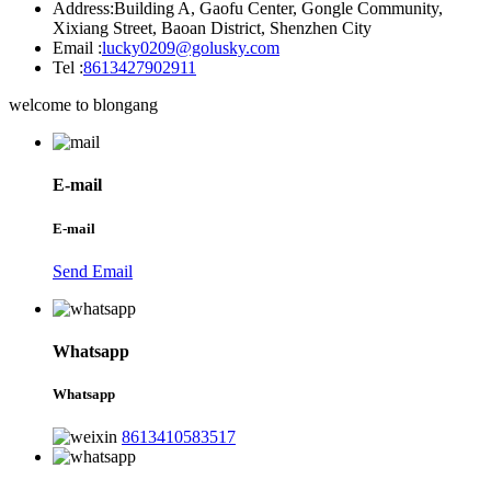
Address:
Building A, Gaofu Center, Gongle Community,
Xixiang Street, Baoan District, Shenzhen City
Email :
lucky0209@golusky.com
Tel :
8613427902911
welcome to blongang
E-mail
E-mail
Send Email
Whatsapp
Whatsapp
8613410583517