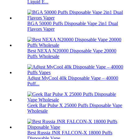
Liquid E...
BGA 50000 Puffs Disposable Vape 2in1 Dual
Flavors Vaper
Best NEXA N20000 Disposable Vape 20000
Puffs Wholesale
Adjust MyCool 40k Disposable Vape – 40000
Puff...
Geek Bar Pulse X 25000 Puffs Disposable Vape
Wholesale
Best Russia JNR FALCON-X 18000 Puffs
Disposable Vape