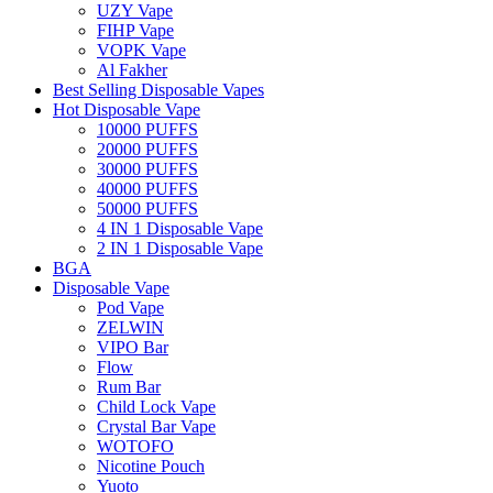
UZY Vape
FIHP Vape
VOPK Vape
Al Fakher
Best Selling Disposable Vapes
Hot Disposable Vape
10000 PUFFS
20000 PUFFS
30000 PUFFS
40000 PUFFS
50000 PUFFS
4 IN 1 Disposable Vape
2 IN 1 Disposable Vape
BGA
Disposable Vape
Pod Vape
ZELWIN
VIPO Bar
Flow
Rum Bar
Child Lock Vape
Crystal Bar Vape
WOTOFO
Nicotine Pouch
Yuoto