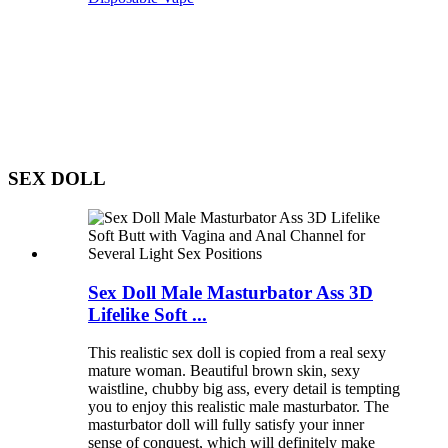
SEX DOLL
Sex Doll Male Masturbator Ass 3D
Lifelike Soft ...
This realistic sex doll is copied from a real sexy
mature woman. Beautiful brown skin, sexy
waistline, chubby big ass, every detail is tempting
you to enjoy this realistic male masturbator. The
masturbator doll will fully satisfy your inner
sense of conquest, which will definitely make