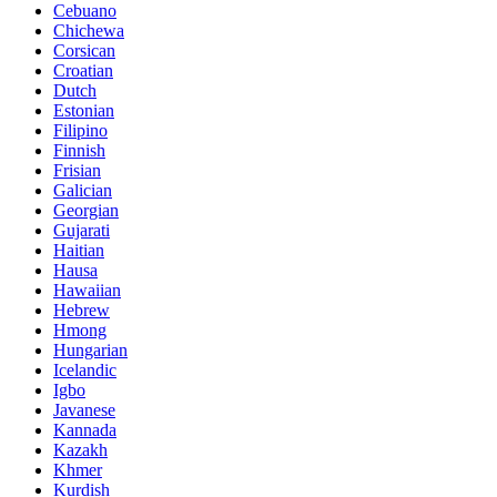
Cebuano
Chichewa
Corsican
Croatian
Dutch
Estonian
Filipino
Finnish
Frisian
Galician
Georgian
Gujarati
Haitian
Hausa
Hawaiian
Hebrew
Hmong
Hungarian
Icelandic
Igbo
Javanese
Kannada
Kazakh
Khmer
Kurdish