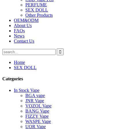
PERFUME
SEX DOLL
Other Products
OEM&ODM
About Us
FAQs
News
Contact Us
Home
SEX DOLL
Categories
In Stock Vape
BGA vape
JNR Vape
VOZOL Vape
BANG Vape
FIZZY Vape
WASPE Vape
UOR Vape