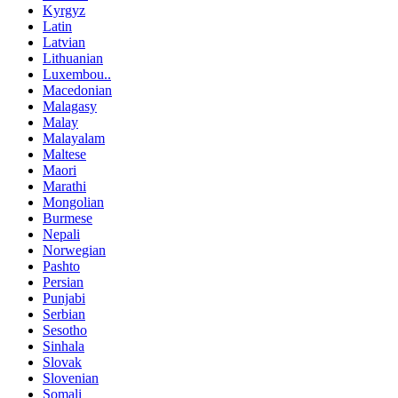
Kyrgyz
Latin
Latvian
Lithuanian
Luxembou..
Macedonian
Malagasy
Malay
Malayalam
Maltese
Maori
Marathi
Mongolian
Burmese
Nepali
Norwegian
Pashto
Persian
Punjabi
Serbian
Sesotho
Sinhala
Slovak
Slovenian
Somali