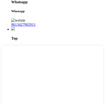
Whatsapp
Whatsapp
8613427902911
Top