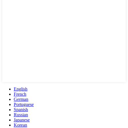
English
French
German
Portuguese
Spanish
Russian
Japanese
Korean