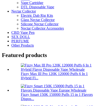
Vape Cartridge
DTL Disposable Vape
Nectar Collector
Electric Dab Rig Kits
Glass Nectar Collector
Silicone Nectar Collector
Nectar Collector Accessories
CBD Vape Pen
SEX DOLL
PERFUME
Other Products
Featured products
Fizzy Max III Pro 120K 120000 Puffs 6 In 1
Hybrid Fl...
Fizzy Smart 150K 150000 Puffs 15 in 1 Flavors
Dispos...