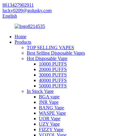
8613427902911
lucky0209@golusky.com
English
Home
Products
TOP SELLING VAPES
Best Selling Disposable Vapes
Hot Disposable Vape
10000 PUFFS
20000 PUFFS
30000 PUFFS
40000 PUFFS
50000 PUFFS
In Stock Vape
BGA vape
JNR Vape
BANG Vape
WASPE Vape
UOR Vape
UZY Vape
FIZZY Vape
VOZOL Vape