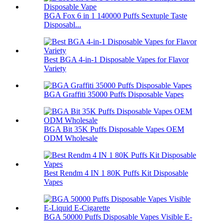
BGA Fox 6 in 1 140000 Puffs Sextuple Taste
Disposabl...
Best BGA 4-in-1 Disposable Vapes for Flavor
Variety
BGA Graffiti 35000 Puffs Disposable Vapes
BGA Bit 35K Puffs Disposable Vapes OEM
ODM Wholesale
Best Rendm 4 IN 1 80K Puffs Kit Disposable
Vapes
BGA 50000 Puffs Disposable Vapes Visible E-