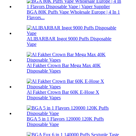
BGA 80K Puffs Vape Wholesale Europe | 4 In 1
Flavors...
ALIBARBAR Ingot 9000 Puffs Disposable
Vape
Al Fakher Crown Bar Mega Max 40K
Disposable Vapes
Al Fakher Crown Bar 60K E-Hose X
Disposable Vapes
BGA 5 in 1 Flavors 120000 120K Puffs
Disposable Vape