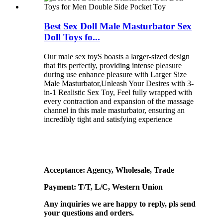
Best Sex Doll Male Masturbator Sex
Doll Toys fo...
Our male sex toyS boasts a larger-sized design
that fits perfectly, providing intense pleasure
during use enhance pleasure with Larger Size
Male Masturbator,Unleash Your Desires with 3-
in-1 Realistic Sex Toy, Feel fully wrapped with
every contraction and expansion of the massage
channel in this male masturbator, ensuring an
incredibly tight and satisfying experience
Acceptance: Agency, Wholesale, Trade
Payment: T/T, L/C, Western Union
Any inquiries we are happy to reply, pls send
your questions and orders.