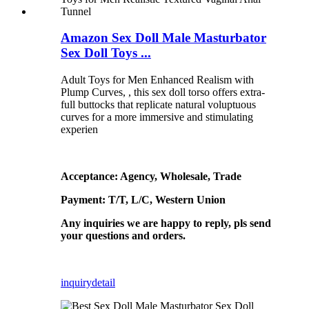
Amazon Sex Doll Male Masturbator
Sex Doll Toys ...
Adult Toys for Men Enhanced Realism with
Plump Curves, , this sex doll torso offers extra-
full buttocks that replicate natural voluptuous
curves for a more immersive and stimulating
experien
Acceptance: Agency, Wholesale, Trade
Payment: T/T, L/C, Western Union
Any inquiries we are happy to reply, pls send
your questions and orders.
inquiry
detail