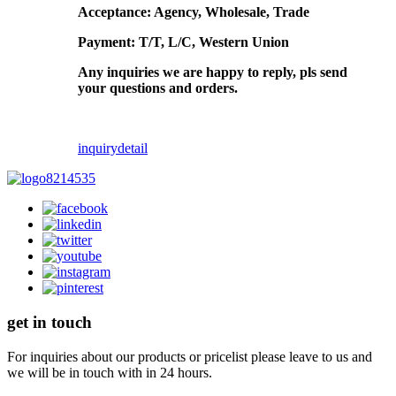
Acceptance: Agency, Wholesale, Trade
Payment: T/T, L/C, Western Union
Any inquiries we are happy to reply, pls send
your questions and orders.
inquiry
detail
get in touch
For inquiries about our products or pricelist please leave to us and
we will be in touch with in 24 hours.