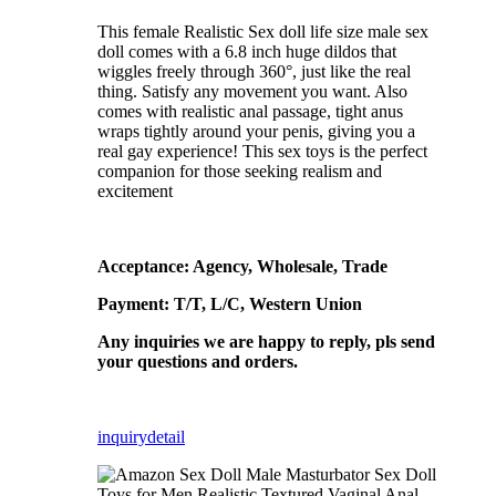
This female Realistic Sex doll life size male sex
doll comes with a 6.8 inch huge dildos that
wiggles freely through 360°, just like the real
thing. Satisfy any movement you want. Also
comes with realistic anal passage, tight anus
wraps tightly around your penis, giving you a
real gay experience! This sex toys is the perfect
companion for those seeking realism and
excitement
Acceptance: Agency, Wholesale, Trade
Payment: T/T, L/C, Western Union
Any inquiries we are happy to reply, pls send
your questions and orders.
inquiry
detail