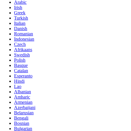
Arabic
Irish
Greek
Turkish
Italian
Danish
Romanian
Indonesian
Czech
Afrikaans
Swedish
Polish
Basque
Catalan
Esperanto
Hindi
Lao
Albanian
Amharic
Armenian
Azerbaijani
Belarusian
Bengali
Bosnian
Bulgarian