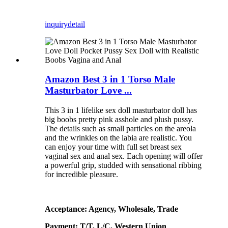
inquiry
detail
Amazon Best 3 in 1 Torso Male
Masturbator Love ...
This 3 in 1 lifelike sex doll masturbator doll has
big boobs pretty pink asshole and plush pussy.
The details such as small particles on the areola
and the wrinkles on the labia are realistic. You
can enjoy your time with full set breast sex
vaginal sex and anal sex. Each opening will offer
a powerful grip, studded with sensational ribbing
for incredible pleasure.
Acceptance: Agency, Wholesale, Trade
Payment: T/T, L/C, Western Union