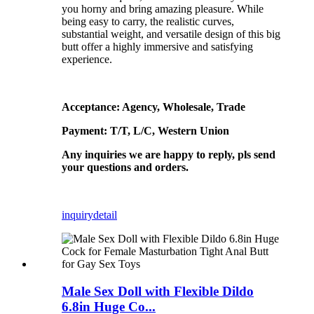
you horny and bring amazing pleasure. While
being easy to carry, the realistic curves,
substantial weight, and versatile design of this big
butt offer a highly immersive and satisfying
experience.
Acceptance: Agency, Wholesale, Trade
Payment: T/T, L/C, Western Union
Any inquiries we are happy to reply, pls send
your questions and orders.
inquiry
detail
Male Sex Doll with Flexible Dildo
6.8in Huge Co...