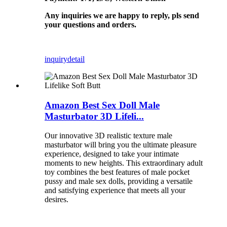
Any inquiries we are happy to reply, pls send
your questions and orders.
inquiry
detail
Amazon Best Sex Doll Male
Masturbator 3D Lifeli...
Our innovative 3D realistic texture male
masturbator will bring you the ultimate pleasure
experience, designed to take your intimate
moments to new heights. This extraordinary adult
toy combines the best features of male pocket
pussy and male sex dolls, providing a versatile
and satisfying experience that meets all your
desires.