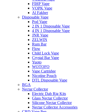
FIHP Vape
VOPK Vape
Al Fakher
Disposable Vape
Pod Vape
2 IN 1 Disposable Vape
4 IN 1 Disposable Vape
JNR Vape
ZELWIN
Rum Bar
Flow
Child Lock Vape
Crystal Bar Vape
Yuoto
WOTOFO
Vape Cartridge
Nicotine Pouch
DTL Disposable Vape
BGA
Nectar Collector
Electric Dab Rig Kits
Glass Nectar Collector
Silicone Nectar Collector
Nectar Collector Accessories
CBD Vape Pen