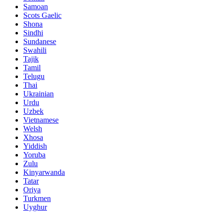
Samoan
Scots Gaelic
Shona
Sindhi
Sundanese
Swahili
Tajik
Tamil
Telugu
Thai
Ukrainian
Urdu
Uzbek
Vietnamese
Welsh
Xhosa
Yiddish
Yoruba
Zulu
Kinyarwanda
Tatar
Oriya
Turkmen
Uyghur