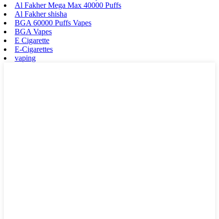
Al Fakher Mega Max 40000 Puffs
Al Fakher shisha
BGA 60000 Puffs Vapes
BGA Vapes
E Cigarette
E-Cigarettes
vaping