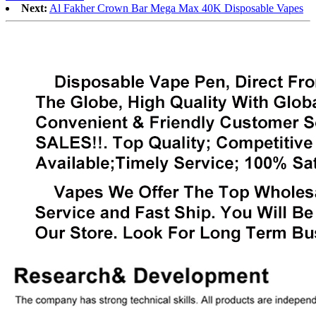
Next:
Al Fakher Crown Bar Mega Max 40K Disposable Vapes