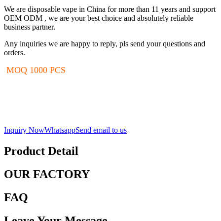
We are disposable vape in China for more than 11 years and support
OEM ODM , we are your best choice and absolutely reliable
business partner.
Any inquiries we are happy to reply, pls send your questions and
orders.
MOQ 1000 PCS
Inquiry Now
Whatsapp
Send email to us
Product Detail
OUR FACTORY
FAQ
Leave Your Message