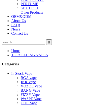
PERFUME
SEX DOLL
Other Products
OEM&ODM
About Us
FAQs
News
Contact Us
Home
TOP SELLING VAPES
Categories
In Stock Vape
BGA vape
JNR Vape
VOZOL Vape
BANG Vape
FIZZY Vape
WASPE Vape
UOR Vape