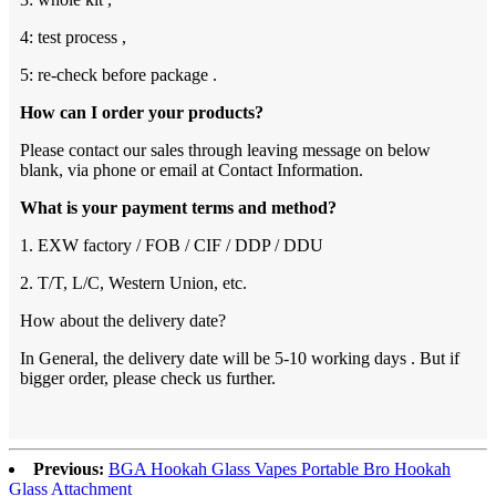
4: test process ,
5: re-check before package .
How can I order your products?
Please contact our sales through leaving message on below
blank, via phone or email at Contact Information.
What is your payment terms and method?
1. EXW factory / FOB / CIF / DDP / DDU
2. T/T, L/C, Western Union, etc.
How about the delivery date?
In General, the delivery date will be 5-10 working days . But if
bigger order, please check us further.
Previous:
BGA Hookah Glass Vapes Portable Bro Hookah
Glass Attachment