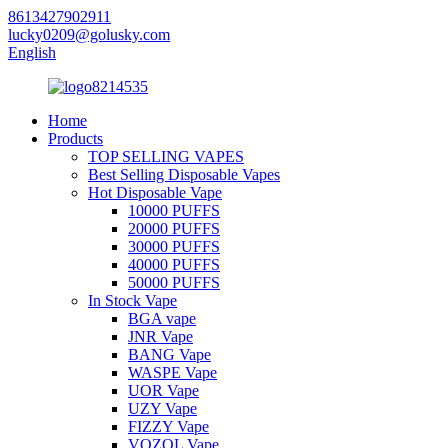
8613427902911
lucky0209@golusky.com
English
Home
Products
TOP SELLING VAPES
Best Selling Disposable Vapes
Hot Disposable Vape
10000 PUFFS
20000 PUFFS
30000 PUFFS
40000 PUFFS
50000 PUFFS
In Stock Vape
BGA vape
JNR Vape
BANG Vape
WASPE Vape
UOR Vape
UZY Vape
FIZZY Vape
VOZOL Vape