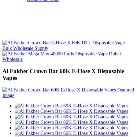
Al Fakher Crown Bar 60K E-Hose X Disposable
Vapes