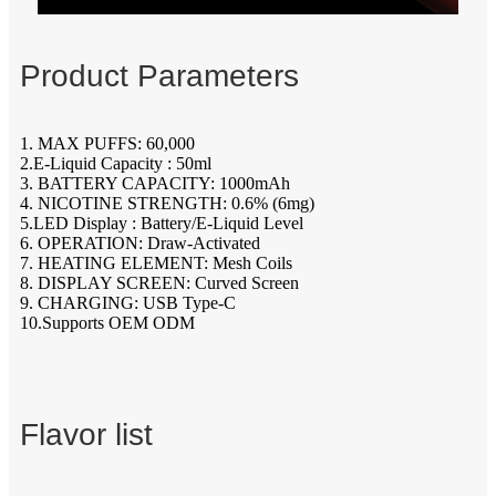
Product Parameters
1. MAX PUFFS: 60,000
2.E-Liquid Capacity : 50ml
3. BATTERY CAPACITY: 1000mAh
4. NICOTINE STRENGTH: 0.6% (6mg)
5.LED Display : Battery/E-Liquid Level
6. OPERATION: Draw-Activated
7. HEATING ELEMENT: Mesh Coils
8. DISPLAY SCREEN: Curved Screen
9. CHARGING: USB Type-C
10.Supports OEM ODM
Flavor list