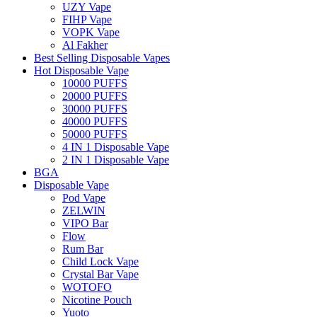
UZY Vape
FIHP Vape
VOPK Vape
Al Fakher
Best Selling Disposable Vapes
Hot Disposable Vape
10000 PUFFS
20000 PUFFS
30000 PUFFS
40000 PUFFS
50000 PUFFS
4 IN 1 Disposable Vape
2 IN 1 Disposable Vape
BGA
Disposable Vape
Pod Vape
ZELWIN
VIPO Bar
Flow
Rum Bar
Child Lock Vape
Crystal Bar Vape
WOTOFO
Nicotine Pouch
Yuoto