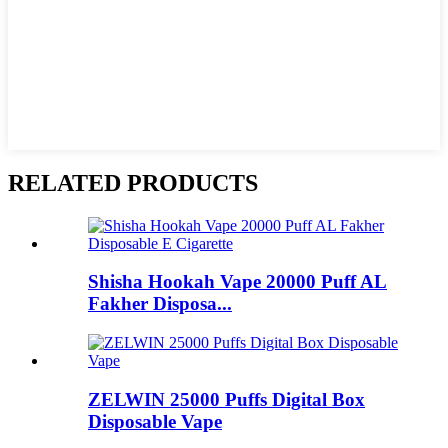
RELATED PRODUCTS
Shisha Hookah Vape 20000 Puff AL
Fakher Disposa...
ZELWIN 25000 Puffs Digital Box
Disposable Vape