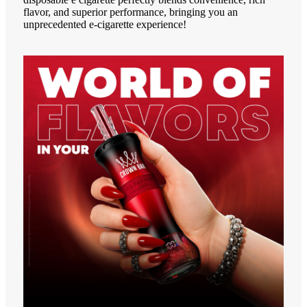
flavor, and superior performance, bringing you an
unprecedented e-cigarette experience!