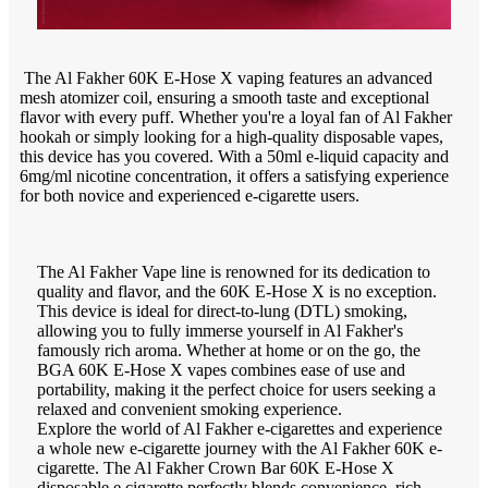
The Al Fakher 60K E-Hose X vaping features an advanced
mesh atomizer coil, ensuring a smooth taste and exceptional
flavor with every puff. Whether you're a loyal fan of Al Fakher
hookah or simply looking for a high-quality disposable vapes,
this device has you covered. With a 50ml e-liquid capacity and
6mg/ml nicotine concentration, it offers a satisfying experience
for both novice and experienced e-cigarette users.
The Al Fakher Vape line is renowned for its dedication to
quality and flavor, and the 60K E-Hose X is no exception.
This device is ideal for direct-to-lung (DTL) smoking,
allowing you to fully immerse yourself in Al Fakher's
famously rich aroma. Whether at home or on the go, the
BGA 60K E-Hose X vapes combines ease of use and
portability, making it the perfect choice for users seeking a
relaxed and convenient smoking experience.
Explore the world of Al Fakher e-cigarettes and experience
a whole new e-cigarette journey with the Al Fakher 60K e-
cigarette. The Al Fakher Crown Bar 60K E-Hose X
disposable e cigarette perfectly blends convenience, rich