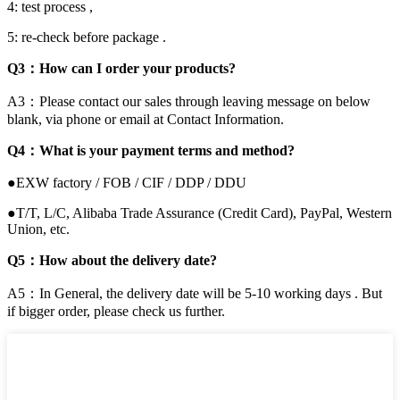
4: test process ,
5: re-check before package .
Q3：How can I order your products?
A3：Please contact our sales through leaving message on below
blank, via phone or email at Contact Information.
Q4：What is your payment terms and method?
●EXW factory / FOB / CIF / DDP / DDU
●T/T, L/C, Alibaba Trade Assurance (Credit Card), PayPal, Western
Union, etc.
Q5：How about the delivery date?
A5：In General, the delivery date will be 5-10 working days . But
if bigger order, please check us further.