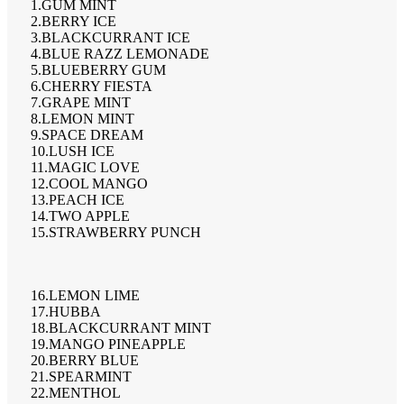
1.GUM MINT
2.BERRY ICE
3.BLACKCURRANT ICE
4.BLUE RAZZ LEMONADE
5.BLUEBERRY GUM
6.CHERRY FIESTA
7.GRAPE MINT
8.LEMON MINT
9.SPACE DREAM
10.LUSH ICE
11.MAGIC LOVE
12.COOL MANGO
13.PEACH ICE
14.TWO APPLE
15.STRAWBERRY PUNCH
16.LEMON LIME
17.HUBBA
18.BLACKCURRANT MINT
19.MANGO PINEAPPLE
20.BERRY BLUE
21.SPEARMINT
22.MENTHOL