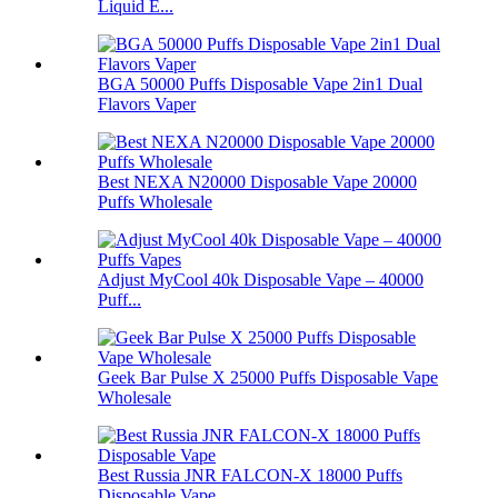
Liquid E...
BGA 50000 Puffs Disposable Vape 2in1 Dual
Flavors Vaper
Best NEXA N20000 Disposable Vape 20000
Puffs Wholesale
Adjust MyCool 40k Disposable Vape – 40000
Puff...
Geek Bar Pulse X 25000 Puffs Disposable Vape
Wholesale
Best Russia JNR FALCON-X 18000 Puffs
Disposable Vape