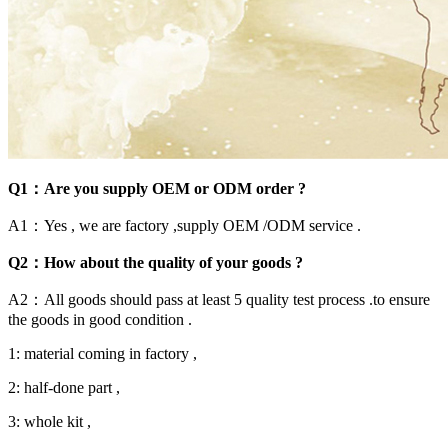
Q1：Are you supply OEM or ODM order ?
A1：Yes , we are factory ,supply OEM /ODM service .
Q2：How about the quality of your goods ?
A2：All goods should pass at least 5 quality test process .to ensure
the goods in good condition .
1: material coming in factory ,
2: half-done part ,
3: whole kit ,