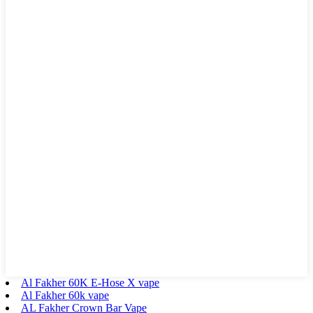
Al Fakher 60K E-Hose X vape
Al Fakher 60k vape
AL Fakher Crown Bar Vape