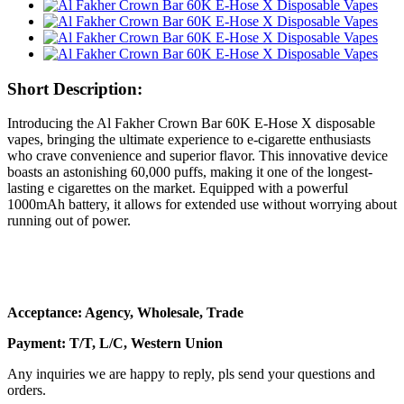
Short Description:
Introducing the Al Fakher Crown Bar 60K E-Hose X disposable
vapes, bringing the ultimate experience to e-cigarette enthusiasts
who crave convenience and superior flavor. This innovative device
boasts an astonishing 60,000 puffs, making it one of the longest-
lasting e cigarettes on the market. Equipped with a powerful
1000mAh battery, it allows for extended use without worrying about
running out of power.
Acceptance: Agency, Wholesale, Trade
Payment: T/T, L/C, Western Union
Any inquiries we are happy to reply, pls send your questions and
orders.