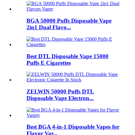
BGA 50000 Puffs Disposable Vape
2in1 Dual Flavo...
Best DTL Disposable Vape 15000
Puffs E Cigarettes
ZELWIN 50000 Puffs DTL
Disposable Vape Electron...
Best BGA 4-in-1 Disposable Vapes for
Flavor Var...