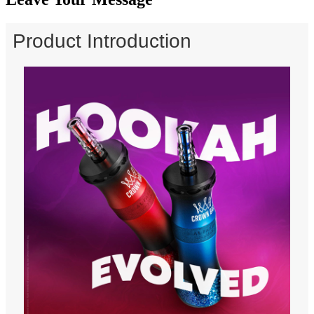
Product Introduction