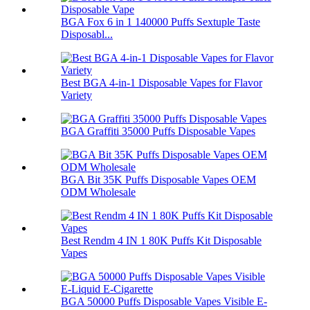
BGA Fox 6 in 1 140000 Puffs Sextuple Taste
Disposabl...
Best BGA 4-in-1 Disposable Vapes for Flavor
Variety
BGA Graffiti 35000 Puffs Disposable Vapes
BGA Bit 35K Puffs Disposable Vapes OEM
ODM Wholesale
Best Rendm 4 IN 1 80K Puffs Kit Disposable
Vapes
BGA 50000 Puffs Disposable Vapes Visible E-