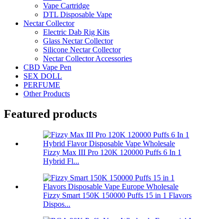
Vape Cartridge
DTL Disposable Vape
Nectar Collector
Electric Dab Rig Kits
Glass Nectar Collector
Silicone Nectar Collector
Nectar Collector Accessories
CBD Vape Pen
SEX DOLL
PERFUME
Other Products
Featured products
Fizzy Max III Pro 120K 120000 Puffs 6 In 1
Hybrid Fl...
Fizzy Smart 150K 150000 Puffs 15 in 1 Flavors
Dispos...