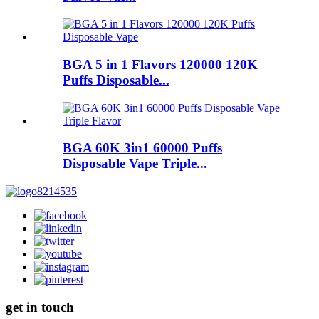
BGA 5 in 1 Flavors 120000 120K
Puffs Disposable...
BGA 60K 3in1 60000 Puffs
Disposable Vape Triple...
get in touch