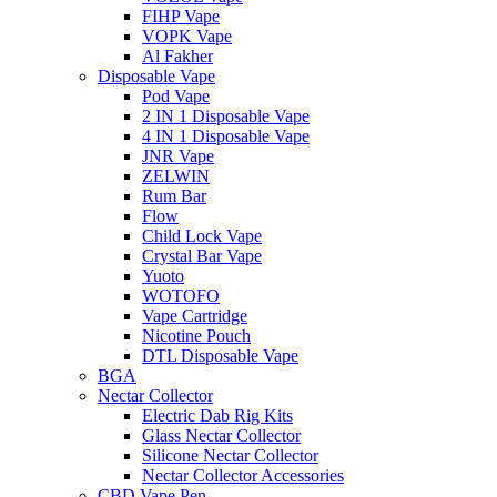
FIHP Vape
VOPK Vape
Al Fakher
Disposable Vape
Pod Vape
2 IN 1 Disposable Vape
4 IN 1 Disposable Vape
JNR Vape
ZELWIN
Rum Bar
Flow
Child Lock Vape
Crystal Bar Vape
Yuoto
WOTOFO
Vape Cartridge
Nicotine Pouch
DTL Disposable Vape
BGA
Nectar Collector
Electric Dab Rig Kits
Glass Nectar Collector
Silicone Nectar Collector
Nectar Collector Accessories
CBD Vape Pen