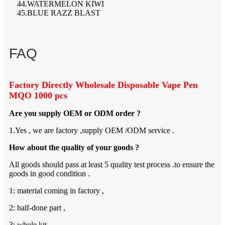
44.WATERMELON KIWI
45.BLUE RAZZ BLAST
FAQ
Factory Directly Wholesale Disposable Vape Pen
MQO 1000 pcs
Are you supply OEM or ODM order ?
1.Yes , we are factory ,supply OEM /ODM service .
How about the quality of your goods ?
All goods should pass at least 5 quality test process .to ensure the
goods in good condition .
1: material coming in factory ,
2: half-done part ,
3: whole kit ,