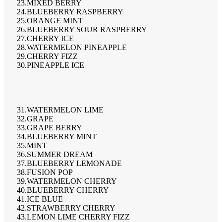
23.MIXED BERRY
24.BLUEBERRY RASPBERRY
25.ORANGE MINT
26.BLUEBERRY SOUR RASPBERRY
27.CHERRY ICE
28.WATERMELON PINEAPPLE
29.CHERRY FIZZ
30.PINEAPPLE ICE
31.WATERMELON LIME
32.GRAPE
33.GRAPE BERRY
34.BLUEBERRY MINT
35.MINT
36.SUMMER DREAM
37.BLUEBERRY LEMONADE
38.FUSION POP
39.WATERMELON CHERRY
40.BLUEBERRY CHERRY
41.ICE BLUE
42.STRAWBERRY CHERRY
43.LEMON LIME CHERRY FIZZ