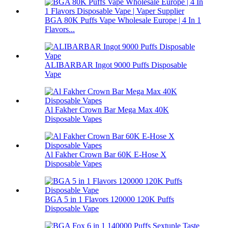
BGA 80K Puffs Vape Wholesale Europe | 4 In 1
Flavors...
ALIBARBAR Ingot 9000 Puffs Disposable
Vape
Al Fakher Crown Bar Mega Max 40K
Disposable Vapes
Al Fakher Crown Bar 60K E-Hose X
Disposable Vapes
BGA 5 in 1 Flavors 120000 120K Puffs
Disposable Vape