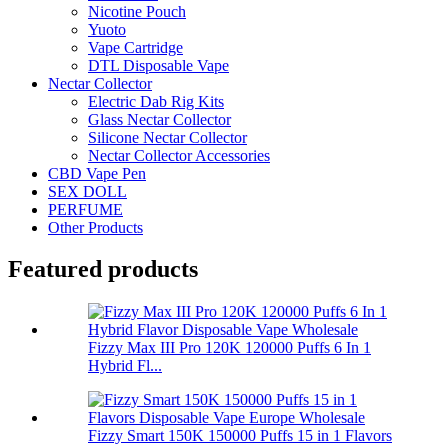
Nicotine Pouch
Yuoto
Vape Cartridge
DTL Disposable Vape
Nectar Collector
Electric Dab Rig Kits
Glass Nectar Collector
Silicone Nectar Collector
Nectar Collector Accessories
CBD Vape Pen
SEX DOLL
PERFUME
Other Products
Featured products
Fizzy Max III Pro 120K 120000 Puffs 6 In 1
Hybrid Fl...
Fizzy Smart 150K 150000 Puffs 15 in 1 Flavors