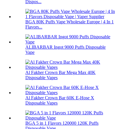
Dispos...
BGA 80K Puffs Vape Wholesale Europe | 4 In 1
Flavors...
ALIBARBAR Ingot 9000 Puffs Disposable
Vape
Al Fakher Crown Bar Mega Max 40K
Disposable Vapes
Al Fakher Crown Bar 60K E-Hose X
Disposable Vapes
BGA 5 in 1 Flavors 120000 120K Puffs
Disposable Vape