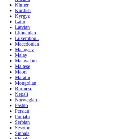
Khmer
Kurdish
Kyrgyz
Latin
Latvian
Lithuanian
Luxembou..
Macedonian
Malagasy
Malay
Malayalam
Maltese
Maori
Marathi
Mongolian
Burmese
Nepali
Norwegian
Pashto
Persian
Punjabi
Serbian
Sesotho
Sinhala
Slovak