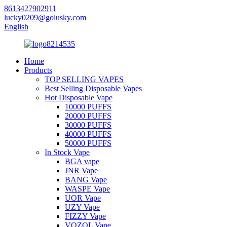
8613427902911
lucky0209@golusky.com
English
Home
Products
TOP SELLING VAPES
Best Selling Disposable Vapes
Hot Disposable Vape
10000 PUFFS
20000 PUFFS
30000 PUFFS
40000 PUFFS
50000 PUFFS
In Stock Vape
BGA vape
JNR Vape
BANG Vape
WASPE Vape
UOR Vape
UZY Vape
FIZZY Vape
VOZOL Vape