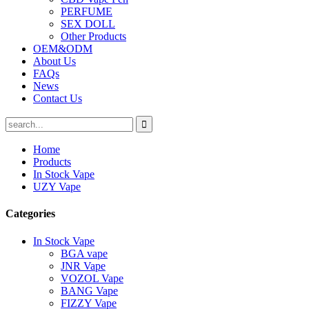
PERFUME
SEX DOLL
Other Products
OEM&ODM
About Us
FAQs
News
Contact Us
Home
Products
In Stock Vape
UZY Vape
Categories
In Stock Vape
BGA vape
JNR Vape
VOZOL Vape
BANG Vape
FIZZY Vape