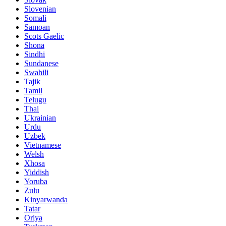
Slovenian
Somali
Samoan
Scots Gaelic
Shona
Sindhi
Sundanese
Swahili
Tajik
Tamil
Telugu
Thai
Ukrainian
Urdu
Uzbek
Vietnamese
Welsh
Xhosa
Yiddish
Yoruba
Zulu
Kinyarwanda
Tatar
Oriya