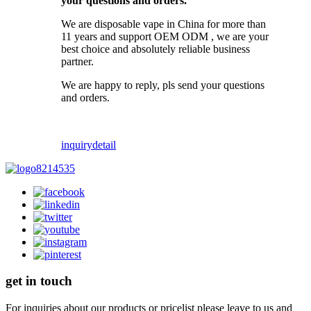
your questions and orders.
We are disposable vape in China for more than
11 years and support OEM ODM , we are your
best choice and absolutely reliable business
partner.
We are happy to reply, pls send your questions
and orders.
inquiry
detail
get in touch
For inquiries about our products or pricelist please leave to us and