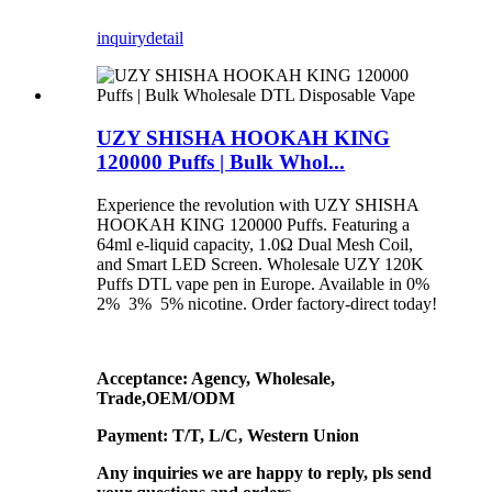
inquiry
detail
UZY SHISHA HOOKAH KING
120000 Puffs | Bulk Whol...
Experience the revolution with UZY SHISHA
HOOKAH KING 120000 Puffs. Featuring a
64ml e-liquid capacity, 1.0Ω Dual Mesh Coil,
and Smart LED Screen. Wholesale UZY 120K
Puffs DTL vape pen in Europe. Available in 0%
2% 3% 5% nicotine. Order factory-direct today!
Acceptance: Agency, Wholesale,
Trade,OEM/ODM
Payment: T/T, L/C, Western Union
Any inquiries we are happy to reply, pls send