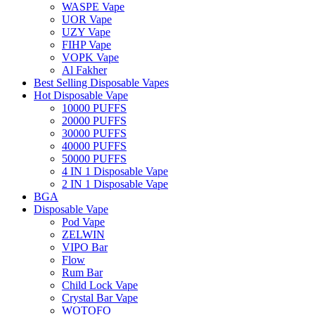
WASPE Vape
UOR Vape
UZY Vape
FIHP Vape
VOPK Vape
Al Fakher
Best Selling Disposable Vapes
Hot Disposable Vape
10000 PUFFS
20000 PUFFS
30000 PUFFS
40000 PUFFS
50000 PUFFS
4 IN 1 Disposable Vape
2 IN 1 Disposable Vape
BGA
Disposable Vape
Pod Vape
ZELWIN
VIPO Bar
Flow
Rum Bar
Child Lock Vape
Crystal Bar Vape
WOTOFO