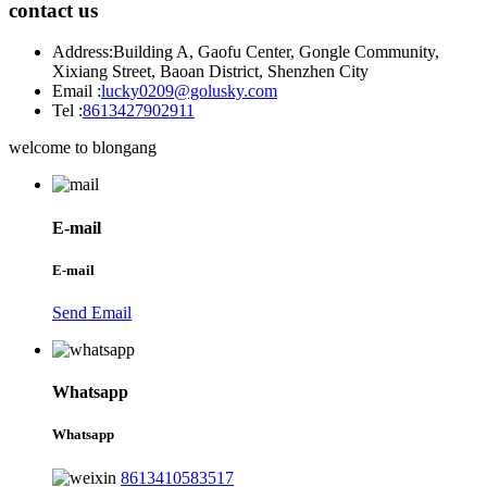
contact us
Address:
Building A, Gaofu Center, Gongle Community,
Xixiang Street, Baoan District, Shenzhen City
Email :
lucky0209@golusky.com
Tel :
8613427902911
welcome to blongang
E-mail
E-mail
Send Email
Whatsapp
Whatsapp
8613410583517