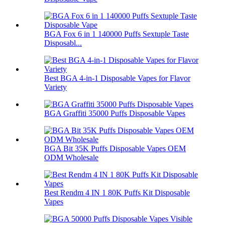
BGA Fox 6 in 1 140000 Puffs Sextuple Taste
Disposabl...
Best BGA 4-in-1 Disposable Vapes for Flavor
Variety
BGA Graffiti 35000 Puffs Disposable Vapes
BGA Bit 35K Puffs Disposable Vapes OEM
ODM Wholesale
Best Rendm 4 IN 1 80K Puffs Kit Disposable
Vapes