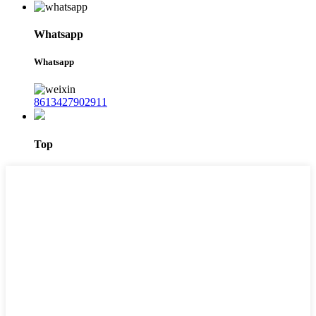
Whatsapp
Whatsapp
8613427902911
Top