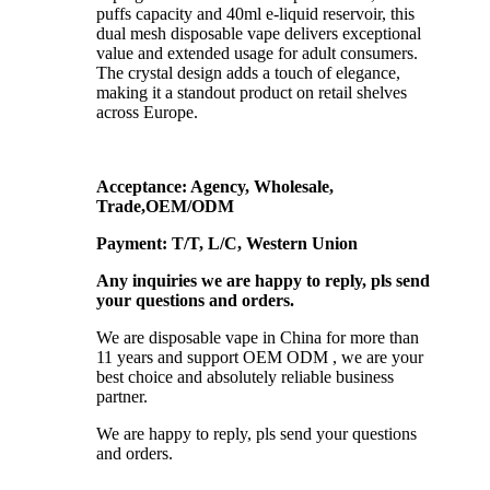
puffs capacity and 40ml e-liquid reservoir, this
dual mesh disposable vape delivers exceptional
value and extended usage for adult consumers.
The crystal design adds a touch of elegance,
making it a standout product on retail shelves
across Europe.
Acceptance: Agency, Wholesale,
Trade,OEM/ODM
Payment: T/T, L/C, Western Union
Any inquiries we are happy to reply, pls send
your questions and orders.
We are disposable vape in China for more than
11 years and support OEM ODM , we are your
best choice and absolutely reliable business
partner.
We are happy to reply, pls send your questions
and orders.