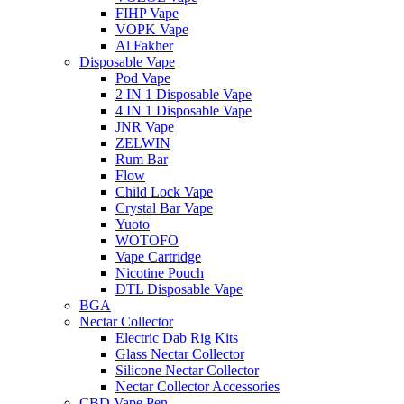
FIHP Vape
VOPK Vape
Al Fakher
Disposable Vape
Pod Vape
2 IN 1 Disposable Vape
4 IN 1 Disposable Vape
JNR Vape
ZELWIN
Rum Bar
Flow
Child Lock Vape
Crystal Bar Vape
Yuoto
WOTOFO
Vape Cartridge
Nicotine Pouch
DTL Disposable Vape
BGA
Nectar Collector
Electric Dab Rig Kits
Glass Nectar Collector
Silicone Nectar Collector
Nectar Collector Accessories
CBD Vape Pen