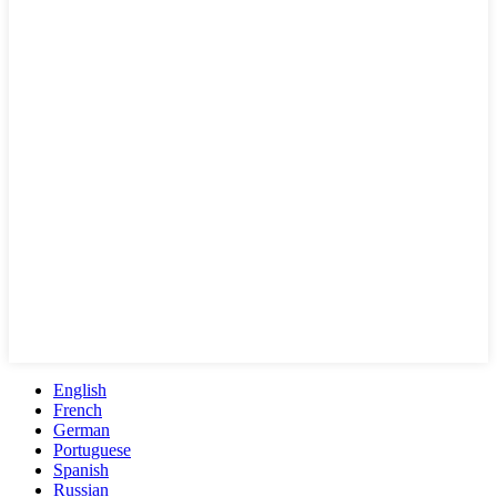
English
French
German
Portuguese
Spanish
Russian