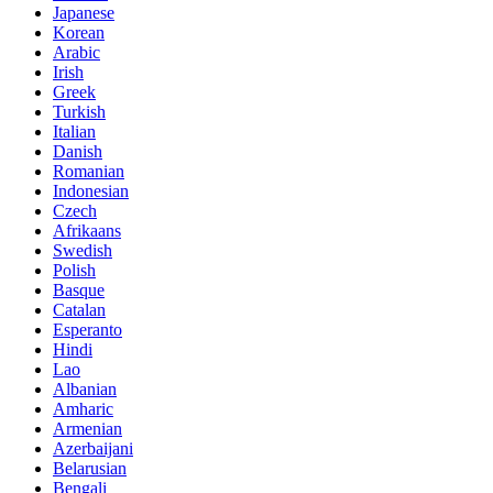
Japanese
Korean
Arabic
Irish
Greek
Turkish
Italian
Danish
Romanian
Indonesian
Czech
Afrikaans
Swedish
Polish
Basque
Catalan
Esperanto
Hindi
Lao
Albanian
Amharic
Armenian
Azerbaijani
Belarusian
Bengali