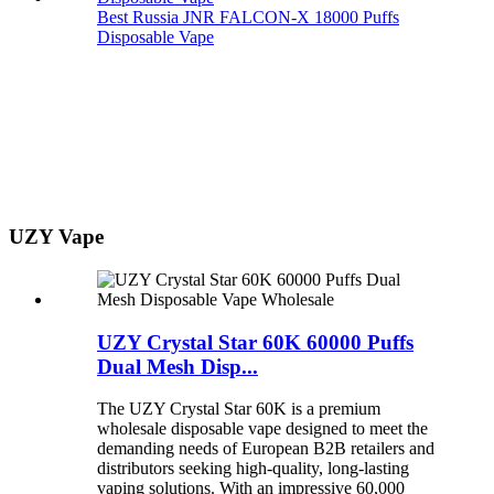
Best Russia JNR FALCON-X 18000 Puffs
Disposable Vape
UZY Vape
UZY Crystal Star 60K 60000 Puffs
Dual Mesh Disp...
The UZY Crystal Star 60K is a premium
wholesale disposable vape designed to meet the
demanding needs of European B2B retailers and
distributors seeking high-quality, long-lasting
vaping solutions. With an impressive 60,000