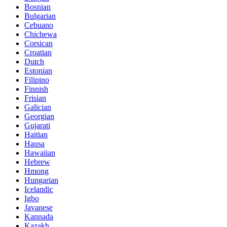
Bosnian
Bulgarian
Cebuano
Chichewa
Corsican
Croatian
Dutch
Estonian
Filipino
Finnish
Frisian
Galician
Georgian
Gujarati
Haitian
Hausa
Hawaiian
Hebrew
Hmong
Hungarian
Icelandic
Igbo
Javanese
Kannada
Kazakh