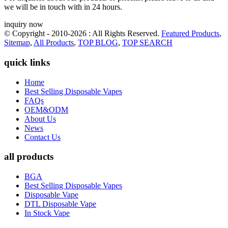
we will be in touch with in 24 hours.
inquiry now
© Copyright - 2010-2026 : All Rights Reserved.
Featured Products
,
Sitemap
,
All Products
,
TOP BLOG
,
TOP SEARCH
quick links
Home
Best Selling Disposable Vapes
FAQs
OEM&ODM
About Us
News
Contact Us
all products
BGA
Best Selling Disposable Vapes
Disposable Vape
DTL Disposable Vape
In Stock Vape