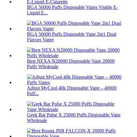
BGA 50000 Puffs Disposable Vapes Visible E-
Liquid E...
BGA 50000 Puffs Disposable Vape 2in1 Dual
Flavors Vaper
Best NEXA N20000 Disposable Vape 20000
Puffs Wholesale
Adjust MyCool 40k Disposable Vape – 40000
Puff...
Geek Bar Pulse X 25000 Puffs Disposable Vape
Wholesale