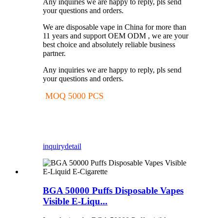
Any inquiries we are happy to reply, pls send
your questions and orders.
We are disposable vape in China for more than
11 years and support OEM ODM , we are your
best choice and absolutely reliable business
partner.
Any inquiries we are happy to reply, pls send
your questions and orders.
MOQ 5000 PCS
inquiry
detail
BGA 50000 Puffs Disposable Vapes
Visible E-Liqu...