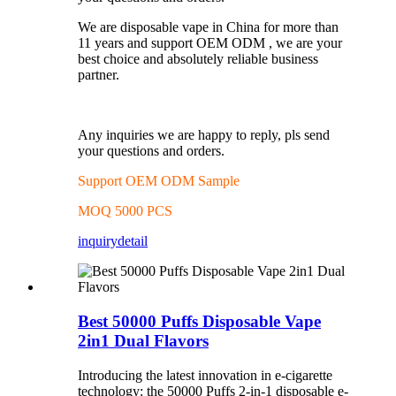
We are disposable vape in China for more than
11 years and support OEM ODM , we are your
best choice and absolutely reliable business
partner.
Any inquiries we are happy to reply, pls send
your questions and orders.
Support OEM ODM Sample
MOQ 5000 PCS
inquiry
detail
Best 50000 Puffs Disposable Vape
2in1 Dual Flavors
Introducing the latest innovation in e-cigarette
technology: the 50000 Puffs 2-in-1 disposable e-