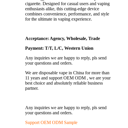
cigarette. Designed for casual users and vaping
enthusiasts alike, this cutting-edge device
combines convenience, performance, and style
for the ultimate in vaping experience.
Acceptance: Agency, Wholesale, Trade
Payment: T/T, L/C, Western Union
Any inquiries we are happy to reply, pls send
your questions and orders.
We are disposable vape in China for more than
11 years and support OEM ODM , we are your
best choice and absolutely reliable business
partner.
Any inquiries we are happy to reply, pls send
your questions and orders.
Support OEM ODM Sample