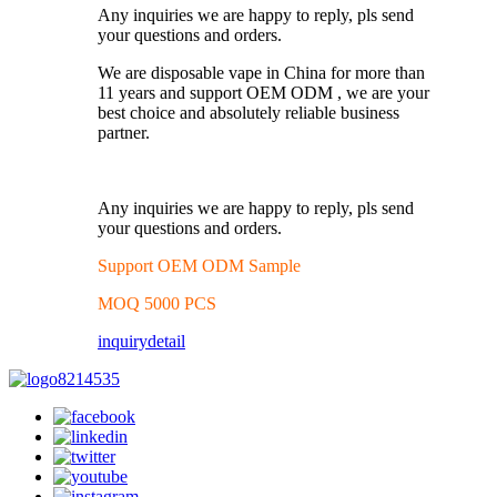
Any inquiries we are happy to reply, pls send
your questions and orders.
We are disposable vape in China for more than
11 years and support OEM ODM , we are your
best choice and absolutely reliable business
partner.
Any inquiries we are happy to reply, pls send
your questions and orders.
Support OEM ODM Sample
MOQ 5000 PCS
inquiry
detail