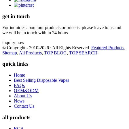
get in touch
For inquiries about our products or pricelist please leave to us and
we will be in touch with in 24 hours.
inquiry now
© Copyright - 2010-2026 : All Rights Reserved.
Featured Products
,
Sitemap
,
All Products
,
TOP BLOG
,
TOP SEARCH
quick links
Home
Best Selling Disposable Vapes
FAQs
OEM&ODM
About Us
News
Contact Us
all products
BGA