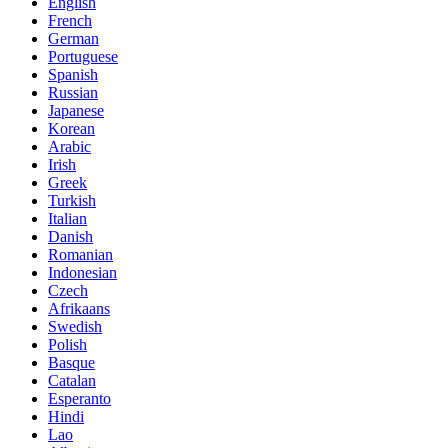
English
French
German
Portuguese
Spanish
Russian
Japanese
Korean
Arabic
Irish
Greek
Turkish
Italian
Danish
Romanian
Indonesian
Czech
Afrikaans
Swedish
Polish
Basque
Catalan
Esperanto
Hindi
Lao