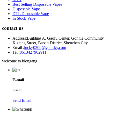
Best Selling Disposable Vapes
Disposable Vape
DTL Disposable Vape
In Stock Vape
contact us
Address:
Building A, Gaofu Center, Gongle Community,
Xixiang Street, Baoan District, Shenzhen City
Email :
lucky0209@golusky.com
Tel :
8613427902911
welcome to blongang
E-mail
E-mail
Send Email