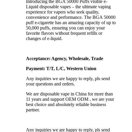
Introducing the BGA 50000 Puffs visible e-
Liquid disposable vapes – the ultimate vaping
experience for vapers who seek quality,
convenience and performance. The BGA 50000
puff e-cigarette has an amazing capacity of up to
50,000 puffs, ensuring you can enjoy your
favorite flavors without frequent refills or
changes of e-liquid.
Acceptance: Agency, Wholesale, Trade
Payment: T/T, L/C, Western Union
Any inquiries we are happy to reply, pls send
your questions and orders.
We are disposable vape in China for more than
11 years and support OEM ODM , we are your
best choice and absolutely reliable business
partner.
Any inquiries we are happy to reply, pls send