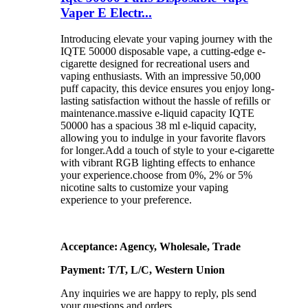
Vaper E Electr...
Introducing elevate your vaping journey with the
IQTE 50000 disposable vape, a cutting-edge e-
cigarette designed for recreational users and
vaping enthusiasts. With an impressive 50,000
puff capacity, this device ensures you enjoy long-
lasting satisfaction without the hassle of refills or
maintenance.massive e-liquid capacity IQTE
50000 has a spacious 38 ml e-liquid capacity,
allowing you to indulge in your favorite flavors
for longer.Add a touch of style to your e-cigarette
with vibrant RGB lighting effects to enhance
your experience.choose from 0%, 2% or 5%
nicotine salts to customize your vaping
experience to your preference.
Acceptance: Agency, Wholesale, Trade
Payment: T/T, L/C, Western Union
Any inquiries we are happy to reply, pls send
your questions and orders.