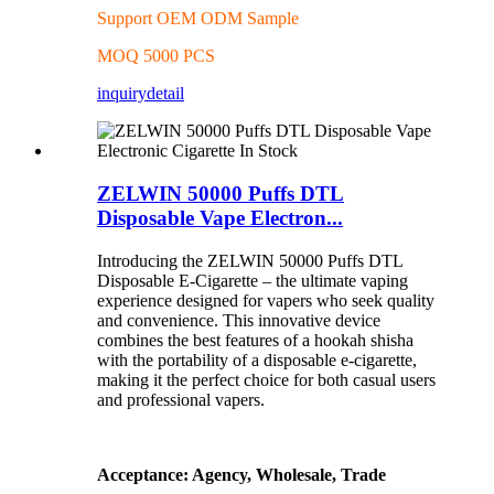
Support OEM ODM Sample
MOQ 5000 PCS
inquiry
detail
ZELWIN 50000 Puffs DTL
Disposable Vape Electron...
Introducing the ZELWIN 50000 Puffs DTL
Disposable E-Cigarette – the ultimate vaping
experience designed for vapers who seek quality
and convenience. This innovative device
combines the best features of a hookah shisha
with the portability of a disposable e-cigarette,
making it the perfect choice for both casual users
and professional vapers.
Acceptance: Agency, Wholesale, Trade