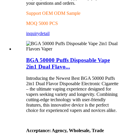
your questions and orders.
Support OEM ODM Sample
MOQ 5000 PCS
inquiry
detail
BGA 50000 Puffs Disposable Vape
2in1 Dual Flavo...
Introducing the Newest Best BGA 50000 Puffs
2in1 Dual Flavor Disposable Electronic Cigarette
– the ultimate vaping experience designed for
vapers seeking variety and longevity. Combining
cutting-edge technology with user-friendly
features, this innovative device is the perfect
choice for experienced vapers and novices alike.
Acceptance: Agency, Wholesale, Trade