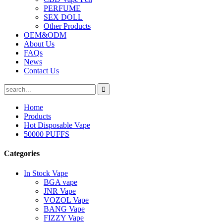
PERFUME
SEX DOLL
Other Products
OEM&ODM
About Us
FAQs
News
Contact Us
Home
Products
Hot Disposable Vape
50000 PUFFS
Categories
In Stock Vape
BGA vape
JNR Vape
VOZOL Vape
BANG Vape
FIZZY Vape