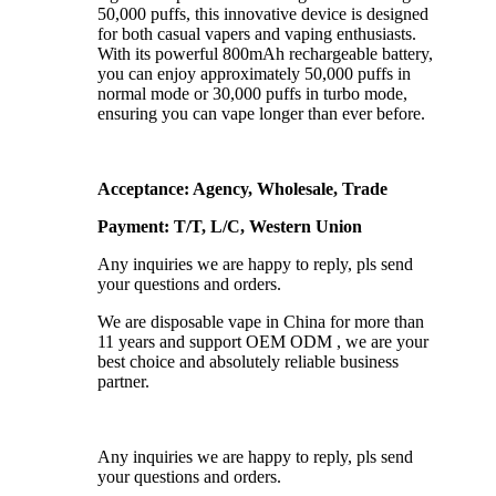
50,000 puffs, this innovative device is designed
for both casual vapers and vaping enthusiasts.
With its powerful 800mAh rechargeable battery,
you can enjoy approximately 50,000 puffs in
normal mode or 30,000 puffs in turbo mode,
ensuring you can vape longer than ever before.
Acceptance: Agency, Wholesale, Trade
Payment: T/T, L/C, Western Union
Any inquiries we are happy to reply, pls send
your questions and orders.
We are disposable vape in China for more than
11 years and support OEM ODM , we are your
best choice and absolutely reliable business
partner.
Any inquiries we are happy to reply, pls send
your questions and orders.