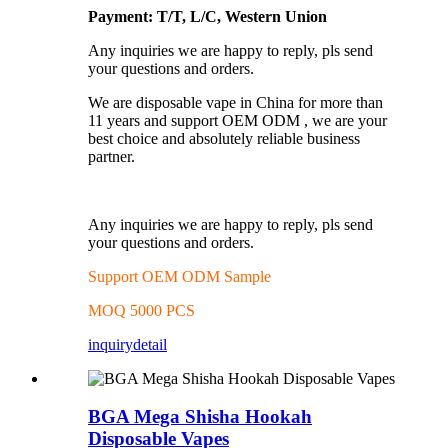
Payment: T/T, L/C, Western Union
Any inquiries we are happy to reply, pls send
your questions and orders.
We are disposable vape in China for more than
11 years and support OEM ODM , we are your
best choice and absolutely reliable business
partner.
Any inquiries we are happy to reply, pls send
your questions and orders.
Support OEM ODM Sample
MOQ 5000 PCS
inquiry
detail
BGA Mega Shisha Hookah
Disposable Vapes