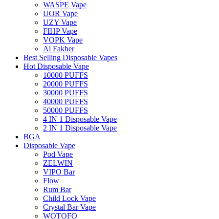
WASPE Vape
UOR Vape
UZY Vape
FIHP Vape
VOPK Vape
Al Fakher
Best Selling Disposable Vapes
Hot Disposable Vape
10000 PUFFS
20000 PUFFS
30000 PUFFS
40000 PUFFS
50000 PUFFS
4 IN 1 Disposable Vape
2 IN 1 Disposable Vape
BGA
Disposable Vape
Pod Vape
ZELWIN
VIPO Bar
Flow
Rum Bar
Child Lock Vape
Crystal Bar Vape
WOTOFO