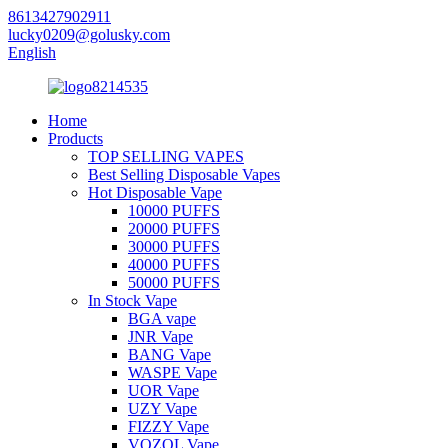
8613427902911
lucky0209@golusky.com
English
Home
Products
TOP SELLING VAPES
Best Selling Disposable Vapes
Hot Disposable Vape
10000 PUFFS
20000 PUFFS
30000 PUFFS
40000 PUFFS
50000 PUFFS
In Stock Vape
BGA vape
JNR Vape
BANG Vape
WASPE Vape
UOR Vape
UZY Vape
FIZZY Vape
VOZOL Vape