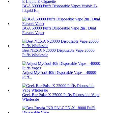
BGA 50000 Puffs Disposable Vapes Visible E-
Liquid E...
BGA 50000 Puffs Disposable Vape 2in1 Dual
Flavors Vaper
Best NEXA N20000 Disposable Vape 20000
Puffs Wholesale
Adjust MyCool 40k Disposable Vape – 40000
Puff...
Geek Bar Pulse X 25000 Puffs Disposable Vape
Wholesale