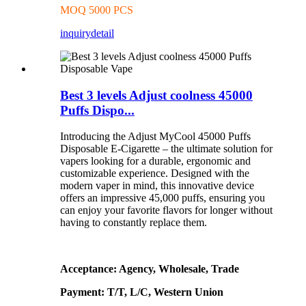
MOQ 5000 PCS
inquiry
detail
Best 3 levels Adjust coolness 45000
Puffs Dispo...
Introducing the Adjust MyCool 45000 Puffs
Disposable E-Cigarette – the ultimate solution for
vapers looking for a durable, ergonomic and
customizable experience. Designed with the
modern vaper in mind, this innovative device
offers an impressive 45,000 puffs, ensuring you
can enjoy your favorite flavors for longer without
having to constantly replace them.
Acceptance: Agency, Wholesale, Trade
Payment: T/T, L/C, Western Union