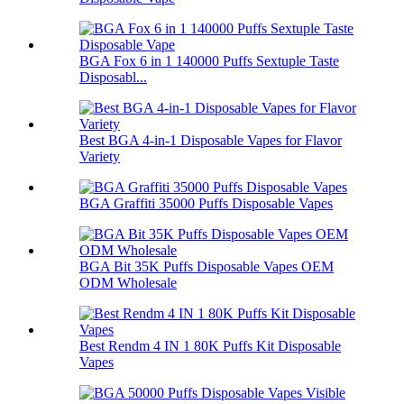
BGA Fox 6 in 1 140000 Puffs Sextuple Taste
Disposabl...
Best BGA 4-in-1 Disposable Vapes for Flavor
Variety
BGA Graffiti 35000 Puffs Disposable Vapes
BGA Bit 35K Puffs Disposable Vapes OEM
ODM Wholesale
Best Rendm 4 IN 1 80K Puffs Kit Disposable
Vapes