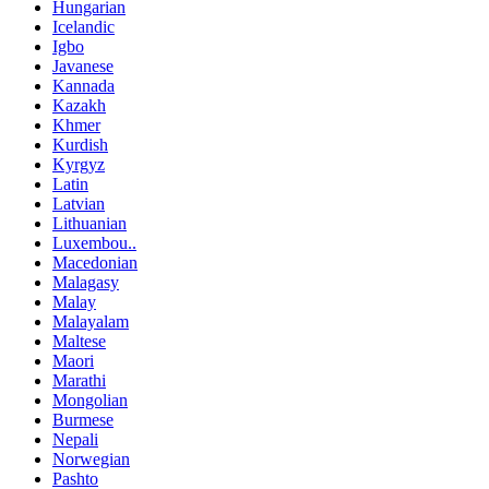
Hungarian
Icelandic
Igbo
Javanese
Kannada
Kazakh
Khmer
Kurdish
Kyrgyz
Latin
Latvian
Lithuanian
Luxembou..
Macedonian
Malagasy
Malay
Malayalam
Maltese
Maori
Marathi
Mongolian
Burmese
Nepali
Norwegian
Pashto