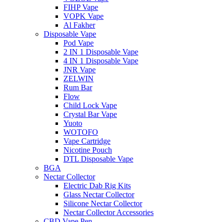
FIHP Vape
VOPK Vape
Al Fakher
Disposable Vape
Pod Vape
2 IN 1 Disposable Vape
4 IN 1 Disposable Vape
JNR Vape
ZELWIN
Rum Bar
Flow
Child Lock Vape
Crystal Bar Vape
Yuoto
WOTOFO
Vape Cartridge
Nicotine Pouch
DTL Disposable Vape
BGA
Nectar Collector
Electric Dab Rig Kits
Glass Nectar Collector
Silicone Nectar Collector
Nectar Collector Accessories
CBD Vape Pen