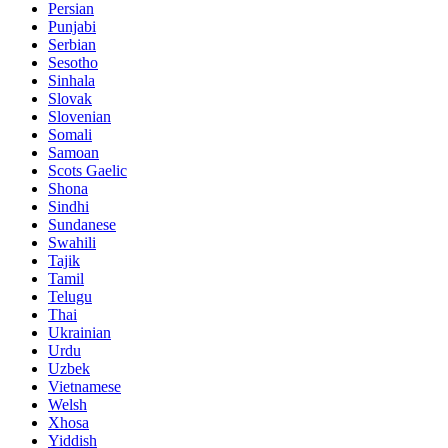
Persian
Punjabi
Serbian
Sesotho
Sinhala
Slovak
Slovenian
Somali
Samoan
Scots Gaelic
Shona
Sindhi
Sundanese
Swahili
Tajik
Tamil
Telugu
Thai
Ukrainian
Urdu
Uzbek
Vietnamese
Welsh
Xhosa
Yiddish