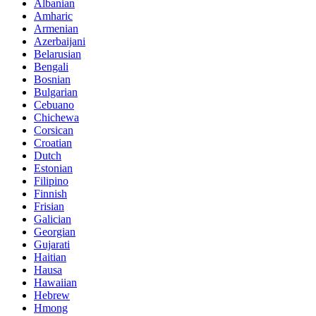
Albanian
Amharic
Armenian
Azerbaijani
Belarusian
Bengali
Bosnian
Bulgarian
Cebuano
Chichewa
Corsican
Croatian
Dutch
Estonian
Filipino
Finnish
Frisian
Galician
Georgian
Gujarati
Haitian
Hausa
Hawaiian
Hebrew
Hmong