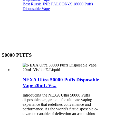
Best Russia JNR FALCON-X 18000 Puffs
Disposable Vape
50000 PUFFS
NEXA Ultra 50000 Puffs Disposable
Vape 20mL Vi...
Introducing the NEXA Ultra 50000 Puffs
disposable e-cigarette – the ultimate vaping
experience that redefines convenience and
performance. As the world’s first disposable e-
cigarette capable of delivering an astonishing