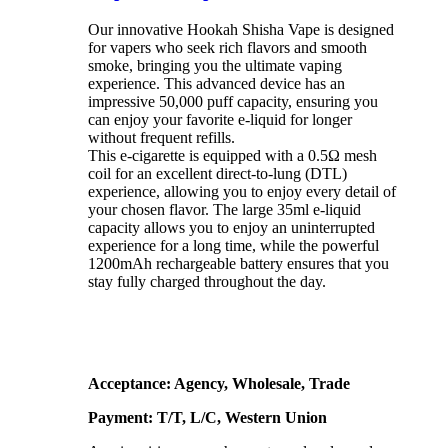
Our innovative Hookah Shisha Vape is designed
for vapers who seek rich flavors and smooth
smoke, bringing you the ultimate vaping
experience. This advanced device has an
impressive 50,000 puff capacity, ensuring you
can enjoy your favorite e-liquid for longer
without frequent refills.
This e-cigarette is equipped with a 0.5Ω mesh
coil for an excellent direct-to-lung (DTL)
experience, allowing you to enjoy every detail of
your chosen flavor. The large 35ml e-liquid
capacity allows you to enjoy an uninterrupted
experience for a long time, while the powerful
1200mAh rechargeable battery ensures that you
stay fully charged throughout the day.
Acceptance: Agency, Wholesale, Trade
Payment: T/T, L/C, Western Union