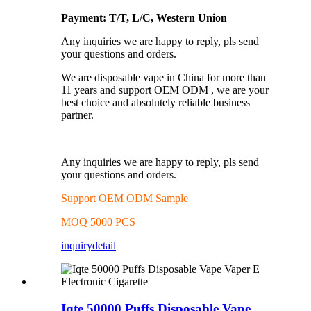
Payment: T/T, L/C, Western Union
Any inquiries we are happy to reply, pls send
your questions and orders.
We are disposable vape in China for more than
11 years and support OEM ODM , we are your
best choice and absolutely reliable business
partner.
Any inquiries we are happy to reply, pls send
your questions and orders.
Support OEM ODM Sample
MOQ 5000 PCS
inquiry
detail
Iqte 50000 Puffs Disposable Vape