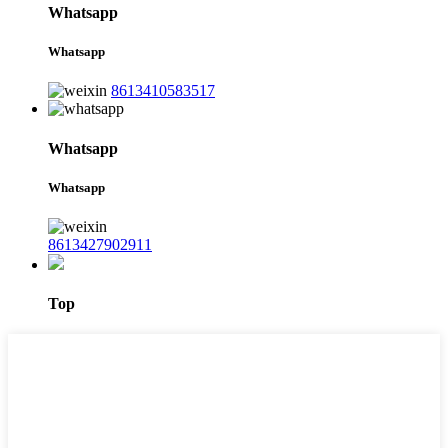
Whatsapp
Whatsapp
8613410583517
Whatsapp
Whatsapp
8613427902911
Top