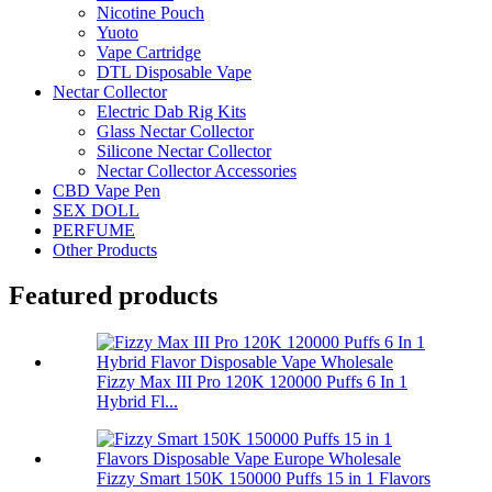
Nicotine Pouch
Yuoto
Vape Cartridge
DTL Disposable Vape
Nectar Collector
Electric Dab Rig Kits
Glass Nectar Collector
Silicone Nectar Collector
Nectar Collector Accessories
CBD Vape Pen
SEX DOLL
PERFUME
Other Products
Featured products
Fizzy Max III Pro 120K 120000 Puffs 6 In 1
Hybrid Fl...
Fizzy Smart 150K 150000 Puffs 15 in 1 Flavors