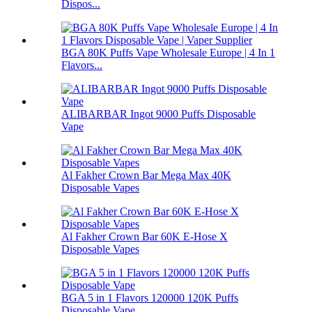
Dispos...
BGA 80K Puffs Vape Wholesale Europe | 4 In 1
Flavors...
ALIBARBAR Ingot 9000 Puffs Disposable
Vape
Al Fakher Crown Bar Mega Max 40K
Disposable Vapes
Al Fakher Crown Bar 60K E-Hose X
Disposable Vapes
BGA 5 in 1 Flavors 120000 120K Puffs
Disposable Vape