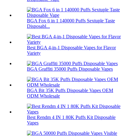
BGA Fox 6 in 1 140000 Puffs Sextuple Taste
Disposabl...
Best BGA 4-in-1 Disposable Vapes for Flavor
Variety
BGA Graffiti 35000 Puffs Disposable Vapes
BGA Bit 35K Puffs Disposable Vapes OEM
ODM Wholesale
Best Rendm 4 IN 1 80K Puffs Kit Disposable
Vapes