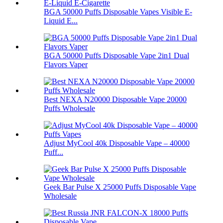
BGA 50000 Puffs Disposable Vapes Visible E-
Liquid E...
BGA 50000 Puffs Disposable Vape 2in1 Dual
Flavors Vaper
Best NEXA N20000 Disposable Vape 20000
Puffs Wholesale
Adjust MyCool 40k Disposable Vape – 40000
Puff...
Geek Bar Pulse X 25000 Puffs Disposable Vape
Wholesale