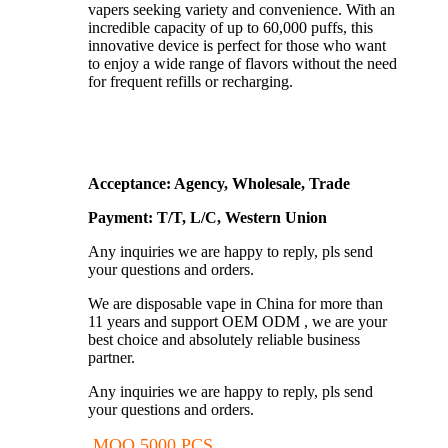
vapers seeking variety and convenience. With an
incredible capacity of up to 60,000 puffs, this
innovative device is perfect for those who want
to enjoy a wide range of flavors without the need
for frequent refills or recharging.
Acceptance: Agency, Wholesale, Trade
Payment: T/T, L/C, Western Union
Any inquiries we are happy to reply, pls send
your questions and orders.
We are disposable vape in China for more than
11 years and support OEM ODM , we are your
best choice and absolutely reliable business
partner.
Any inquiries we are happy to reply, pls send
your questions and orders.
MOQ 5000 PCS