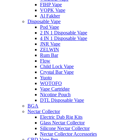
FIHP Vape
VOPK Vape
Al Fakher
Disposable Vape
Pod Vape
2 IN 1 Disposable Vape
4 IN 1 Disposable Vape
JNR Vape
ZELWIN
Rum Bar
Flow
Child Lock Vape
Crystal Bar Vape
Yuoto
WOTOFO
Vape Cartridge
Nicotine Pouch
DTL Disposable Vape
BGA
Nectar Collector
Electric Dab Rig Kits
Glass Nectar Collector
Silicone Nectar Collector
Nectar Collector Accessories
CBD Vape Pen