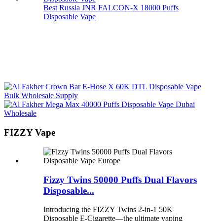
Best Russia JNR FALCON-X 18000 Puffs
Disposable Vape
FIZZY Vape
Fizzy Twins 50000 Puffs Dual Flavors
Disposable...
Introducing the FIZZY Twins 2-in-1 50K
Disposable E-Cigarette—the ultimate vaping