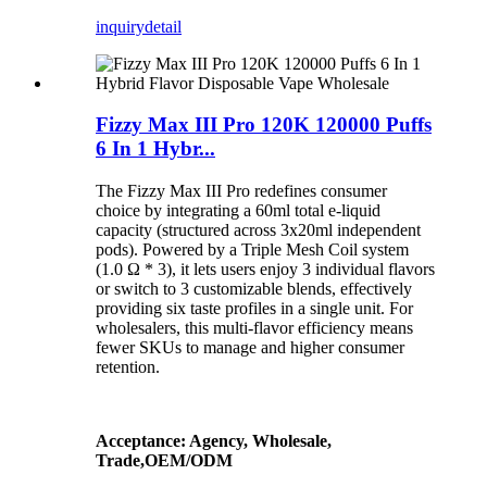
inquiry
detail
Fizzy Max III Pro 120K 120000 Puffs
6 In 1 Hybr...
The Fizzy Max III Pro redefines consumer
choice by integrating a 60ml total e-liquid
capacity (structured across 3x20ml independent
pods). Powered by a Triple Mesh Coil system
(1.0 Ω * 3), it lets users enjoy 3 individual flavors
or switch to 3 customizable blends, effectively
providing six taste profiles in a single unit. For
wholesalers, this multi-flavor efficiency means
fewer SKUs to manage and higher consumer
retention.
Acceptance: Agency, Wholesale,
Trade,OEM/ODM