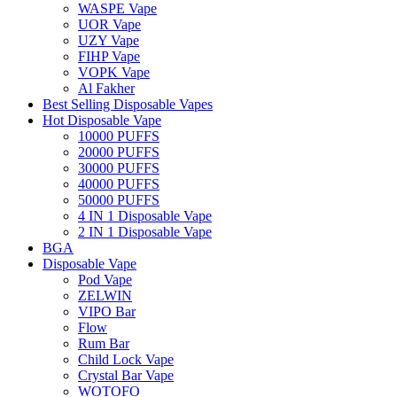
WASPE Vape
UOR Vape
UZY Vape
FIHP Vape
VOPK Vape
Al Fakher
Best Selling Disposable Vapes
Hot Disposable Vape
10000 PUFFS
20000 PUFFS
30000 PUFFS
40000 PUFFS
50000 PUFFS
4 IN 1 Disposable Vape
2 IN 1 Disposable Vape
BGA
Disposable Vape
Pod Vape
ZELWIN
VIPO Bar
Flow
Rum Bar
Child Lock Vape
Crystal Bar Vape
WOTOFO