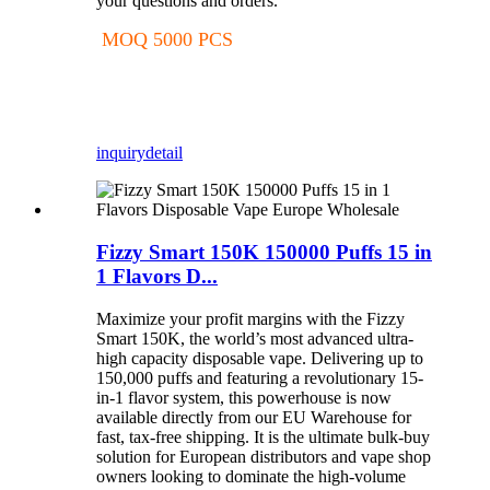
your questions and orders.
MOQ 5000 PCS
inquiry
detail
Fizzy Smart 150K 150000 Puffs 15 in
1 Flavors D...
Maximize your profit margins with the Fizzy
Smart 150K, the world’s most advanced ultra-
high capacity disposable vape. Delivering up to
150,000 puffs and featuring a revolutionary 15-
in-1 flavor system, this powerhouse is now
available directly from our EU Warehouse for
fast, tax-free shipping. It is the ultimate bulk-buy
solution for European distributors and vape shop
owners looking to dominate the high-volume