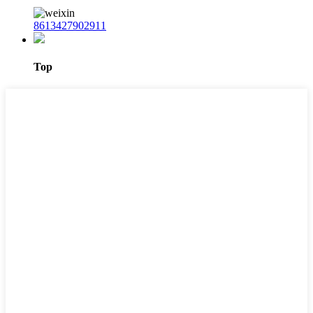
8613427902911
Top