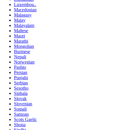
Luxembou..
Macedonian
Malagasy
Malay
Malayalam
Maltese
Maori
Marathi
Mongolian
Burmese
Nepali
Norwegian
Pashto
Persian
Punjabi
Serbian
Sesotho
Sinhala
Slovak
Slovenian
Somali
Samoan
Scots Gaelic
Shona
Sindhi