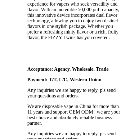
experience for vapers who seek versatility and
flavor. With an incredible 50,000 puff capacity,
this innovative device incorporates dual flavor
technology, allowing you to enjoy two distinct
flavors in one stylish package. Whether you
prefer a refreshing minty flavor or a rich, fruity
flavor, the FIZZY Twins has you covered.
Acceptance: Agency, Wholesale, Trade
Payment: T/T, L/C, Western Union
Any inquiries we are happy to reply, pls send
your questions and orders.
We are disposable vape in China for more than
11 years and support OEM ODM , we are your
best choice and absolutely reliable business
partner.
Any inquiries we are happy to reply, pls send