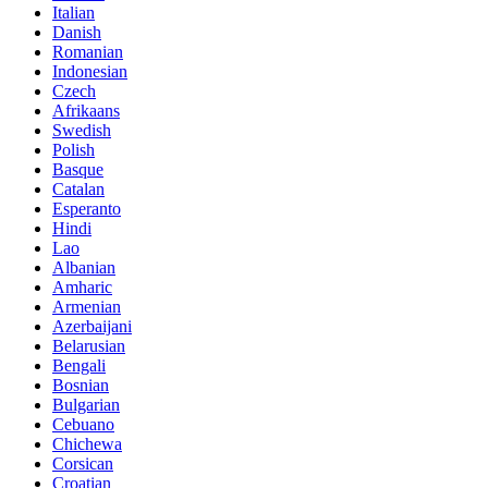
Italian
Danish
Romanian
Indonesian
Czech
Afrikaans
Swedish
Polish
Basque
Catalan
Esperanto
Hindi
Lao
Albanian
Amharic
Armenian
Azerbaijani
Belarusian
Bengali
Bosnian
Bulgarian
Cebuano
Chichewa
Corsican
Croatian