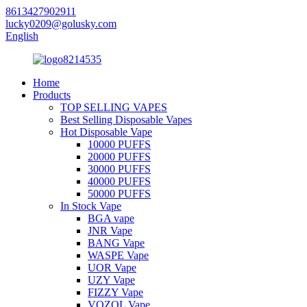
8613427902911
lucky0209@golusky.com
English
Home
Products
TOP SELLING VAPES
Best Selling Disposable Vapes
Hot Disposable Vape
10000 PUFFS
20000 PUFFS
30000 PUFFS
40000 PUFFS
50000 PUFFS
In Stock Vape
BGA vape
JNR Vape
BANG Vape
WASPE Vape
UOR Vape
UZY Vape
FIZZY Vape
VOZOL Vape