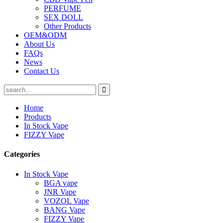
PERFUME
SEX DOLL
Other Products
OEM&ODM
About Us
FAQs
News
Contact Us
Home
Products
In Stock Vape
FIZZY Vape
Categories
In Stock Vape
BGA vape
JNR Vape
VOZOL Vape
BANG Vape
FIZZY Vape