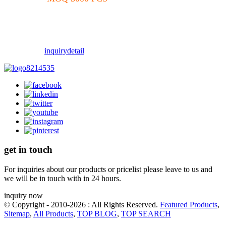
inquiry
detail
get in touch
For inquiries about our products or pricelist please leave to us and
we will be in touch with in 24 hours.
inquiry now
© Copyright - 2010-2026 : All Rights Reserved.
Featured Products
,
Sitemap
,
All Products
,
TOP BLOG
,
TOP SEARCH