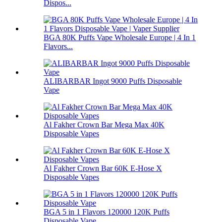
Dispos...
BGA 80K Puffs Vape Wholesale Europe | 4 In 1
Flavors...
ALIBARBAR Ingot 9000 Puffs Disposable
Vape
Al Fakher Crown Bar Mega Max 40K
Disposable Vapes
Al Fakher Crown Bar 60K E-Hose X
Disposable Vapes
BGA 5 in 1 Flavors 120000 120K Puffs
Disposable Vape