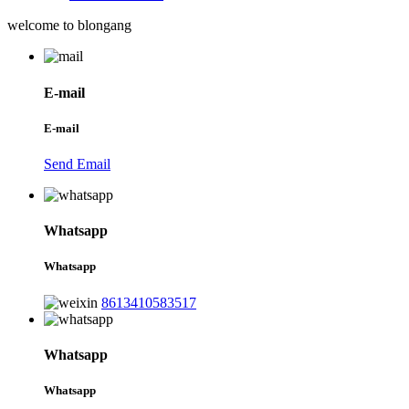
welcome to blongang
E-mail
E-mail
Send Email
Whatsapp
Whatsapp
8613410583517
Whatsapp
Whatsapp