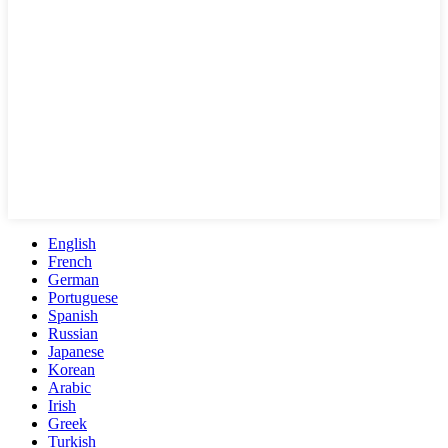
English
French
German
Portuguese
Spanish
Russian
Japanese
Korean
Arabic
Irish
Greek
Turkish