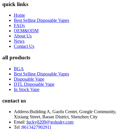
quick links
Home
Best Selling Disposable Vapes
FAQs
OEM&ODM
About Us
News
Contact Us
all products
BGA
Best Selling Disposable Vapes
Disposable Vape
DTL Disposable Vape
In Stock Vape
contact us
Address:
Building A, Gaofu Center, Gongle Community,
Xixiang Street, Baoan District, Shenzhen City
Email :
lucky0209@golusky.com
Tel :
8613427902911