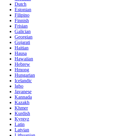
Dutch
Estonian
Filipino
Finnish
Frisian
Galician
Georgian
Gujarati
Haitian
Hausa
Hawaiian
Hebrew
Hmong
Hungarian
Icelandic
Igbo
Javanese
Kannada
Kazakh
Khmer
Kurdish
Kyrgyz
Latin
Latvian
Lithuanian