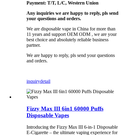
Payment: T/T, L/C, Western Union
Any inquiries we are happy to reply, pls send
your questions and orders.
We are disposable vape in China for more than
11 years and support OEM ODM , we are your
best choice and absolutely reliable business
partner.
We are happy to reply, pls send your questions
and orders.
inquiry
detail
Fizzy Max III 6in1 60000 Puffs
Disposable Vapes
Introducing the Fizzy Max III 6-in-1 Disposable
E-Cigarette – the ultimate vaping experience for