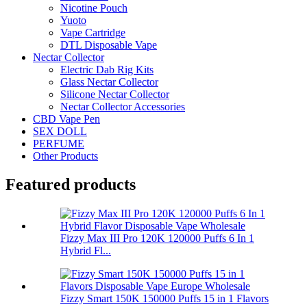
Nicotine Pouch
Yuoto
Vape Cartridge
DTL Disposable Vape
Nectar Collector
Electric Dab Rig Kits
Glass Nectar Collector
Silicone Nectar Collector
Nectar Collector Accessories
CBD Vape Pen
SEX DOLL
PERFUME
Other Products
Featured products
Fizzy Max III Pro 120K 120000 Puffs 6 In 1
Hybrid Fl...
Fizzy Smart 150K 150000 Puffs 15 in 1 Flavors