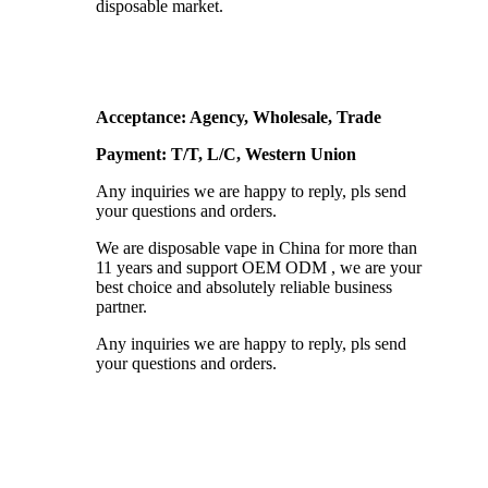
disposable market.
Acceptance: Agency, Wholesale, Trade
Payment: T/T, L/C, Western Union
Any inquiries we are happy to reply, pls send
your questions and orders.
We are disposable vape in China for more than
11 years and support OEM ODM , we are your
best choice and absolutely reliable business
partner.
Any inquiries we are happy to reply, pls send
your questions and orders.