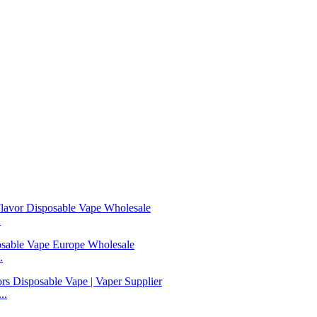
.
.
..