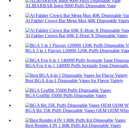
ALIBARBAR Ingot 9000 Puffs Disposable Vape
Al Fakher Crown Bar Mega Max 40K Disposable Vapes
Al Fakher Crown Bar 60K E-Hose X Disposable Vapes
BGA 5 in 1 Flavors 120000 120K Puffs Disposable Vap
BGA Fox 6 in 1 140000 Puffs Sextuple Taste Disposabl.
Best BGA 4-in-1 Disposable Vapes for Flavor Variety
BGA Graffiti 35000 Puffs Disposable Vapes
BGA Bit 35K Puffs Disposable Vapes OEM ODM Whol
Best Rendm 4 IN 1 80K Puffs Kit Disposable Vapes