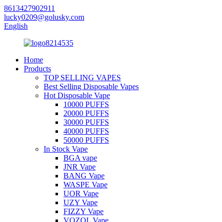
8613427902911
lucky0209@golusky.com
English
Home
Products
TOP SELLING VAPES
Best Selling Disposable Vapes
Hot Disposable Vape
10000 PUFFS
20000 PUFFS
30000 PUFFS
40000 PUFFS
50000 PUFFS
In Stock Vape
BGA vape
JNR Vape
BANG Vape
WASPE Vape
UOR Vape
UZY Vape
FIZZY Vape
VOZOL Vape