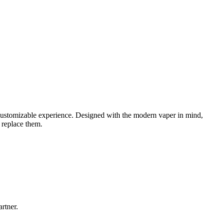
 customizable experience. Designed with the modern vaper in mind,
 replace them.
rtner.