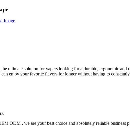
Vape
the ultimate solution for vapers looking for a durable, ergonomic and
 can enjoy your favorite flavors for longer without having to constantly
rs.
OEM ODM , we are your best choice and absolutely reliable business pa