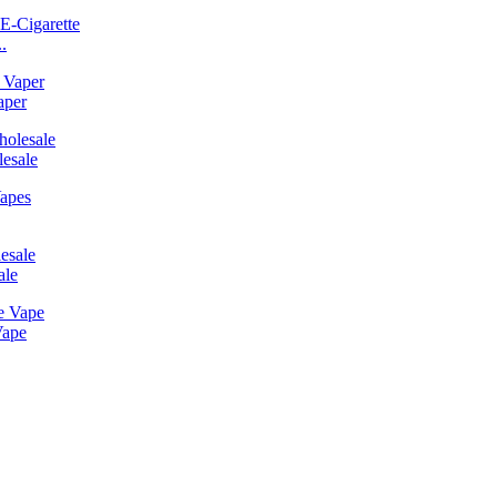
.
aper
esale
ale
Vape