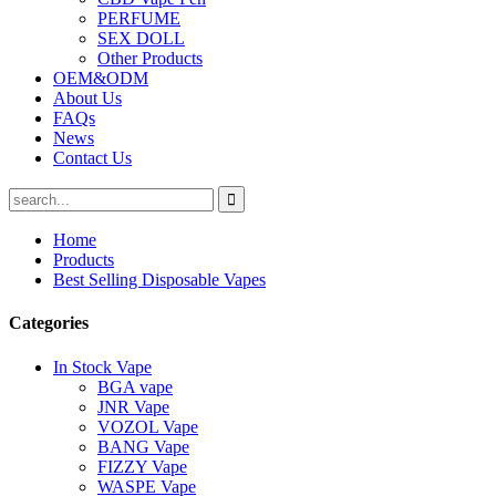
PERFUME
SEX DOLL
Other Products
OEM&ODM
About Us
FAQs
News
Contact Us
Home
Products
Best Selling Disposable Vapes
Categories
In Stock Vape
BGA vape
JNR Vape
VOZOL Vape
BANG Vape
FIZZY Vape
WASPE Vape