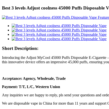
Best 3 levels Adjust coolness 45000 Puffs Disposable 
Short Description:
Introducing the Adjust MyCool 45000 Puffs Disposable E-Cigarette – 
this innovative device offers an impressive 45,000 puffs, ensuring you
Acceptance: Agency, Wholesale, Trade
Payment: T/T, L/C, Western Union
Any inquiries we are happy to reply, pls send your questions and orde
We are disposable vape in China for more than 11 years and support 