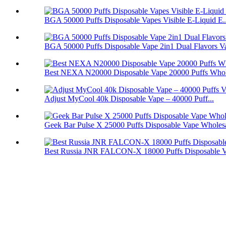
BGA 50000 Puffs Disposable Vapes Visible E-Liquid E..
BGA 50000 Puffs Disposable Vape 2in1 Dual Flavors V
Best NEXA N20000 Disposable Vape 20000 Puffs Whol
Adjust MyCool 40k Disposable Vape – 40000 Puff...
Geek Bar Pulse X 25000 Puffs Disposable Vape Wholes
Best Russia JNR FALCON-X 18000 Puffs Disposable 