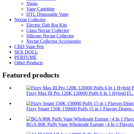
Yuoto
Vape Cartridge
DTL Disposable Vape
Nectar Collector
Electric Dab Rig Kits
Glass Nectar Collector
Silicone Nectar Collector
Nectar Collector Accessories
CBD Vape Pen
SEX DOLL
PERFUME
Other Products
Featured products
Fizzy Max III Pro 120K 120000 Puffs 6 In 1 Hybrid Fl..
Fizzy Smart 150K 150000 Puffs 15 in 1 Flavors Dispos..
BGA 80K Puffs Vape Wholesale Europe | 4 In 1 Flavors.