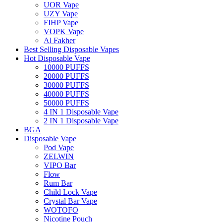
UOR Vape
UZY Vape
FIHP Vape
VOPK Vape
Al Fakher
Best Selling Disposable Vapes
Hot Disposable Vape
10000 PUFFS
20000 PUFFS
30000 PUFFS
40000 PUFFS
50000 PUFFS
4 IN 1 Disposable Vape
2 IN 1 Disposable Vape
BGA
Disposable Vape
Pod Vape
ZELWIN
VIPO Bar
Flow
Rum Bar
Child Lock Vape
Crystal Bar Vape
WOTOFO
Nicotine Pouch