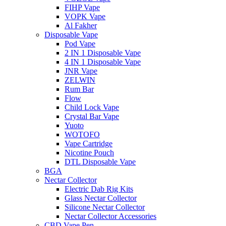
FIHP Vape
VOPK Vape
Al Fakher
Disposable Vape
Pod Vape
2 IN 1 Disposable Vape
4 IN 1 Disposable Vape
JNR Vape
ZELWIN
Rum Bar
Flow
Child Lock Vape
Crystal Bar Vape
Yuoto
WOTOFO
Vape Cartridge
Nicotine Pouch
DTL Disposable Vape
BGA
Nectar Collector
Electric Dab Rig Kits
Glass Nectar Collector
Silicone Nectar Collector
Nectar Collector Accessories
CBD Vape Pen