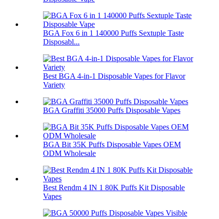
BGA Fox 6 in 1 140000 Puffs Sextuple Taste
Disposabl...
Best BGA 4-in-1 Disposable Vapes for Flavor
Variety
BGA Graffiti 35000 Puffs Disposable Vapes
BGA Bit 35K Puffs Disposable Vapes OEM
ODM Wholesale
Best Rendm 4 IN 1 80K Puffs Kit Disposable
Vapes