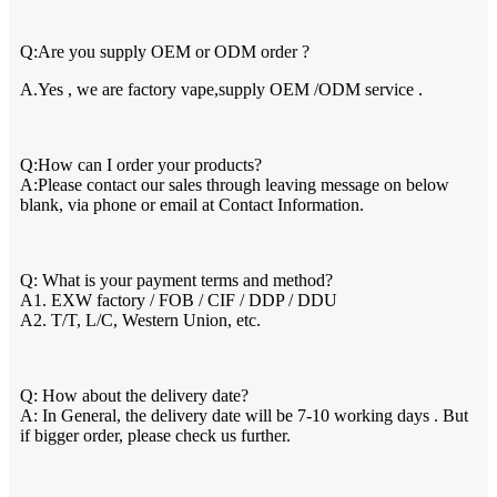
Q:Are you supply OEM or ODM order ?
A.Yes , we are factory vape,supply OEM /ODM service .
Q:How can I order your products?
A:Please contact our sales through leaving message on below
blank, via phone or email at Contact Information.
Q: What is your payment terms and method?
A1. EXW factory / FOB / CIF / DDP / DDU
A2. T/T, L/C, Western Union, etc.
Q: How about the delivery date?
A: In General, the delivery date will be 7-10 working days . But
if bigger order, please check us further.