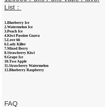
List：
1.Blueberry Ice
2.Watermelon Ice
3.Peach Ice
4.Kiwi Passion Guava
5.Love 66
6.Lady Killer
7.Mixed Berry
8.Strawberry Kiwi
9.Grape Ice
10.Two Apple
11.Strawberry Watermelon
12.Blueberry Raspberry
FAQ