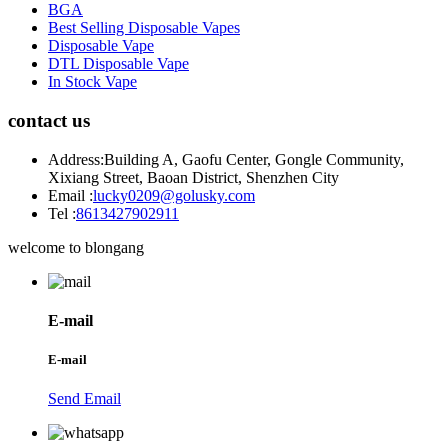
BGA
Best Selling Disposable Vapes
Disposable Vape
DTL Disposable Vape
In Stock Vape
contact us
Address:
Building A, Gaofu Center, Gongle Community,
Xixiang Street, Baoan District, Shenzhen City
Email :
lucky0209@golusky.com
Tel :
8613427902911
welcome to blongang
E-mail
E-mail
Send Email