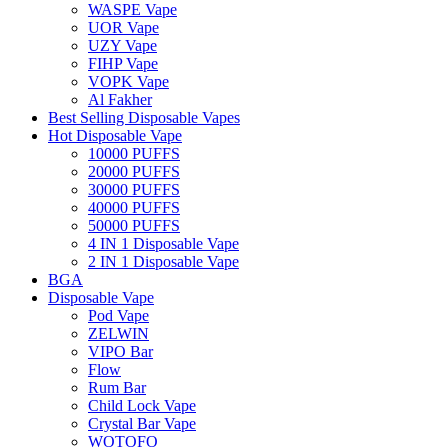
WASPE Vape
UOR Vape
UZY Vape
FIHP Vape
VOPK Vape
Al Fakher
Best Selling Disposable Vapes
Hot Disposable Vape
10000 PUFFS
20000 PUFFS
30000 PUFFS
40000 PUFFS
50000 PUFFS
4 IN 1 Disposable Vape
2 IN 1 Disposable Vape
BGA
Disposable Vape
Pod Vape
ZELWIN
VIPO Bar
Flow
Rum Bar
Child Lock Vape
Crystal Bar Vape
WOTOFO