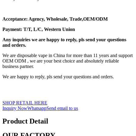
Acceptance: Agency, Wholesale, Trade,OEM/ODM
Payment: T/T, L/C, Western Union
Any inquiries we are happy to reply, pls send your questions
and orders.
We are disposable vape in China for more than 11 years and support
OEM ODM , we are your best choice and absolutely reliable
business partner.
We are happy to reply, pls send your questions and orders.
SHOP RETAIL HERE
Inquiry Now
Whatsapp
Send email to us
Product Detail
OUR FACTORY