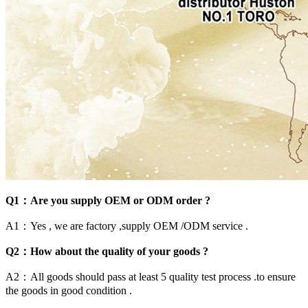
Q1：Are you supply OEM or ODM order ?
A1：Yes , we are factory ,supply OEM /ODM service .
Q2：How about the quality of your goods ?
A2：All goods should pass at least 5 quality test process .to ensure
the goods in good condition .