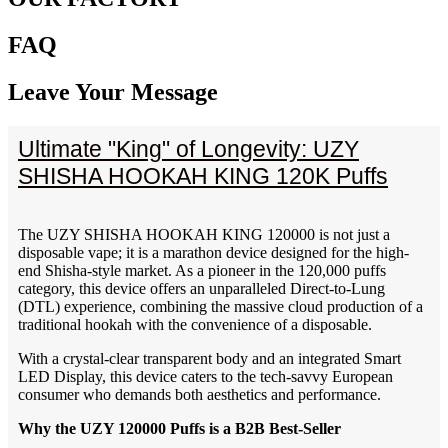
FAQ
Leave Your Message
Ultimate "King" of Longevity: UZY
SHISHA HOOKAH KING 120K Puffs
The UZY SHISHA HOOKAH KING 120000 is not just a
disposable vape; it is a marathon device designed for the high-
end Shisha-style market. As a pioneer in the 120,000 puffs
category, this device offers an unparalleled Direct-to-Lung
(DTL) experience, combining the massive cloud production of a
traditional hookah with the convenience of a disposable.
With a crystal-clear transparent body and an integrated Smart
LED Display, this device caters to the tech-savvy European
consumer who demands both aesthetics and performance.
Why the UZY 120000 Puffs is a B2B Best-Seller