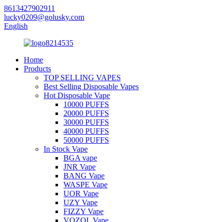
8613427902911
lucky0209@golusky.com
English
Home
Products
TOP SELLING VAPES
Best Selling Disposable Vapes
Hot Disposable Vape
10000 PUFFS
20000 PUFFS
30000 PUFFS
40000 PUFFS
50000 PUFFS
In Stock Vape
BGA vape
JNR Vape
BANG Vape
WASPE Vape
UOR Vape
UZY Vape
FIZZY Vape
VOZOL Vape