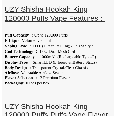
UZY Shisha Hookah King
120000 Puffs Vape Features：
Puff Capacity ：
Up to 120,000 Puffs
E-Liquid Volume ：
64 mL
Vaping Style ：
DTL (Direct To Lung) / Shisha Style
Coil Technology ：
1.0Ω Dual Mesh Coil
Battery Capacity ：
1000mAh (Rechargeable Type-C)
Display Type ：
Smart LED (E-liquid & Battery Status)
Body Design ：
Transparent Crystal-Clear Chassis
Airflow:
Adjustable Airflow System
Flavor Selection ：
12 Premium Flavors
Packaging:
10 pcs per box
UZY Shisha Hookah King
120000 Puffs Puffs Vape Flavor