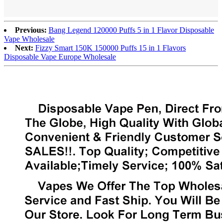
Previous:
Bang Legend 120000 Puffs 5 in 1 Flavor Disposable
Vape Wholesale
Next:
Fizzy Smart 150K 150000 Puffs 15 in 1 Flavors
Disposable Vape Europe Wholesale