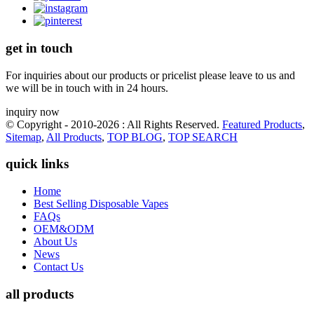
get in touch
For inquiries about our products or pricelist please leave to us and
we will be in touch with in 24 hours.
inquiry now
© Copyright - 2010-2026 : All Rights Reserved.
Featured Products
,
Sitemap
,
All Products
,
TOP BLOG
,
TOP SEARCH
quick links
Home
Best Selling Disposable Vapes
FAQs
OEM&ODM
About Us
News
Contact Us
all products