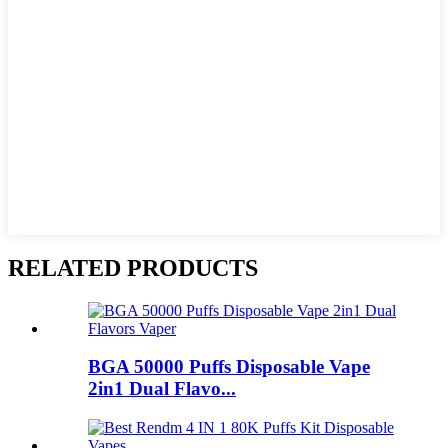
RELATED PRODUCTS
BGA 50000 Puffs Disposable Vape
2in1 Dual Flavo...