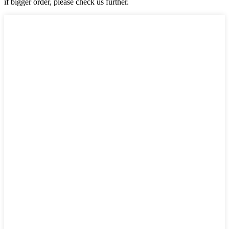
if bigger order, please check us further.