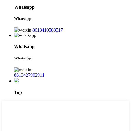
Whatsapp
Whatsapp
8613410583517
Whatsapp
Whatsapp
8613427902911
Top