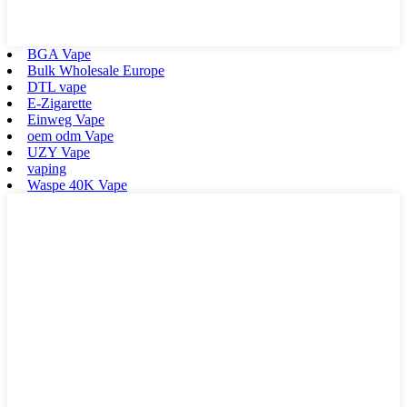
BGA Vape
Bulk Wholesale Europe
DTL vape
E-Zigarette
Einweg Vape
oem odm Vape
UZY Vape
vaping
Waspe 40K Vape