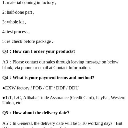
1: material coming in factory ,
2: half-done part ,
3: whole kit ,
4: test process ,
5: re-check before package .
Q3：How can I order your products?
A3：Please contact our sales through leaving message on below
blank, via phone or email at Contact Information.
Q4：What is your payment terms and method?
●EXW factory / FOB / CIF / DDP / DDU
●T/T, L/C, Alibaba Trade Assurance (Credit Card), PayPal, Western
Union, etc.
Q5：How about the delivery date?
A5：In General, the delivery date will be 5-10 working days . But