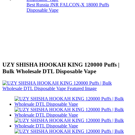
Best Russia JNR FALCON-X 18000 Puffs
Disposable Vape
UZY SHISHA HOOKAH KING 120000 Puffs |
Bulk Wholesale DTL Disposable Vape