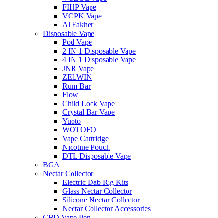
FIHP Vape
VOPK Vape
Al Fakher
Disposable Vape
Pod Vape
2 IN 1 Disposable Vape
4 IN 1 Disposable Vape
JNR Vape
ZELWIN
Rum Bar
Flow
Child Lock Vape
Crystal Bar Vape
Yuoto
WOTOFO
Vape Cartridge
Nicotine Pouch
DTL Disposable Vape
BGA
Nectar Collector
Electric Dab Rig Kits
Glass Nectar Collector
Silicone Nectar Collector
Nectar Collector Accessories
CBD Vape Pen