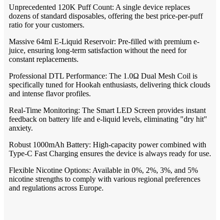
Unprecedented 120K Puff Count: A single device replaces
dozens of standard disposables, offering the best price-per-puff
ratio for your customers.
Massive 64ml E-Liquid Reservoir: Pre-filled with premium e-
juice, ensuring long-term satisfaction without the need for
constant replacements.
Professional DTL Performance: The 1.0Ω Dual Mesh Coil is
specifically tuned for Hookah enthusiasts, delivering thick clouds
and intense flavor profiles.
Real-Time Monitoring: The Smart LED Screen provides instant
feedback on battery life and e-liquid levels, eliminating "dry hit"
anxiety.
Robust 1000mAh Battery: High-capacity power combined with
Type-C Fast Charging ensures the device is always ready for use.
Flexible Nicotine Options: Available in 0%, 2%, 3%, and 5%
nicotine strengths to comply with various regional preferences
and regulations across Europe.