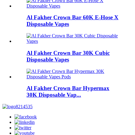
Al Fakher Crown Bar 60K E-Hose X
Disposable Vapes
Al Fakher Crown Bar 30K Cubic
Disposable Vapes
Al Fakher Crown Bar Hypermax
30K Disposable Vap...