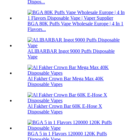
Dispos...
BGA 80K Puffs Vape Wholesale Europe | 4 In 1
Flavors...
ALIBARBAR Ingot 9000 Puffs Disposable
Vape
Al Fakher Crown Bar Mega Max 40K
Disposable Vapes
Al Fakher Crown Bar 60K E-Hose X
Disposable Vapes
BGA 5 in 1 Flavors 120000 120K Puffs
Disposable Vape