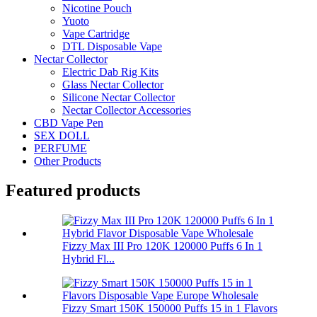
Nicotine Pouch
Yuoto
Vape Cartridge
DTL Disposable Vape
Nectar Collector
Electric Dab Rig Kits
Glass Nectar Collector
Silicone Nectar Collector
Nectar Collector Accessories
CBD Vape Pen
SEX DOLL
PERFUME
Other Products
Featured products
Fizzy Max III Pro 120K 120000 Puffs 6 In 1
Hybrid Fl...
Fizzy Smart 150K 150000 Puffs 15 in 1 Flavors