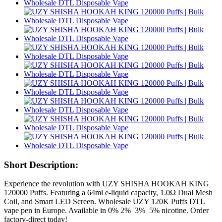
Short Description:
Experience the revolution with UZY SHISHA HOOKAH KING
120000 Puffs. Featuring a 64ml e-liquid capacity, 1.0Ω Dual Mesh
Coil, and Smart LED Screen. Wholesale UZY 120K Puffs DTL
vape pen in Europe. Available in 0% 2% 3% 5% nicotine. Order
factory-direct today!