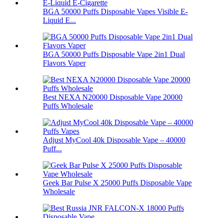
BGA 50000 Puffs Disposable Vapes Visible E-
Liquid E...
BGA 50000 Puffs Disposable Vape 2in1 Dual
Flavors Vaper
Best NEXA N20000 Disposable Vape 20000
Puffs Wholesale
Adjust MyCool 40k Disposable Vape – 40000
Puff...
Geek Bar Pulse X 25000 Puffs Disposable Vape
Wholesale