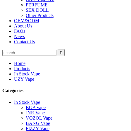
PERFUME
SEX DOLL
Other Products
OEM&ODM
About Us
FAQs
News
Contact Us
Home
Products
In Stock Vape
UZY Vape
Categories
In Stock Vape
BGA vape
JNR Vape
VOZOL Vape
BANG Vape
FIZZY Vape