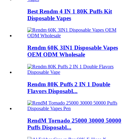
Best Rendm 4 IN 1 80K Puffs Kit
Disposable Vapes
Rendm 60K 3IN1 Disposable Vapes
OEM ODM Wholesale
Rendm 80K Puffs 2 IN 1 Double
Flavors Disposabl...
RendM Tornado 25000 30000 50000
Puffs Disposabl...