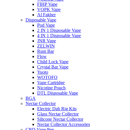
FIHP Vape
VOPK Vape
Al Fakher
Disposable Vape
Pod Vape
2 IN 1 Disposable Vape
4 IN 1 Disposable Vape
JNR Vape
ZELWIN
Rum Bar
Flow
Child Lock Vape
Crystal Bar Vape
Yuoto
WOTOFO
Vape Cartridge
Nicotine Pouch
DTL Disposable Vape
BGA
Nectar Collector
Electric Dab Rig Kits
Glass Nectar Collector
Silicone Nectar Collector
Nectar Collector Accessories
CBD Vape Pen