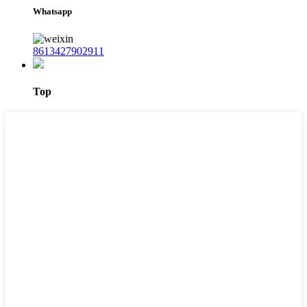
Whatsapp
8613427902911
Top