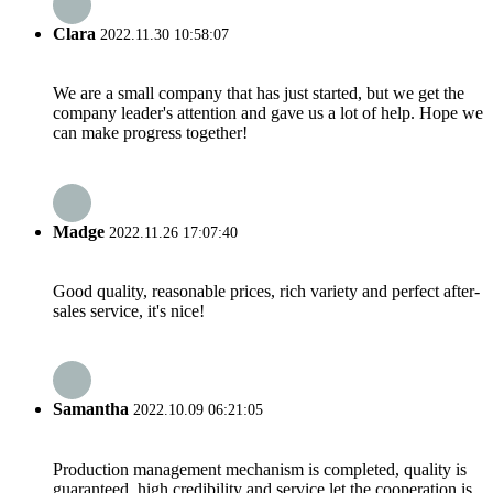
Clara
2022.11.30 10:58:07
We are a small company that has just started, but we get the
company leader's attention and gave us a lot of help. Hope we
can make progress together!
Madge
2022.11.26 17:07:40
Good quality, reasonable prices, rich variety and perfect after-
sales service, it's nice!
Samantha
2022.10.09 06:21:05
Production management mechanism is completed, quality is
guaranteed, high credibility and service let the cooperation is