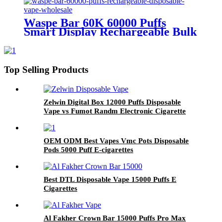
Waspe Bar 60K 60000 Puffs
Smart Display Rechargeable Bulk
Disposable Vape Wholesale
Europe
Top Selling Products
Zelwin Digital Box 12000 Puffs Disposable
Vape vs Fumot Randm Electronic Cigarette
OEM ODM Best Vapes Vmc Pots Disposable
Pods 5000 Puff E-cigarettes
Best DTL Disposable Vape 15000 Puffs E
Cigarettes
Al Fakher Crown Bar 15000 Puffs Pro Max