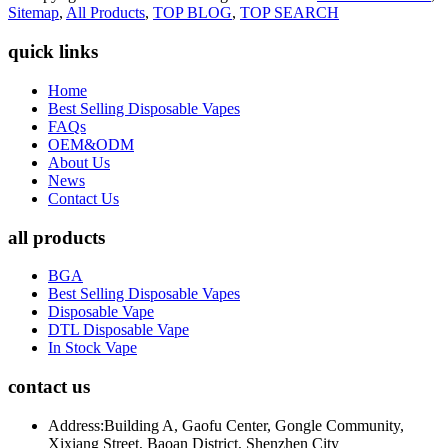
Sitemap
,
All Products
,
TOP BLOG
,
TOP SEARCH
quick links
Home
Best Selling Disposable Vapes
FAQs
OEM&ODM
About Us
News
Contact Us
all products
BGA
Best Selling Disposable Vapes
Disposable Vape
DTL Disposable Vape
In Stock Vape
contact us
Address:
Building A, Gaofu Center, Gongle Community,
Xixiang Street, Baoan District, Shenzhen City