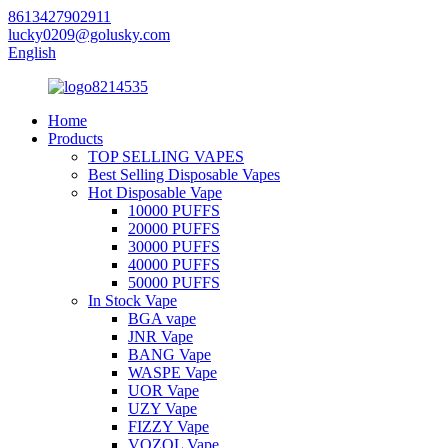
8613427902911
lucky0209@golusky.com
English
Home
Products
TOP SELLING VAPES
Best Selling Disposable Vapes
Hot Disposable Vape
10000 PUFFS
20000 PUFFS
30000 PUFFS
40000 PUFFS
50000 PUFFS
In Stock Vape
BGA vape
JNR Vape
BANG Vape
WASPE Vape
UOR Vape
UZY Vape
FIZZY Vape
VOZOL Vape