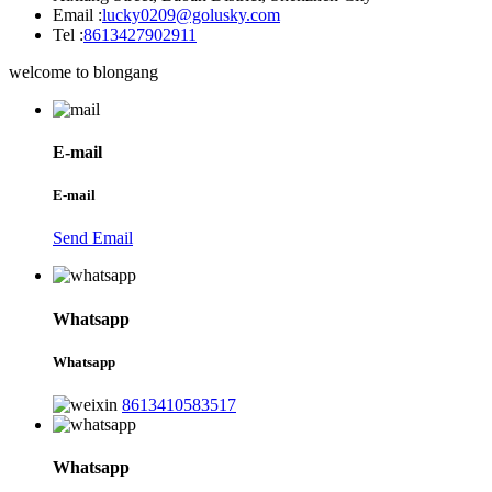
Email :
lucky0209@golusky.com
Tel :
8613427902911
welcome to blongang
E-mail
E-mail
Send Email
Whatsapp
Whatsapp
8613410583517
Whatsapp