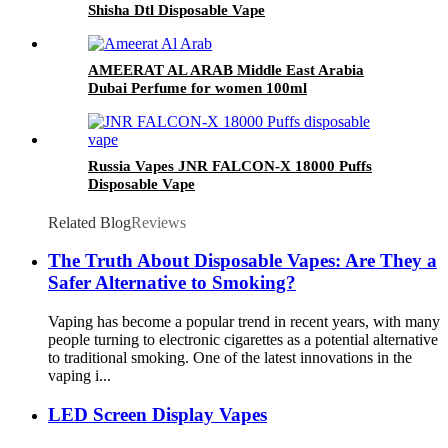
Shisha Dtl Disposable Vape
AMEERAT AL ARAB Middle East Arabia
Dubai Perfume for women 100ml
Russia Vapes JNR FALCON-X 18000 Puffs
Disposable Vape
Related Blog
Reviews
The Truth About Disposable Vapes: Are They a
Safer Alternative to Smoking?
Vaping has become a popular trend in recent years, with many
people turning to electronic cigarettes as a potential alternative
to traditional smoking. One of the latest innovations in the
vaping i...
LED Screen Display Vapes