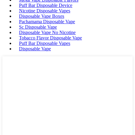
Puff Bar Disposable Device
Nicotine Disposable Vapes
Disposable Vape Boxes
Pachamama Disposable Vape
Sc Disposable Vape
Disposable Vape No Nicotine
Tobacco Flavor Disposable Vape
Puff Bar Disposable Vapes
Disposable Vape