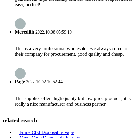
easy, perfect!
Meredith
2022.10.08 05:59:19
This is a very professional wholesaler, we always come to
their company for procurement, good quality and cheap.
Page
2022.10.02 10:52:44
This supplier offers high quality but low price products, it is
really a nice manufacturer and business partner.
related search
Fume Cbd Disposable Vape
Mega Vape Disposable Flavors