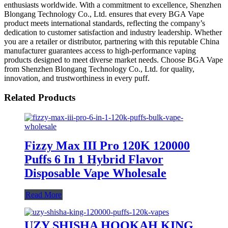
enthusiasts worldwide. With a commitment to excellence, Shenzhen
Blongang Technology Co., Ltd. ensures that every BGA Vape
product meets international standards, reflecting the company’s
dedication to customer satisfaction and industry leadership. Whether
you are a retailer or distributor, partnering with this reputable China
manufacturer guarantees access to high-performance vaping
products designed to meet diverse market needs. Choose BGA Vape
from Shenzhen Blongang Technology Co., Ltd. for quality,
innovation, and trustworthiness in every puff.
Related Products
Fizzy Max III Pro 120K 120000
Puffs 6 In 1 Hybrid Flavor
Disposable Vape Wholesale
Read More
UZY SHISHA HOOKAH KING