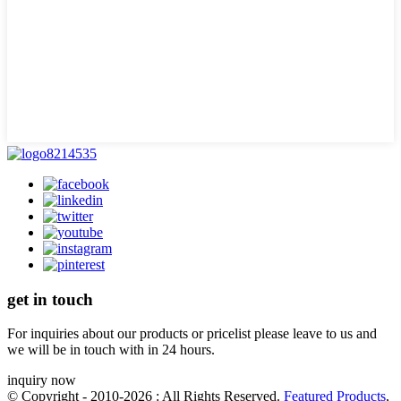
get in touch
For inquiries about our products or pricelist please leave to us and
we will be in touch with in 24 hours.
inquiry now
© Copyright - 2010-2026 : All Rights Reserved.
Featured Products
,