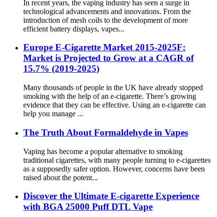
In recent years, the vaping industry has seen a surge in
technological advancements and innovations. From the
introduction of mesh coils to the development of more
efficient battery displays, vapes...
Europe E-Cigarette Market 2015-2025F:
Market is Projected to Grow at a CAGR of
15.7% (2019-2025)
Many thousands of people in the UK have already stopped
smoking with the help of an e-cigarette. There’s growing
evidence that they can be effective. Using an e-cigarette can
help you manage ...
The Truth About Formaldehyde in Vapes
Vaping has become a popular alternative to smoking
traditional cigarettes, with many people turning to e-cigarettes
as a supposedly safer option. However, concerns have been
raised about the potent...
Discover the Ultimate E-cigarette Experience
with BGA 25000 Puff DTL Vape