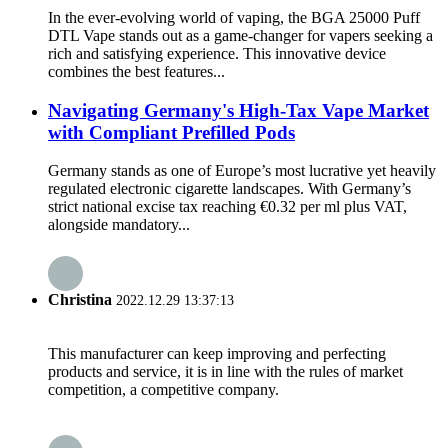
In the ever-evolving world of vaping, the BGA 25000 Puff
DTL Vape stands out as a game-changer for vapers seeking a
rich and satisfying experience. This innovative device
combines the best features...
Navigating Germany's High-Tax Vape Market
with Compliant Prefilled Pods
Germany stands as one of Europe’s most lucrative yet heavily
regulated electronic cigarette landscapes. With Germany’s
strict national excise tax reaching €0.32 per ml plus VAT,
alongside mandatory...
Christina
2022.12.29 13:37:13
This manufacturer can keep improving and perfecting
products and service, it is in line with the rules of market
competition, a competitive company.