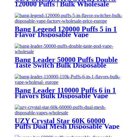
120000 Puffs | Bulk Wholesale
DTL Disposable Vape
Bang Legend 120000 Puffs 5 in 1
Flavor Disposable Vape
Wholesale
Bang Leader 50000 Puffs Double
Taste Switch Bulk Disposable
Vape Wholesale Europe OEM
ODM
Bang Leader 110000 Puffs 6 in 1
Flavors Bulk Disposable Vape
Wholesale Europe OEM ODM
UZY Crystal Star 60K 60000
Puffs Dual Mesh Disposable Vape
Wholesale