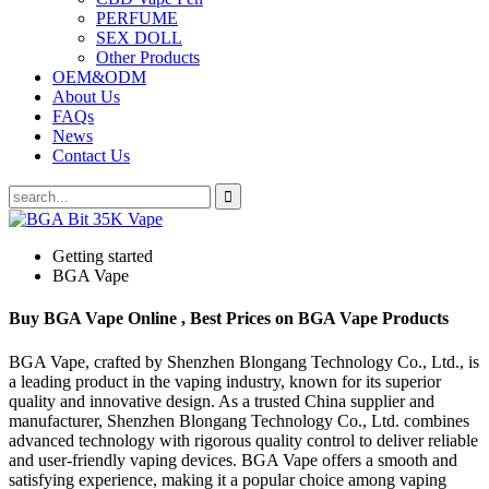
PERFUME
SEX DOLL
Other Products
OEM&ODM
About Us
FAQs
News
Contact Us
Getting started
BGA Vape
Buy BGA Vape Online , Best Prices on BGA Vape Products
BGA Vape, crafted by Shenzhen Blongang Technology Co., Ltd., is
a leading product in the vaping industry, known for its superior
quality and innovative design. As a trusted China supplier and
manufacturer, Shenzhen Blongang Technology Co., Ltd. combines
advanced technology with rigorous quality control to deliver reliable
and user-friendly vaping devices. BGA Vape offers a smooth and
satisfying experience, making it a popular choice among vaping