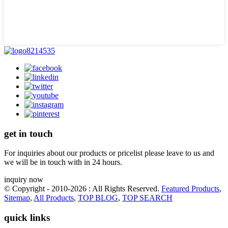
get in touch
For inquiries about our products or pricelist please leave to us and
we will be in touch with in 24 hours.
inquiry now
© Copyright - 2010-2026 : All Rights Reserved.
Featured Products
,
Sitemap
,
All Products
,
TOP BLOG
,
TOP SEARCH
quick links