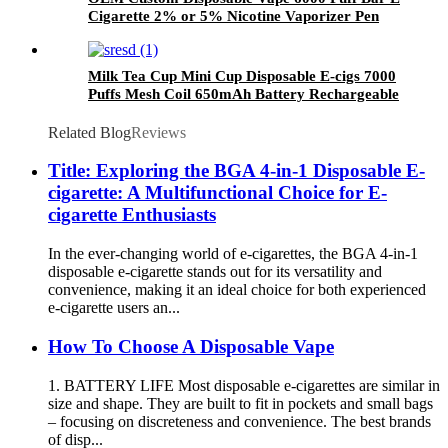
Cigarette 2% or 5% Nicotine Vaporizer Pen
Milk Tea Cup Mini Cup Disposable E-cigs 7000
Puffs Mesh Coil 650mAh Battery Rechargeable
Electronic Cigarette Vaporizer
Related Blog
Reviews
Title: Exploring the BGA 4-in-1 Disposable E-
cigarette: A Multifunctional Choice for E-
cigarette Enthusiasts
In the ever-changing world of e-cigarettes, the BGA 4-in-1
disposable e-cigarette stands out for its versatility and
convenience, making it an ideal choice for both experienced
e-cigarette users an...
How To Choose A Disposable Vape
1. BATTERY LIFE Most disposable e-cigarettes are similar in
size and shape. They are built to fit in pockets and small bags
– focusing on discreteness and convenience. The best brands
of disp...