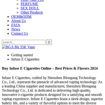
PERFUME
SEX DOLL
Other Products
OEM&ODM
About Us
FAQs
News
Contact Us
Getting started
Infuse E Cigarettes
Buy Infuse E Cigarettes Online – Best Prices & Flavors 2024
Infuse E Cigarettes, crafted by Shenzhen Blongang Technology
Co., Ltd., represent the pinnacle of advanced vaping technology. As
a leading China supplier and manufacturer, Shenzhen Blongang
Technology Co., Ltd. is dedicated to delivering high-quality,
innovative e-cigarette products designed for a satisfying and smooth
vaping experience. Infuse E Cigarettes boast a sleek design, superior
battery life, and a variety of flavorful options to meet the diverse