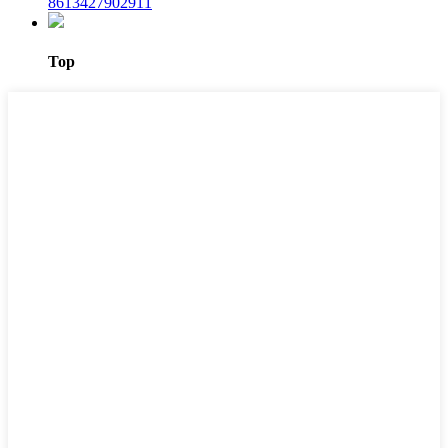
8613427902911
Top