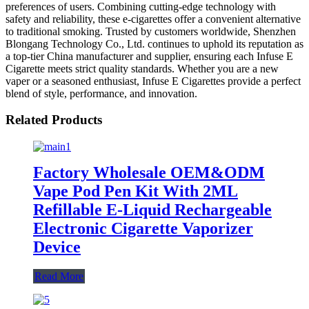
preferences of users. Combining cutting-edge technology with
safety and reliability, these e-cigarettes offer a convenient alternative
to traditional smoking. Trusted by customers worldwide, Shenzhen
Blongang Technology Co., Ltd. continues to uphold its reputation as
a top-tier China manufacturer and supplier, ensuring each Infuse E
Cigarette meets strict quality standards. Whether you are a new
vaper or a seasoned enthusiast, Infuse E Cigarettes provide a perfect
blend of style, performance, and innovation.
Related Products
Factory Wholesale OEM&ODM
Vape Pod Pen Kit With 2ML
Refillable E-Liquid Rechargeable
Electronic Cigarette Vaporizer
Device
Read More