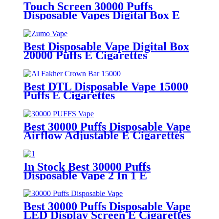
Touch Screen 30000 Puffs
Disposable Vapes Digital Box E
Cigarettes
Best Disposable Vape Digital Box
20000 Puffs E Cigarettes
Best DTL Disposable Vape 15000
Puffs E Cigarettes
Best 30000 Puffs Disposable Vape
Airflow Adjustable E Cigarettes
In Stock Best 30000 Puffs
Disposable Vape 2 In 1 E
Cigarettes Vaporizer
Best 30000 Puffs Disposable Vape
LED Display Screen E Cigarettes