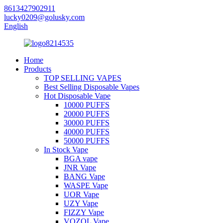
8613427902911
lucky0209@golusky.com
English
Home
Products
TOP SELLING VAPES
Best Selling Disposable Vapes
Hot Disposable Vape
10000 PUFFS
20000 PUFFS
30000 PUFFS
40000 PUFFS
50000 PUFFS
In Stock Vape
BGA vape
JNR Vape
BANG Vape
WASPE Vape
UOR Vape
UZY Vape
FIZZY Vape
VOZOL Vape