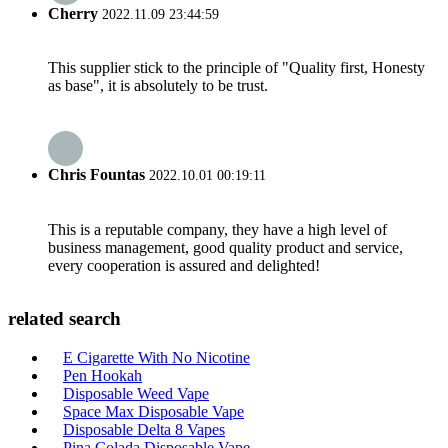
Cherry
2022.11.09 23:44:59
This supplier stick to the principle of "Quality first, Honesty
as base", it is absolutely to be trust.
Chris Fountas
2022.10.01 00:19:11
This is a reputable company, they have a high level of
business management, good quality product and service,
every cooperation is assured and delighted!
related search
E Cigarette With No Nicotine
Pen Hookah
Disposable Weed Vape
Space Max Disposable Vape
Disposable Delta 8 Vapes
Pina Colada Disposable Vape