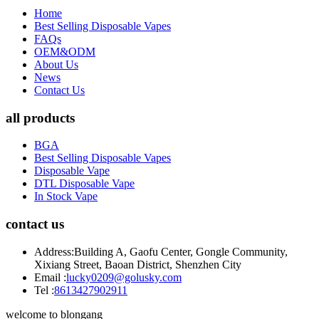
Home
Best Selling Disposable Vapes
FAQs
OEM&ODM
About Us
News
Contact Us
all products
BGA
Best Selling Disposable Vapes
Disposable Vape
DTL Disposable Vape
In Stock Vape
contact us
Address:
Building A, Gaofu Center, Gongle Community,
Xixiang Street, Baoan District, Shenzhen City
Email :
lucky0209@golusky.com
Tel :
8613427902911
welcome to blongang