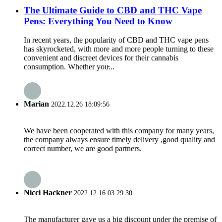
The Ultimate Guide to CBD and THC Vape
Pens: Everything You Need to Know
In recent years, the popularity of CBD and THC vape pens
has skyrocketed, with more and more people turning to these
convenient and discreet devices for their cannabis
consumption. Whether you̵...
Marian
2022.12.26 18:09:56
We have been cooperated with this company for many years,
the company always ensure timely delivery ,good quality and
correct number, we are good partners.
Nicci Hackner
2022.12.16 03:29:30
The manufacturer gave us a big discount under the premise of