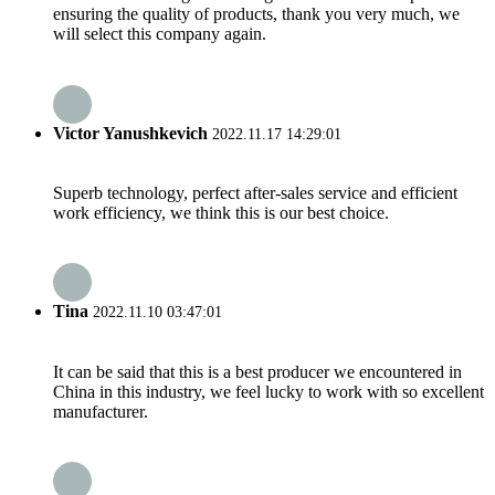
ensuring the quality of products, thank you very much, we
will select this company again.
Victor Yanushkevich
2022.11.17 14:29:01
Superb technology, perfect after-sales service and efficient
work efficiency, we think this is our best choice.
Tina
2022.11.10 03:47:01
It can be said that this is a best producer we encountered in
China in this industry, we feel lucky to work with so excellent
manufacturer.