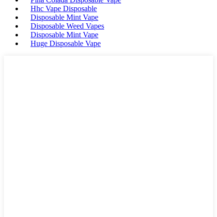
Hhc Vape Disposable
Disposable Mint Vape
Disposable Weed Vapes
Disposable Mint Vape
Huge Disposable Vape