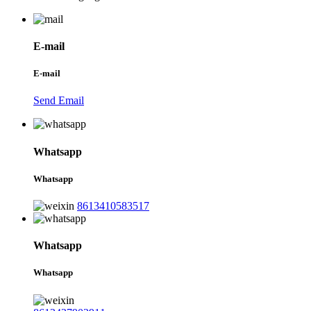
E-mail
E-mail
Send Email
Whatsapp
Whatsapp
8613410583517
Whatsapp
Whatsapp