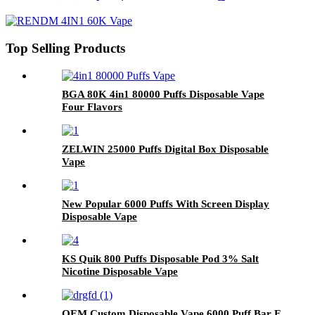
Top Selling Products
BGA 80K 4in1 80000 Puffs Disposable Vape
Four Flavors
ZELWIN 25000 Puffs Digital Box Disposable
Vape
New Popular 6000 Puffs With Screen Display
Disposable Vape
KS Quik 800 Puffs Disposable Pod 3% Salt
Nicotine Disposable Vape
OEM Custom Disposable Vape 6000 Puff Bar E