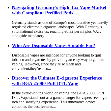
Navigating Germany's High-Tax Vape Market
with Compliant Prefilled Pods
Germany stands as one of Europe’s most lucrative yet heavily
regulated electronic cigarette landscapes. With Germany’s
strict national excise tax reaching €0.32 per ml plus VAT,
alongside mandatory...
Who Are Disposable Vapes Suitable For?
Disposable vapes are intended for anyone looking to quit
tobacco and cigarettes by providing an easy way to get into
vaping. However, since they’re so sleek and
convenient,they’re also...
Discover the Ultimate E-cigarette Experience
with BGA 25000 Puff DTL Vape
In the ever-evolving world of vaping, the BGA 25000 Puff
DTL Vape stands out as a game-changer for vapers seeking a
rich and satisfying experience. This innovative device
combines the best features...