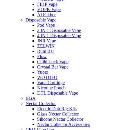
FIHP Vape
VOPK Vape
Al Fakher
Disposable Vape
Pod Vape
2 IN 1 Disposable Vape
4 IN 1 Disposable Vape
JNR Vape
ZELWIN
Rum Bar
Flow
Child Lock Vape
Crystal Bar Vape
Yuoto
WOTOFO
Vape Cartridge
Nicotine Pouch
DTL Disposable Vape
BGA
Nectar Collector
Electric Dab Rig Kits
Glass Nectar Collector
Silicone Nectar Collector
Nectar Collector Accessories
CBD Vape Pen