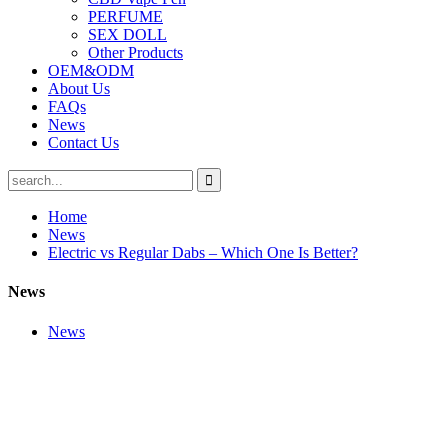
PERFUME
SEX DOLL
Other Products
OEM&ODM
About Us
FAQs
News
Contact Us
Home
News
Electric vs Regular Dabs – Which One Is Better?
News
News