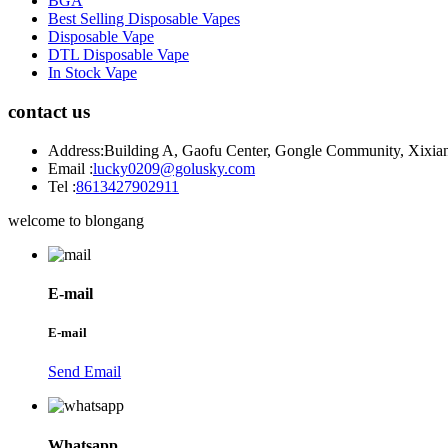
BGA
Best Selling Disposable Vapes
Disposable Vape
DTL Disposable Vape
In Stock Vape
contact us
Address:
Building A, Gaofu Center, Gongle Community, Xixiang
Email :
lucky0209@golusky.com
Tel :
8613427902911
welcome to blongang
E-mail
E-mail
Send Email
Whatsapp