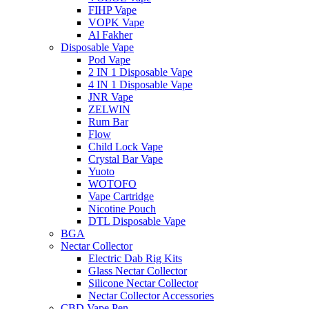
FIHP Vape
VOPK Vape
Al Fakher
Disposable Vape
Pod Vape
2 IN 1 Disposable Vape
4 IN 1 Disposable Vape
JNR Vape
ZELWIN
Rum Bar
Flow
Child Lock Vape
Crystal Bar Vape
Yuoto
WOTOFO
Vape Cartridge
Nicotine Pouch
DTL Disposable Vape
BGA
Nectar Collector
Electric Dab Rig Kits
Glass Nectar Collector
Silicone Nectar Collector
Nectar Collector Accessories
CBD Vape Pen