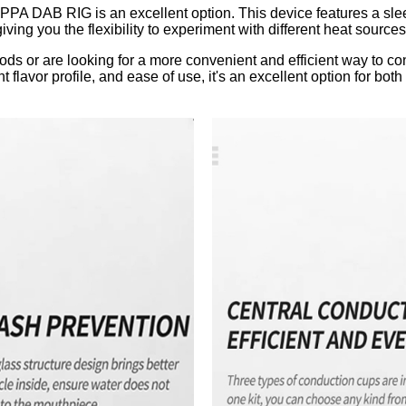
RAPPA DAB RIG is an excellent option. This device features a sl
 giving you the flexibility to experiment with different heat sourc
hods or are looking for a more convenient and efficient way to 
t flavor profile, and ease of use, it's an excellent option for b