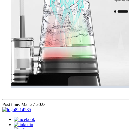
Post time: Mar-27-2023