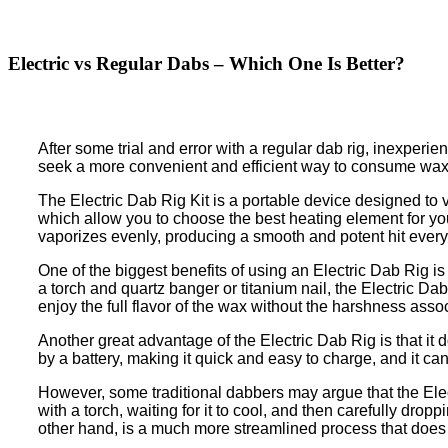
Electric vs Regular Dabs – Which One Is Better?
After some trial and error with a regular dab rig, inexperi
seek a more convenient and efficient way to consume wax, t
The Electric Dab Rig Kit is a portable device designed to v
which allow you to choose the best heating element for your
vaporizes evenly, producing a smooth and potent hit every
One of the biggest benefits of using an Electric Dab Rig is
a torch and quartz banger or titanium nail, the Electric D
enjoy the full flavor of the wax without the harshness asso
Another great advantage of the Electric Dab Rig is that it 
by a battery, making it quick and easy to charge, and it c
However, some traditional dabbers may argue that the Elect
with a torch, waiting for it to cool, and then carefully dr
other hand, is a much more streamlined process that does n