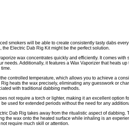
enced smokers will be able to create consistently tasty dabs every
he Electric Dab Rig Kit might be the perfect solution.
aporize wax concentrates quickly and efficiently. It comes with s
 needs. Additionally, it features a Wax Vaporizer that heats up 
 time.
 the controlled temperature, which allows you to achieve a consist
ab Rig heats the wax precisely, eliminating any guesswork or ch
ciated with traditional dabbing methods.
does not require a torch or lighter, making it an excellent option
an be used for extended periods without the need for any additio
ric Dab Rig takes away from the ritualistic aspect of dabbing. T
opping the wax onto the heated surface while inhaling is an exper
ot require much skill or attention.