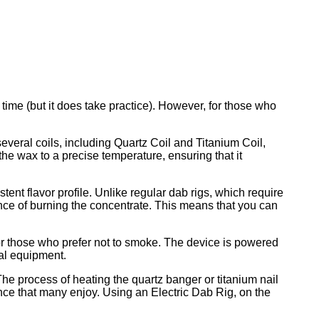
 time (but it does take practice). However, for those who
everal coils, including Quartz Coil and Titanium Coil,
the wax to a precise temperature, ensuring that it
ent flavor profile. Unlike regular dab rigs, which require
ance of burning the concentrate. This means that you can
 for those who prefer not to smoke. The device is powered
nal equipment.
he process of heating the quartz banger or titanium nail
ience that many enjoy. Using an Electric Dab Rig, on the