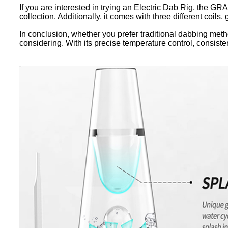
If you are interested in trying an Electric Dab Rig, the G
collection. Additionally, it comes with three different coils,
In conclusion, whether you prefer traditional dabbing met
considering. With its precise temperature control, consisten