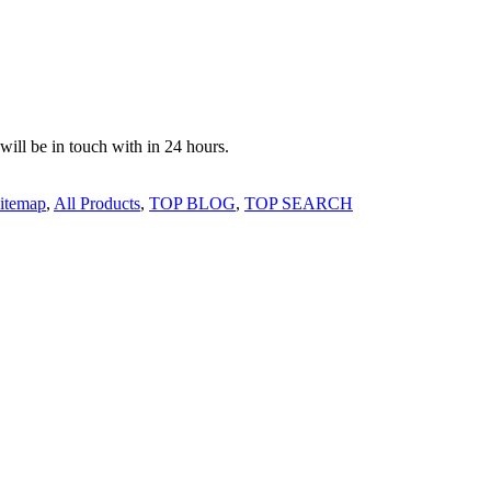
 will be in touch with in 24 hours.
itemap
,
All Products
,
TOP BLOG
,
TOP SEARCH