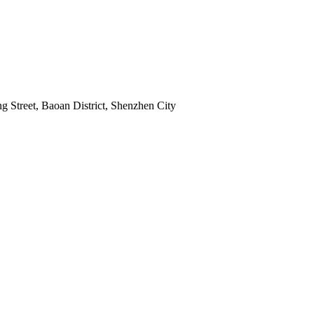
 Street, Baoan District, Shenzhen City