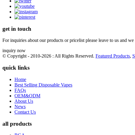
get in touch
For inquiries about our products or pricelist please leave to us and we
inquiry now
© Copyright - 2010-2026 : All Rights Reserved.
Featured Products
,
S
quick links
Home
Best Selling Disposable Vapes
FAQs
OEM&ODM
About Us
News
Contact Us
all products