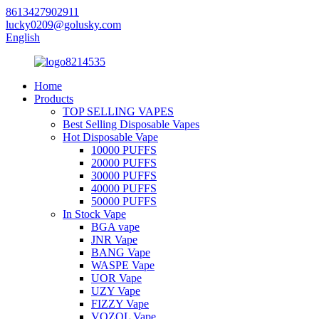
8613427902911
lucky0209@golusky.com
English
Home
Products
TOP SELLING VAPES
Best Selling Disposable Vapes
Hot Disposable Vape
10000 PUFFS
20000 PUFFS
30000 PUFFS
40000 PUFFS
50000 PUFFS
In Stock Vape
BGA vape
JNR Vape
BANG Vape
WASPE Vape
UOR Vape
UZY Vape
FIZZY Vape
VOZOL Vape