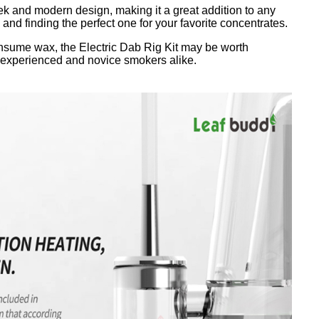
eek and modern design, making it a great addition to any
es and finding the perfect one for your favorite concentrates.
consume wax, the Electric Dab Rig Kit may be worth
oth experienced and novice smokers alike.