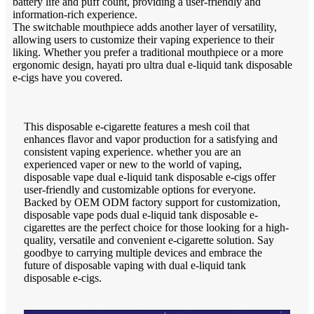
battery life and puff count, providing a user-friendly and
information-rich experience.
The switchable mouthpiece adds another layer of versatility,
allowing users to customize their vaping experience to their
liking. Whether you prefer a traditional mouthpiece or a more
ergonomic design, hayati pro ultra dual e-liquid tank disposable
e-cigs have you covered.
This disposable e-cigarette features a mesh coil that
enhances flavor and vapor production for a satisfying and
consistent vaping experience. whether you are an
experienced vaper or new to the world of vaping,
disposable vape dual e-liquid tank disposable e-cigs offer
user-friendly and customizable options for everyone.
Backed by OEM ODM factory support for customization,
disposable vape pods dual e-liquid tank disposable e-
cigarettes are the perfect choice for those looking for a high-
quality, versatile and convenient e-cigarette solution. Say
goodbye to carrying multiple devices and embrace the
future of disposable vaping with dual e-liquid tank
disposable e-cigs.