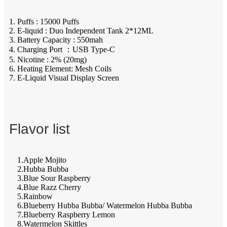
1. Puffs : 15000 Puffs
2. E-liquid : Duo Independent Tank 2*12ML
3. Battery Capacity : 550mah
4. Charging Port ：USB Type-C
5. Nicotine : 2% (20mg)
6. Heating Element: Mesh Coils
7. E-Liquid Visual Display Screen
Flavor list
1.Apple Mojito
2.Hubba Bubba
3.Blue Sour Raspberry
4.Blue Razz Cherry
5.Rainbow
6.Blueberry Hubba Bubba/ Watermelon Hubba Bubba
7.Blueberry Raspberry Lemon
8.Watermelon Skittles