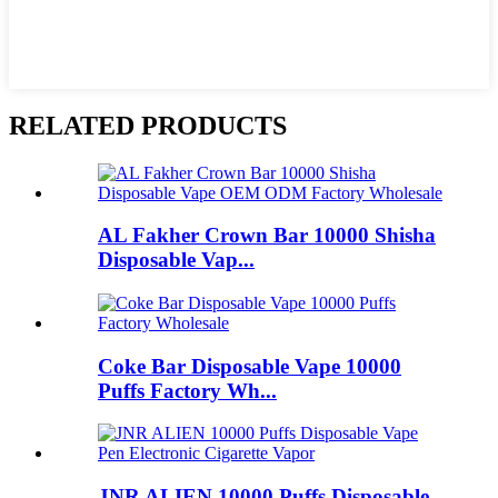
RELATED PRODUCTS
AL Fakher Crown Bar 10000 Shisha
Disposable Vap...
Coke Bar Disposable Vape 10000
Puffs Factory Wh...
JNR ALIEN 10000 Puffs Disposable