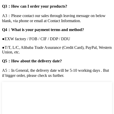
Q3：How can I order your products?
A3：Please contact our sales through leaving message on below
blank, via phone or email at Contact Information.
Q4：What is your payment terms and method?
●EXW factory / FOB / CIF / DDP / DDU
●T/T, L/C, Alibaba Trade Assurance (Credit Card), PayPal, Western
Union, etc.
Q5：How about the delivery date?
A5：In General, the delivery date will be 5-10 working days . But
if bigger order, please check us further.