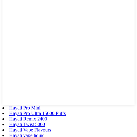
Hayati Pro Mini
Hayati Pro Ultra 15000 Puffs
Hayati Remix 2400
Hayati Twist 5000
Hayati Vape Flavours
Hayati vape liquid