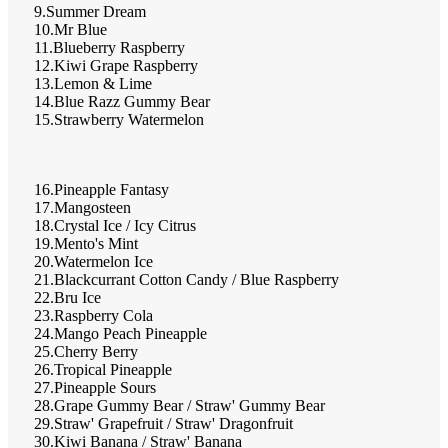
9.Summer Dream
10.Mr Blue
11.Blueberry Raspberry
12.Kiwi Grape Raspberry
13.Lemon & Lime
14.Blue Razz Gummy Bear
15.Strawberry Watermelon
16.Pineapple Fantasy
17.Mangosteen
18.Crystal Ice / Icy Citrus
19.Mento's Mint
20.Watermelon Ice
21.Blackcurrant Cotton Candy / Blue Raspberry
22.Bru Ice
23.Raspberry Cola
24.Mango Peach Pineapple
25.Cherry Berry
26.Tropical Pineapple
27.Pineapple Sours
28.Grape Gummy Bear / Straw' Gummy Bear
29.Straw' Grapefruit / Straw' Dragonfruit
30.Kiwi Banana / Straw' Banana