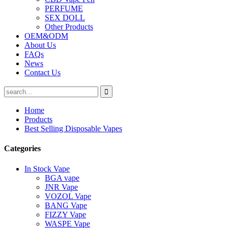
PERFUME
SEX DOLL
Other Products
OEM&ODM
About Us
FAQs
News
Contact Us
Home
Products
Best Selling Disposable Vapes
Categories
In Stock Vape
BGA vape
JNR Vape
VOZOL Vape
BANG Vape
FIZZY Vape
WASPE Vape