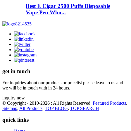
Best E Cigar 2500 Puffs Disposable
Vape Pen Who...
get in touch
For inquiries about our products or pricelist please leave to us and
we will be in touch with in 24 hours.
inquiry now
© Copyright - 2010-2026 : All Rights Reserved.
Featured Products
,
Sitemap
,
All Products
,
TOP BLOG
,
TOP SEARCH
quick links