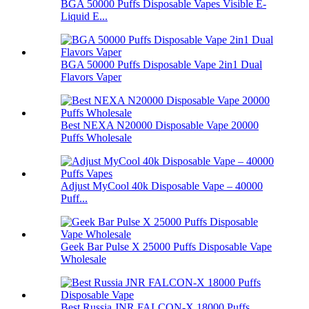
BGA 50000 Puffs Disposable Vapes Visible E-
Liquid E...
BGA 50000 Puffs Disposable Vape 2in1 Dual
Flavors Vaper
Best NEXA N20000 Disposable Vape 20000
Puffs Wholesale
Adjust MyCool 40k Disposable Vape – 40000
Puff...
Geek Bar Pulse X 25000 Puffs Disposable Vape
Wholesale
Best Russia JNR FALCON-X 18000 Puffs