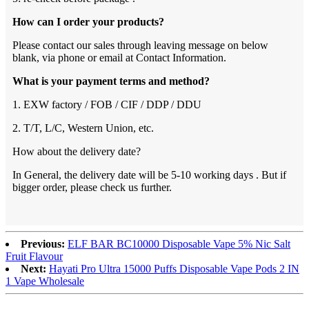
How can I order your products?
Please contact our sales through leaving message on below
blank, via phone or email at Contact Information.
What is your payment terms and method?
1. EXW factory / FOB / CIF / DDP / DDU
2. T/T, L/C, Western Union, etc.
How about the delivery date?
In General, the delivery date will be 5-10 working days . But if
bigger order, please check us further.
Previous:
ELF BAR BC10000 Disposable Vape 5% Nic Salt
Fruit Flavour
Next:
Hayati Pro Ultra 15000 Puffs Disposable Vape Pods 2 IN
1 Vape Wholesale