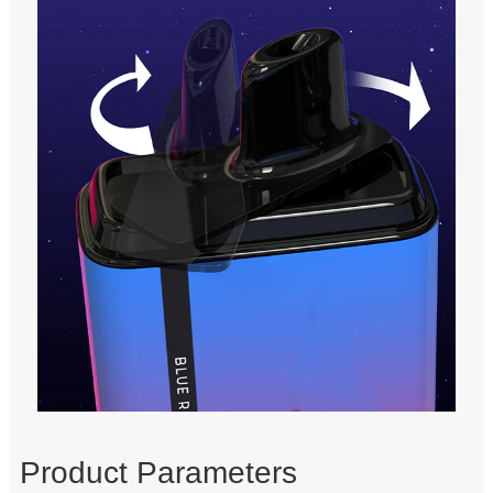
Product Parameters