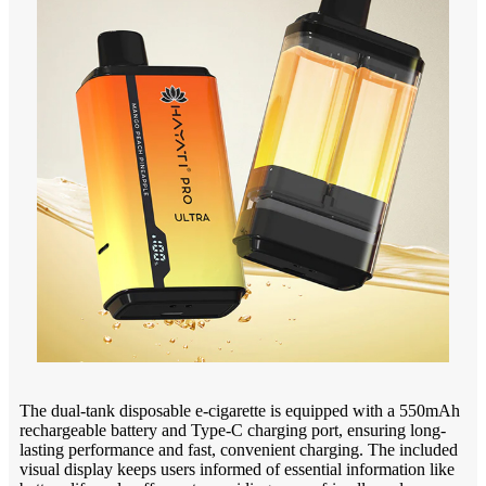
The dual-tank disposable e-cigarette is equipped with a 550mAh
rechargeable battery and Type-C charging port, ensuring long-
lasting performance and fast, convenient charging. The included
visual display keeps users informed of essential information like