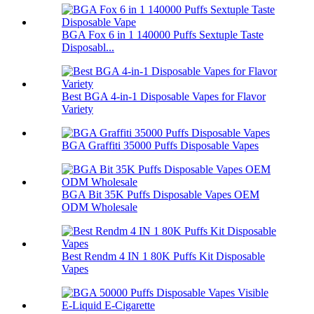
BGA Fox 6 in 1 140000 Puffs Sextuple Taste
Disposabl...
Best BGA 4-in-1 Disposable Vapes for Flavor
Variety
BGA Graffiti 35000 Puffs Disposable Vapes
BGA Bit 35K Puffs Disposable Vapes OEM
ODM Wholesale
Best Rendm 4 IN 1 80K Puffs Kit Disposable
Vapes