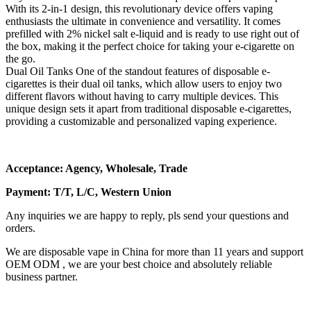
With its 2-in-1 design, this revolutionary device offers vaping
enthusiasts the ultimate in convenience and versatility. It comes
prefilled with 2% nickel salt e-liquid and is ready to use right out of
the box, making it the perfect choice for taking your e-cigarette on
the go.
Dual Oil Tanks One of the standout features of disposable e-
cigarettes is their dual oil tanks, which allow users to enjoy two
different flavors without having to carry multiple devices. This
unique design sets it apart from traditional disposable e-cigarettes,
providing a customizable and personalized vaping experience.
Acceptance: Agency, Wholesale, Trade
Payment: T/T, L/C, Western Union
Any inquiries we are happy to reply, pls send your questions and
orders.
We are disposable vape in China for more than 11 years and support
OEM ODM , we are your best choice and absolutely reliable
business partner.