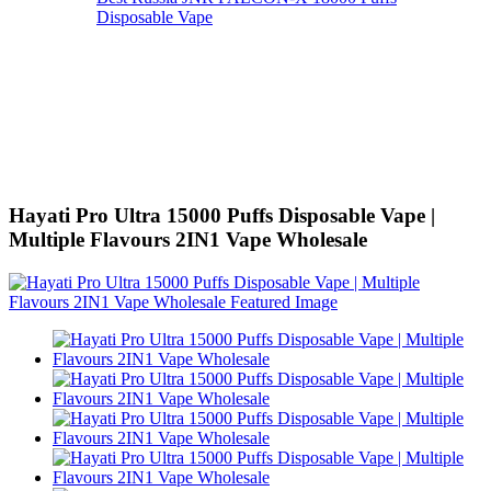
Disposable Vape
Hayati Pro Ultra 15000 Puffs Disposable Vape |
Multiple Flavours 2IN1 Vape Wholesale