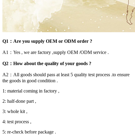
Q1：Are you supply OEM or ODM order ?
A1：Yes , we are factory ,supply OEM /ODM service .
Q2：How about the quality of your goods ?
A2：All goods should pass at least 5 quality test process .to ensure
the goods in good condition .
1: material coming in factory ,
2: half-done part ,
3: whole kit ,
4: test process ,
5: re-check before package .