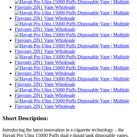
Short Description:
Introducing the latest innovation in e-cigarette technology – the
Hayati Pro Ultra 15000 Puffs dual e-liquid tank disposable vapes.