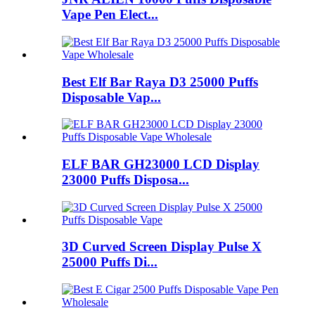
Vape Pen Elect...
Best Elf Bar Raya D3 25000 Puffs
Disposable Vap...
ELF BAR GH23000 LCD Display
23000 Puffs Disposa...
3D Curved Screen Display Pulse X
25000 Puffs Di...