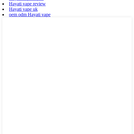
Hayati vape review
Hayati vape uk
oem odm Hayati vape