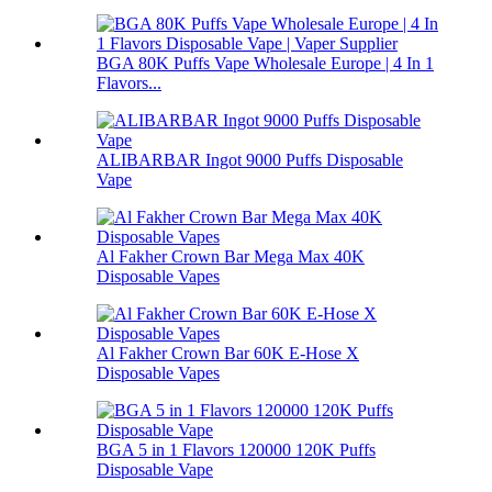
BGA 80K Puffs Vape Wholesale Europe | 4 In 1
Flavors...
ALIBARBAR Ingot 9000 Puffs Disposable
Vape
Al Fakher Crown Bar Mega Max 40K
Disposable Vapes
Al Fakher Crown Bar 60K E-Hose X
Disposable Vapes
BGA 5 in 1 Flavors 120000 120K Puffs
Disposable Vape