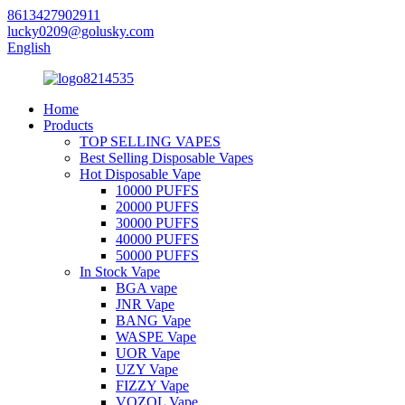
8613427902911
lucky0209@golusky.com
English
Home
Products
TOP SELLING VAPES
Best Selling Disposable Vapes
Hot Disposable Vape
10000 PUFFS
20000 PUFFS
30000 PUFFS
40000 PUFFS
50000 PUFFS
In Stock Vape
BGA vape
JNR Vape
BANG Vape
WASPE Vape
UOR Vape
UZY Vape
FIZZY Vape
VOZOL Vape