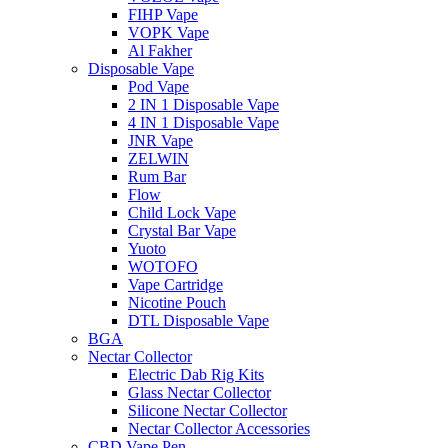
FIHP Vape
VOPK Vape
Al Fakher
Disposable Vape
Pod Vape
2 IN 1 Disposable Vape
4 IN 1 Disposable Vape
JNR Vape
ZELWIN
Rum Bar
Flow
Child Lock Vape
Crystal Bar Vape
Yuoto
WOTOFO
Vape Cartridge
Nicotine Pouch
DTL Disposable Vape
BGA
Nectar Collector
Electric Dab Rig Kits
Glass Nectar Collector
Silicone Nectar Collector
Nectar Collector Accessories
CBD Vape Pen