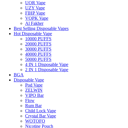
UOR Vape
UZY Vape
FIHP Vape
VOPK Vape
Al Fakher
Best Selling Disposable Vapes
Hot Disposable Vape
10000 PUFFS
20000 PUFFS
30000 PUFFS
40000 PUFFS
50000 PUFFS
4 IN 1 Disposable Vape
2 IN 1 Disposable Vape
BGA
Disposable Vape
Pod Vape
ZELWIN
VIPO Bar
Flow
Rum Bar
Child Lock Vape
Crystal Bar Vape
WOTOFO
Nicotine Pouch