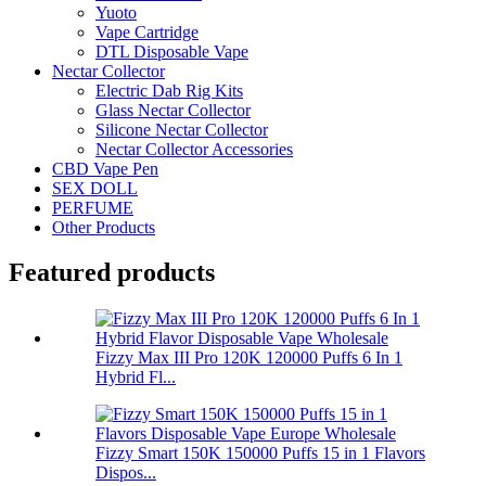
Yuoto
Vape Cartridge
DTL Disposable Vape
Nectar Collector
Electric Dab Rig Kits
Glass Nectar Collector
Silicone Nectar Collector
Nectar Collector Accessories
CBD Vape Pen
SEX DOLL
PERFUME
Other Products
Featured products
Fizzy Max III Pro 120K 120000 Puffs 6 In 1
Hybrid Fl...
Fizzy Smart 150K 150000 Puffs 15 in 1 Flavors
Dispos...