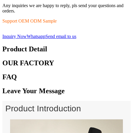
Any inquiries we are happy to reply, pls send your questions and
orders.
Support OEM ODM Sample
Inquiry Now
Whatsapp
Send email to us
Product Detail
OUR FACTORY
FAQ
Leave Your Message
Product Introduction