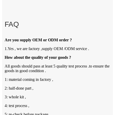
FAQ
Are you supply OEM or ODM order ?
1.Yes , we are factory ,supply OEM /ODM service .
How about the quality of your goods ?
All goods should pass at least 5 quality test process .to ensure the
goods in good condition .
1: material coming in factory ,
2: half-done part ,
3: whole kit ,
4: test process ,
5: re-check before package .