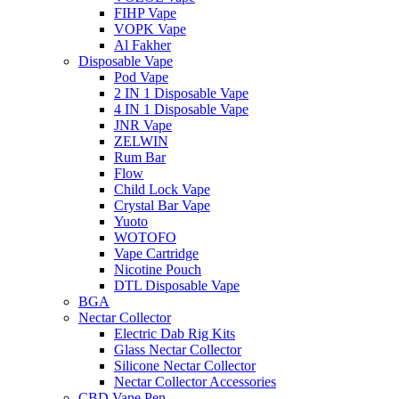
FIHP Vape
VOPK Vape
Al Fakher
Disposable Vape
Pod Vape
2 IN 1 Disposable Vape
4 IN 1 Disposable Vape
JNR Vape
ZELWIN
Rum Bar
Flow
Child Lock Vape
Crystal Bar Vape
Yuoto
WOTOFO
Vape Cartridge
Nicotine Pouch
DTL Disposable Vape
BGA
Nectar Collector
Electric Dab Rig Kits
Glass Nectar Collector
Silicone Nectar Collector
Nectar Collector Accessories
CBD Vape Pen