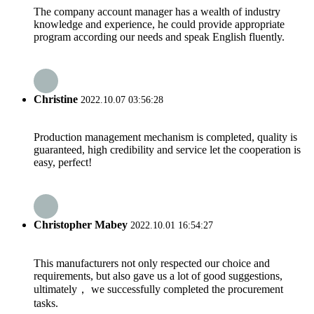
The company account manager has a wealth of industry
knowledge and experience, he could provide appropriate
program according our needs and speak English fluently.
Christine
2022.10.07 03:56:28
Production management mechanism is completed, quality is
guaranteed, high credibility and service let the cooperation is
easy, perfect!
Christopher Mabey
2022.10.01 16:54:27
This manufacturers not only respected our choice and
requirements, but also gave us a lot of good suggestions,
ultimately， we successfully completed the procurement
tasks.