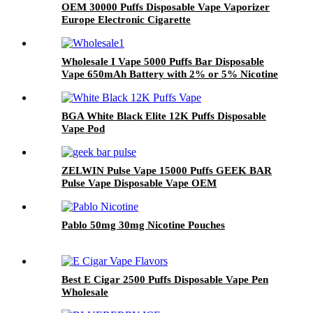
OEM 30000 Puffs Disposable Vape Vaporizer
Europe Electronic Cigarette
Wholesale I Vape 5000 Puffs Bar Disposable
Vape 650mAh Battery with 2% or 5% Nicotine
Electronic Cigarette Vaporizer
BGA White Black Elite 12K Puffs Disposable
Vape Pod
ZELWIN Pulse Vape 15000 Puffs GEEK BAR
Pulse Vape Disposable Vape OEM
Pablo 50mg 30mg Nicotine Pouches
Best E Cigar 2500 Puffs Disposable Vape Pen
Wholesale