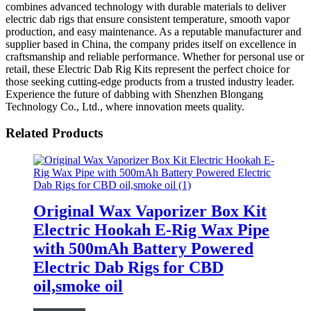
combines advanced technology with durable materials to deliver
electric dab rigs that ensure consistent temperature, smooth vapor
production, and easy maintenance. As a reputable manufacturer and
supplier based in China, the company prides itself on excellence in
craftsmanship and reliable performance. Whether for personal use or
retail, these Electric Dab Rig Kits represent the perfect choice for
those seeking cutting-edge products from a trusted industry leader.
Experience the future of dabbing with Shenzhen Blongang
Technology Co., Ltd., where innovation meets quality.
Related Products
Original Wax Vaporizer Box Kit
Electric Hookah E-Rig Wax Pipe
with 500mAh Battery Powered
Electric Dab Rigs for CBD
oil,smoke oil