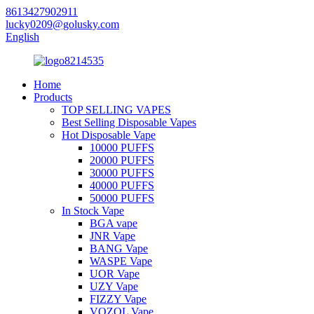
8613427902911
lucky0209@golusky.com
English
Home
Products
TOP SELLING VAPES
Best Selling Disposable Vapes
Hot Disposable Vape
10000 PUFFS
20000 PUFFS
30000 PUFFS
40000 PUFFS
50000 PUFFS
In Stock Vape
BGA vape
JNR Vape
BANG Vape
WASPE Vape
UOR Vape
UZY Vape
FIZZY Vape
VOZOL Vape