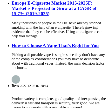
Europe E-Cigarette Market 2015-2025F:
Market is Projected to Grow at a CAGR of
15.7% (2019-2025)
Many thousands of people in the UK have already stopped
smoking with the help of an e-cigarette. There’s growing
evidence that they can be effective. Using an e-cigarette can
help you manage ...
How to Choose A Vape That's Right for You
Picking a disposable vape is simple since they don’t have any
of the complex considerations you may have to deliberate
about with traditional vapes. Instead, the main decision factor
in choos...
Bess
2022.12.05 02:28:14
Product variety is complete, good quality and inexpensive, the
delivery is fast and transport is security, very good, we are
happy to cooperate with a reputable company!