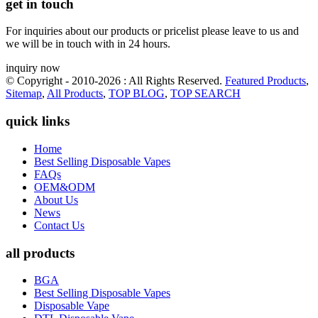
get in touch
For inquiries about our products or pricelist please leave to us and
we will be in touch with in 24 hours.
inquiry now
© Copyright - 2010-2026 : All Rights Reserved.
Featured Products
,
Sitemap
,
All Products
,
TOP BLOG
,
TOP SEARCH
quick links
Home
Best Selling Disposable Vapes
FAQs
OEM&ODM
About Us
News
Contact Us
all products
BGA
Best Selling Disposable Vapes
Disposable Vape