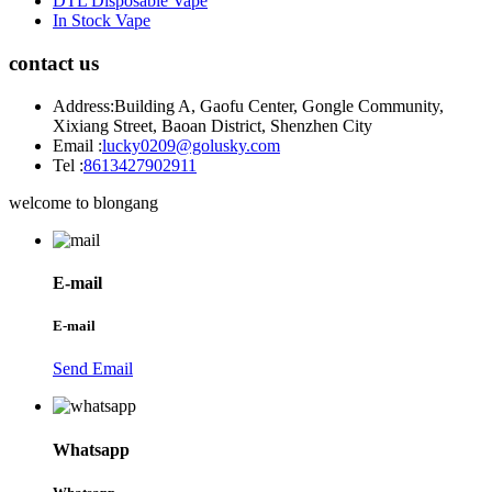
DTL Disposable Vape
In Stock Vape
contact us
Address:
Building A, Gaofu Center, Gongle Community,
Xixiang Street, Baoan District, Shenzhen City
Email :
lucky0209@golusky.com
Tel :
8613427902911
welcome to blongang
E-mail
E-mail
Send Email
Whatsapp