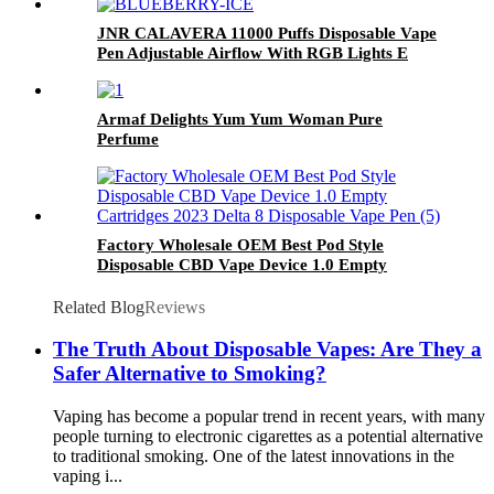
JNR CALAVERA 11000 Puffs Disposable Vape
Pen Adjustable Airflow With RGB Lights E
Cigarette
Armaf Delights Yum Yum Woman Pure
Perfume
Factory Wholesale OEM Best Pod Style
Disposable CBD Vape Device 1.0 Empty
Cartridges 2023 Delta 8 Disposable Vape Pen
Related Blog
Reviews
The Truth About Disposable Vapes: Are They a
Safer Alternative to Smoking?
Vaping has become a popular trend in recent years, with many
people turning to electronic cigarettes as a potential alternative
to traditional smoking. One of the latest innovations in the
vaping i...