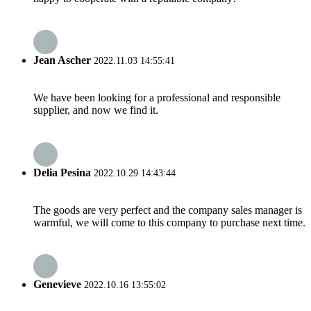
Jean Ascher
2022.11.03 14:55:41
We have been looking for a professional and responsible
supplier, and now we find it.
Delia Pesina
2022.10.29 14:43:44
The goods are very perfect and the company sales manager is
warmful, we will come to this company to purchase next time.
Genevieve
2022.10.16 13:55:02