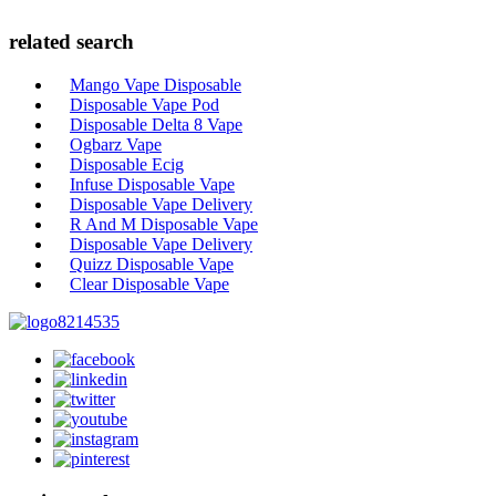
related search
Mango Vape Disposable
Disposable Vape Pod
Disposable Delta 8 Vape
Ogbarz Vape
Disposable Ecig
Infuse Disposable Vape
Disposable Vape Delivery
R And M Disposable Vape
Disposable Vape Delivery
Quizz Disposable Vape
Clear Disposable Vape