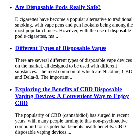
Are Disposable Pods Really Safe?
E-cigarettes have become a popular alternative to traditional
smoking, with vape pens and pen hookahs being among the
most popular choices. However, with the rise of disposable
pod e-cigarettes, ma...
Different Types of Disposable Vapes
There are several different types of disposable vape devices
on the market, all designed to be used with different
substances. The most common of which are Nicotine, CBD
and Delta-8. The important...
Exploring the Benefits of CBD Disposable
Vaping Devices: A Convenient Way to Enjoy
CBD
The popularity of CBD (cannabidiol) has surged in recent
years, with many people turning to this non-psychoactive
compound for its potential benefits health benefits. CBD
disposable vaping devices ...