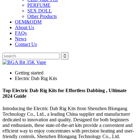
PERFUME
SEX DOLL
Other Products
OEM&ODM
About Us
FAQs
News
Contact Us
Getting started
Electric Dab Rig Kits
Top Electric Dab Rig Kits for Effortless Dabbing , Ultimate
2024 Guide
Introducing the Electric Dab Rig Kits from Shenzhen Blongang
Technology Co., Ltd., a leading China supplier and manufacturer
dedicated to innovation and quality. Designed for both beginners
and enthusiasts, these state-of-the-art kits provide a convenient and
efficient way to enjoy concentrates with precision heating and user-
friendly controls. Shenzhen Blongang Technology Co., Ltd.