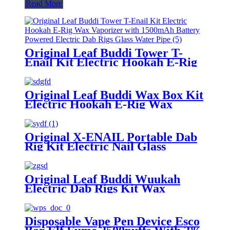
Read More
Original Leaf Buddi Tower T-
Enail Kit Electric Hookah E-Rig
Wax Vaporizer with 1500mAh
Battery Powered Electric Dab
Rigs Glass Water Pipe
Original Leaf Buddi Wax Box Kit
Electric Hookah E-Rig Wax
Vaporizer with 650mAh Battery
Powered Electric Dab Rigs
Original X-ENAIL Portable Dab
Rig Kit Electric Nail Glass
Bubbler Pipe Wax Concentrate
Dry Herb Vaporizer Electric
Hookah
Original Leaf Buddi Wuukah
Electric Dab Rigs Kit Wax
Vaporizer Dry Herb Vaporizer
Bubber Glass Water Filter
WithTemperature Control
Disposable Vape Pen Device Esco
3200mAh Battery Hookah Device