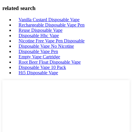
related search
Vanilla Custard Disposable Vape
Rechargeable Disposable Vape Pen
Reuse Disposable Vape
Disposable Hhc Vape
Nicotine Free Vape Pen Disposable
Disposable Vape No Nicotine
Disposable Vape Pen
Empty Vape Cartridge
Root Beer Float Disposable Vape
Disposable Vape 10 Pack
Hi5 Disposable Vape