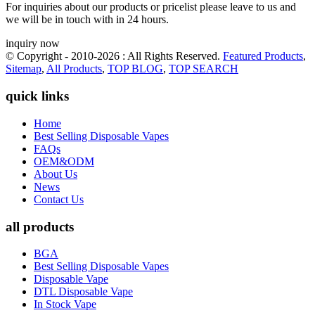
For inquiries about our products or pricelist please leave to us and
we will be in touch with in 24 hours.
inquiry now
© Copyright - 2010-2026 : All Rights Reserved.
Featured Products
,
Sitemap
,
All Products
,
TOP BLOG
,
TOP SEARCH
quick links
Home
Best Selling Disposable Vapes
FAQs
OEM&ODM
About Us
News
Contact Us
all products
BGA
Best Selling Disposable Vapes
Disposable Vape
DTL Disposable Vape
In Stock Vape