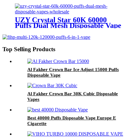
Wholesale Europe OEM ODM
UZY Crystal Star 60K 60000
Puffs Dual Mesh Disposable Vape
Wholesale
Top Selling Products
Al Fakher Crown Bar Ice Adjust 15000 Puffs
Disposable Vape
Al Fakher Crown Bar 30K Cubic Disposable
Vapes
Best 40000 Puffs Disposable Vape Europe E
Cigarette