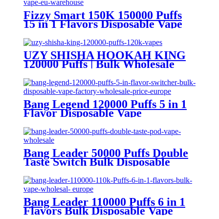
Fizzy Smart 150K 150000 Puffs
15 in 1 Flavors Disposable Vape
Europe Wholesale
UZY SHISHA HOOKAH KING
120000 Puffs | Bulk Wholesale
DTL Disposable Vape
Bang Legend 120000 Puffs 5 in 1
Flavor Disposable Vape
Wholesale
Bang Leader 50000 Puffs Double
Taste Switch Bulk Disposable
Vape Wholesale Europe OEM
ODM
Bang Leader 110000 Puffs 6 in 1
Flavors Bulk Disposable Vape