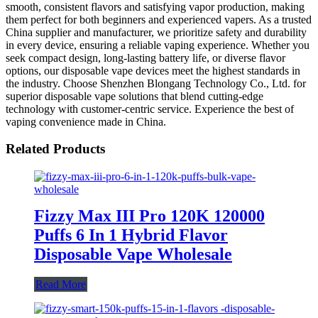
smooth, consistent flavors and satisfying vapor production, making
them perfect for both beginners and experienced vapers. As a trusted
China supplier and manufacturer, we prioritize safety and durability
in every device, ensuring a reliable vaping experience. Whether you
seek compact design, long-lasting battery life, or diverse flavor
options, our disposable vape devices meet the highest standards in
the industry. Choose Shenzhen Blongang Technology Co., Ltd. for
superior disposable vape solutions that blend cutting-edge
technology with customer-centric service. Experience the best of
vaping convenience made in China.
Related Products
Fizzy Max III Pro 120K 120000
Puffs 6 In 1 Hybrid Flavor
Disposable Vape Wholesale
Read More