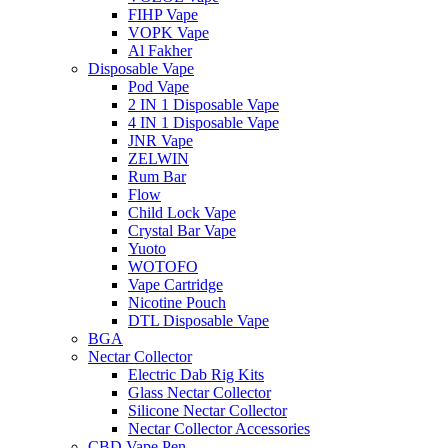
FIHP Vape
VOPK Vape
Al Fakher
Disposable Vape
Pod Vape
2 IN 1 Disposable Vape
4 IN 1 Disposable Vape
JNR Vape
ZELWIN
Rum Bar
Flow
Child Lock Vape
Crystal Bar Vape
Yuoto
WOTOFO
Vape Cartridge
Nicotine Pouch
DTL Disposable Vape
BGA
Nectar Collector
Electric Dab Rig Kits
Glass Nectar Collector
Silicone Nectar Collector
Nectar Collector Accessories
CBD Vape Pen