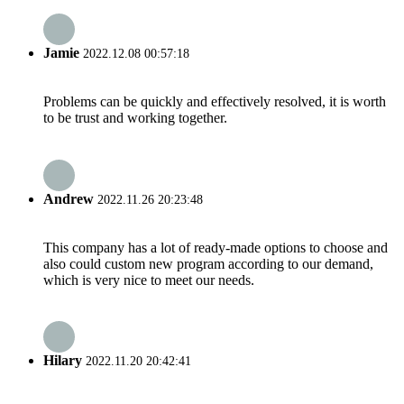
Jamie
2022.12.08 00:57:18
Problems can be quickly and effectively resolved, it is worth
to be trust and working together.
Andrew
2022.11.26 20:23:48
This company has a lot of ready-made options to choose and
also could custom new program according to our demand,
which is very nice to meet our needs.
Hilary
2022.11.20 20:42:41