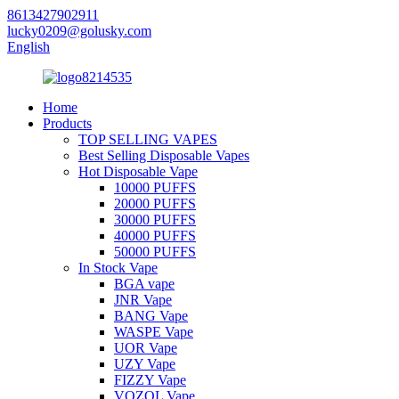
8613427902911
lucky0209@golusky.com
English
Home
Products
TOP SELLING VAPES
Best Selling Disposable Vapes
Hot Disposable Vape
10000 PUFFS
20000 PUFFS
30000 PUFFS
40000 PUFFS
50000 PUFFS
In Stock Vape
BGA vape
JNR Vape
BANG Vape
WASPE Vape
UOR Vape
UZY Vape
FIZZY Vape
VOZOL Vape