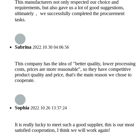
This manufacturers not only respected our choice and
requirements, but also gave us a lot of good suggestions,
ultimately， we successfully completed the procurement
tasks.
Sabrina
2022.10.30 04:06:56
This company has the idea of "better quality, lower processing
costs, prices are more reasonable", so they have competitive
product quality and price, that's the main reason we chose to
cooperate.
Sophia
2022.10.26 13:37:24
It is really lucky to meet such a good supplier, this is our most
satisfied cooperation, I think we will work again!