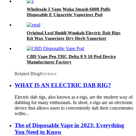
Wholesale I Vape Waka Smash 6000 Puffs
Disposable E Cigarette Vaporizer Pod
Original Leaf Buddi Wuukah Electric Dab Rigs
Kit Wax Vaporizer Dry Herb Vaporizer
Bubber Glass Water Filter WithTemperature
Control 3200mAh Battery Hookah Device
CBD Vape Pen THC Delta 8 9 10 Pod Device
Manufacturer Factory
Related Blog
Reviews
WHAT IS AN ELECTRIC DAB RIG?
Electric dab rigs, also known as e-rigs, are the modern way of
dabbing for many enthusiasts. In short, e-rigs are an electronic
device that allows users to conveniently dab their concentrates
witho...
The of Disposable Vape in 2023: Everything
You Need to Know