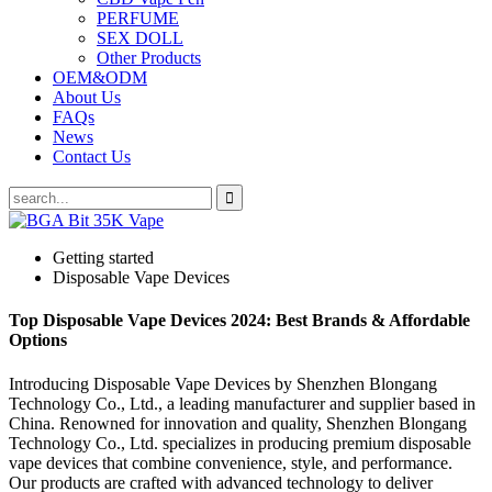
PERFUME
SEX DOLL
Other Products
OEM&ODM
About Us
FAQs
News
Contact Us
Getting started
Disposable Vape Devices
Top Disposable Vape Devices 2024: Best Brands & Affordable
Options
Introducing Disposable Vape Devices by Shenzhen Blongang
Technology Co., Ltd., a leading manufacturer and supplier based in
China. Renowned for innovation and quality, Shenzhen Blongang
Technology Co., Ltd. specializes in producing premium disposable
vape devices that combine convenience, style, and performance.
Our products are crafted with advanced technology to deliver