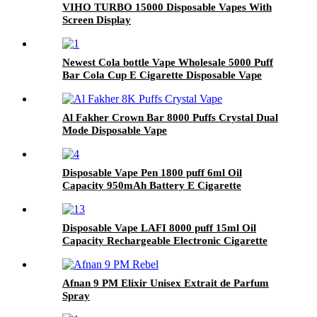
VIHO TURBO 15000 Disposable Vapes With
Screen Display
Newest Cola bottle Vape Wholesale 5000 Puff
Bar Cola Cup E Cigarette Disposable Vape
Vaporizer Pen
Al Fakher Crown Bar 8000 Puffs Crystal Dual
Mode Disposable Vape
Disposable Vape Pen 1800 puff 6ml Oil
Capacity 950mAh Battery E Cigarette
Vaporizer Pod Pen
Disposable Vape LAFI 8000 puff 15ml Oil
Capacity Rechargeable Electronic Cigarette
Afnan 9 PM Elixir Unisex Extrait de Parfum
Spray