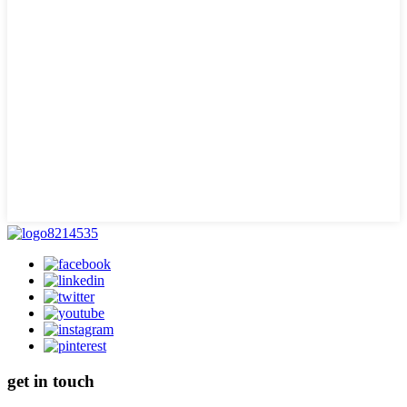
get in touch