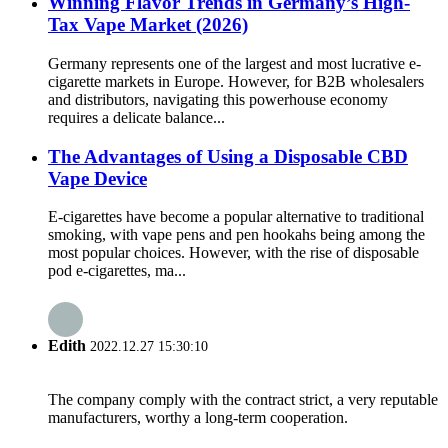
Winning Flavor Trends in Germany’s High-
Tax Vape Market (2026)
Germany represents one of the largest and most lucrative e-
cigarette markets in Europe. However, for B2B wholesalers
and distributors, navigating this powerhouse economy
requires a delicate balance...
The Advantages of Using a Disposable CBD
Vape Device
E-cigarettes have become a popular alternative to traditional
smoking, with vape pens and pen hookahs being among the
most popular choices. However, with the rise of disposable
pod e-cigarettes, ma...
Edith
2022.12.27 15:30:10
The company comply with the contract strict, a very reputable
manufacturers, worthy a long-term cooperation.