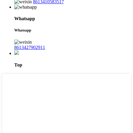
8613410583517
Whatsapp
Whatsapp
8613427902911
Top