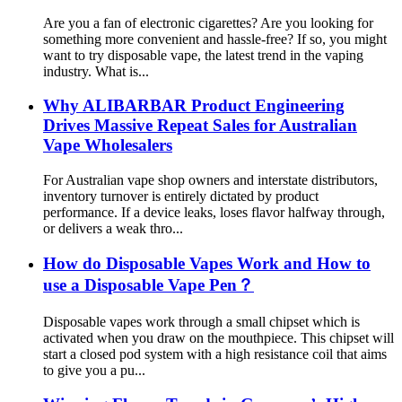
Are you a fan of electronic cigarettes? Are you looking for
something more convenient and hassle-free? If so, you might
want to try disposable vape, the latest trend in the vaping
industry. What is...
Why ALIBARBAR Product Engineering
Drives Massive Repeat Sales for Australian
Vape Wholesalers
For Australian vape shop owners and interstate distributors,
inventory turnover is entirely dictated by product
performance. If a device leaks, loses flavor halfway through,
or delivers a weak thro...
How do Disposable Vapes Work and How to
use a Disposable Vape Pen？
Disposable vapes work through a small chipset which is
activated when you draw on the mouthpiece. This chipset will
start a closed pod system with a high resistance coil that aims
to give you a pu...