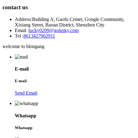
contact us
Address:
Building A, Gaofu Center, Gongle Community,
Xixiang Street, Baoan District, Shenzhen City
Email :
lucky0209@golusky.com
Tel :
8613427902911
welcome to blongang
E-mail
E-mail
Send Email
Whatsapp
Whatsapp