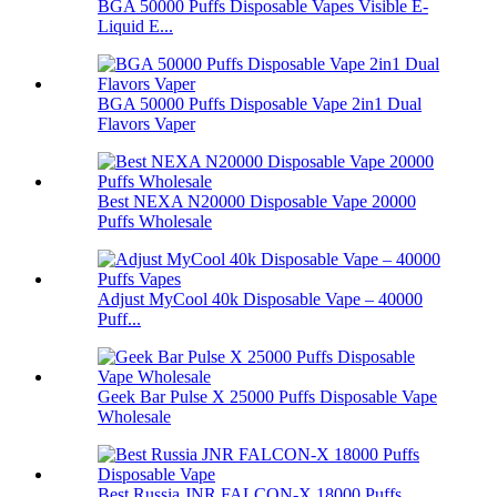
BGA 50000 Puffs Disposable Vapes Visible E-
Liquid E...
BGA 50000 Puffs Disposable Vape 2in1 Dual
Flavors Vaper
Best NEXA N20000 Disposable Vape 20000
Puffs Wholesale
Adjust MyCool 40k Disposable Vape – 40000
Puff...
Geek Bar Pulse X 25000 Puffs Disposable Vape
Wholesale
Best Russia JNR FALCON-X 18000 Puffs