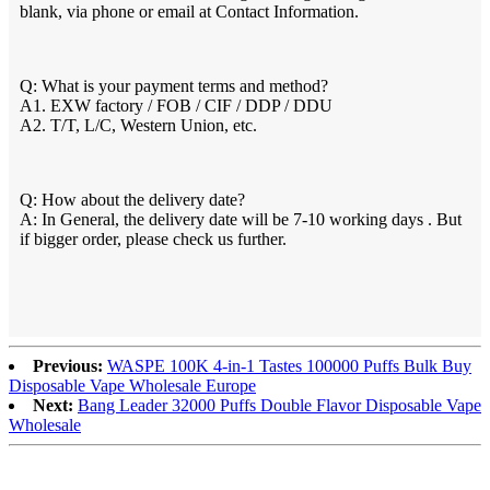
blank, via phone or email at Contact Information.
Q: What is your payment terms and method?
A1. EXW factory / FOB / CIF / DDP / DDU
A2. T/T, L/C, Western Union, etc.
Q: How about the delivery date?
A: In General, the delivery date will be 7-10 working days . But
if bigger order, please check us further.
Previous:
WASPE 100K 4-in-1 Tastes 100000 Puffs Bulk Buy
Disposable Vape Wholesale Europe
Next:
Bang Leader 32000 Puffs Double Flavor Disposable Vape
Wholesale