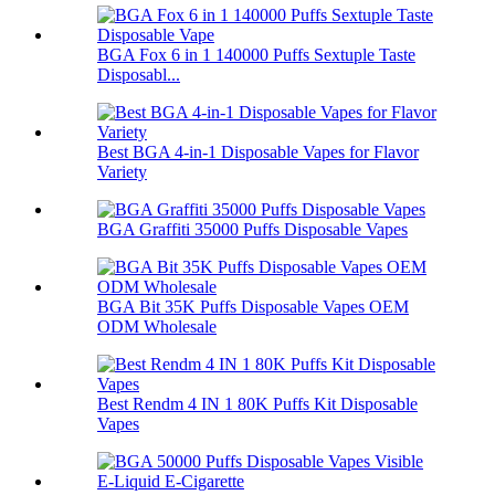
BGA Fox 6 in 1 140000 Puffs Sextuple Taste
Disposabl...
Best BGA 4-in-1 Disposable Vapes for Flavor
Variety
BGA Graffiti 35000 Puffs Disposable Vapes
BGA Bit 35K Puffs Disposable Vapes OEM
ODM Wholesale
Best Rendm 4 IN 1 80K Puffs Kit Disposable
Vapes