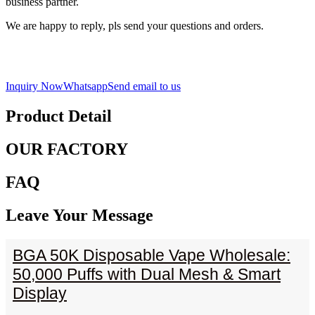
business partner.
We are happy to reply, pls send your questions and orders.
Inquiry Now
Whatsapp
Send email to us
Product Detail
OUR FACTORY
FAQ
Leave Your Message
BGA 50K Disposable Vape Wholesale:
50,000 Puffs with Dual Mesh & Smart
Display