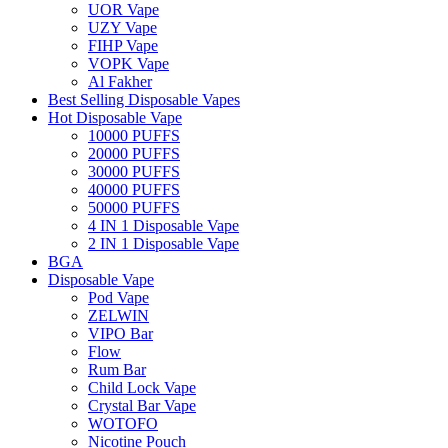
UOR Vape
UZY Vape
FIHP Vape
VOPK Vape
Al Fakher
Best Selling Disposable Vapes
Hot Disposable Vape
10000 PUFFS
20000 PUFFS
30000 PUFFS
40000 PUFFS
50000 PUFFS
4 IN 1 Disposable Vape
2 IN 1 Disposable Vape
BGA
Disposable Vape
Pod Vape
ZELWIN
VIPO Bar
Flow
Rum Bar
Child Lock Vape
Crystal Bar Vape
WOTOFO
Nicotine Pouch