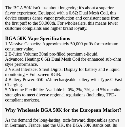
The BGA 50K isn't just about longevity; it’s about a superior
flavor experience. Equipped with a 0.6Ω Dual Mesh Coil, this
device ensures dense vapor production and consistent taste from
the first puff to the 50,000th. For wholesalers, this means fewer
customer complaints and higher brand loyalty.
BGA 50K Vape Specifications
1.Massive Capacity: Approximately 50,000 puffs for maximum
consumer value.
2.E-Juice Volume: 30ml pre-filled premium e-liquid.
Advanced Heating: 0.6Ω Dual Mesh Coil for enhanced sub-ohm
style performance.
3.Visual Interface: Smart Digital Display for battery and e-liquid
monitoring + Full-screen RGB.
4.Battery Power: 650mAh rechargeable battery with Type-C Fast
Charging.
5.Nicotine Flexibility: Available in 0%, 2%, 3%, and 5% nicotine
strengths to meet diverse regional regulations (including TPD-
compliant markets).
Why Wholesale BGA 50K for the European Market?
As the demand for long-lasting, tech-forward disposables grows
in Germany, France, and the UK, the BGA 50K stands out. Its