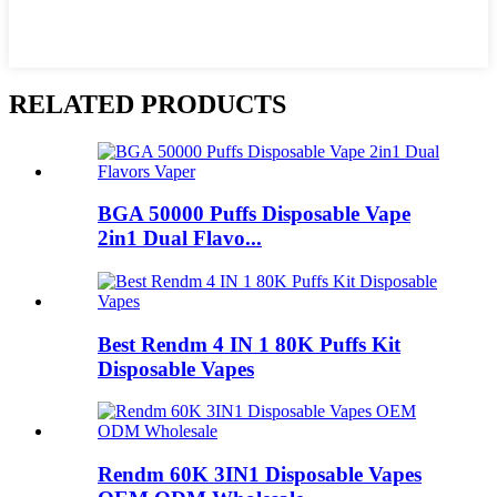
RELATED PRODUCTS
BGA 50000 Puffs Disposable Vape
2in1 Dual Flavo...
Best Rendm 4 IN 1 80K Puffs Kit
Disposable Vapes
Rendm 60K 3IN1 Disposable Vapes