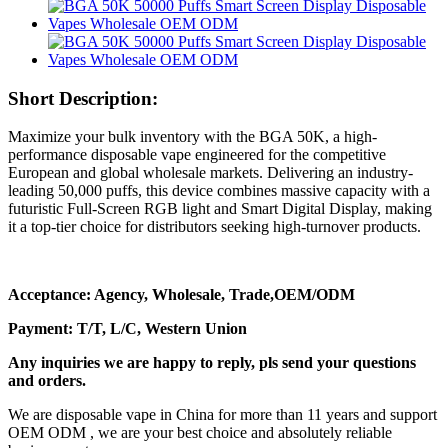
Short Description:
Maximize your bulk inventory with the BGA 50K, a high-
performance disposable vape engineered for the competitive
European and global wholesale markets. Delivering an industry-
leading 50,000 puffs, this device combines massive capacity with a
futuristic Full-Screen RGB light and Smart Digital Display, making
it a top-tier choice for distributors seeking high-turnover products.
Acceptance: Agency, Wholesale, Trade,OEM/ODM
Payment: T/T, L/C, Western Union
Any inquiries we are happy to reply, pls send your questions
and orders.
We are disposable vape in China for more than 11 years and support
OEM ODM , we are your best choice and absolutely reliable