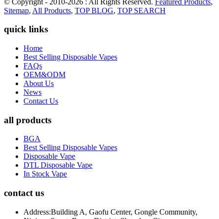
© Copyright - 2010-2026 : All Rights Reserved.
Featured Products
,
Sitemap
,
All Products
,
TOP BLOG
,
TOP SEARCH
quick links
Home
Best Selling Disposable Vapes
FAQs
OEM&ODM
About Us
News
Contact Us
all products
BGA
Best Selling Disposable Vapes
Disposable Vape
DTL Disposable Vape
In Stock Vape
contact us
Address:
Building A, Gaofu Center, Gongle Community,