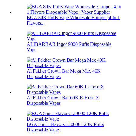
BGA 80K Puffs Vape Wholesale Europe | 4 In 1
Flavors...
ALIBARBAR Ingot 9000 Puffs Disposable
Vape
Al Fakher Crown Bar Mega Max 40K
Disposable Vapes
Al Fakher Crown Bar 60K E-Hose X
Disposable Vapes
BGA 5 in 1 Flavors 120000 120K Puffs
Disposable Vape