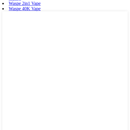
Waspe 2in1 Vape
Waspe 40K Vape