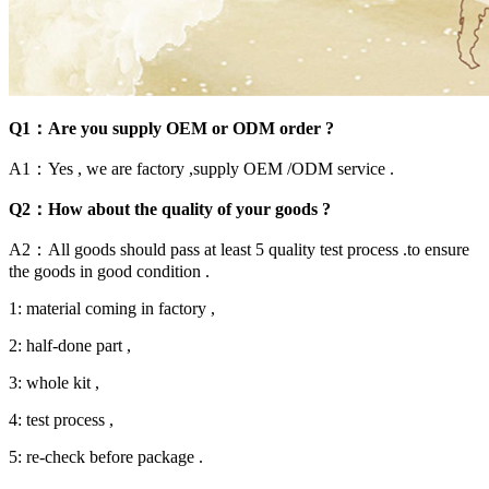
Q1：Are you supply OEM or ODM order ?
A1：Yes , we are factory ,supply OEM /ODM service .
Q2：How about the quality of your goods ?
A2：All goods should pass at least 5 quality test process .to ensure
the goods in good condition .
1: material coming in factory ,
2: half-done part ,
3: whole kit ,
4: test process ,
5: re-check before package .