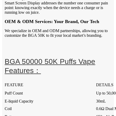
Smart Screen Display addresses the number one consumer pain
point: knowing exactly when the device needs a charge or is
running low on juice.
OEM & ODM Services: Your Brand, Our Tech
We specialize in OEM and ODM partnerships, allowing you to
customize the BGA 50K to fit your local market’s branding.
BGA 50000 50K Puffs Vape
Features：
FEATURE
DETAILS
Puff Count
Up to 50,00
E-liquid Capacity
30mL
Coil
0.6Ω Dual 