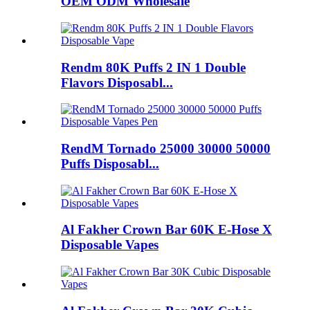
OEM ODM Wholesale
Rendm 80K Puffs 2 IN 1 Double
Flavors Disposabl...
RendM Tornado 25000 30000 50000
Puffs Disposabl...
Al Fakher Crown Bar 60K E-Hose X
Disposable Vapes