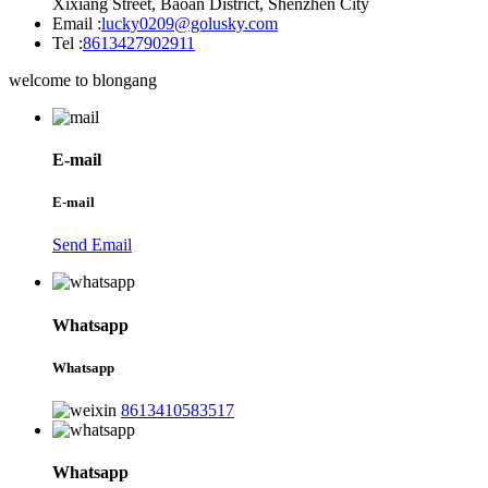
Xixiang Street, Baoan District, Shenzhen City
Email :
lucky0209@golusky.com
Tel :
8613427902911
welcome to blongang
E-mail
E-mail
Send Email
Whatsapp
Whatsapp
8613410583517
Whatsapp