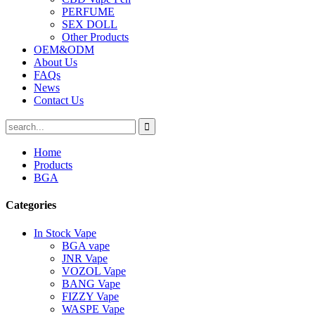
PERFUME
SEX DOLL
Other Products
OEM&ODM
About Us
FAQs
News
Contact Us
Home
Products
BGA
Categories
In Stock Vape
BGA vape
JNR Vape
VOZOL Vape
BANG Vape
FIZZY Vape
WASPE Vape