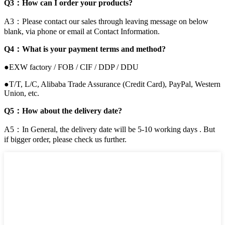
Q3：How can I order your products?
A3：Please contact our sales through leaving message on below
blank, via phone or email at Contact Information.
Q4：What is your payment terms and method?
●EXW factory / FOB / CIF / DDP / DDU
●T/T, L/C, Alibaba Trade Assurance (Credit Card), PayPal, Western
Union, etc.
Q5：How about the delivery date?
A5：In General, the delivery date will be 5-10 working days . But
if bigger order, please check us further.