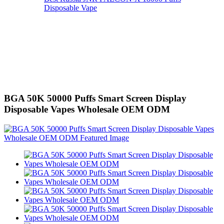
Disposable Vape
BGA 50K 50000 Puffs Smart Screen Display
Disposable Vapes Wholesale OEM ODM