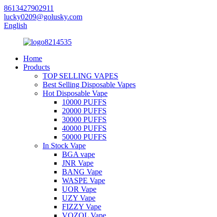
8613427902911
lucky0209@golusky.com
English
Home
Products
TOP SELLING VAPES
Best Selling Disposable Vapes
Hot Disposable Vape
10000 PUFFS
20000 PUFFS
30000 PUFFS
40000 PUFFS
50000 PUFFS
In Stock Vape
BGA vape
JNR Vape
BANG Vape
WASPE Vape
UOR Vape
UZY Vape
FIZZY Vape
VOZOL Vape