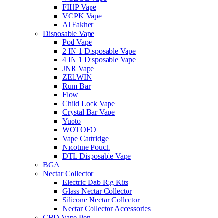
FIHP Vape
VOPK Vape
Al Fakher
Disposable Vape
Pod Vape
2 IN 1 Disposable Vape
4 IN 1 Disposable Vape
JNR Vape
ZELWIN
Rum Bar
Flow
Child Lock Vape
Crystal Bar Vape
Yuoto
WOTOFO
Vape Cartridge
Nicotine Pouch
DTL Disposable Vape
BGA
Nectar Collector
Electric Dab Rig Kits
Glass Nectar Collector
Silicone Nectar Collector
Nectar Collector Accessories
CBD Vape Pen