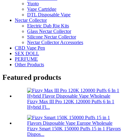
Yuoto
Vape Cartridge
DTL Disposable Vape
Nectar Collector
Electric Dab Rig Kits
Glass Nectar Collector
Silicone Nectar Collector
Nectar Collector Accessories
CBD Vape Pen
SEX DOLL
PERFUME
Other Products
Featured products
Fizzy Max III Pro 120K 120000 Puffs 6 In 1
Hybrid Fl...
Fizzy Smart 150K 150000 Puffs 15 in 1 Flavors
Dispos...