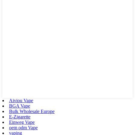
Aiviou Vape
BGA Vape
Bulk Wholesale Europe
E-Zigarette
Einweg Vape
oem odm Vape
vaping