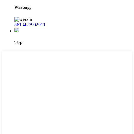
Whatsapp
8613427902911
Top