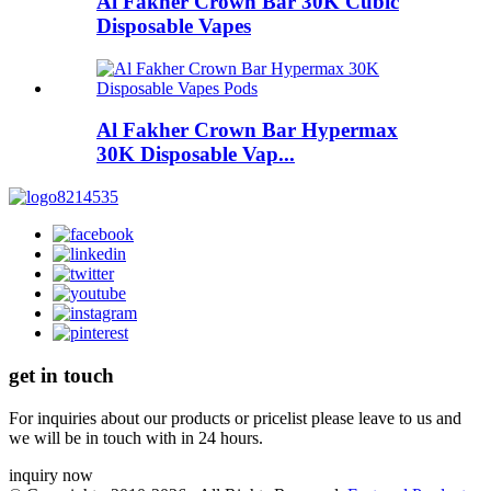
Al Fakher Crown Bar 30K Cubic
Disposable Vapes
Al Fakher Crown Bar Hypermax
30K Disposable Vap...
get in touch
For inquiries about our products or pricelist please leave to us and
we will be in touch with in 24 hours.
inquiry now