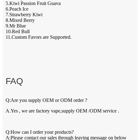
5.Kiwi Passion Fruit Guava
6.Peach Ice
7.Strawberry Kiwi
8.Mixed Berry
9.Mr Blue
10.Red Bull
11.Custom Favors are Supported.
FAQ
Q:Are you supply OEM or ODM order ?
A.Yes , we are factory vape,supply OEM /ODM service .
Q:How can I order your products?
A:Please contact our sales through leaving message on below