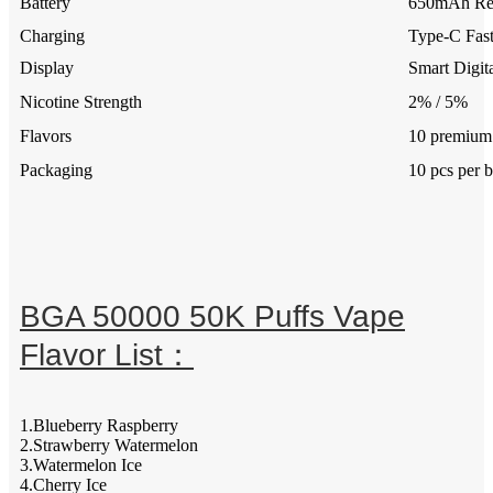
Battery
650mAh Rec
Charging
Type-C Fas
Display
Smart Digit
Nicotine Strength
2% / 5%
Flavors
10 premium 
Packaging
10 pcs per 
BGA 50000 50K Puffs Vape
Flavor List：
1.Blueberry Raspberry
2.Strawberry Watermelon
3.Watermelon Ice
4.Cherry Ice