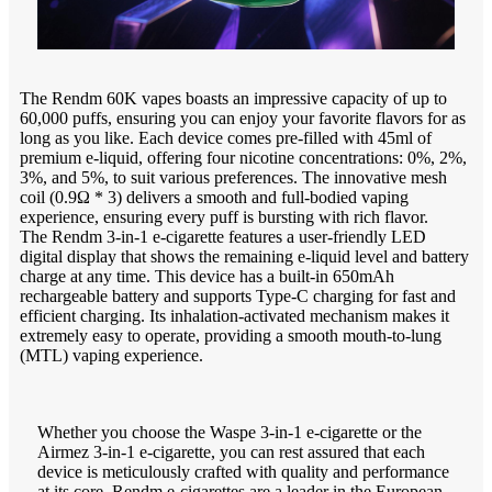
The Rendm 60K vapes boasts an impressive capacity of up to
60,000 puffs, ensuring you can enjoy your favorite flavors for as
long as you like. Each device comes pre-filled with 45ml of
premium e-liquid, offering four nicotine concentrations: 0%, 2%,
3%, and 5%, to suit various preferences. The innovative mesh
coil (0.9Ω * 3) delivers a smooth and full-bodied vaping
experience, ensuring every puff is bursting with rich flavor.
The Rendm 3-in-1 e-cigarette features a user-friendly LED
digital display that shows the remaining e-liquid level and battery
charge at any time. This device has a built-in 650mAh
rechargeable battery and supports Type-C charging for fast and
efficient charging. Its inhalation-activated mechanism makes it
extremely easy to operate, providing a smooth mouth-to-lung
(MTL) vaping experience.
Whether you choose the Waspe 3-in-1 e-cigarette or the
Airmez 3-in-1 e-cigarette, you can rest assured that each
device is meticulously crafted with quality and performance
at its core. Rendm e-cigarettes are a leader in the European