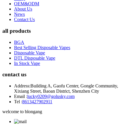
OEM&ODM
About Us
News
Contact Us
all products
BGA
Best Selling Disposable Vapes
Disposable Vape
DTL Disposable Vape
In Stock Vape
contact us
Address:
Building A, Gaofu Center, Gongle Community,
Xixiang Street, Baoan District, Shenzhen City
Email :
lucky0209@golusky.com
Tel :
8613427902911
welcome to blongang