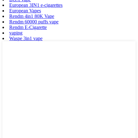
European 3IN1 e-cigarettes
European Vapes
Rendm 4in1 80K Vape
Rendm 60000 puffs vape
Rendm E-Cigarette
vaping
Waspe 3in1 vape