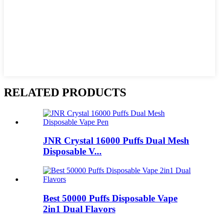
RELATED PRODUCTS
JNR Crystal 16000 Puffs Dual Mesh
Disposable V...
Best 50000 Puffs Disposable Vape
2in1 Dual Flavors