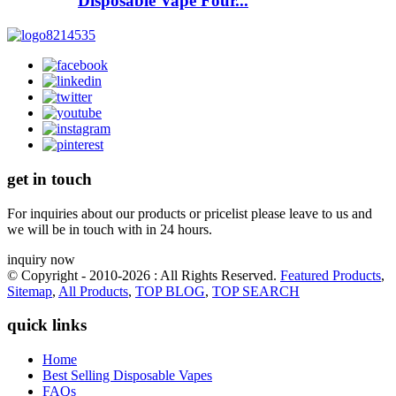
Disposable Vape Four...
get in touch
For inquiries about our products or pricelist please leave to us and
we will be in touch with in 24 hours.
inquiry now
© Copyright - 2010-2026 : All Rights Reserved.
Featured Products
,
Sitemap
,
All Products
,
TOP BLOG
,
TOP SEARCH
quick links
Home
Best Selling Disposable Vapes
FAQs