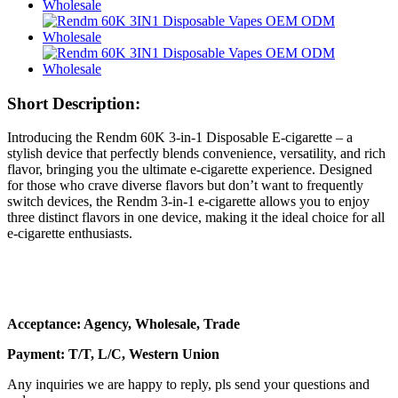
Short Description:
Introducing the Rendm 60K 3-in-1 Disposable E-cigarette – a
stylish device that perfectly blends convenience, versatility, and rich
flavor, bringing you the ultimate e-cigarette experience. Designed
for those who crave diverse flavors but don’t want to frequently
switch devices, the Rendm 3-in-1 e-cigarette allows you to enjoy
three distinct flavors in one device, making it the ideal choice for all
e-cigarette enthusiasts.
Acceptance: Agency, Wholesale, Trade
Payment: T/T, L/C, Western Union
Any inquiries we are happy to reply, pls send your questions and