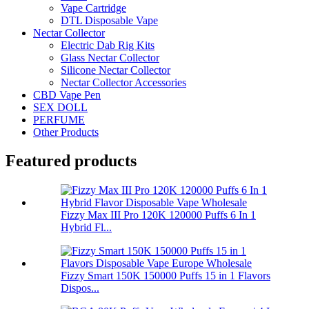
Vape Cartridge
DTL Disposable Vape
Nectar Collector
Electric Dab Rig Kits
Glass Nectar Collector
Silicone Nectar Collector
Nectar Collector Accessories
CBD Vape Pen
SEX DOLL
PERFUME
Other Products
Featured products
Fizzy Max III Pro 120K 120000 Puffs 6 In 1
Hybrid Fl...
Fizzy Smart 150K 150000 Puffs 15 in 1 Flavors
Dispos...