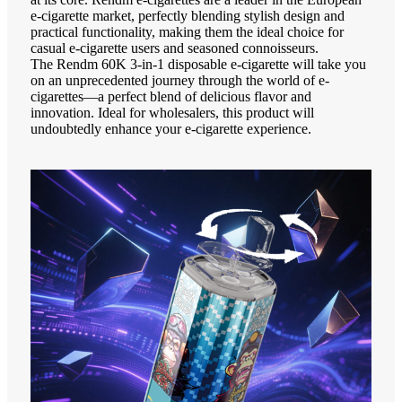
e-cigarette market, perfectly blending stylish design and
practical functionality, making them the ideal choice for
casual e-cigarette users and seasoned connoisseurs.
The Rendm 60K 3-in-1 disposable e-cigarette will take you
on an unprecedented journey through the world of e-
cigarettes—a perfect blend of delicious flavor and
innovation. Ideal for wholesalers, this product will
undoubtedly enhance your e-cigarette experience.