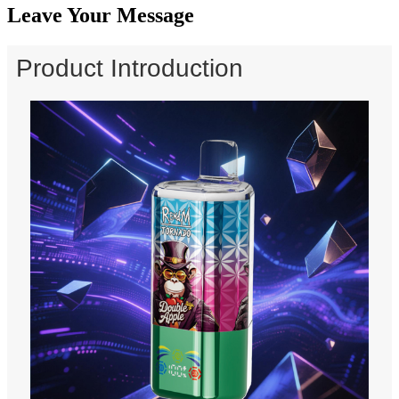
Leave Your Message
Product Introduction