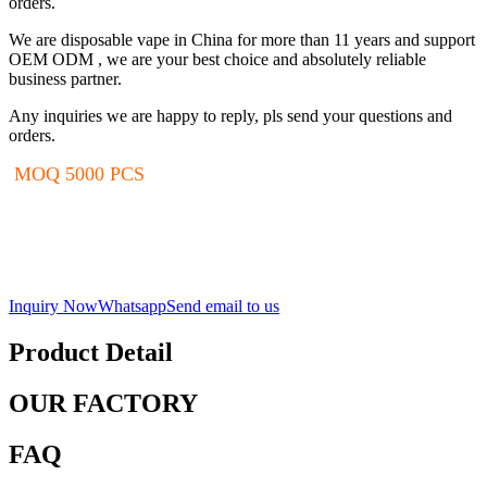
orders.
We are disposable vape in China for more than 11 years and support
OEM ODM , we are your best choice and absolutely reliable
business partner.
Any inquiries we are happy to reply, pls send your questions and
orders.
MOQ 5000 PCS
Inquiry Now
Whatsapp
Send email to us
Product Detail
OUR FACTORY
FAQ