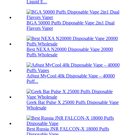
Liquid E...
BGA 50000 Puffs Disposable Vape 2in1 Dual
Flavors Vaper
Best NEXA N20000 Disposable Vape 20000
Puffs Wholesale
Adjust MyCool 40k Disposable Vape – 40000
Puff...
Geek Bar Pulse X 25000 Puffs Disposable Vape
Wholesale
Best Russia JNR FALCON-X 18000 Puffs
Disposable Vape