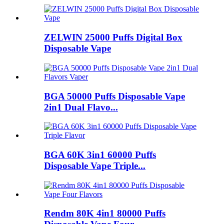
ZELWIN 25000 Puffs Digital Box
Disposable Vape
BGA 50000 Puffs Disposable Vape
2in1 Dual Flavo...
BGA 60K 3in1 60000 Puffs
Disposable Vape Triple...
Rendm 80K 4in1 80000 Puffs