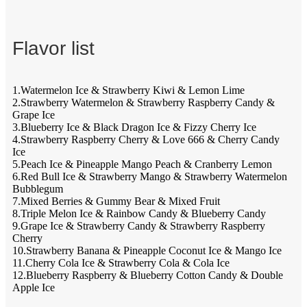
Flavor list
1.Watermelon Ice & Strawberry Kiwi & Lemon Lime
2.Strawberry Watermelon & Strawberry Raspberry Candy &
Grape Ice
3.Blueberry Ice & Black Dragon Ice & Fizzy Cherry Ice
4.Strawberry Raspberry Cherry & Love 666 & Cherry Candy
Ice
5.Peach Ice & Pineapple Mango Peach & Cranberry Lemon
6.Red Bull Ice & Strawberry Mango & Strawberry Watermelon
Bubblegum
7.Mixed Berries & Gummy Bear & Mixed Fruit
8.Triple Melon Ice & Rainbow Candy & Blueberry Candy
9.Grape Ice & Strawberry Candy & Strawberry Raspberry
Cherry
10.Strawberry Banana & Pineapple Coconut Ice & Mango Ice
11.Cherry Cola Ice & Strawberry Cola & Cola Ice
12.Blueberry Raspberry & Blueberry Cotton Candy & Double
Apple Ice