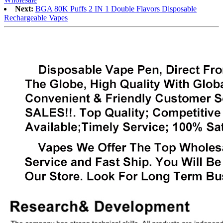
Next:
BGA 80K Puffs 2 IN 1 Double Flavors Disposable
Rechargeable Vapes