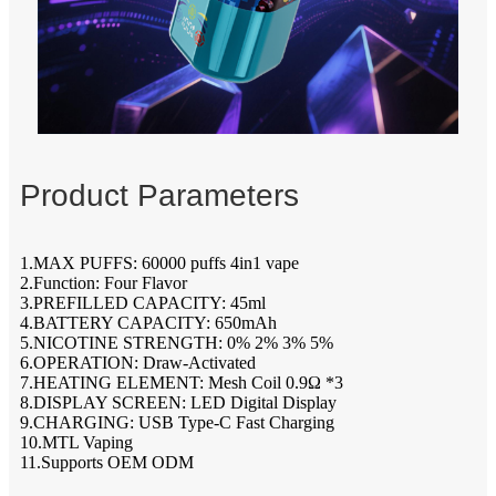
Product Parameters
1.MAX PUFFS: 60000 puffs 4in1 vape
2.Function: Four Flavor
3.PREFILLED CAPACITY: 45ml
4.BATTERY CAPACITY: 650mAh
5.NICOTINE STRENGTH: 0% 2% 3% 5%
6.OPERATION: Draw-Activated
7.HEATING ELEMENT: Mesh Coil 0.9Ω *3
8.DISPLAY SCREEN: LED Digital Display
9.CHARGING: USB Type-C Fast Charging
10.MTL Vaping
11.Supports OEM ODM