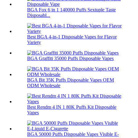
BGA Fox 6 in 1 140000 Puffs Sextuple Taste
Disposabl...
Best BGA 4-in-1 Disposable Vapes for Flavor
Variety
BGA Graffiti 35000 Puffs Disposable Vapes
BGA Bit 35K Puffs Disposable Vapes OEM
ODM Wholesale
Best Rendm 4 IN 1 80K Puffs Kit Disposable
Vapes
BGA 50000 Puffs Disposable Vapes Visible E-