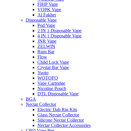
FIHP Vape
VOPK Vape
Al Fakher
Disposable Vape
Pod Vape
2 IN 1 Disposable Vape
4 IN 1 Disposable Vape
JNR Vape
ZELWIN
Rum Bar
Flow
Child Lock Vape
Crystal Bar Vape
Yuoto
WOTOFO
Vape Cartridge
Nicotine Pouch
DTL Disposable Vape
BGA
Nectar Collector
Electric Dab Rig Kits
Glass Nectar Collector
Silicone Nectar Collector
Nectar Collector Accessories
CBD Vape Pen