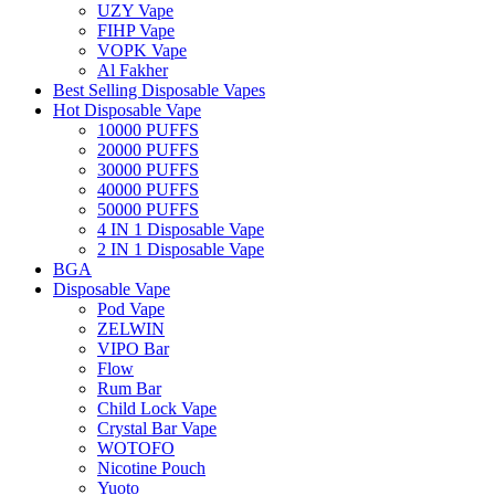
UZY Vape
FIHP Vape
VOPK Vape
Al Fakher
Best Selling Disposable Vapes
Hot Disposable Vape
10000 PUFFS
20000 PUFFS
30000 PUFFS
40000 PUFFS
50000 PUFFS
4 IN 1 Disposable Vape
2 IN 1 Disposable Vape
BGA
Disposable Vape
Pod Vape
ZELWIN
VIPO Bar
Flow
Rum Bar
Child Lock Vape
Crystal Bar Vape
WOTOFO
Nicotine Pouch
Yuoto