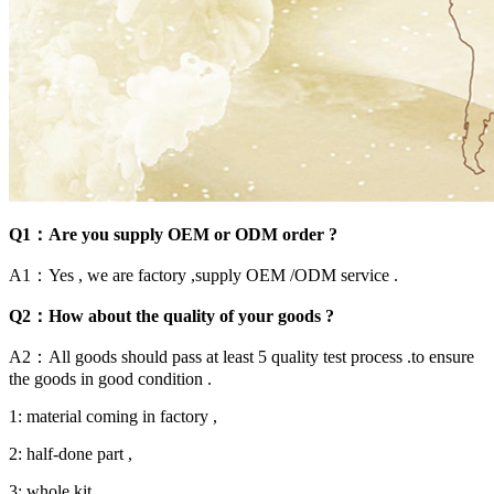
Q1：Are you supply OEM or ODM order ?
A1：Yes , we are factory ,supply OEM /ODM service .
Q2：How about the quality of your goods ?
A2：All goods should pass at least 5 quality test process .to ensure
the goods in good condition .
1: material coming in factory ,
2: half-done part ,
3: whole kit ,