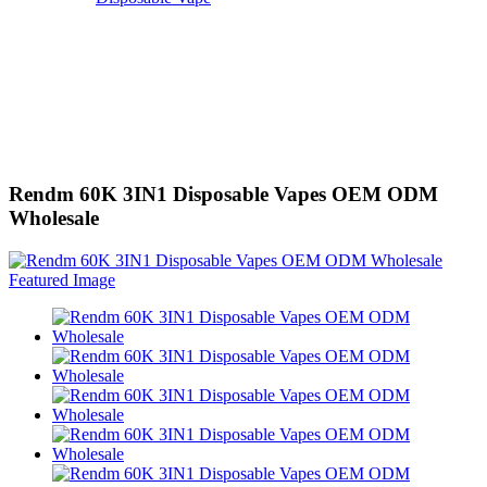
Rendm 60K 3IN1 Disposable Vapes OEM ODM
Wholesale