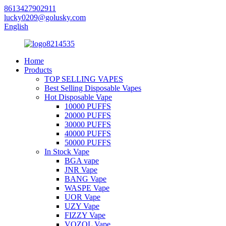
8613427902911
lucky0209@golusky.com
English
Home
Products
TOP SELLING VAPES
Best Selling Disposable Vapes
Hot Disposable Vape
10000 PUFFS
20000 PUFFS
30000 PUFFS
40000 PUFFS
50000 PUFFS
In Stock Vape
BGA vape
JNR Vape
BANG Vape
WASPE Vape
UOR Vape
UZY Vape
FIZZY Vape
VOZOL Vape