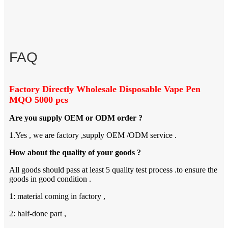
FAQ
Factory Directly Wholesale Disposable Vape Pen
MQO 5000 pcs
Are you supply OEM or ODM order ?
1.Yes , we are factory ,supply OEM /ODM service .
How about the quality of your goods ?
All goods should pass at least 5 quality test process .to ensure the
goods in good condition .
1: material coming in factory ,
2: half-done part ,