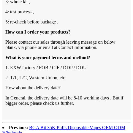
3: whole kit ,
4: test process ,
5: re-check before package .
How can I order your products?
Please contact our sales through leaving message on below
blank, via phone or email at Contact Information.
What is your payment terms and method?
1. EXW factory / FOB / CIF / DDP / DDU
2. T/T, L/C, Western Union, etc.
How about the delivery date?
In General, the delivery date will be 5-10 working days . But if
bigger order, please check us further.
Previous:
BGA Bit 35K Puffs Disposable Vapes OEM ODM
Wholesale