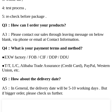
4: test process ,
5: re-check before package .
Q3：How can I order your products?
A3：Please contact our sales through leaving message on below
blank, via phone or email at Contact Information.
Q4：What is your payment terms and method?
●EXW factory / FOB / CIF / DDP / DDU
●T/T, L/C, Alibaba Trade Assurance (Credit Card), PayPal, Western
Union, etc.
Q5：How about the delivery date?
A5：In General, the delivery date will be 5-10 working days . But
if bigger order, please check us further.