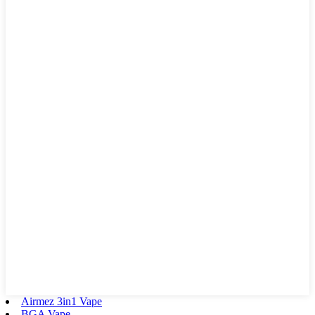
Airmez 3in1 Vape
BGA Vape