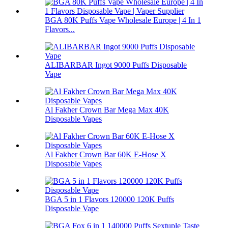
BGA 80K Puffs Vape Wholesale Europe | 4 In 1
Flavors...
ALIBARBAR Ingot 9000 Puffs Disposable
Vape
Al Fakher Crown Bar Mega Max 40K
Disposable Vapes
Al Fakher Crown Bar 60K E-Hose X
Disposable Vapes
BGA 5 in 1 Flavors 120000 120K Puffs
Disposable Vape