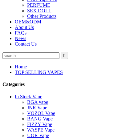
PERFUME
SEX DOLL
Other Products
OEM&ODM
About Us
FAQs
News
Contact Us
Home
TOP SELLING VAPES
Categories
In Stock Vape
BGA vape
JNR Vape
VOZOL Vape
BANG Vape
FIZZY Vape
WASPE Vape
UOR Vape