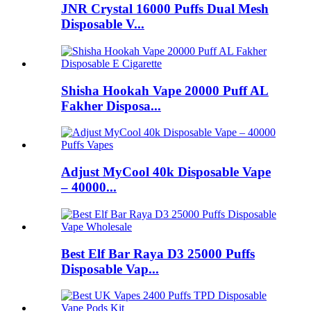
JNR Crystal 16000 Puffs Dual Mesh
Disposable V...
Shisha Hookah Vape 20000 Puff AL
Fakher Disposa...
Adjust MyCool 40k Disposable Vape
– 40000...
Best Elf Bar Raya D3 25000 Puffs
Disposable Vap...