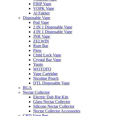
FIHP Vape
VOPK Vape
Al Fakher
Disposable Vape
Pod Vape
2 IN 1 Disposable Vape
4 IN 1 Disposable Vape
JNR Vape
ZELWIN
Rum Bar
Flow
Child Lock Vape
Crystal Bar Vape
Yuoto
WOTOFO
Vape Cartridge
Nicotine Pouch
DTL Disposable Vape
BGA
Nectar Collector
Electric Dab Rig Kits
Glass Nectar Collector
Silicone Nectar Collector
Nectar Collector Accessories
CBD Vape Pen