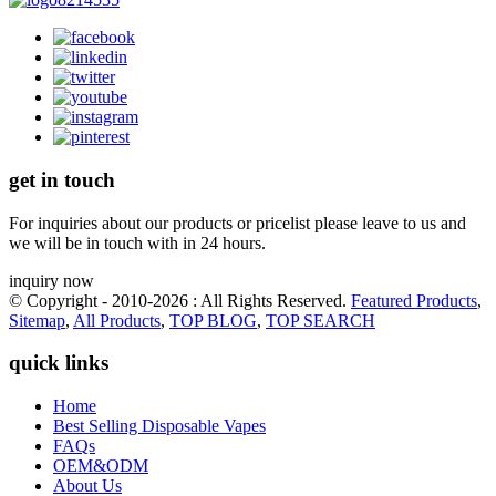
get in touch
For inquiries about our products or pricelist please leave to us and
we will be in touch with in 24 hours.
inquiry now
© Copyright - 2010-2026 : All Rights Reserved.
Featured Products
,
Sitemap
,
All Products
,
TOP BLOG
,
TOP SEARCH
quick links
Home
Best Selling Disposable Vapes
FAQs
OEM&ODM
About Us