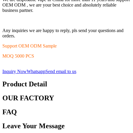
OEM ODM , we are your best choice and absolutely reliable
business partner.
Any inquiries we are happy to reply, pls send your questions and
orders.
Support OEM ODM Sample
MOQ 5000 PCS
Inquiry Now
Whatsapp
Send email to us
Product Detail
OUR FACTORY
FAQ
Leave Your Message