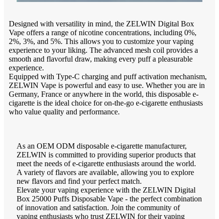
Designed with versatility in mind, the ZELWIN Digital Box
Vape offers a range of nicotine concentrations, including 0%,
2%, 3%, and 5%. This allows you to customize your vaping
experience to your liking. The advanced mesh coil provides a
smooth and flavorful draw, making every puff a pleasurable
experience.
Equipped with Type-C charging and puff activation mechanism,
ZELWIN Vape is powerful and easy to use. Whether you are in
Germany, France or anywhere in the world, this disposable e-
cigarette is the ideal choice for on-the-go e-cigarette enthusiasts
who value quality and performance.
As an OEM ODM disposable e-cigarette manufacturer,
ZELWIN is committed to providing superior products that
meet the needs of e-cigarette enthusiasts around the world.
A variety of flavors are available, allowing you to explore
new flavors and find your perfect match.
Elevate your vaping experience with the ZELWIN Digital
Box 25000 Puffs Disposable Vape - the perfect combination
of innovation and satisfaction. Join the community of
vaping enthusiasts who trust ZELWIN for their vaping