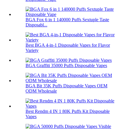
BGA Fox 6 in 1 140000 Puffs Sextuple Taste
Disposabl...
Best BGA 4-in-1 Disposable Vapes for Flavor
Variety
BGA Graffiti 35000 Puffs Disposable Vapes
BGA Bit 35K Puffs Disposable Vapes OEM
ODM Wholesale
Best Rendm 4 IN 1 80K Puffs Kit Disposable
Vapes