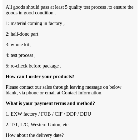
All goods should pass at least 5 quality test process .to ensure the
goods in good condition .
1: material coming in factory ,
2: half-done part ,
3: whole kit ,
4: test process ,
5: re-check before package .
How can I order your products?
Please contact our sales through leaving message on below
blank, via phone or email at Contact Information.
What is your payment terms and method?
1. EXW factory / FOB / CIF / DDP / DDU
2. T/T, L/C, Western Union, etc.
How about the delivery date?