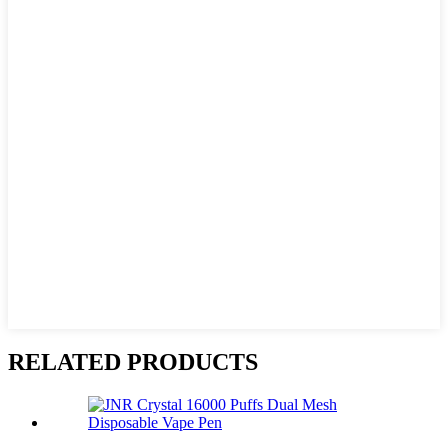
RELATED PRODUCTS