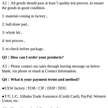
A2：All goods should pass at least 5 quality test process .to ensure
the goods in good condition .
1: material coming in factory ,
2: half-done part ,
3: whole kit ,
4: test process ,
5: re-check before package .
Q3：How can I order your products?
A3：Please contact our sales through leaving message on below
blank, via phone or email at Contact Information.
Q4：What is your payment terms and method?
●EXW factory / FOB / CIF / DDP / DDU
●T/T, L/C, Alibaba Trade Assurance (Credit Card), PayPal, Western
Union, etc.