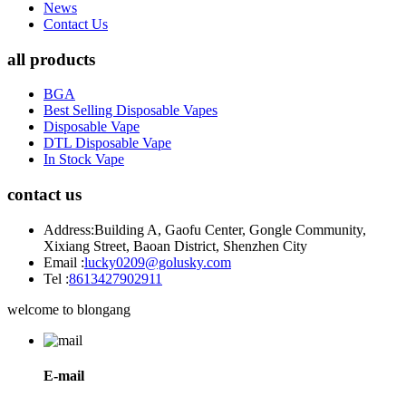
News
Contact Us
all products
BGA
Best Selling Disposable Vapes
Disposable Vape
DTL Disposable Vape
In Stock Vape
contact us
Address:
Building A, Gaofu Center, Gongle Community,
Xixiang Street, Baoan District, Shenzhen City
Email :
lucky0209@golusky.com
Tel :
8613427902911
welcome to blongang
E-mail