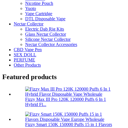
Nicotine Pouch
Yuoto
Vape Cartridge
DTL Disposable Vape
Nectar Collector
Electric Dab Rig Kits
Glass Nectar Collector
Silicone Nectar Collector
Nectar Collector Accessories
CBD Vape Pen
SEX DOLL
PERFUME
Other Products
Featured products
Fizzy Max III Pro 120K 120000 Puffs 6 In 1
Hybrid Fl...
Fizzy Smart 150K 150000 Puffs 15 in 1 Flavors