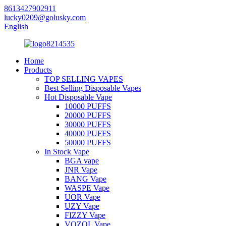
8613427902911
lucky0209@golusky.com
English
Home
Products
TOP SELLING VAPES
Best Selling Disposable Vapes
Hot Disposable Vape
10000 PUFFS
20000 PUFFS
30000 PUFFS
40000 PUFFS
50000 PUFFS
In Stock Vape
BGA vape
JNR Vape
BANG Vape
WASPE Vape
UOR Vape
UZY Vape
FIZZY Vape
VOZOL Vape