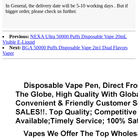
In General, the delivery date will be 5-10 working days . But if
bigger order, please check us further.
Previous:
NEXA Ultra 50000 Puffs Disposable Vape 20mL
Visible E-Liquid
Next:
BGA 50000 Puffs Disposable Vape 2in1 Dual Flavors
Vaper