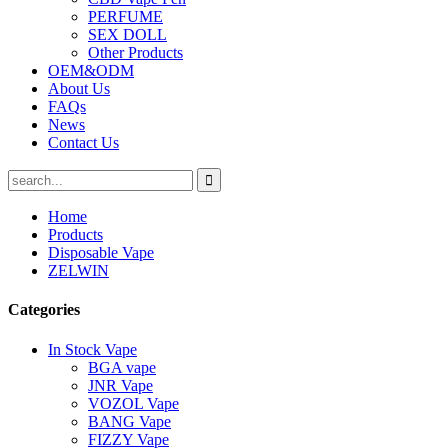
PERFUME
SEX DOLL
Other Products
OEM&ODM
About Us
FAQs
News
Contact Us
Home
Products
Disposable Vape
ZELWIN
Categories
In Stock Vape
BGA vape
JNR Vape
VOZOL Vape
BANG Vape
FIZZY Vape