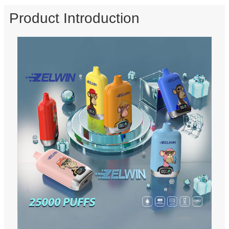
Product Introduction