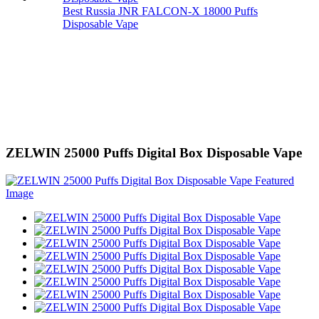
Best Russia JNR FALCON-X 18000 Puffs
Disposable Vape
ZELWIN 25000 Puffs Digital Box Disposable Vape