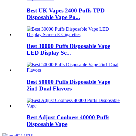
Best UK Vapes 2400 Puffs TPD
Disposable Vape Po...
Best 30000 Puffs Disposable Vape
LED Display Sc...
Best 50000 Puffs Disposable Vape
2in1 Dual Flavors
Best Adjust Coolness 40000 Puffs
Disposable Vape