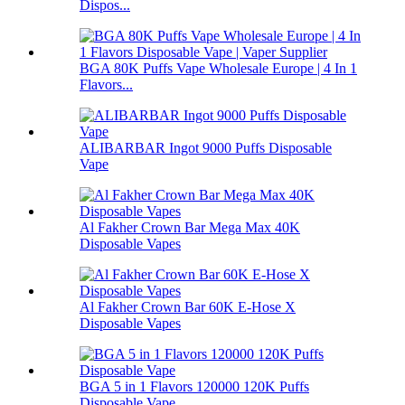
Dispos...
BGA 80K Puffs Vape Wholesale Europe | 4 In 1
Flavors...
ALIBARBAR Ingot 9000 Puffs Disposable
Vape
Al Fakher Crown Bar Mega Max 40K
Disposable Vapes
Al Fakher Crown Bar 60K E-Hose X
Disposable Vapes
BGA 5 in 1 Flavors 120000 120K Puffs
Disposable Vape