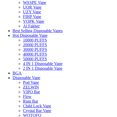
WASPE Vape
UOR Vape
UZY Vape
FIHP Vape
VOPK Vape
Al Fakher
Best Selling Disposable Vapes
Hot Disposable Vape
10000 PUFFS
20000 PUFFS
30000 PUFFS
40000 PUFFS
50000 PUFFS
4 IN 1 Disposable Vape
2 IN 1 Disposable Vape
BGA
Disposable Vape
Pod Vape
ZELWIN
VIPO Bar
Flow
Rum Bar
Child Lock Vape
Crystal Bar Vape
WOTOFO