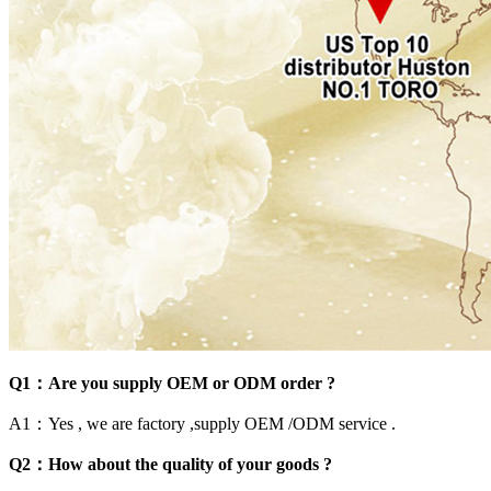
Q1：Are you supply OEM or ODM order ?
A1：Yes , we are factory ,supply OEM /ODM service .
Q2：How about the quality of your goods ?