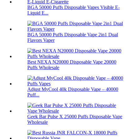
BGA 50000 Puffs Disposable Vapes Visible E-
Liquid E...
BGA 50000 Puffs Disposable Vape 2in1 Dual
Flavors Vaper
Best NEXA N20000 Disposable Vape 20000
Puffs Wholesale
Adjust MyCool 40k Disposable Vape – 40000
Puff...
Geek Bar Pulse X 25000 Puffs Disposable Vape
Wholesale