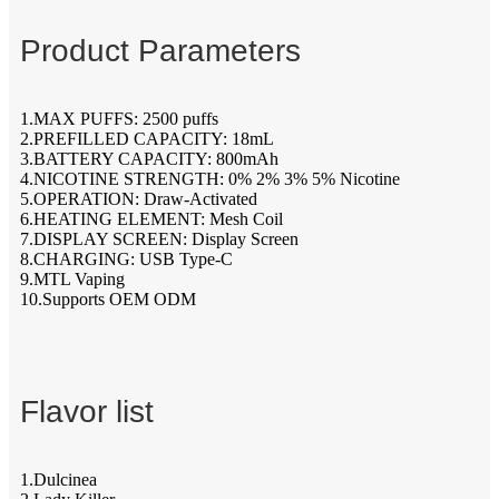
Product Parameters
1.MAX PUFFS: 2500 puffs
2.PREFILLED CAPACITY: 18mL
3.BATTERY CAPACITY: 800mAh
4.NICOTINE STRENGTH: 0% 2% 3% 5% Nicotine
5.OPERATION: Draw-Activated
6.HEATING ELEMENT: Mesh Coil
7.DISPLAY SCREEN: Display Screen
8.CHARGING: USB Type-C
9.MTL Vaping
10.Supports OEM ODM
Flavor list
1.Dulcinea