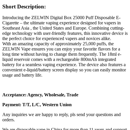
Short Description:
Introducing the ZELWIN Digital Box 25000 Puff Disposable E-
Cigarette – the ultimate vaping experience designed for vapers in
Southeast Asia , the United States and Europe. Combining cutting-
edge technology with user-friendly features, this innovative device is
the perfect choice for experienced vapers and novices alike.
With an amazing capacity of approximately 25,000 puffs, the
ZELWIN Vape ensures you can enjoy your favorite flavors for a
long time without having to change them frequently. The 18ml e-
liquid reservoir comes with a rechargeable 800mAh integrated
battery for a seamless vaping experience. The device also features a
convenient e-liquid/battery screen display so you can easily monitor
usage and battery life.
Acceptance: Agency, Wholesale, Trade
Payment: T/T, L/C, Western Union
Any inquiries we are happy to reply, pls send your questions and
orders.
We are disposable vape in China for more than 11 years and support