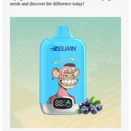
needs and discover the difference today!