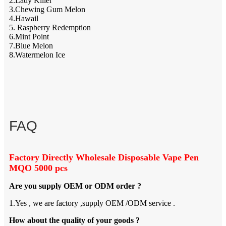
2.Lady Killer
3.Chewing Gum Melon
4.Hawail
5. Raspberry Redemption
6.Mint Point
7.Blue Melon
8.Watermelon Ice
FAQ
Factory Directly Wholesale Disposable Vape Pen
MQO 5000 pcs
Are you supply OEM or ODM order ?
1.Yes , we are factory ,supply OEM /ODM service .
How about the quality of your goods ?