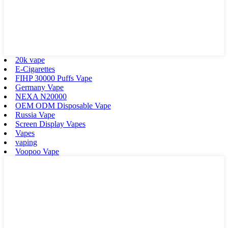
20k vape
E-Cigarettes
FIHP 30000 Puffs Vape
Germany Vape
NEXA N20000
OEM ODM Disposable Vape
Russia Vape
Screen Display Vapes
Vapes
vaping
Voopoo Vape