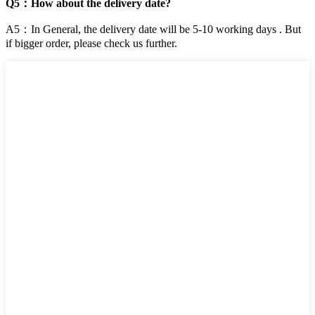
Q5：How about the delivery date?
A5：In General, the delivery date will be 5-10 working days . But
if bigger order, please check us further.