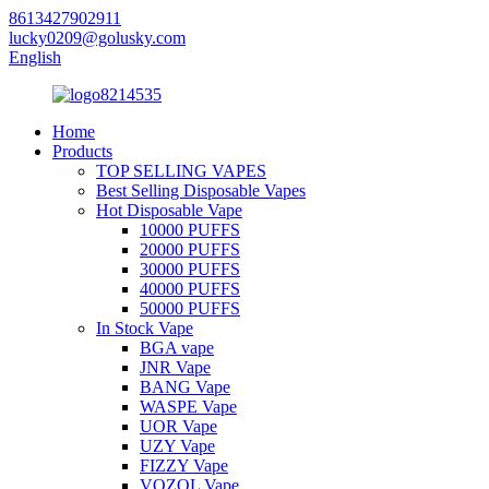
8613427902911
lucky0209@golusky.com
English
Home
Products
TOP SELLING VAPES
Best Selling Disposable Vapes
Hot Disposable Vape
10000 PUFFS
20000 PUFFS
30000 PUFFS
40000 PUFFS
50000 PUFFS
In Stock Vape
BGA vape
JNR Vape
BANG Vape
WASPE Vape
UOR Vape
UZY Vape
FIZZY Vape
VOZOL Vape