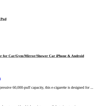
 Pod
er for Car/Gym/Mirror/Shower Car iPhone & Android
s
ssive 60,000-puff capacity, this e-cigarette is designed for ...