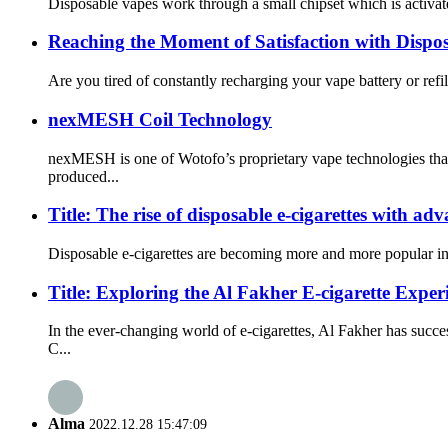
Disposable vapes work through a small chipset which is activate
Reaching the Moment of Satisfaction with Dispo
Are you tired of constantly recharging your vape battery or refi
nexMESH Coil Technology
nexMESH is one of Wotofo’s proprietary vape technologies that
produced...
Title: The rise of disposable e-cigarettes with ad
Disposable e-cigarettes are becoming more and more popular in th
Title: Exploring the Al Fakher E-cigarette Exp
In the ever-changing world of e-cigarettes, Al Fakher has suc
C...
Alma
2022.12.28 15:47:09