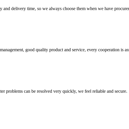
ty and delivery time, so we always choose them when we have procure
s management, good quality product and service, every cooperation is as
ter problems can be resolved very quickly, we feel reliable and secure.