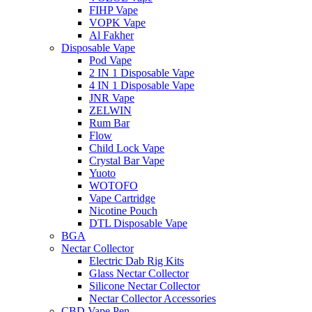
FIHP Vape
VOPK Vape
Al Fakher
Disposable Vape
Pod Vape
2 IN 1 Disposable Vape
4 IN 1 Disposable Vape
JNR Vape
ZELWIN
Rum Bar
Flow
Child Lock Vape
Crystal Bar Vape
Yuoto
WOTOFO
Vape Cartridge
Nicotine Pouch
DTL Disposable Vape
BGA
Nectar Collector
Electric Dab Rig Kits
Glass Nectar Collector
Silicone Nectar Collector
Nectar Collector Accessories
CBD Vape Pen