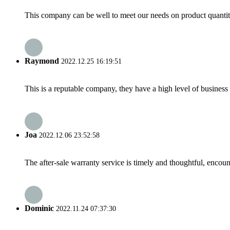
This company can be well to meet our needs on product quanti
Raymond
2022.12.25 16:19:51
This is a reputable company, they have a high level of busines
Joa
2022.12.06 23:52:58
The after-sale warranty service is timely and thoughtful, encoun
Dominic
2022.11.24 07:37:30