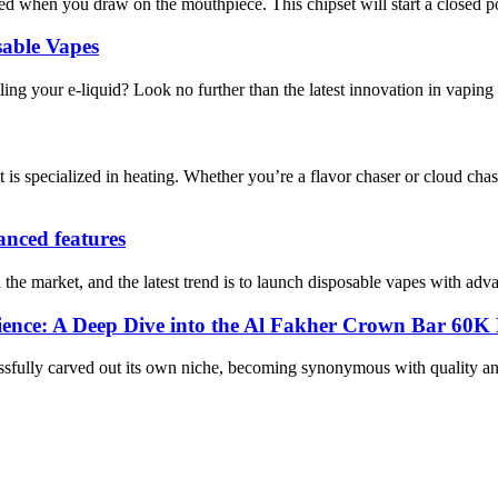
d when you draw on the mouthpiece. This chipset will start a closed pod
sable Vapes
lling your e-liquid? Look no further than the latest innovation in vaping
 is specialized in heating. Whether you’re a flavor chaser or cloud 
vanced features
e market, and the latest trend is to launch disposable vapes with advanc
erience: A Deep Dive into the Al Fakher Crown Bar 60
cessfully carved out its own niche, becoming synonymous with quality 