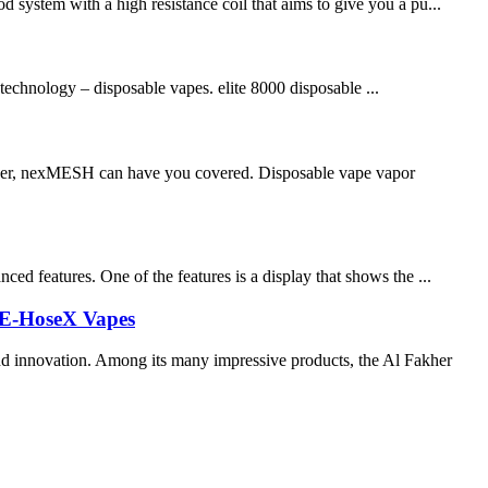
 system with a high resistance coil that aims to give you a pu...
 technology – disposable vapes. elite 8000 disposable ...
chaser, nexMESH can have you covered. Disposable vape vapor
ed features. One of the features is a display that shows the ...
K E-HoseX Vapes
and innovation. Among its many impressive products, the Al Fakher