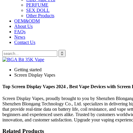
PERFUME
SEX DOLL
Other Products
OEM&ODM
About Us
FAQs
News
Contact Us
Getting started
Screen Display Vapes
Top Screen Display Vapes 2024 , Best Vape Devices with Screen 
Screen Display Vapes, proudly brought to you by Shenzhen Blongang T
Shenzhen Blongang Technology Co., Ltd. specializes in delivering hig
that provide real-time data on battery life, coil resistance, and vape s
beginners and experienced users alike. Trusted by customers worldwi
innovation, and customer satisfaction. Upgrade your vaping experie
Related Products