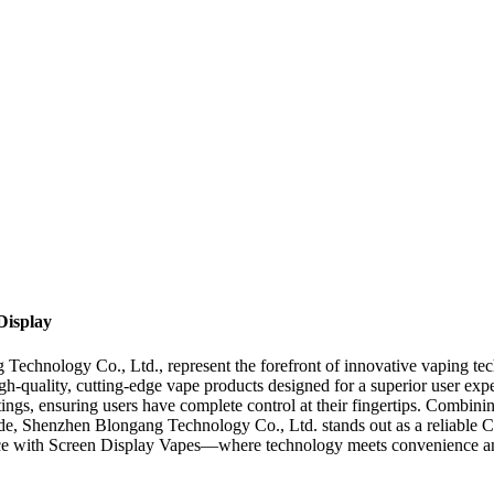
Display
echnology Co., Ltd., represent the forefront of innovative vaping tec
h-quality, cutting-edge vape products designed for a superior user exp
ettings, ensuring users have complete control at their fingertips. Combin
de, Shenzhen Blongang Technology Co., Ltd. stands out as a reliable C
nce with Screen Display Vapes—where technology meets convenience an