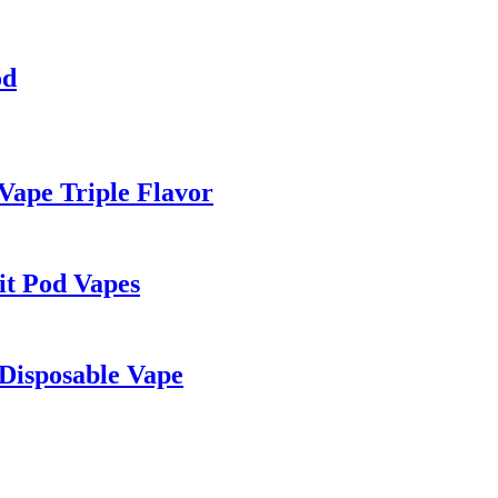
od
Vape Triple Flavor
it Pod Vapes
Disposable Vape