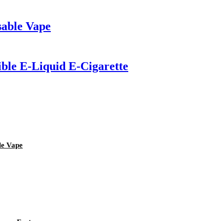
sable Vape
ible E-Liquid E-Cigarette
le Vape