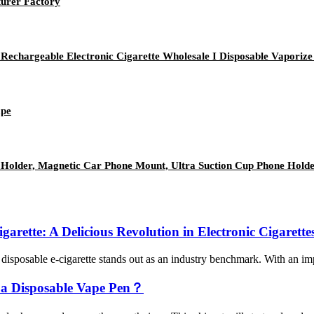
urer Factory
echargeable Electronic Cigarette Wholesale I Disposable Vaporize
ape
older, Magnetic Car Phone Mount, Ultra Suction Cup Phone Hold
arette: A Delicious Revolution in Electronic Cigarette
isposable e-cigarette stands out as an industry benchmark. With an impre
 a Disposable Vape Pen？