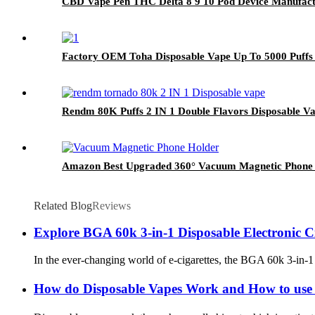
CBD Vape Pen THC Delta 8 9 10 Pod Device Manufact
Factory OEM Toha Disposable Vape Up To 5000 Puffs R
Rendm 80K Puffs 2 IN 1 Double Flavors Disposable V
Amazon Best Upgraded 360° Vacuum Magnetic Phone H
Related Blog
Reviews
Explore BGA 60k 3-in-1 Disposable Electronic Cig
In the ever-changing world of e-cigarettes, the BGA 60k 3-in-1 d
How do Disposable Vapes Work and How to use