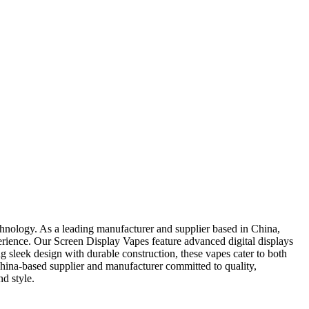
hnology. As a leading manufacturer and supplier based in China,
erience. Our Screen Display Vapes feature advanced digital displays
ing sleek design with durable construction, these vapes cater to both
hina-based supplier and manufacturer committed to quality,
d style.