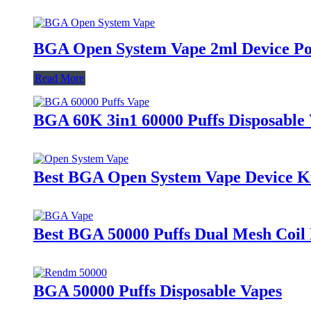
BGA Open System Vape 2ml Device P
Read More
BGA 60K 3in1 60000 Puffs Disposable 
Best BGA Open System Vape Device K
Best BGA 50000 Puffs Dual Mesh Coil 
BGA 50000 Puffs Disposable Vapes