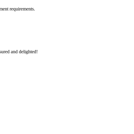
ment requirements.
sured and delighted!