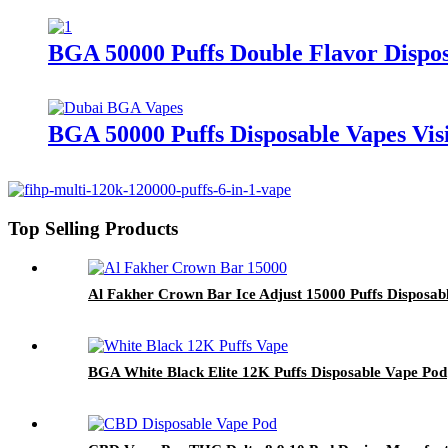
BGA 50000 Puffs Double Flavor Dispo
BGA 50000 Puffs Disposable Vapes Vis
Top Selling Products
Al Fakher Crown Bar Ice Adjust 15000 Puffs Disposab
BGA White Black Elite 12K Puffs Disposable Vape Pod