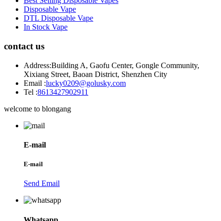
Best Selling Disposable Vapes
Disposable Vape
DTL Disposable Vape
In Stock Vape
contact us
Address:
Building A, Gaofu Center, Gongle Community,
Xixiang Street, Baoan District, Shenzhen City
Email :
lucky0209@golusky.com
Tel :
8613427902911
welcome to blongang
E-mail
E-mail
Send Email
Whatsapp