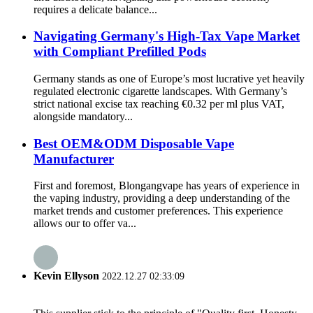
requires a delicate balance...
Navigating Germany's High-Tax Vape Market
with Compliant Prefilled Pods
Germany stands as one of Europe’s most lucrative yet heavily
regulated electronic cigarette landscapes. With Germany’s
strict national excise tax reaching €0.32 per ml plus VAT,
alongside mandatory...
Best OEM&ODM Disposable Vape
Manufacturer
First and foremost, Blongangvape has years of experience in
the vaping industry, providing a deep understanding of the
market trends and customer preferences. This experience
allows our to offer va...
Kevin Ellyson
2022.12.27 02:33:09