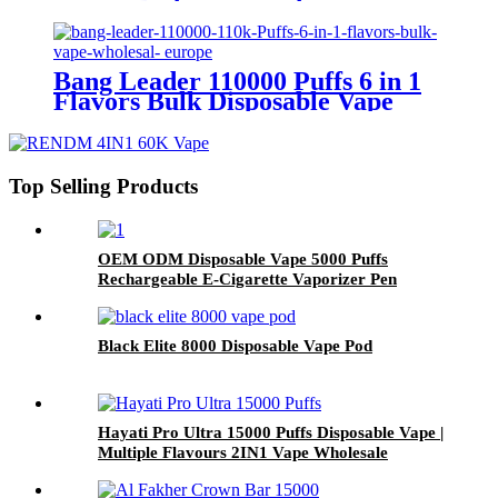
Wholesale
Bang Leader 110000 Puffs 6 in 1
Flavors Bulk Disposable Vape
Wholesale Europe OEM ODM
Top Selling Products
OEM ODM Disposable Vape 5000 Puffs
Rechargeable E-Cigarette Vaporizer Pen
Black Elite 8000 Disposable Vape Pod
Hayati Pro Ultra 15000 Puffs Disposable Vape |
Multiple Flavours 2IN1 Vape Wholesale