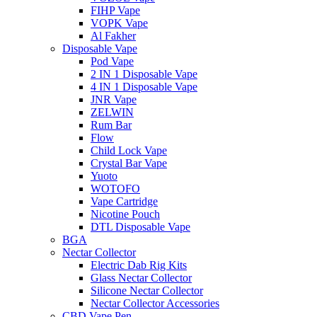
FIHP Vape
VOPK Vape
Al Fakher
Disposable Vape
Pod Vape
2 IN 1 Disposable Vape
4 IN 1 Disposable Vape
JNR Vape
ZELWIN
Rum Bar
Flow
Child Lock Vape
Crystal Bar Vape
Yuoto
WOTOFO
Vape Cartridge
Nicotine Pouch
DTL Disposable Vape
BGA
Nectar Collector
Electric Dab Rig Kits
Glass Nectar Collector
Silicone Nectar Collector
Nectar Collector Accessories
CBD Vape Pen