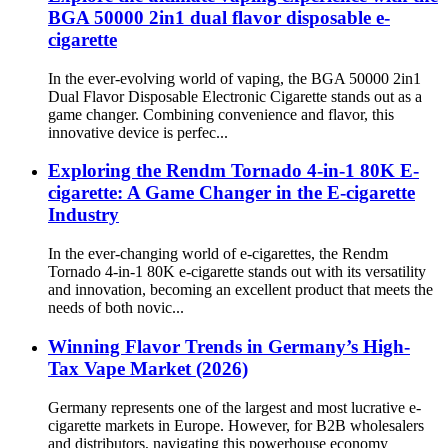
BGA 50000 2in1 dual flavor disposable e-
cigarette
In the ever-evolving world of vaping, the BGA 50000 2in1
Dual Flavor Disposable Electronic Cigarette stands out as a
game changer. Combining convenience and flavor, this
innovative device is perfec...
Exploring the Rendm Tornado 4-in-1 80K E-
cigarette: A Game Changer in the E-cigarette
Industry
In the ever-changing world of e-cigarettes, the Rendm
Tornado 4-in-1 80K e-cigarette stands out with its versatility
and innovation, becoming an excellent product that meets the
needs of both novic...
Winning Flavor Trends in Germany’s High-
Tax Vape Market (2026)
Germany represents one of the largest and most lucrative e-
cigarette markets in Europe. However, for B2B wholesalers
and distributors, navigating this powerhouse economy