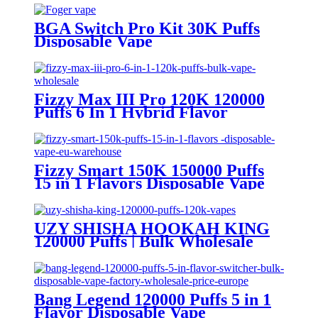
BGA Switch Pro Kit 30K Puffs
Disposable Vape
Fizzy Max III Pro 120K 120000
Puffs 6 In 1 Hybrid Flavor
Disposable Vape Wholesale
Fizzy Smart 150K 150000 Puffs
15 in 1 Flavors Disposable Vape
Europe Wholesale
UZY SHISHA HOOKAH KING
120000 Puffs | Bulk Wholesale
DTL Disposable Vape
Bang Legend 120000 Puffs 5 in 1
Flavor Disposable Vape