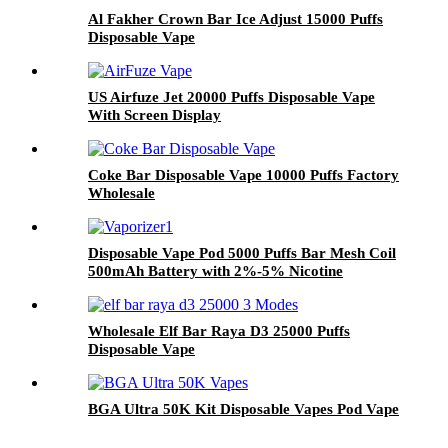
Al Fakher Crown Bar Ice Adjust 15000 Puffs
Disposable Vape
US Airfuze Jet 20000 Puffs Disposable Vape
With Screen Display
Coke Bar Disposable Vape 10000 Puffs Factory
Wholesale
Disposable Vape Pod 5000 Puffs Bar Mesh Coil
500mAh Battery with 2%-5% Nicotine
Electronic Cigarette Vaporizer
Wholesale Elf Bar Raya D3 25000 Puffs
Disposable Vape
BGA Ultra 50K Kit Disposable Vapes Pod Vape