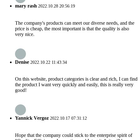
mary rash
2022.10.28 20:56:19
The company's products can meet our diverse needs, and the
price is cheap, the most important is that the quality is also
very nice.
Denise
2022.10.22 11:43:34
On this website, product categories is clear and rich, I can find
the product I want very quickly and easily, this is really very
good!
Yannick Vergoz
2022.10.17 07:31:12
Hope that the company could stick to the enterprise spirit of