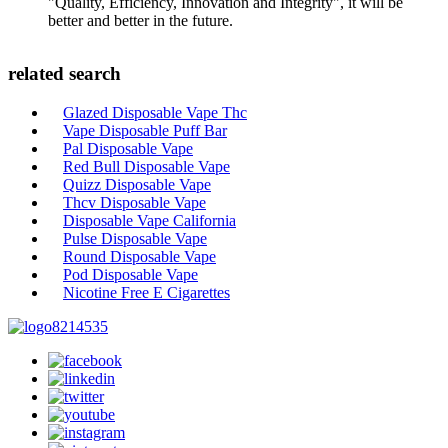
"Quality, Efficiency, Innovation and Integrity", it will be
better and better in the future.
related search
Glazed Disposable Vape Thc
Vape Disposable Puff Bar
Pal Disposable Vape
Red Bull Disposable Vape
Quizz Disposable Vape
Thcv Disposable Vape
Disposable Vape California
Pulse Disposable Vape
Round Disposable Vape
Pod Disposable Vape
Nicotine Free E Cigarettes