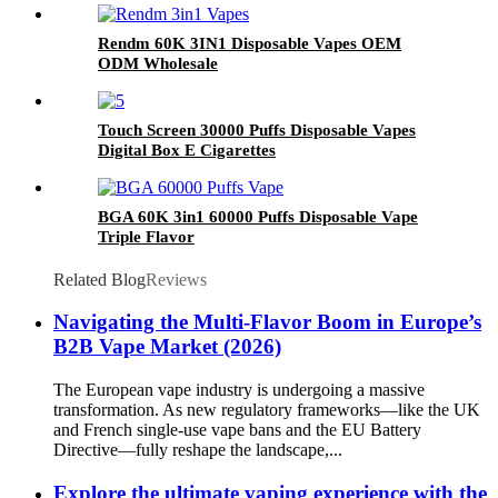
Rendm 60K 3IN1 Disposable Vapes OEM
ODM Wholesale
Touch Screen 30000 Puffs Disposable Vapes
Digital Box E Cigarettes
BGA 60K 3in1 60000 Puffs Disposable Vape
Triple Flavor
Related Blog
Reviews
Navigating the Multi-Flavor Boom in Europe’s
B2B Vape Market (2026)
The European vape industry is undergoing a massive
transformation. As new regulatory frameworks—like the UK
and French single-use vape bans and the EU Battery
Directive—fully reshape the landscape,...
Explore the ultimate vaping experience with the