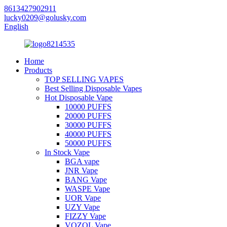
8613427902911
lucky0209@golusky.com
English
Home
Products
TOP SELLING VAPES
Best Selling Disposable Vapes
Hot Disposable Vape
10000 PUFFS
20000 PUFFS
30000 PUFFS
40000 PUFFS
50000 PUFFS
In Stock Vape
BGA vape
JNR Vape
BANG Vape
WASPE Vape
UOR Vape
UZY Vape
FIZZY Vape
VOZOL Vape