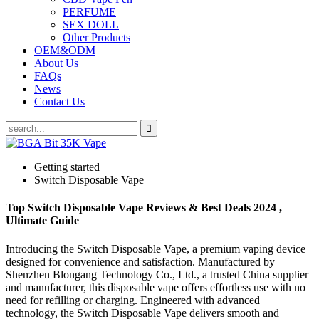
PERFUME
SEX DOLL
Other Products
OEM&ODM
About Us
FAQs
News
Contact Us
Getting started
Switch Disposable Vape
Top Switch Disposable Vape Reviews & Best Deals 2024 ,
Ultimate Guide
Introducing the Switch Disposable Vape, a premium vaping device
designed for convenience and satisfaction. Manufactured by
Shenzhen Blongang Technology Co., Ltd., a trusted China supplier
and manufacturer, this disposable vape offers effortless use with no
need for refilling or charging. Engineered with advanced
technology, the Switch Disposable Vape delivers smooth and