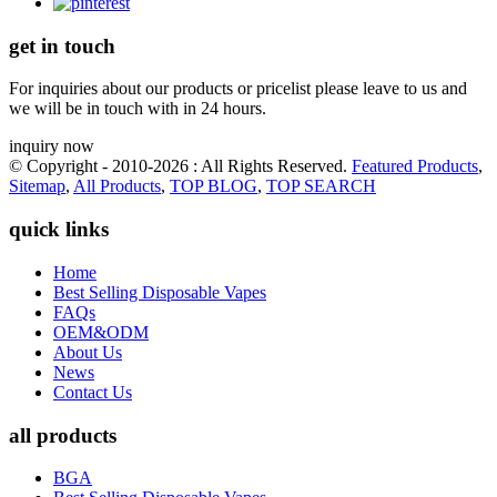
get in touch
For inquiries about our products or pricelist please leave to us and
we will be in touch with in 24 hours.
inquiry now
© Copyright - 2010-2026 : All Rights Reserved.
Featured Products
,
Sitemap
,
All Products
,
TOP BLOG
,
TOP SEARCH
quick links
Home
Best Selling Disposable Vapes
FAQs
OEM&ODM
About Us
News
Contact Us
all products
BGA