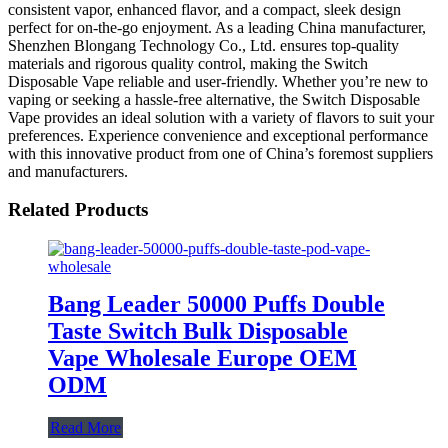
consistent vapor, enhanced flavor, and a compact, sleek design
perfect for on-the-go enjoyment. As a leading China manufacturer,
Shenzhen Blongang Technology Co., Ltd. ensures top-quality
materials and rigorous quality control, making the Switch
Disposable Vape reliable and user-friendly. Whether you’re new to
vaping or seeking a hassle-free alternative, the Switch Disposable
Vape provides an ideal solution with a variety of flavors to suit your
preferences. Experience convenience and exceptional performance
with this innovative product from one of China’s foremost suppliers
and manufacturers.
Related Products
Bang Leader 50000 Puffs Double
Taste Switch Bulk Disposable
Vape Wholesale Europe OEM
ODM
Read More