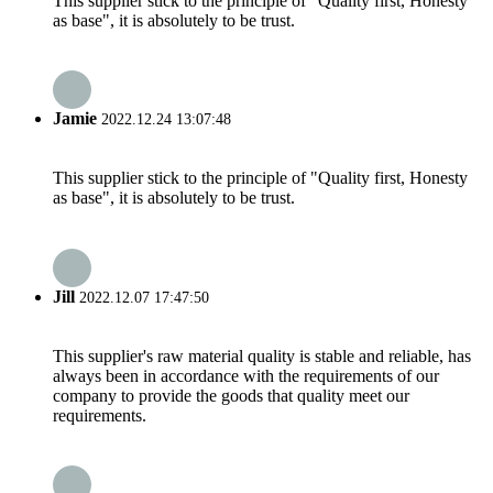
This supplier stick to the principle of "Quality first, Honesty
as base", it is absolutely to be trust.
Jamie
2022.12.24 13:07:48
This supplier stick to the principle of "Quality first, Honesty
as base", it is absolutely to be trust.
Jill
2022.12.07 17:47:50
This supplier's raw material quality is stable and reliable, has
always been in accordance with the requirements of our
company to provide the goods that quality meet our
requirements.