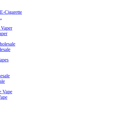
.
aper
esale
ale
Vape