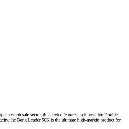
ean wholesale sector, this device features an innovative Double
pacity, the Bang Leader 50K is the ultimate high-margin product for