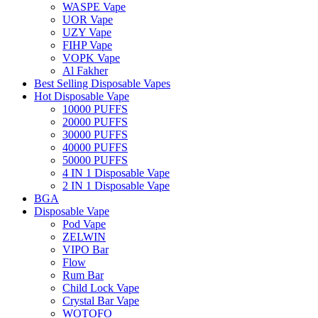
WASPE Vape
UOR Vape
UZY Vape
FIHP Vape
VOPK Vape
Al Fakher
Best Selling Disposable Vapes
Hot Disposable Vape
10000 PUFFS
20000 PUFFS
30000 PUFFS
40000 PUFFS
50000 PUFFS
4 IN 1 Disposable Vape
2 IN 1 Disposable Vape
BGA
Disposable Vape
Pod Vape
ZELWIN
VIPO Bar
Flow
Rum Bar
Child Lock Vape
Crystal Bar Vape
WOTOFO