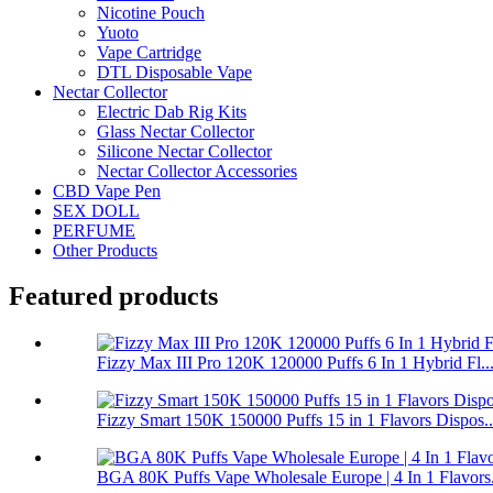
Nicotine Pouch
Yuoto
Vape Cartridge
DTL Disposable Vape
Nectar Collector
Electric Dab Rig Kits
Glass Nectar Collector
Silicone Nectar Collector
Nectar Collector Accessories
CBD Vape Pen
SEX DOLL
PERFUME
Other Products
Featured products
Fizzy Max III Pro 120K 120000 Puffs 6 In 1 Hybrid Fl..
Fizzy Smart 150K 150000 Puffs 15 in 1 Flavors Dispos..
BGA 80K Puffs Vape Wholesale Europe | 4 In 1 Flavors.