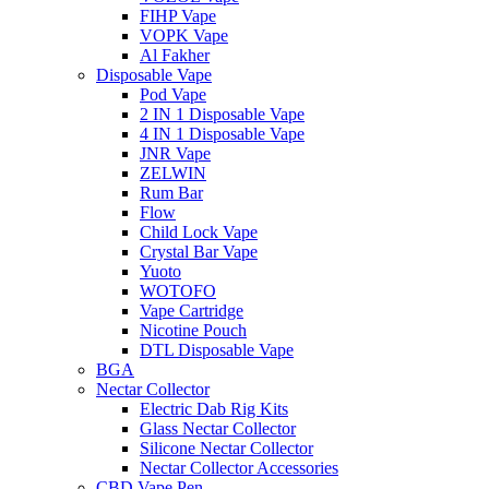
FIHP Vape
VOPK Vape
Al Fakher
Disposable Vape
Pod Vape
2 IN 1 Disposable Vape
4 IN 1 Disposable Vape
JNR Vape
ZELWIN
Rum Bar
Flow
Child Lock Vape
Crystal Bar Vape
Yuoto
WOTOFO
Vape Cartridge
Nicotine Pouch
DTL Disposable Vape
BGA
Nectar Collector
Electric Dab Rig Kits
Glass Nectar Collector
Silicone Nectar Collector
Nectar Collector Accessories
CBD Vape Pen