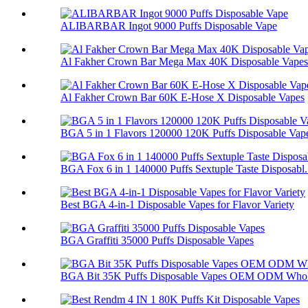
ALIBARBAR Ingot 9000 Puffs Disposable Vape
Al Fakher Crown Bar Mega Max 40K Disposable Vapes
Al Fakher Crown Bar 60K E-Hose X Disposable Vapes
BGA 5 in 1 Flavors 120000 120K Puffs Disposable Vap
BGA Fox 6 in 1 140000 Puffs Sextuple Taste Disposabl.
Best BGA 4-in-1 Disposable Vapes for Flavor Variety
BGA Graffiti 35000 Puffs Disposable Vapes
BGA Bit 35K Puffs Disposable Vapes OEM ODM Whol