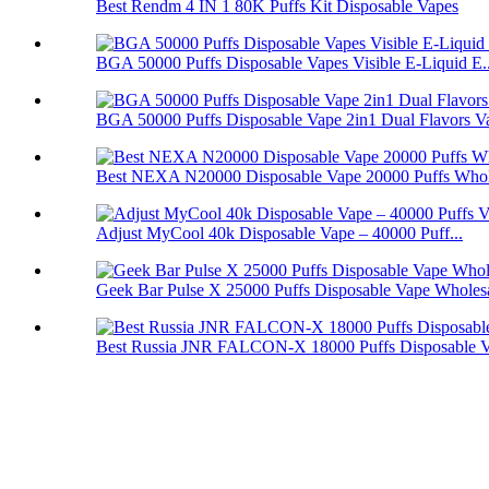
Best Rendm 4 IN 1 80K Puffs Kit Disposable Vapes
BGA 50000 Puffs Disposable Vapes Visible E-Liquid E..
BGA 50000 Puffs Disposable Vape 2in1 Dual Flavors V
Best NEXA N20000 Disposable Vape 20000 Puffs Whol
Adjust MyCool 40k Disposable Vape – 40000 Puff...
Geek Bar Pulse X 25000 Puffs Disposable Vape Wholes
Best Russia JNR FALCON-X 18000 Puffs Disposable 