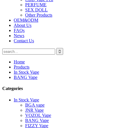
PERFUME
SEX DOLL
Other Products
OEM&ODM
About Us
FAQs
News
Contact Us
Home
Products
In Stock Vape
BANG Vape
Categories
In Stock Vape
BGA vape
JNR Vape
VOZOL Vape
BANG Vape
FIZZY Vape