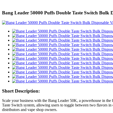
Bang Leader 50000 Puffs Double Taste Switch Bul
Short Description:
Scale your business with the Bang Leader 50K, a powerhouse in the h
Taste Switch system, allowing users to toggle between two flavors in 
distributors and vape shop owners.