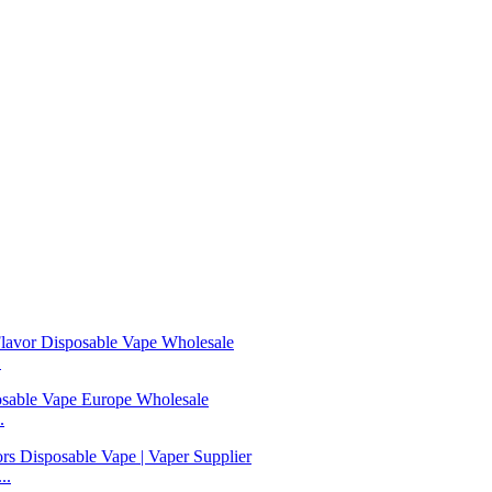
.
.
..