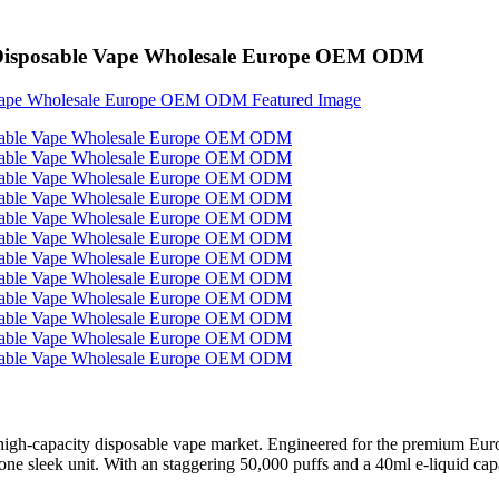
k Disposable Vape Wholesale Europe OEM ODM
igh-capacity disposable vape market. Engineered for the premium Europ
one sleek unit. With an staggering 50,000 puffs and a 40ml e-liquid ca