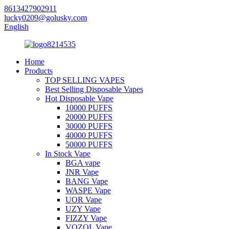
8613427902911
lucky0209@golusky.com
English
Home
Products
TOP SELLING VAPES
Best Selling Disposable Vapes
Hot Disposable Vape
10000 PUFFS
20000 PUFFS
30000 PUFFS
40000 PUFFS
50000 PUFFS
In Stock Vape
BGA vape
JNR Vape
BANG Vape
WASPE Vape
UOR Vape
UZY Vape
FIZZY Vape
VOZOL Vape