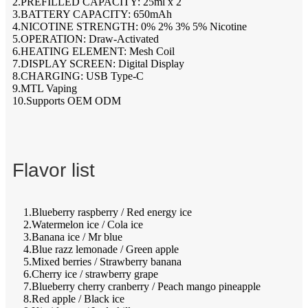
2.PREFILLED CAPACITY: 25ml x 2
3.BATTERY CAPACITY: 650mAh
4.NICOTINE STRENGTH: 0% 2% 3% 5% Nicotine
5.OPERATION: Draw-Activated
6.HEATING ELEMENT: Mesh Coil
7.DISPLAY SCREEN: Digital Display
8.CHARGING: USB Type-C
9.MTL Vaping
10.Supports OEM ODM
Flavor list
1.Blueberry raspberry / Red energy ice
2.Watermelon ice / Cola ice
3.Banana ice / Mr blue
4.Blue razz lemonade / Green apple
5.Mixed berries / Strawberry banana
6.Cherry ice / strawberry grape
7.Blueberry cherry cranberry / Peach mango pineapple
8.Red apple / Black ice