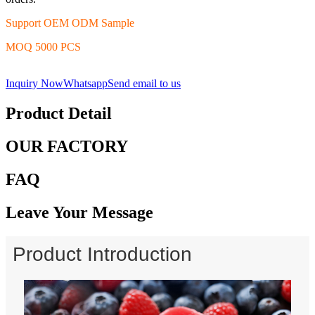
Support OEM ODM Sample
MOQ 5000 PCS
Inquiry Now
Whatsapp
Send email to us
Product Detail
OUR FACTORY
FAQ
Leave Your Message
Product Introduction