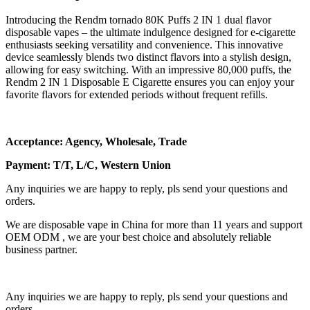
Introducing the Rendm tornado 80K Puffs 2 IN 1 dual flavor
disposable vapes – the ultimate indulgence designed for e-cigarette
enthusiasts seeking versatility and convenience. This innovative
device seamlessly blends two distinct flavors into a stylish design,
allowing for easy switching. With an impressive 80,000 puffs, the
Rendm 2 IN 1 Disposable E Cigarette ensures you can enjoy your
favorite flavors for extended periods without frequent refills.
Acceptance: Agency, Wholesale, Trade
Payment: T/T, L/C, Western Union
Any inquiries we are happy to reply, pls send your questions and
orders.
We are disposable vape in China for more than 11 years and support
OEM ODM , we are your best choice and absolutely reliable
business partner.
Any inquiries we are happy to reply, pls send your questions and
orders.