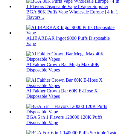
BGA 80K Puffs Vape Wholesale Europe | 4 In 1
Flavors...
ALIBARBAR Ingot 9000 Puffs Disposable
Vape
Al Fakher Crown Bar Mega Max 40K
Disposable Vapes
Al Fakher Crown Bar 60K E-Hose X
Disposable Vapes
BGA 5 in 1 Flavors 120000 120K Puffs
Disposable Vape