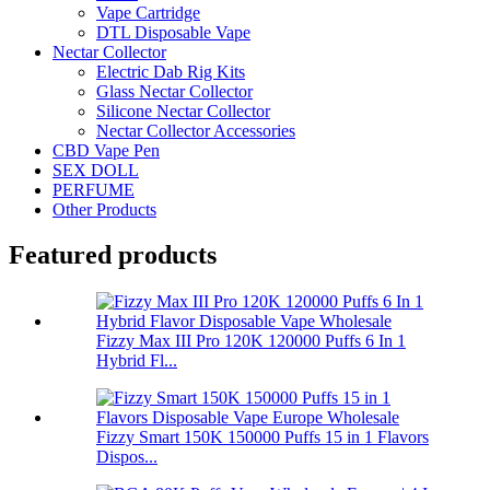
Vape Cartridge
DTL Disposable Vape
Nectar Collector
Electric Dab Rig Kits
Glass Nectar Collector
Silicone Nectar Collector
Nectar Collector Accessories
CBD Vape Pen
SEX DOLL
PERFUME
Other Products
Featured products
Fizzy Max III Pro 120K 120000 Puffs 6 In 1
Hybrid Fl...
Fizzy Smart 150K 150000 Puffs 15 in 1 Flavors
Dispos...