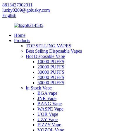
8613427902911
lucky0209@golusky.com
English
Home
Products
TOP SELLING VAPES
Best Selling Disposable Vapes
Hot Disposable Vape
10000 PUFFS
20000 PUFFS
30000 PUFFS
40000 PUFFS
50000 PUFFS
In Stock Vape
BGA vape
JNR Vape
BANG Vape
WASPE Vape
UOR Vape
UZY Vape
FIZZY Vape
VOZOL Vape