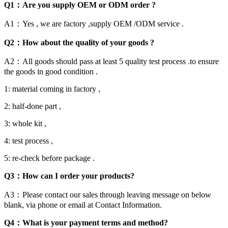
Q1：Are you supply OEM or ODM order ?
A1：Yes , we are factory ,supply OEM /ODM service .
Q2：How about the quality of your goods ?
A2：All goods should pass at least 5 quality test process .to ensure
the goods in good condition .
1: material coming in factory ,
2: half-done part ,
3: whole kit ,
4: test process ,
5: re-check before package .
Q3：How can I order your products?
A3：Please contact our sales through leaving message on below
blank, via phone or email at Contact Information.
Q4：What is your payment terms and method?