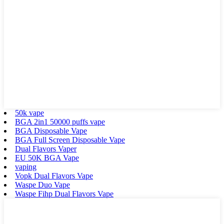
50k vape
BGA 2in1 50000 puffs vape
BGA Disposable Vape
BGA Full Screen Disposable Vape
Dual Flavors Vaper
EU 50K BGA Vape
vaping
Vopk Dual Flavors Vape
Waspe Duo Vape
Waspe Fihp Dual Flavors Vape