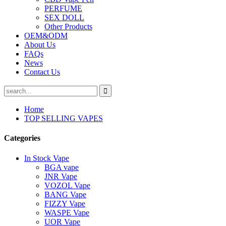
PERFUME
SEX DOLL
Other Products
OEM&ODM
About Us
FAQs
News
Contact Us
Home
TOP SELLING VAPES
Categories
In Stock Vape
BGA vape
JNR Vape
VOZOL Vape
BANG Vape
FIZZY Vape
WASPE Vape
UOR Vape