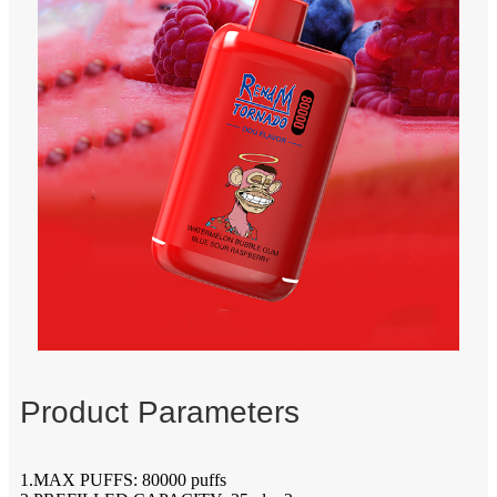
Product Parameters
1.MAX PUFFS: 80000 puffs