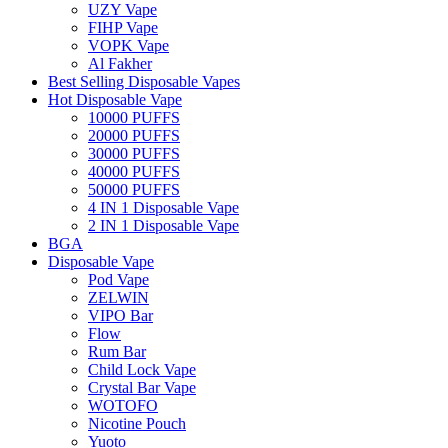
UZY Vape
FIHP Vape
VOPK Vape
Al Fakher
Best Selling Disposable Vapes
Hot Disposable Vape
10000 PUFFS
20000 PUFFS
30000 PUFFS
40000 PUFFS
50000 PUFFS
4 IN 1 Disposable Vape
2 IN 1 Disposable Vape
BGA
Disposable Vape
Pod Vape
ZELWIN
VIPO Bar
Flow
Rum Bar
Child Lock Vape
Crystal Bar Vape
WOTOFO
Nicotine Pouch
Yuoto