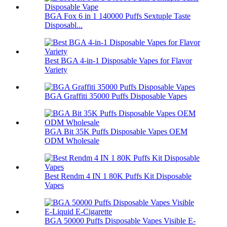
BGA Fox 6 in 1 140000 Puffs Sextuple Taste
Disposabl...
Best BGA 4-in-1 Disposable Vapes for Flavor
Variety
BGA Graffiti 35000 Puffs Disposable Vapes
BGA Bit 35K Puffs Disposable Vapes OEM
ODM Wholesale
Best Rendm 4 IN 1 80K Puffs Kit Disposable
Vapes
BGA 50000 Puffs Disposable Vapes Visible E-