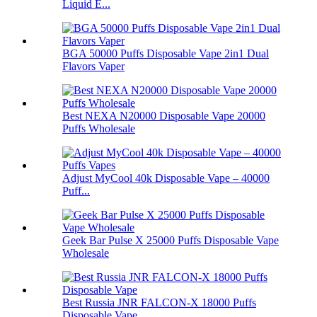
Liquid E...
BGA 50000 Puffs Disposable Vape 2in1 Dual
Flavors Vaper
Best NEXA N20000 Disposable Vape 20000
Puffs Wholesale
Adjust MyCool 40k Disposable Vape – 40000
Puff...
Geek Bar Pulse X 25000 Puffs Disposable Vape
Wholesale
Best Russia JNR FALCON-X 18000 Puffs
Disposable Vape