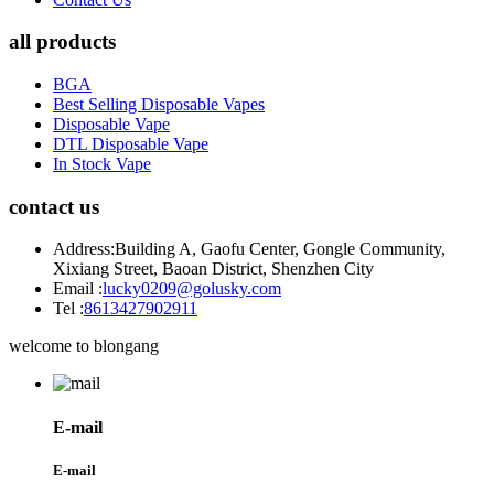
all products
BGA
Best Selling Disposable Vapes
Disposable Vape
DTL Disposable Vape
In Stock Vape
contact us
Address:
Building A, Gaofu Center, Gongle Community,
Xixiang Street, Baoan District, Shenzhen City
Email :
lucky0209@golusky.com
Tel :
8613427902911
welcome to blongang
E-mail
E-mail