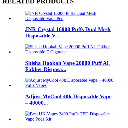
RELATED PRODUCTS
JNR Crystal 16000 Puffs Dual Mesh
Disposable V...
Shisha Hookah Vape 20000 Puff AL
Fakher Disposa...
Adjust MyCool 40k Disposable Vape
– 40000...