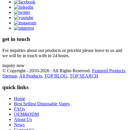
get in touch
For inquiries about our products or pricelist please leave to us and
we will be in touch with in 24 hours.
inquiry now
© Copyright - 2010-2026 : All Rights Reserved.
Featured Products
,
Sitemap
,
All Products
,
TOP BLOG
,
TOP SEARCH
quick links
Home
Best Selling Disposable Vapes
FAQs
OEM&ODM
About Us
News
Contact Us