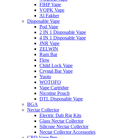
FIHP Vape
VOPK Vape
Al Fakher
Disposable Vape
Pod Vape
2 IN 1 Disposable Vape
4 IN 1 Disposable Vape
JNR Vape
ZELWIN
Rum Bar
Flow
Child Lock Vape
Crystal Bar Vape
Yuoto
WOTOFO
Vape Cartridge
Nicotine Pouch
DTL Disposable Vape
BGA
Nectar Collector
Electric Dab Rig Kits
Glass Nectar Collector
Silicone Nectar Collector
Nectar Collector Accessories
CBD Vape Pen