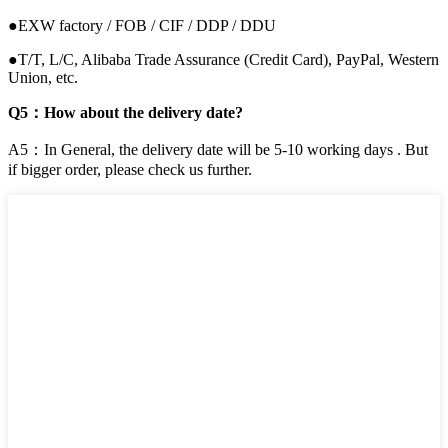
●EXW factory / FOB / CIF / DDP / DDU
●T/T, L/C, Alibaba Trade Assurance (Credit Card), PayPal, Western
Union, etc.
Q5：How about the delivery date?
A5：In General, the delivery date will be 5-10 working days . But
if bigger order, please check us further.