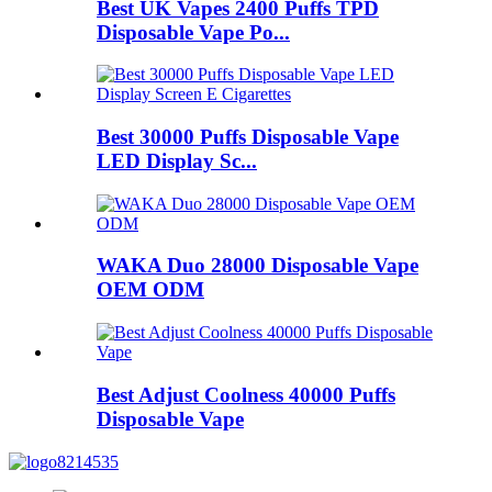
Best UK Vapes 2400 Puffs TPD
Disposable Vape Po...
Best 30000 Puffs Disposable Vape
LED Display Sc...
WAKA Duo 28000 Disposable Vape
OEM ODM
Best Adjust Coolness 40000 Puffs
Disposable Vape