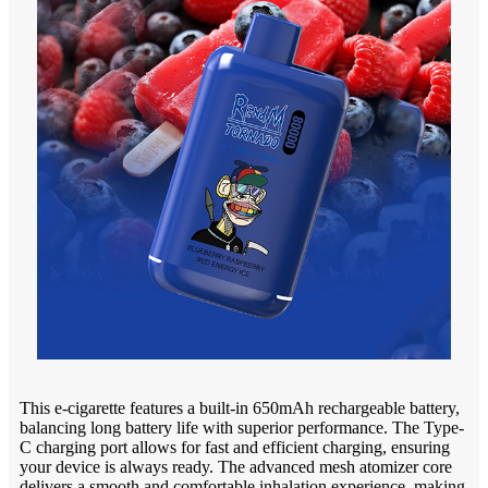
This e-cigarette features a built-in 650mAh rechargeable battery,
balancing long battery life with superior performance. The Type-
C charging port allows for fast and efficient charging, ensuring
your device is always ready. The advanced mesh atomizer core
delivers a smooth and comfortable inhalation experience, making