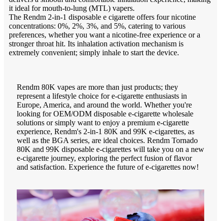
it ideal for mouth-to-lung (MTL) vapers.
The Rendm 2-in-1 disposable e cigarette offers four nicotine
concentrations: 0%, 2%, 3%, and 5%, catering to various
preferences, whether you want a nicotine-free experience or a
stronger throat hit. Its inhalation activation mechanism is
extremely convenient; simply inhale to start the device.
Rendm 80K vapes are more than just products; they
represent a lifestyle choice for e-cigarette enthusiasts in
Europe, America, and around the world. Whether you're
looking for OEM/ODM disposable e-cigarette wholesale
solutions or simply want to enjoy a premium e-cigarette
experience, Rendm's 2-in-1 80K and 99K e-cigarettes, as
well as the BGA series, are ideal choices. Rendm Tornado
80K and 99K disposable e-cigarettes will take you on a new
e-cigarette journey, exploring the perfect fusion of flavor
and satisfaction. Experience the future of e-cigarettes now!