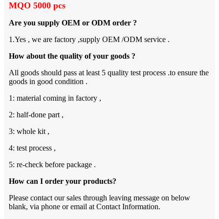
MQO 5000 pcs
Are you supply OEM or ODM order ?
1.Yes , we are factory ,supply OEM /ODM service .
How about the quality of your goods ?
All goods should pass at least 5 quality test process .to ensure the
goods in good condition .
1: material coming in factory ,
2: half-done part ,
3: whole kit ,
4: test process ,
5: re-check before package .
How can I order your products?
Please contact our sales through leaving message on below
blank, via phone or email at Contact Information.