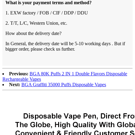
What is your payment terms and method?
1. EXW factory / FOB / CIF / DDP / DDU
2. T/T, L/C, Western Union, etc.
How about the delivery date?
In General, the delivery date will be 5-10 working days . But if
bigger order, please check us further.
Previous:
BGA 80K Puffs 2 IN 1 Double Flavors Disposable
Rechargeable Vapes
Next:
BGA Graffiti 35000 Puffs Disposable Vapes