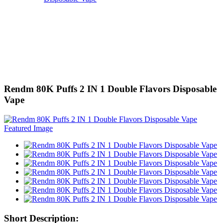
Rendm 80K Puffs 2 IN 1 Double Flavors Disposable
Vape
Short Description: