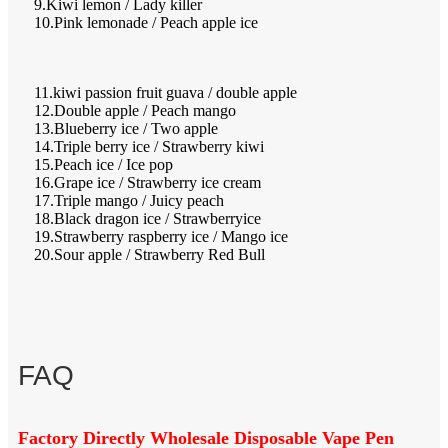
9.Kiwi lemon / Lady killer
10.Pink lemonade / Peach apple ice
11.kiwi passion fruit guava / double apple
12.Double apple / Peach mango
13.Blueberry ice / Two apple
14.Triple berry ice / Strawberry kiwi
15.Peach ice / Ice pop
16.Grape ice / Strawberry ice cream
17.Triple mango / Juicy peach
18.Black dragon ice / Strawberryice
19.Strawberry raspberry ice / Mango ice
20.Sour apple / Strawberry Red Bull
FAQ
Factory Directly Wholesale Disposable Vape Pen