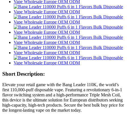
Short Description:
Elevate your retail game with the Bang Leader 110K, the world’s
first 110,000-puff disposable vape. Featuring a revolutionary 6-in-1
flavor switching system and a high-performance Triple Mesh Coil,
this device is the ultimate solution for European distributors seeking
high-capacity, high-tech products. Secure the best bulk buy price for
the longest-lasting vape on the market today.