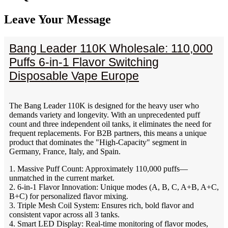
Leave Your Message
Bang Leader 110K Wholesale: 110,000
Puffs 6-in-1 Flavor Switching
Disposable Vape Europe
The Bang Leader 110K is designed for the heavy user who
demands variety and longevity. With an unprecedented puff
count and three independent oil tanks, it eliminates the need for
frequent replacements. For B2B partners, this means a unique
product that dominates the "High-Capacity" segment in
Germany, France, Italy, and Spain.
1. Massive Puff Count: Approximately 110,000 puffs—
unmatched in the current market.
2. 6-in-1 Flavor Innovation: Unique modes (A, B, C, A+B, A+C,
B+C) for personalized flavor mixing.
3. Triple Mesh Coil System: Ensures rich, bold flavor and
consistent vapor across all 3 tanks.
4. Smart LED Display: Real-time monitoring of flavor modes,