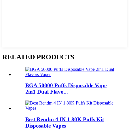
RELATED PRODUCTS
BGA 50000 Puffs Disposable Vape
2in1 Dual Flavo...
Best Rendm 4 IN 1 80K Puffs Kit
Disposable Vapes