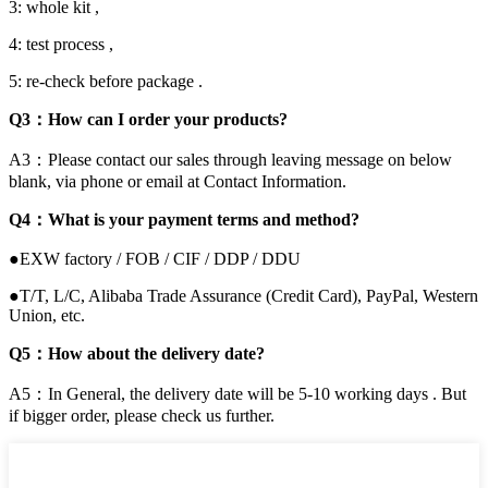
3: whole kit ,
4: test process ,
5: re-check before package .
Q3：How can I order your products?
A3：Please contact our sales through leaving message on below
blank, via phone or email at Contact Information.
Q4：What is your payment terms and method?
●EXW factory / FOB / CIF / DDP / DDU
●T/T, L/C, Alibaba Trade Assurance (Credit Card), PayPal, Western
Union, etc.
Q5：How about the delivery date?
A5：In General, the delivery date will be 5-10 working days . But
if bigger order, please check us further.