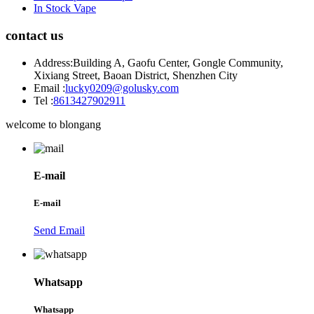
In Stock Vape
contact us
Address:
Building A, Gaofu Center, Gongle Community,
Xixiang Street, Baoan District, Shenzhen City
Email :
lucky0209@golusky.com
Tel :
8613427902911
welcome to blongang
E-mail
E-mail
Send Email
Whatsapp
Whatsapp