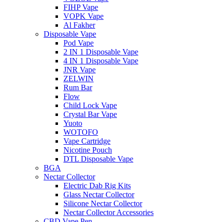
FIHP Vape
VOPK Vape
Al Fakher
Disposable Vape
Pod Vape
2 IN 1 Disposable Vape
4 IN 1 Disposable Vape
JNR Vape
ZELWIN
Rum Bar
Flow
Child Lock Vape
Crystal Bar Vape
Yuoto
WOTOFO
Vape Cartridge
Nicotine Pouch
DTL Disposable Vape
BGA
Nectar Collector
Electric Dab Rig Kits
Glass Nectar Collector
Silicone Nectar Collector
Nectar Collector Accessories
CBD Vape Pen