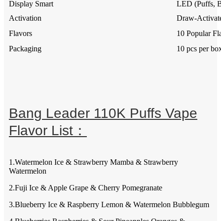
Display Smart
LED (Puffs, B
Activation
Draw-Activate
Flavors
10 Popular Fl
Packaging
10 pcs per bo
Bang Leader 110K Puffs Vape
Flavor List：
1.Watermelon Ice & Strawberry Mamba & Strawberry
Watermelon
2.Fuji Ice & Apple Grape & Cherry Pomegranate
3.Blueberry Ice & Raspberry Lemon & Watermelon Bubblegum