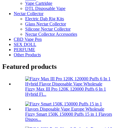
Vape Cartridge
DTL Disposable Vape
Nectar Collector
Electric Dab Rig Kits
Glass Nectar Collector
Silicone Nectar Collector
Nectar Collector Accessories
CBD Vape Pen
SEX DOLL
PERFUME
Other Products
Featured products
Fizzy Max III Pro 120K 120000 Puffs 6 In 1
Hybrid Fl...
Fizzy Smart 150K 150000 Puffs 15 in 1 Flavors
Dispos...