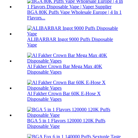
BGA 80K Puffs Vape Wholesale Europe | 4 In 1
Flavors...
ALIBARBAR Ingot 9000 Puffs Disposable
Vape
Al Fakher Crown Bar Mega Max 40K
Disposable Vapes
Al Fakher Crown Bar 60K E-Hose X
Disposable Vapes
BGA 5 in 1 Flavors 120000 120K Puffs
Disposable Vape