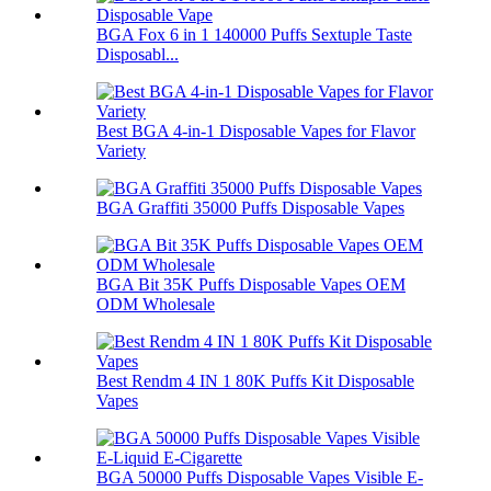
BGA Fox 6 in 1 140000 Puffs Sextuple Taste
Disposabl...
Best BGA 4-in-1 Disposable Vapes for Flavor
Variety
BGA Graffiti 35000 Puffs Disposable Vapes
BGA Bit 35K Puffs Disposable Vapes OEM
ODM Wholesale
Best Rendm 4 IN 1 80K Puffs Kit Disposable
Vapes
BGA 50000 Puffs Disposable Vapes Visible E-