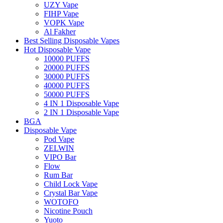
UZY Vape
FIHP Vape
VOPK Vape
Al Fakher
Best Selling Disposable Vapes
Hot Disposable Vape
10000 PUFFS
20000 PUFFS
30000 PUFFS
40000 PUFFS
50000 PUFFS
4 IN 1 Disposable Vape
2 IN 1 Disposable Vape
BGA
Disposable Vape
Pod Vape
ZELWIN
VIPO Bar
Flow
Rum Bar
Child Lock Vape
Crystal Bar Vape
WOTOFO
Nicotine Pouch
Yuoto