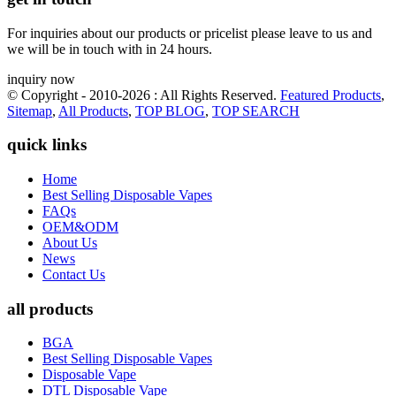
For inquiries about our products or pricelist please leave to us and
we will be in touch with in 24 hours.
inquiry now
© Copyright - 2010-2026 : All Rights Reserved.
Featured Products
,
Sitemap
,
All Products
,
TOP BLOG
,
TOP SEARCH
quick links
Home
Best Selling Disposable Vapes
FAQs
OEM&ODM
About Us
News
Contact Us
all products
BGA
Best Selling Disposable Vapes
Disposable Vape
DTL Disposable Vape