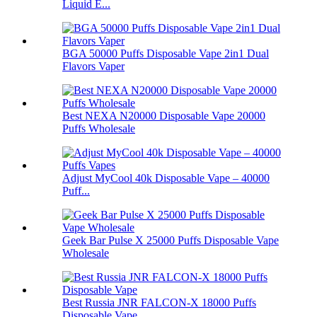
Liquid E...
BGA 50000 Puffs Disposable Vape 2in1 Dual
Flavors Vaper
Best NEXA N20000 Disposable Vape 20000
Puffs Wholesale
Adjust MyCool 40k Disposable Vape – 40000
Puff...
Geek Bar Pulse X 25000 Puffs Disposable Vape
Wholesale
Best Russia JNR FALCON-X 18000 Puffs
Disposable Vape