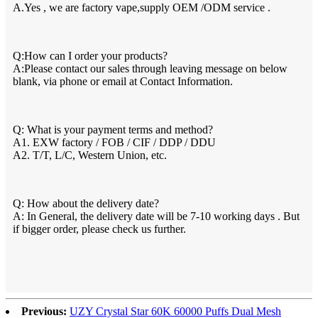
A.Yes , we are factory vape,supply OEM /ODM service .
Q:How can I order your products?
A:Please contact our sales through leaving message on below
blank, via phone or email at Contact Information.
Q: What is your payment terms and method?
A1. EXW factory / FOB / CIF / DDP / DDU
A2. T/T, L/C, Western Union, etc.
Q: How about the delivery date?
A: In General, the delivery date will be 7-10 working days . But
if bigger order, please check us further.
Previous:
UZY Crystal Star 60K 60000 Puffs Dual Mesh