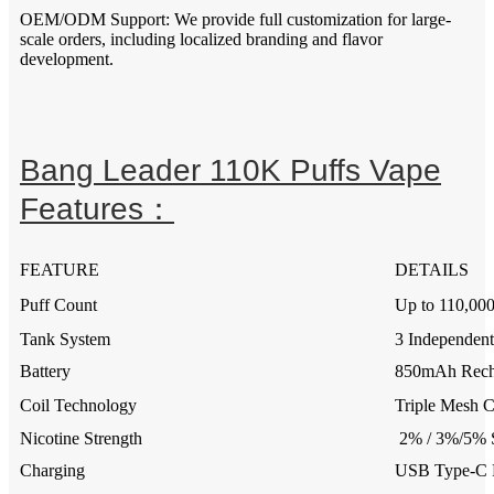
OEM/ODM Support: We provide full customization for large-
scale orders, including localized branding and flavor
development.
Bang Leader 110K Puffs Vape
Features：
FEATURE
DETAILS
Puff Count
Up to 110,000
Tank System
3 Independent
Battery
850mAh Recha
Coil Technology
Triple Mesh C
Nicotine Strength
2% / 3%/5% S
Charging
USB Type-C F