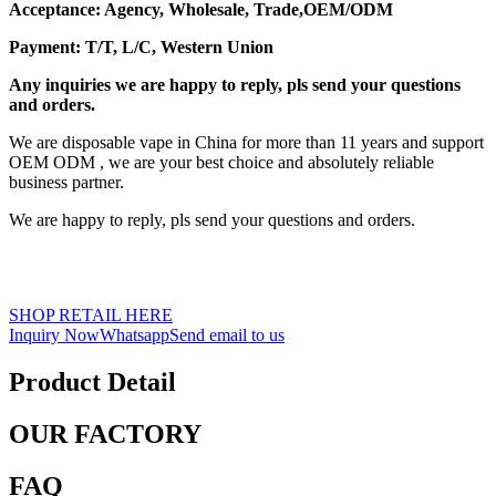
Acceptance: Agency, Wholesale, Trade,OEM/ODM
Payment: T/T, L/C, Western Union
Any inquiries we are happy to reply, pls send your questions
and orders.
We are disposable vape in China for more than 11 years and support
OEM ODM , we are your best choice and absolutely reliable
business partner.
We are happy to reply, pls send your questions and orders.
SHOP RETAIL HERE
Inquiry Now
Whatsapp
Send email to us
Product Detail
OUR FACTORY
FAQ