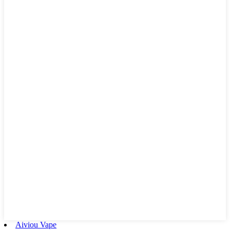
Aiviou Vape