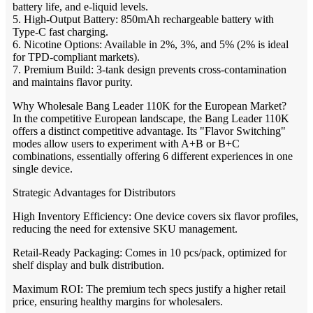
battery life, and e-liquid levels.
5. High-Output Battery: 850mAh rechargeable battery with
Type-C fast charging.
6. Nicotine Options: Available in 2%, 3%, and 5% (2% is ideal
for TPD-compliant markets).
7. Premium Build: 3-tank design prevents cross-contamination
and maintains flavor purity.
Why Wholesale Bang Leader 110K for the European Market?
In the competitive European landscape, the Bang Leader 110K
offers a distinct competitive advantage. Its "Flavor Switching"
modes allow users to experiment with A+B or B+C
combinations, essentially offering 6 different experiences in one
single device.
Strategic Advantages for Distributors
High Inventory Efficiency: One device covers six flavor profiles,
reducing the need for extensive SKU management.
Retail-Ready Packaging: Comes in 10 pcs/pack, optimized for
shelf display and bulk distribution.
Maximum ROI: The premium tech specs justify a higher retail
price, ensuring healthy margins for wholesalers.