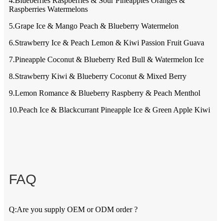
4.Blueberries Raspberries & Sour Pineapples Oranges &
Raspberries Watermelons
5.Grape Ice & Mango Peach & Blueberry Watermelon
6.Strawberry Ice & Peach Lemon & Kiwi Passion Fruit Guava
7.Pineapple Coconut & Blueberry Red Bull & Watermelon Ice
8.Strawberry Kiwi & Blueberry Coconut & Mixed Berry
9.Lemon Romance & Blueberry Raspberry & Peach Menthol
10.Peach Ice & Blackcurrant Pineapple Ice & Green Apple Kiwi
FAQ
Q:Are you supply OEM or ODM order ?