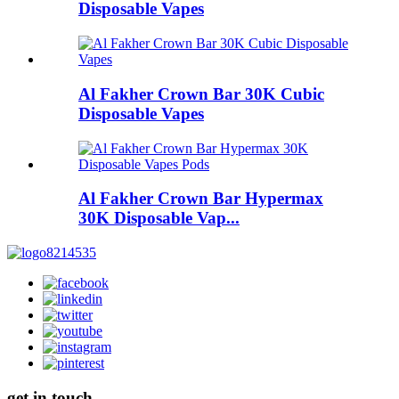
Disposable Vapes
Al Fakher Crown Bar 30K Cubic
Disposable Vapes
Al Fakher Crown Bar Hypermax
30K Disposable Vap...
get in touch