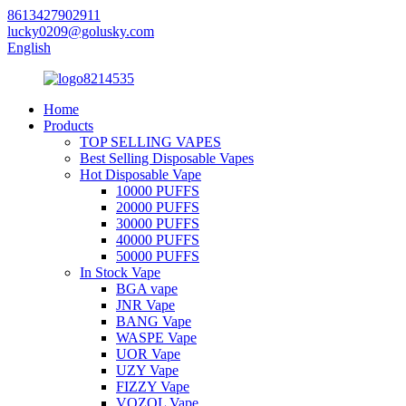
8613427902911
lucky0209@golusky.com
English
Home
Products
TOP SELLING VAPES
Best Selling Disposable Vapes
Hot Disposable Vape
10000 PUFFS
20000 PUFFS
30000 PUFFS
40000 PUFFS
50000 PUFFS
In Stock Vape
BGA vape
JNR Vape
BANG Vape
WASPE Vape
UOR Vape
UZY Vape
FIZZY Vape
VOZOL Vape