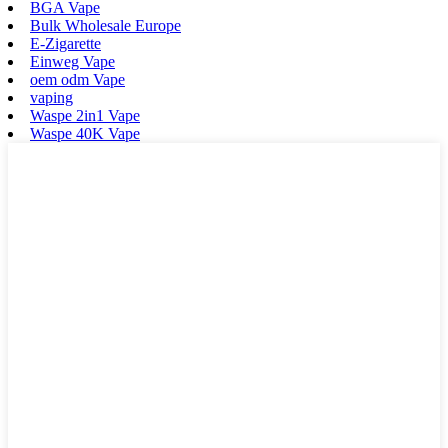
BGA Vape
Bulk Wholesale Europe
E-Zigarette
Einweg Vape
oem odm Vape
vaping
Waspe 2in1 Vape
Waspe 40K Vape