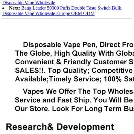
Disposable Vape Wholesale
Next:
Bang Leader 50000 Puffs Double Taste Switch Bulk
Disposable Vape Wholesale Europe OEM ODM