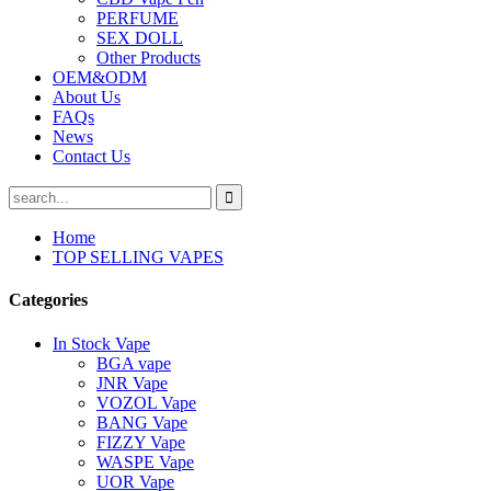
PERFUME
SEX DOLL
Other Products
OEM&ODM
About Us
FAQs
News
Contact Us
Home
TOP SELLING VAPES
Categories
In Stock Vape
BGA vape
JNR Vape
VOZOL Vape
BANG Vape
FIZZY Vape
WASPE Vape
UOR Vape