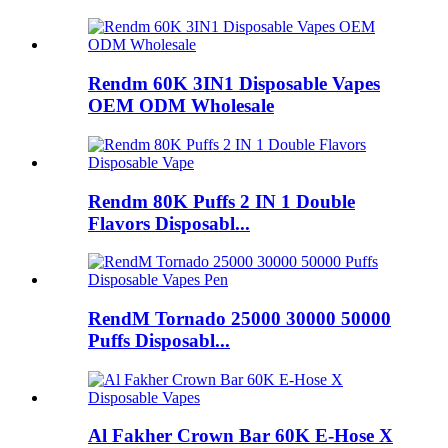
Rendm 60K 3IN1 Disposable Vapes
OEM ODM Wholesale
Rendm 80K Puffs 2 IN 1 Double
Flavors Disposabl...
RendM Tornado 25000 30000 50000
Puffs Disposabl...
Al Fakher Crown Bar 60K E-Hose X