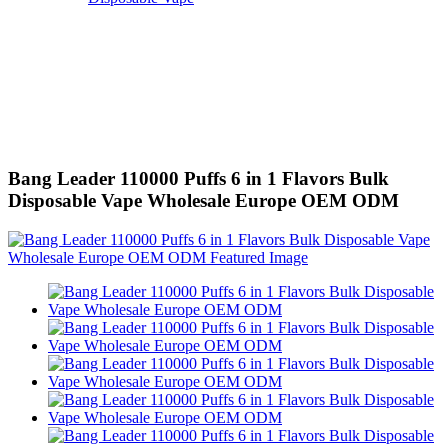
Bang Leader 110000 Puffs 6 in 1 Flavors Bulk
Disposable Vape Wholesale Europe OEM ODM