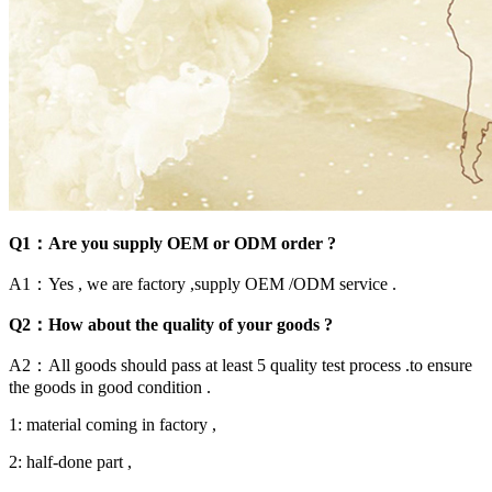
Q1：Are you supply OEM or ODM order ?
A1：Yes , we are factory ,supply OEM /ODM service .
Q2：How about the quality of your goods ?
A2：All goods should pass at least 5 quality test process .to ensure
the goods in good condition .
1: material coming in factory ,
2: half-done part ,