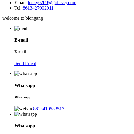
Email :
lucky0209@golusky.com
Tel :
8613427902911
welcome to blongang
E-mail
E-mail
Send Email
Whatsapp
Whatsapp
8613410583517
Whatsapp