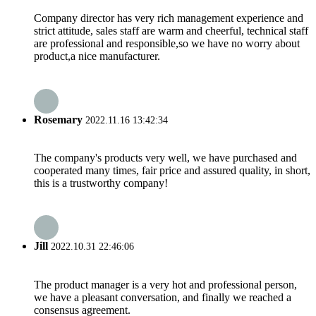
Company director has very rich management experience and
strict attitude, sales staff are warm and cheerful, technical staff
are professional and responsible,so we have no worry about
product,a nice manufacturer.
Rosemary
2022.11.16 13:42:34
The company's products very well, we have purchased and
cooperated many times, fair price and assured quality, in short,
this is a trustworthy company!
Jill
2022.10.31 22:46:06
The product manager is a very hot and professional person,
we have a pleasant conversation, and finally we reached a
consensus agreement.