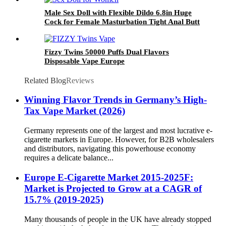
Male Sex Doll with Flexible Dildo 6.8in Huge
Cock for Female Masturbation Tight Anal Butt
for Gay Sex Toys
Fizzy Twins 50000 Puffs Dual Flavors
Disposable Vape Europe
Related Blog
Reviews
Winning Flavor Trends in Germany’s High-
Tax Vape Market (2026)
Germany represents one of the largest and most lucrative e-
cigarette markets in Europe. However, for B2B wholesalers
and distributors, navigating this powerhouse economy
requires a delicate balance...
Europe E-Cigarette Market 2015-2025F:
Market is Projected to Grow at a CAGR of
15.7% (2019-2025)
Many thousands of people in the UK have already stopped