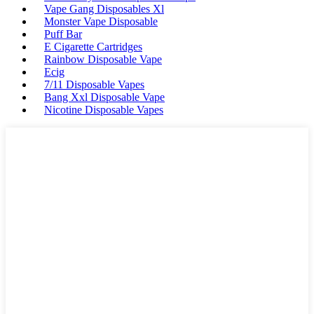
Vape Gang Disposables Xl
Monster Vape Disposable
Puff Bar
E Cigarette Cartridges
Rainbow Disposable Vape
Ecig
7/11 Disposable Vapes
Bang Xxl Disposable Vape
Nicotine Disposable Vapes