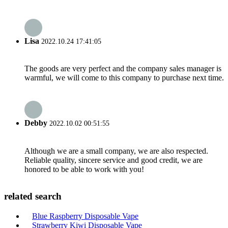
Lisa
2022.10.24 17:41:05
The goods are very perfect and the company sales manager is
warmful, we will come to this company to purchase next time.
Debby
2022.10.02 00:51:55
Although we are a small company, we are also respected.
Reliable quality, sincere service and good credit, we are
honored to be able to work with you!
related search
Blue Raspberry Disposable Vape
Strawberry Kiwi Disposable Vape