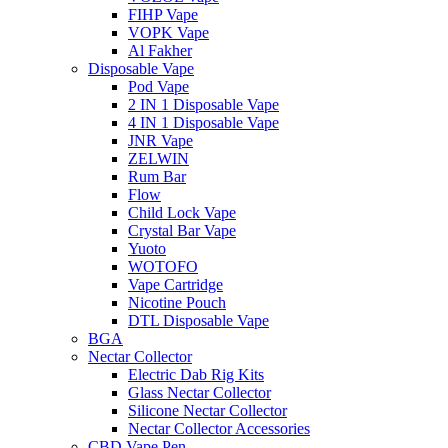
FIHP Vape
VOPK Vape
Al Fakher
Disposable Vape
Pod Vape
2 IN 1 Disposable Vape
4 IN 1 Disposable Vape
JNR Vape
ZELWIN
Rum Bar
Flow
Child Lock Vape
Crystal Bar Vape
Yuoto
WOTOFO
Vape Cartridge
Nicotine Pouch
DTL Disposable Vape
BGA
Nectar Collector
Electric Dab Rig Kits
Glass Nectar Collector
Silicone Nectar Collector
Nectar Collector Accessories
CBD Vape Pen