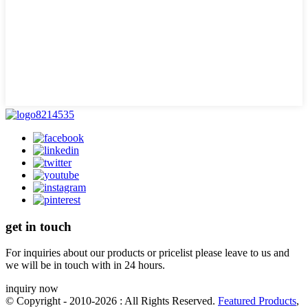
get in touch
For inquiries about our products or pricelist please leave to us and
we will be in touch with in 24 hours.
inquiry now
© Copyright - 2010-2026 : All Rights Reserved.
Featured Products
,