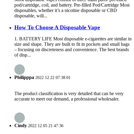
pod/cartridge, coil, and battery. Pre-filled Pod/Cartridge Most
disposables, whether it’s a nicotine disposable or CBD
disposable, will...
How To Choose A Disposable Vape
1. BATTERY LIFE Most disposable e-cigarettes are similar in
size and shape. They are built to fit in pockets and small bags
– focusing on discreteness and convenience. The best brands
of disp...
Philipppa
2022.12.22 07:38:01
The product classification is very detailed that can be very
accurate to meet our demand, a professional wholesaler.
Cindy
2022.12.05 21:47:36