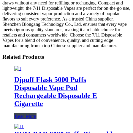
draws without any need for refilling or recharging. Compact and
lightweight, the 7/11 Disposable Vapes are perfect for on-the-go use,
delivering consistent vapor production and a variety of popular
flavors to suit every preference. As a trusted China supplier,
Shenzhen Blongang Technology Co., Ltd. ensures that every vape
meets rigorous quality standards, making it a reliable choice for
retailers and consumers worldwide. Choose the 7/11 Disposable
Vapes for a blend of convenience, quality, and cutting-edge
manufacturing from a top Chinese supplier and manufacturer.
Related Products
Djpuff Flask 5000 Puffs
Disposable Vape Pod
Rechargeable Disposable E
Cigarette
Read More