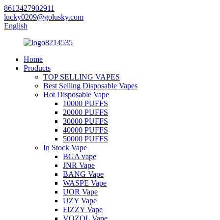
8613427902911
lucky0209@golusky.com
English
Home
Products
TOP SELLING VAPES
Best Selling Disposable Vapes
Hot Disposable Vape
10000 PUFFS
20000 PUFFS
30000 PUFFS
40000 PUFFS
50000 PUFFS
In Stock Vape
BGA vape
JNR Vape
BANG Vape
WASPE Vape
UOR Vape
UZY Vape
FIZZY Vape
VOZOL Vape