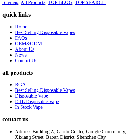
Sitemap
,
All Products
,
TOP BLOG
,
TOP SEARCH
quick links
Home
Best Selling Disposable Vapes
FAQs
OEM&ODM
About Us
News
Contact Us
all products
BGA
Best Selling Disposable Vapes
Disposable Vape
DTL Disposable Vape
In Stock Vape
contact us
Address:
Building A, Gaofu Center, Gongle Community,
Xixiang Street, Baoan District, Shenzhen City