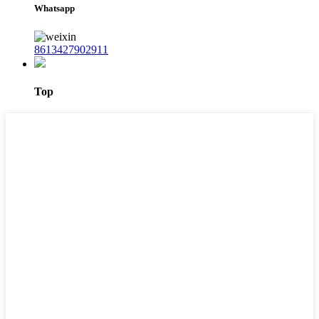
Whatsapp
8613427902911
Top