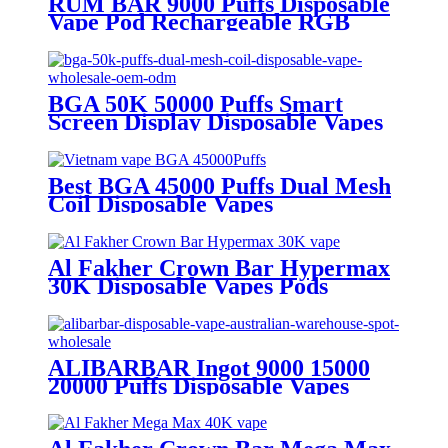
RUM BAR 9000 Puffs Disposable
Vape Pod Rechargeable RGB
Disposable Electronic Cigarette
BGA 50K 50000 Puffs Smart
Screen Display Disposable Vapes
Wholesale OEM ODM
Best BGA 45000 Puffs Dual Mesh
Coil Disposable Vapes
Al Fakher Crown Bar Hypermax
30K Disposable Vapes Pods
ALIBARBAR Ingot 9000 15000
20000 Puffs Disposable Vapes