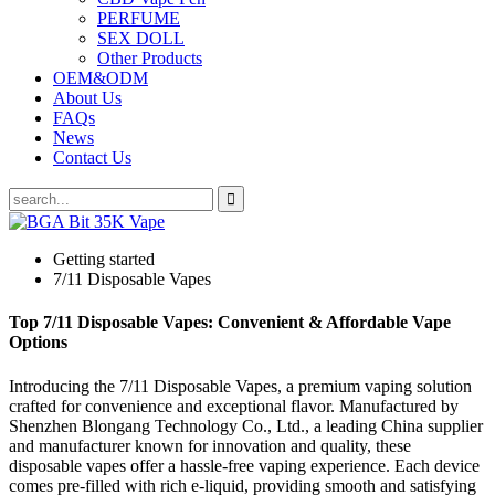
PERFUME
SEX DOLL
Other Products
OEM&ODM
About Us
FAQs
News
Contact Us
Getting started
7/11 Disposable Vapes
Top 7/11 Disposable Vapes: Convenient & Affordable Vape
Options
Introducing the 7/11 Disposable Vapes, a premium vaping solution
crafted for convenience and exceptional flavor. Manufactured by
Shenzhen Blongang Technology Co., Ltd., a leading China supplier
and manufacturer known for innovation and quality, these
disposable vapes offer a hassle-free vaping experience. Each device
comes pre-filled with rich e-liquid, providing smooth and satisfying