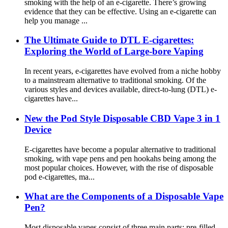
smoking with the help of an e-cigarette. There’s growing
evidence that they can be effective. Using an e-cigarette can
help you manage ...
The Ultimate Guide to DTL E-cigarettes:
Exploring the World of Large-bore Vaping
In recent years, e-cigarettes have evolved from a niche hobby
to a mainstream alternative to traditional smoking. Of the
various styles and devices available, direct-to-lung (DTL) e-
cigarettes have...
New the Pod Style Disposable CBD Vape 3 in 1
Device
E-cigarettes have become a popular alternative to traditional
smoking, with vape pens and pen hookahs being among the
most popular choices. However, with the rise of disposable
pod e-cigarettes, ma...
What are the Components of a Disposable Vape
Pen?
Most disposable vapes consist of three main parts: pre-filled