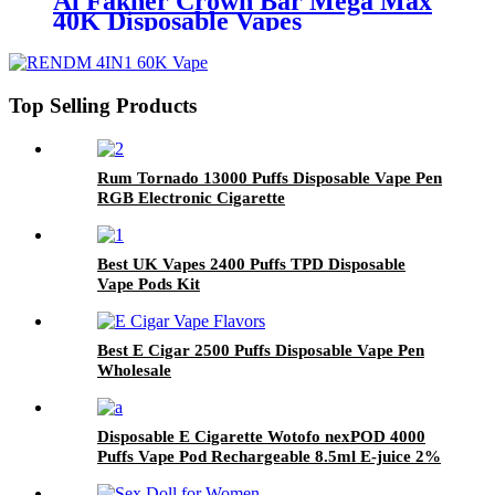
Al Fakher Crown Bar Mega Max
40K Disposable Vapes
Top Selling Products
Rum Tornado 13000 Puffs Disposable Vape Pen
RGB Electronic Cigarette
Best UK Vapes 2400 Puffs TPD Disposable
Vape Pods Kit
Best E Cigar 2500 Puffs Disposable Vape Pen
Wholesale
Disposable E Cigarette Wotofo nexPOD 4000
Puffs Vape Pod Rechargeable 8.5ml E-juice 2%
5% Nicotine Salt Vaporizer Pen Hookah