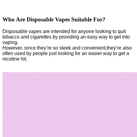
Who Are Disposable Vapes Suitable For?
Disposable vapes are intended for anyone looking to quit
tobacco and cigarettes by providing an easy way to get into
vaping.
However, since they’re so sleek and convenient,they’re also
often used by people just looking for an easier way to get a
nicotine hit.