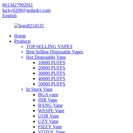
8613427902911
lucky0209@golusky.com
English
Home
Products
TOP SELLING VAPES
Best Selling Disposable Vapes
Hot Disposable Vape
10000 PUFFS
20000 PUFFS
30000 PUFFS
40000 PUFFS
50000 PUFFS
In Stock Vape
BGA vape
JNR Vape
BANG Vape
WASPE Vape
UOR Vape
UZY Vape
FIZZY Vape
VOZOL Vape