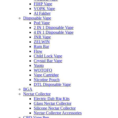
FIHP Vape
VOPK Vape
Al Fakher
Disposable Vape
Pod Vape
2 IN 1 Disposable Vape
4 IN 1 Disposable Vape
JNR Vape
ZELWIN
Rum Bar
Flow
Child Lock Vape
Crystal Bar Vape
Yuoto
WOTOFO
Vape Cartridge
Nicotine Pouch
DTL Disposable Vape
BGA
Nectar Collector
Electric Dab Rig Kits
Glass Nectar Collector
Silicone Nectar Collector
Nectar Collector Accessories
CBD Vape Pen