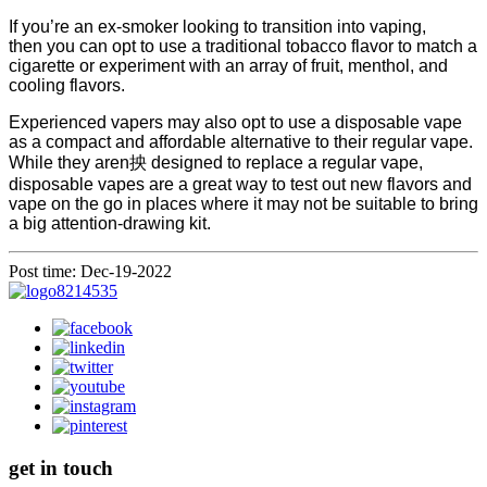
If you’re an ex-smoker looking to transition into vaping,
then you can opt to use a traditional tobacco flavor to match a
cigarette or experiment with an array of fruit, menthol, and
cooling flavors.
Experienced vapers may also opt to use a disposable vape
as a compact and affordable alternative to their regular vape.
While they aren抰 designed to replace a regular vape,
disposable vapes are a great way to test out new flavors and
vape on the go in places where it may not be suitable to bring
a big attention-drawing kit.
Post time: Dec-19-2022
get in touch