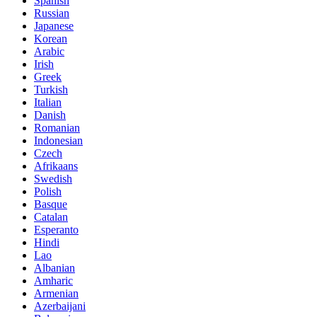
Spanish
Russian
Japanese
Korean
Arabic
Irish
Greek
Turkish
Italian
Danish
Romanian
Indonesian
Czech
Afrikaans
Swedish
Polish
Basque
Catalan
Esperanto
Hindi
Lao
Albanian
Amharic
Armenian
Azerbaijani