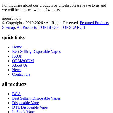
For inquiries about our products or pricelist please leave to us and
we will be in touch with in 24 hours.
inquiry now
© Copyright - 2010-2026 : All Rights Reserved.
Featured Products
,
Sitemap
,
All Products
,
TOP BLOG
,
TOP SEARCH
quick links
Home
Best Selling Disposable Vapes
FAQs
OEM&ODM
About Us
News
Contact Us
all products
BGA
Best Selling Disposable Vapes
Disposable Vape
DTL Disposable Vape
In Stock Vape