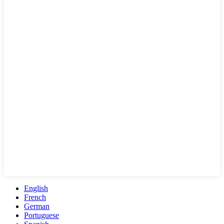
English
French
German
Portuguese