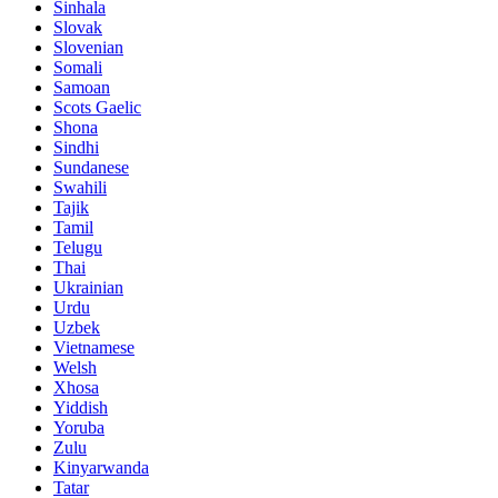
Sinhala
Slovak
Slovenian
Somali
Samoan
Scots Gaelic
Shona
Sindhi
Sundanese
Swahili
Tajik
Tamil
Telugu
Thai
Ukrainian
Urdu
Uzbek
Vietnamese
Welsh
Xhosa
Yiddish
Yoruba
Zulu
Kinyarwanda
Tatar