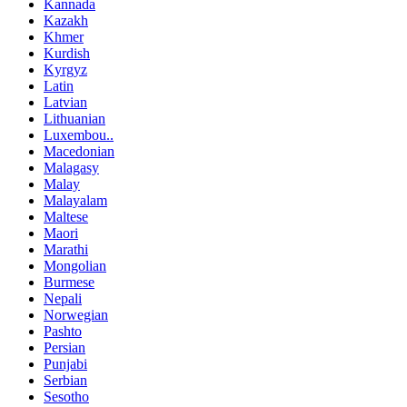
Kannada
Kazakh
Khmer
Kurdish
Kyrgyz
Latin
Latvian
Lithuanian
Luxembou..
Macedonian
Malagasy
Malay
Malayalam
Maltese
Maori
Marathi
Mongolian
Burmese
Nepali
Norwegian
Pashto
Persian
Punjabi
Serbian
Sesotho