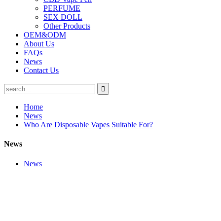
PERFUME
SEX DOLL
Other Products
OEM&ODM
About Us
FAQs
News
Contact Us
Home
News
Who Are Disposable Vapes Suitable For?
News
News