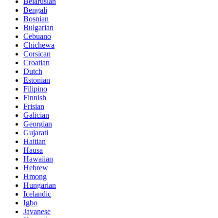
Belarusian
Bengali
Bosnian
Bulgarian
Cebuano
Chichewa
Corsican
Croatian
Dutch
Estonian
Filipino
Finnish
Frisian
Galician
Georgian
Gujarati
Haitian
Hausa
Hawaiian
Hebrew
Hmong
Hungarian
Icelandic
Igbo
Javanese