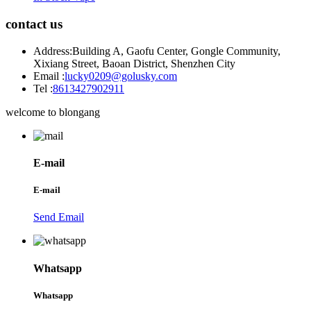
contact us
Address:
Building A, Gaofu Center, Gongle Community,
Xixiang Street, Baoan District, Shenzhen City
Email :
lucky0209@golusky.com
Tel :
8613427902911
welcome to blongang
E-mail
E-mail
Send Email
Whatsapp
Whatsapp