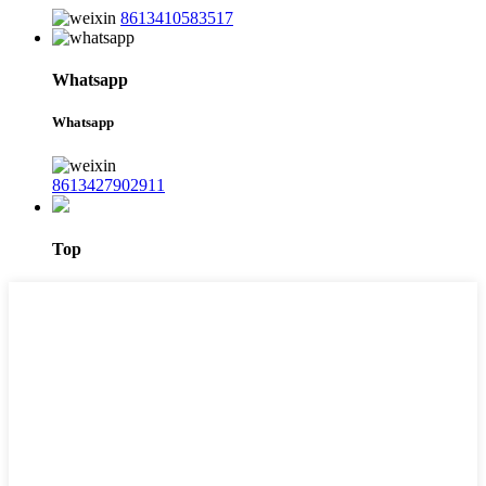
8613410583517
Whatsapp
Whatsapp
8613427902911
Top