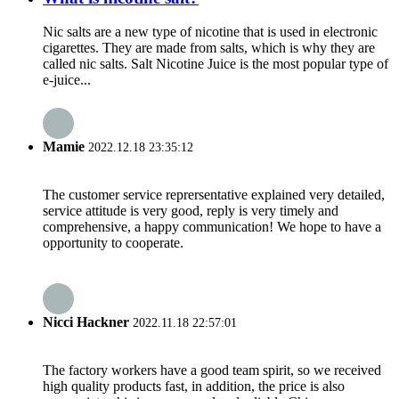
Nic salts are a new type of nicotine that is used in electronic
cigarettes. They are made from salts, which is why they are
called nic salts. Salt Nicotine Juice is the most popular type of
e-juice...
Mamie
2022.12.18 23:35:12
The customer service reprersentative explained very detailed,
service attitude is very good, reply is very timely and
comprehensive, a happy communication! We hope to have a
opportunity to cooperate.
Nicci Hackner
2022.11.18 22:57:01
The factory workers have a good team spirit, so we received
high quality products fast, in addition, the price is also