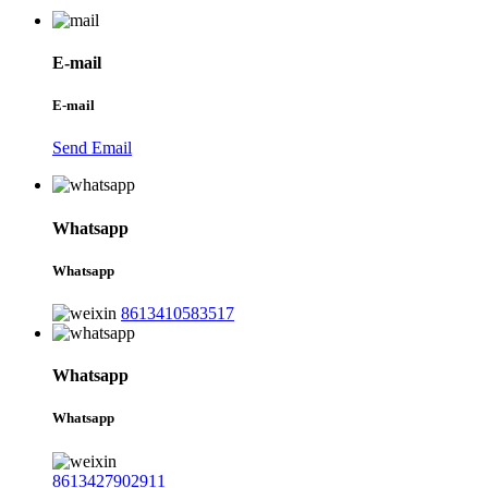
E-mail
E-mail
Send Email
Whatsapp
Whatsapp
8613410583517
Whatsapp
Whatsapp
8613427902911