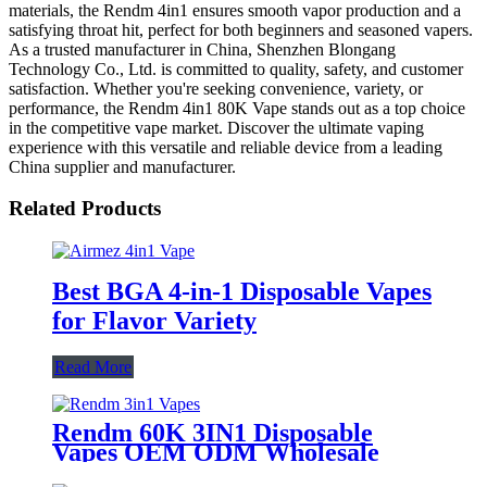
materials, the Rendm 4in1 ensures smooth vapor production and a
satisfying throat hit, perfect for both beginners and seasoned vapers.
As a trusted manufacturer in China, Shenzhen Blongang
Technology Co., Ltd. is committed to quality, safety, and customer
satisfaction. Whether you're seeking convenience, variety, or
performance, the Rendm 4in1 80K Vape stands out as a top choice
in the competitive vape market. Discover the ultimate vaping
experience with this versatile and reliable device from a leading
China supplier and manufacturer.
Related Products
Best BGA 4-in-1 Disposable Vapes
for Flavor Variety
Read More
Rendm 60K 3IN1 Disposable
Vapes OEM ODM Wholesale