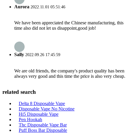
Aurora
2022.11.01 05:51:46
We have been appreciated the Chinese manufacturing, this
time also did not let us disappoint,good job!
Sally
2022.09.26 17:45:59
We are old friends, the company's product quality has been
always very good and this time the price is also very cheap.
related search
Delta 8 Disposable Vape
Disposable Vape No Nicotine
Hi5 Disposable Vape
Pen Hookah
Thc Disposable Vape Bar
Puff Boss Bar Disposable