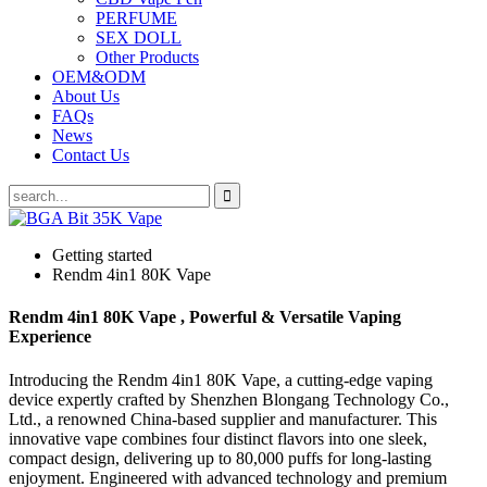
PERFUME
SEX DOLL
Other Products
OEM&ODM
About Us
FAQs
News
Contact Us
Getting started
Rendm 4in1 80K Vape
Rendm 4in1 80K Vape , Powerful & Versatile Vaping
Experience
Introducing the Rendm 4in1 80K Vape, a cutting-edge vaping
device expertly crafted by Shenzhen Blongang Technology Co.,
Ltd., a renowned China-based supplier and manufacturer. This
innovative vape combines four distinct flavors into one sleek,
compact design, delivering up to 80,000 puffs for long-lasting
enjoyment. Engineered with advanced technology and premium