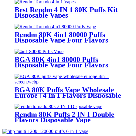
Best Rendm 4 IN 1 80K Puffs Kit
Disposable Vapes
Rendm 80K 4in1 80000 Puffs
Disposable Vape Four Flavors
BGA 80K 4in1 80000 Puffs
Disposable Vape Four Flavors
BGA 80K Puffs Vape Wholesale
Europe | 4 In 1 Flavors Disposable
Vape | Vaper Supplier
Rendm 80K Puffs 2 IN 1 Double
Flavors Disposable Vape