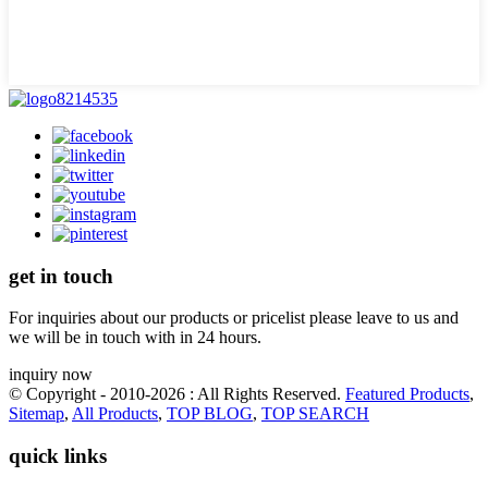
get in touch
For inquiries about our products or pricelist please leave to us and
we will be in touch with in 24 hours.
inquiry now
© Copyright - 2010-2026 : All Rights Reserved.
Featured Products
,
Sitemap
,
All Products
,
TOP BLOG
,
TOP SEARCH
quick links