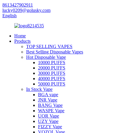
8613427902911
lucky0209@golusky.com
English
Home
Products
TOP SELLING VAPES
Best Selling Disposable Vapes
Hot Disposable Vape
10000 PUFFS
20000 PUFFS
30000 PUFFS
40000 PUFFS
50000 PUFFS
In Stock Vape
BGA vape
JNR Vape
BANG Vape
WASPE Vape
UOR Vape
UZY Vape
FIZZY Vape
VOZOL Vape