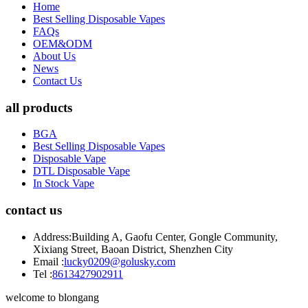
Home
Best Selling Disposable Vapes
FAQs
OEM&ODM
About Us
News
Contact Us
all products
BGA
Best Selling Disposable Vapes
Disposable Vape
DTL Disposable Vape
In Stock Vape
contact us
Address:
Building A, Gaofu Center, Gongle Community,
Xixiang Street, Baoan District, Shenzhen City
Email :
lucky0209@golusky.com
Tel :
8613427902911
welcome to blongang