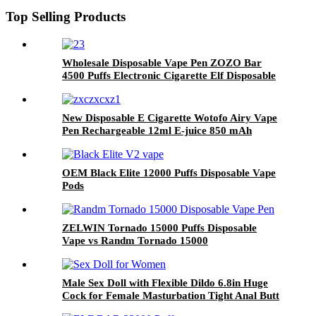
Top Selling Products
Wholesale Disposable Vape Pen ZOZO Bar
4500 Puffs Electronic Cigarette Elf Disposable
Vaporizer Vape Pod Factory Price
New Disposable E Cigarette Wotofo Airy Vape
Pen Rechargeable 12ml E-juice 850 mAh
Battery 2% 5% Nicotine Salt Vaporizer Pen
OEM Black Elite 12000 Puffs Disposable Vape
Pods
ZELWIN Tornado 15000 Puffs Disposable
Vape vs Randm Tornado 15000
Male Sex Doll with Flexible Dildo 6.8in Huge
Cock for Female Masturbation Tight Anal Butt
for Gay Sex Toys