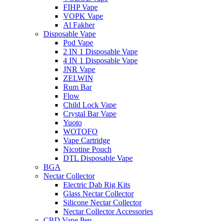
FIHP Vape
VOPK Vape
Al Fakher
Disposable Vape
Pod Vape
2 IN 1 Disposable Vape
4 IN 1 Disposable Vape
JNR Vape
ZELWIN
Rum Bar
Flow
Child Lock Vape
Crystal Bar Vape
Yuoto
WOTOFO
Vape Cartridge
Nicotine Pouch
DTL Disposable Vape
BGA
Nectar Collector
Electric Dab Rig Kits
Glass Nectar Collector
Silicone Nectar Collector
Nectar Collector Accessories
CBD Vape Pen