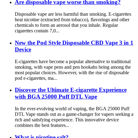
Are disposable vape worse than smoking?
Disposable vape are less harmful than smoking. E-cigarettes
heat nicotine (extracted from tobacco), flavorings and other
chemicals to form an aerosol that you inhale. Regular
cigarettes contain 7,0...
New the Pod Style Disposable CBD Vape 3 in 1
Device
E-cigarettes have become a popular alternative to traditional
smoking, with vape pens and pen hookahs being among the
most popular choices. However, with the rise of disposable
pod e-cigarettes, ma...
Discover the Ultimate E-cigarette Experience
with BGA 25000 Puff DTL Vape
In the ever-evolving world of vaping, the BGA 25000 Puff
DTL Vape stands out as a game-changer for vapers seeking a
rich and satisfying experience. This innovative device
combines the best features...
What is nicotine salt?