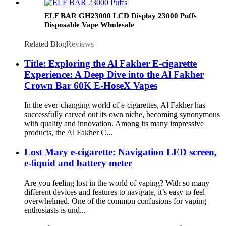
ELF BAR GH23000 LCD Display 23000 Puffs
Disposable Vape Wholesale
Related Blog
Reviews
Title: Exploring the Al Fakher E-cigarette
Experience: A Deep Dive into the Al Fakher
Crown Bar 60K E-HoseX Vapes
In the ever-changing world of e-cigarettes, Al Fakher has
successfully carved out its own niche, becoming synonymous
with quality and innovation. Among its many impressive
products, the Al Fakher C...
Lost Mary e-cigarette: Navigation LED screen,
e-liquid and battery meter
Are you feeling lost in the world of vaping? With so many
different devices and features to navigate, it’s easy to feel
overwhelmed. One of the common confusions for vaping
enthusiasts is und...