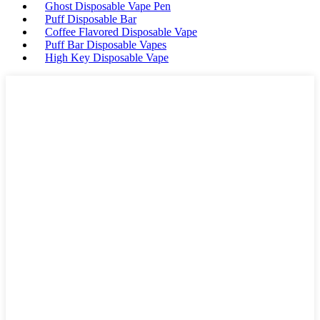
Ghost Disposable Vape Pen
Puff Disposable Bar
Coffee Flavored Disposable Vape
Puff Bar Disposable Vapes
High Key Disposable Vape