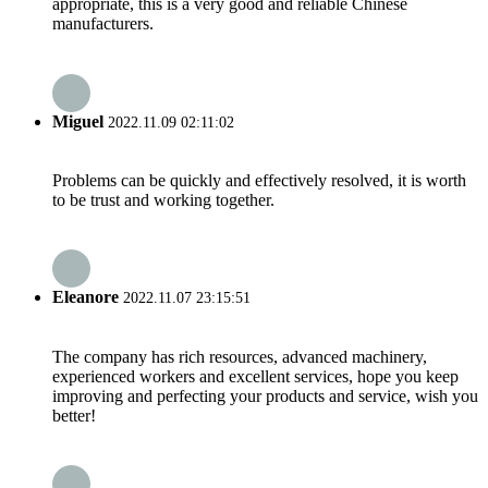
appropriate, this is a very good and reliable Chinese
manufacturers.
Miguel
2022.11.09 02:11:02
Problems can be quickly and effectively resolved, it is worth
to be trust and working together.
Eleanore
2022.11.07 23:15:51
The company has rich resources, advanced machinery,
experienced workers and excellent services, hope you keep
improving and perfecting your products and service, wish you
better!