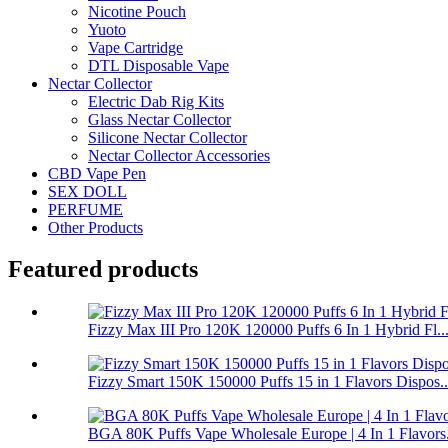
Nicotine Pouch
Yuoto
Vape Cartridge
DTL Disposable Vape
Nectar Collector
Electric Dab Rig Kits
Glass Nectar Collector
Silicone Nectar Collector
Nectar Collector Accessories
CBD Vape Pen
SEX DOLL
PERFUME
Other Products
Featured products
Fizzy Max III Pro 120K 120000 Puffs 6 In 1 Hybrid Fl..
Fizzy Smart 150K 150000 Puffs 15 in 1 Flavors Dispos..
BGA 80K Puffs Vape Wholesale Europe | 4 In 1 Flavors.