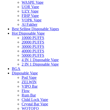
WASPE Vape
UOR Vape
UZY Vape
FIHP Vape
VOPK Vape
Al Fakher
Best Selling Disposable Vapes
Hot Disposable Vape
10000 PUFFS
20000 PUFFS
30000 PUFFS
40000 PUFFS
50000 PUFFS
4 IN 1 Disposable Vape
2 IN 1 Disposable Vape
BGA
Disposable Vape
Pod Vape
ZELWIN
VIPO Bar
Flow
Rum Bar
Child Lock Vape
Crystal Bar Vape
WOTOFO