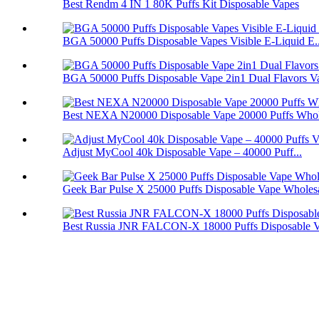
Best Rendm 4 IN 1 80K Puffs Kit Disposable Vapes
BGA 50000 Puffs Disposable Vapes Visible E-Liquid E..
BGA 50000 Puffs Disposable Vape 2in1 Dual Flavors V
Best NEXA N20000 Disposable Vape 20000 Puffs Whol
Adjust MyCool 40k Disposable Vape – 40000 Puff...
Geek Bar Pulse X 25000 Puffs Disposable Vape Wholes
Best Russia JNR FALCON-X 18000 Puffs Disposable 