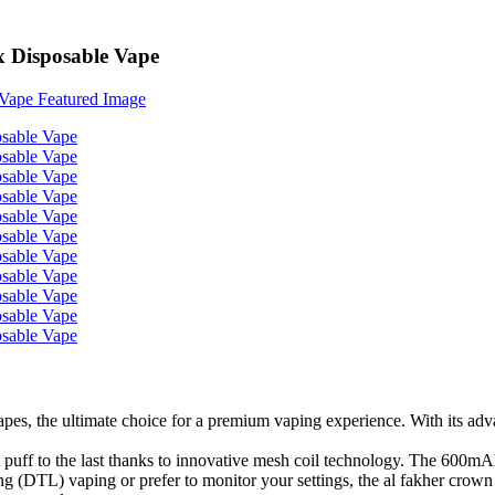
x Disposable Vape
 the ultimate choice for a premium vaping experience. With its advance
 puff to the last thanks to innovative mesh coil technology. The 600m
ng (DTL) vaping or prefer to monitor your settings, the al fakher crown