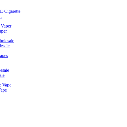
.
aper
esale
ale
Vape