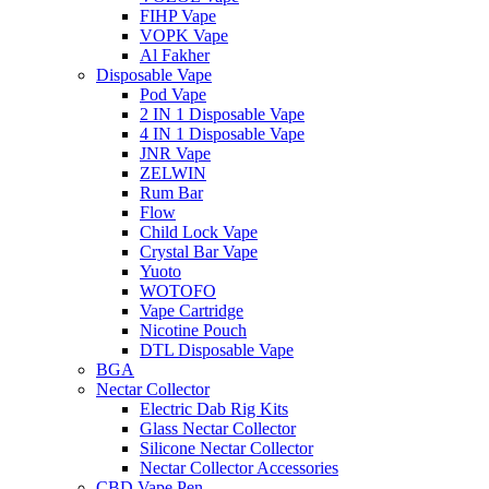
FIHP Vape
VOPK Vape
Al Fakher
Disposable Vape
Pod Vape
2 IN 1 Disposable Vape
4 IN 1 Disposable Vape
JNR Vape
ZELWIN
Rum Bar
Flow
Child Lock Vape
Crystal Bar Vape
Yuoto
WOTOFO
Vape Cartridge
Nicotine Pouch
DTL Disposable Vape
BGA
Nectar Collector
Electric Dab Rig Kits
Glass Nectar Collector
Silicone Nectar Collector
Nectar Collector Accessories
CBD Vape Pen