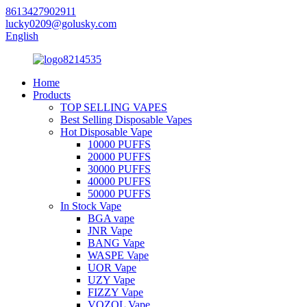
8613427902911
lucky0209@golusky.com
English
Home
Products
TOP SELLING VAPES
Best Selling Disposable Vapes
Hot Disposable Vape
10000 PUFFS
20000 PUFFS
30000 PUFFS
40000 PUFFS
50000 PUFFS
In Stock Vape
BGA vape
JNR Vape
BANG Vape
WASPE Vape
UOR Vape
UZY Vape
FIZZY Vape
VOZOL Vape