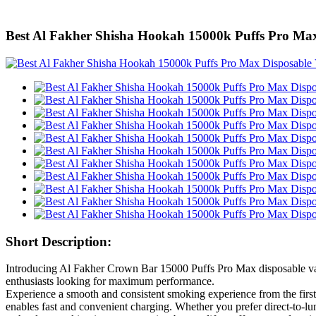
Best Al Fakher Shisha Hookah 15000k Puffs Pro Ma
Short Description:
Introducing Al Fakher Crown Bar 15000 Puffs Pro Max disposable vapes,
enthusiasts looking for maximum performance.
Experience a smooth and consistent smoking experience from the first
enables fast and convenient charging. Whether you prefer direct-to-lu