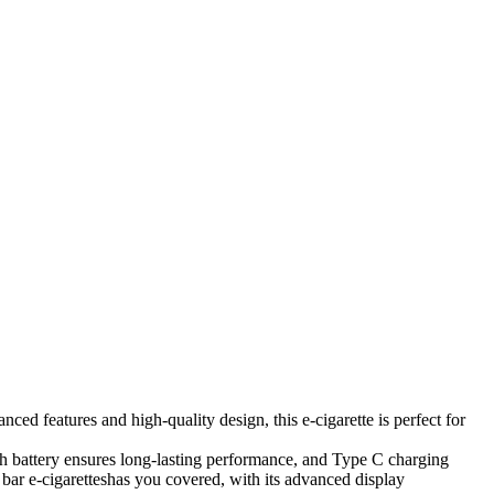
d features and high-quality design, this e-cigarette is perfect for
Ah battery ensures long-lasting performance, and Type C charging
 bar e-cigaretteshas you covered, with its advanced display