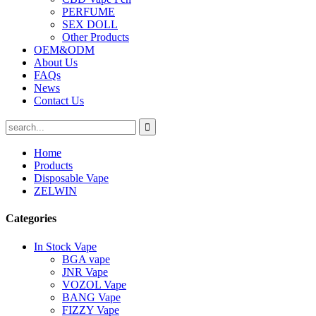
PERFUME
SEX DOLL
Other Products
OEM&ODM
About Us
FAQs
News
Contact Us
Home
Products
Disposable Vape
ZELWIN
Categories
In Stock Vape
BGA vape
JNR Vape
VOZOL Vape
BANG Vape
FIZZY Vape