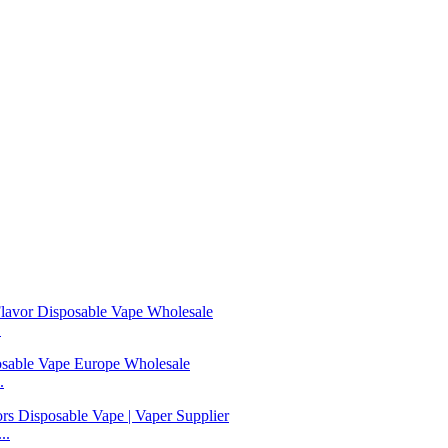
.
.
..