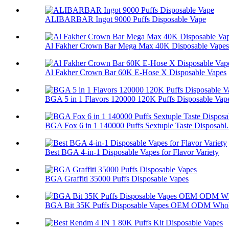
ALIBARBAR Ingot 9000 Puffs Disposable Vape
Al Fakher Crown Bar Mega Max 40K Disposable Vapes
Al Fakher Crown Bar 60K E-Hose X Disposable Vapes
BGA 5 in 1 Flavors 120000 120K Puffs Disposable Vap
BGA Fox 6 in 1 140000 Puffs Sextuple Taste Disposabl.
Best BGA 4-in-1 Disposable Vapes for Flavor Variety
BGA Graffiti 35000 Puffs Disposable Vapes
BGA Bit 35K Puffs Disposable Vapes OEM ODM Whol