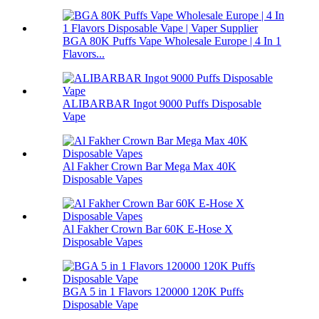
BGA 80K Puffs Vape Wholesale Europe | 4 In 1
Flavors...
ALIBARBAR Ingot 9000 Puffs Disposable
Vape
Al Fakher Crown Bar Mega Max 40K
Disposable Vapes
Al Fakher Crown Bar 60K E-Hose X
Disposable Vapes
BGA 5 in 1 Flavors 120000 120K Puffs
Disposable Vape