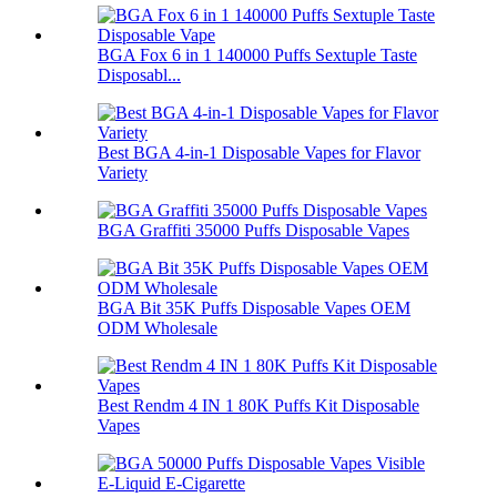
BGA Fox 6 in 1 140000 Puffs Sextuple Taste
Disposabl...
Best BGA 4-in-1 Disposable Vapes for Flavor
Variety
BGA Graffiti 35000 Puffs Disposable Vapes
BGA Bit 35K Puffs Disposable Vapes OEM
ODM Wholesale
Best Rendm 4 IN 1 80K Puffs Kit Disposable
Vapes