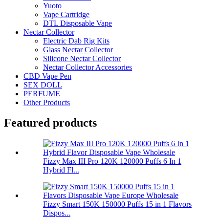
Yuoto
Vape Cartridge
DTL Disposable Vape
Nectar Collector
Electric Dab Rig Kits
Glass Nectar Collector
Silicone Nectar Collector
Nectar Collector Accessories
CBD Vape Pen
SEX DOLL
PERFUME
Other Products
Featured products
Fizzy Max III Pro 120K 120000 Puffs 6 In 1
Hybrid Fl...
Fizzy Smart 150K 150000 Puffs 15 in 1 Flavors
Dispos...