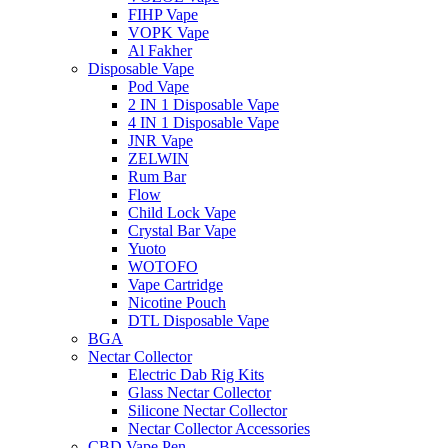
FIHP Vape
VOPK Vape
Al Fakher
Disposable Vape
Pod Vape
2 IN 1 Disposable Vape
4 IN 1 Disposable Vape
JNR Vape
ZELWIN
Rum Bar
Flow
Child Lock Vape
Crystal Bar Vape
Yuoto
WOTOFO
Vape Cartridge
Nicotine Pouch
DTL Disposable Vape
BGA
Nectar Collector
Electric Dab Rig Kits
Glass Nectar Collector
Silicone Nectar Collector
Nectar Collector Accessories
CBD Vape Pen