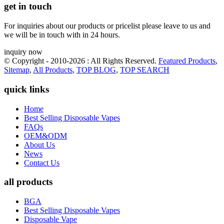
get in touch
For inquiries about our products or pricelist please leave to us and
we will be in touch with in 24 hours.
inquiry now
© Copyright - 2010-2026 : All Rights Reserved.
Featured Products
,
Sitemap
,
All Products
,
TOP BLOG
,
TOP SEARCH
quick links
Home
Best Selling Disposable Vapes
FAQs
OEM&ODM
About Us
News
Contact Us
all products
BGA
Best Selling Disposable Vapes
Disposable Vape