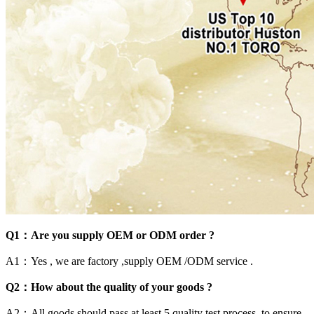
Q1：Are you supply OEM or ODM order ?
A1：Yes , we are factory ,supply OEM /ODM service .
Q2：How about the quality of your goods ?
A2：All goods should pass at least 5 quality test process .to ensure