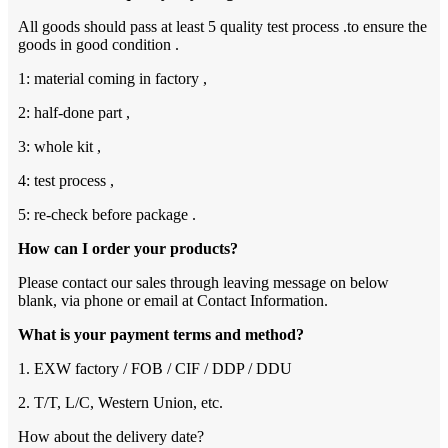
All goods should pass at least 5 quality test process .to ensure the
goods in good condition .
1: material coming in factory ,
2: half-done part ,
3: whole kit ,
4: test process ,
5: re-check before package .
How can I order your products?
Please contact our sales through leaving message on below
blank, via phone or email at Contact Information.
What is your payment terms and method?
1. EXW factory / FOB / CIF / DDP / DDU
2. T/T, L/C, Western Union, etc.
How about the delivery date?