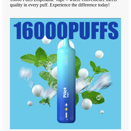
quality in every puff. Experience the difference today!