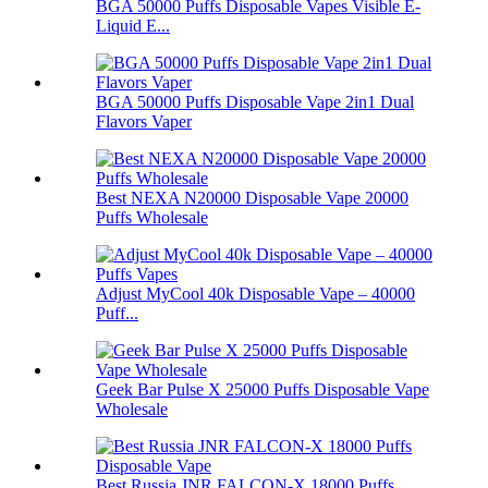
BGA 50000 Puffs Disposable Vapes Visible E-
Liquid E...
BGA 50000 Puffs Disposable Vape 2in1 Dual
Flavors Vaper
Best NEXA N20000 Disposable Vape 20000
Puffs Wholesale
Adjust MyCool 40k Disposable Vape – 40000
Puff...
Geek Bar Pulse X 25000 Puffs Disposable Vape
Wholesale
Best Russia JNR FALCON-X 18000 Puffs