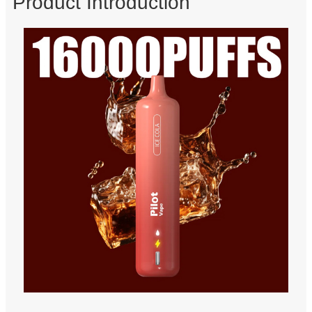
Product Introduction