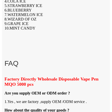
4.COLA ICE
5.STRAWBERRY ICE
6.BLUEBERRY
7.WATERMELON ICE
8.WIZARD OF OZ
9.GRAPE ICE
10.MINT CANDY
FAQ
Factory Directly Wholesale Disposable Vape Pen
MQO 5000 pcs
Are you supply OEM or ODM order ?
1.Yes , we are factory ,supply OEM /ODM service .
How about the quality of your goods ?