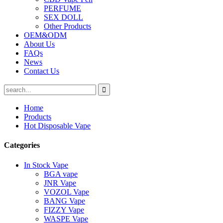
PERFUME
SEX DOLL
Other Products
OEM&ODM
About Us
FAQs
News
Contact Us
Home
Products
Hot Disposable Vape
Categories
In Stock Vape
BGA vape
JNR Vape
VOZOL Vape
BANG Vape
FIZZY Vape
WASPE Vape