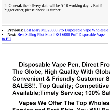
In General, the delivery date will be 5-10 working days . But if
bigger order, please check us further.
Previous:
Lost Mary MO20000 Pro Disposable Vape Wholesale
Next:
Best Selling Pilot Max PRO 6000 Puff Disposable Vape
in EU