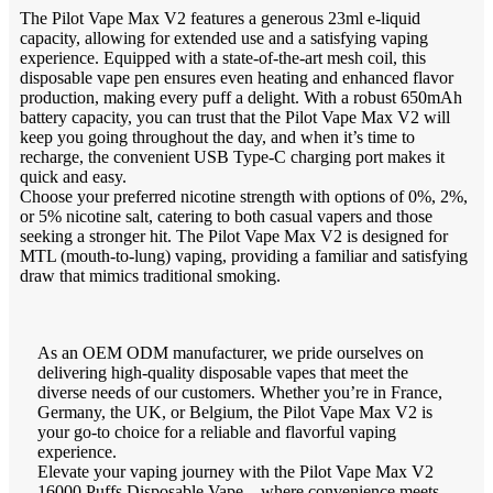
The Pilot Vape Max V2 features a generous 23ml e-liquid
capacity, allowing for extended use and a satisfying vaping
experience. Equipped with a state-of-the-art mesh coil, this
disposable vape pen ensures even heating and enhanced flavor
production, making every puff a delight. With a robust 650mAh
battery capacity, you can trust that the Pilot Vape Max V2 will
keep you going throughout the day, and when it’s time to
recharge, the convenient USB Type-C charging port makes it
quick and easy.
Choose your preferred nicotine strength with options of 0%, 2%,
or 5% nicotine salt, catering to both casual vapers and those
seeking a stronger hit. The Pilot Vape Max V2 is designed for
MTL (mouth-to-lung) vaping, providing a familiar and satisfying
draw that mimics traditional smoking.
As an OEM ODM manufacturer, we pride ourselves on
delivering high-quality disposable vapes that meet the
diverse needs of our customers. Whether you’re in France,
Germany, the UK, or Belgium, the Pilot Vape Max V2 is
your go-to choice for a reliable and flavorful vaping
experience.
Elevate your vaping journey with the Pilot Vape Max V2
16000 Puffs Disposable Vape – where convenience meets