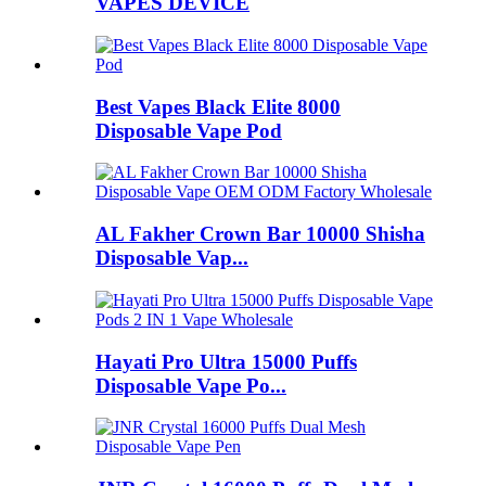
VAPES DEVICE
Best Vapes Black Elite 8000
Disposable Vape Pod
AL Fakher Crown Bar 10000 Shisha
Disposable Vap...
Hayati Pro Ultra 15000 Puffs
Disposable Vape Po...