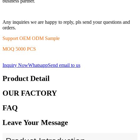
business partner.
Any inquiries we are happy to reply, pls send your questions and
orders.
Support OEM ODM Sample
MOQ 5000 PCS
Inquiry Now
Whatsapp
Send email to us
Product Detail
OUR FACTORY
FAQ
Leave Your Message