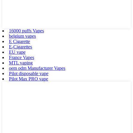
16000 puffs Vapes
belgium vapes
E Cigarette
E-Cigarettes
EU vape
France Vapes
MTL vaping
oem odm Manufacturer Vapes
Pilot disposable vape
Pilot Max PRO vape