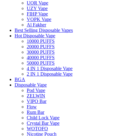
UOR Vape
UZY Vape
FIHP Vape
VOPK Vape
Al Fakher
Best Selling Disposable Vapes
Hot Disposable Vape
10000 PUFFS
20000 PUFFS
30000 PUFFS
40000 PUFFS
50000 PUFFS
4 IN 1 Disposable Vape
2 IN 1 Disposable Vape
BGA
Disposable Vape
Pod Vape
ZELWIN
VIPO Bar
Flow
Rum Bar
Child Lock Vape
Crystal Bar Vape
WOTOFO
Nicotine Pouch