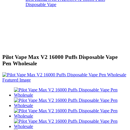
Disposable Vape
Pilot Vape Max V2 16000 Puffs Disposable Vape
Pen Wholesale