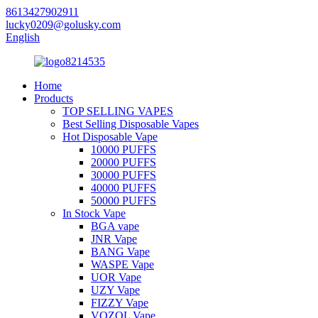
8613427902911
lucky0209@golusky.com
English
Home
Products
TOP SELLING VAPES
Best Selling Disposable Vapes
Hot Disposable Vape
10000 PUFFS
20000 PUFFS
30000 PUFFS
40000 PUFFS
50000 PUFFS
In Stock Vape
BGA vape
JNR Vape
BANG Vape
WASPE Vape
UOR Vape
UZY Vape
FIZZY Vape
VOZOL Vape