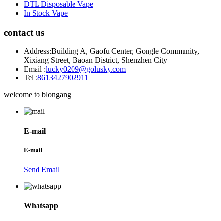
DTL Disposable Vape
In Stock Vape
contact us
Address:
Building A, Gaofu Center, Gongle Community,
Xixiang Street, Baoan District, Shenzhen City
Email :
lucky0209@golusky.com
Tel :
8613427902911
welcome to blongang
E-mail
E-mail
Send Email
Whatsapp