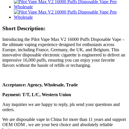
Short Description:
Introducing the Pilot Vape Max V2 16000 Puffs Disposable Vape –
the ultimate vaping experience designed for enthusiasts across
Europe, including France, Germany, the UK, and Belgium. This
innovative disposable electronic cigarette is engineered to deliver an
impressive 16,000 puffs, ensuring you can enjoy your favorite
flavors without the hassle of refills or recharging.
Acceptance: Agency, Wholesale, Trade
Payment: T/T, L/C, Western Union
Any inquiries we are happy to reply, pls send your questions and
orders.
We are disposable vape in China for more than 11 years and support
OEM ODM , we are your best choice and absolutely reliable