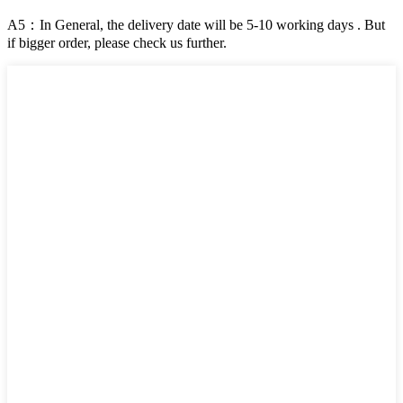
A5：In General, the delivery date will be 5-10 working days . But
if bigger order, please check us further.