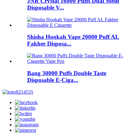
JNR Crystal 16000 Puffs Dual Mesh
Disposable V...
Shisha Hookah Vape 20000 Puff AL
Fakher Disposa...
Bang 30000 Puffs Double Taste
Disposable E-Ciga...