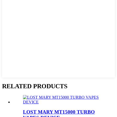
RELATED PRODUCTS
LOST MARY MT15000 TURBO