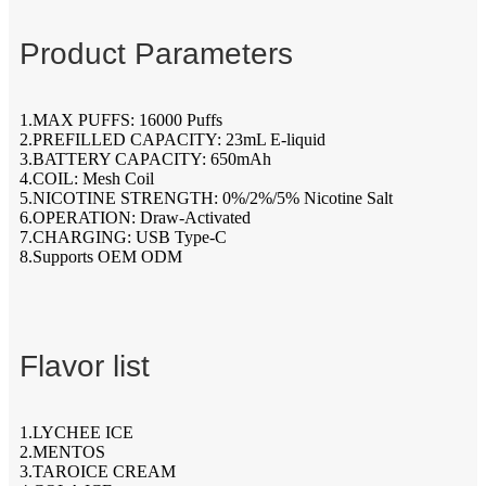
Product Parameters
1.MAX PUFFS: 16000 Puffs
2.PREFILLED CAPACITY: 23mL E-liquid
3.BATTERY CAPACITY: 650mAh
4.COIL: Mesh Coil
5.NICOTINE STRENGTH: 0%/2%/5% Nicotine Salt
6.OPERATION: Draw-Activated
7.CHARGING: USB Type-C
8.Supports OEM ODM
Flavor list
1.LYCHEE ICE
2.MENTOS
3.TAROICE CREAM