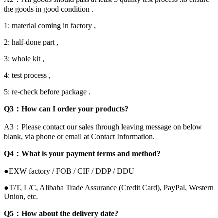
the goods in good condition .
1: material coming in factory ,
2: half-done part ,
3: whole kit ,
4: test process ,
5: re-check before package .
Q3：How can I order your products?
A3：Please contact our sales through leaving message on below
blank, via phone or email at Contact Information.
Q4：What is your payment terms and method?
●EXW factory / FOB / CIF / DDP / DDU
●T/T, L/C, Alibaba Trade Assurance (Credit Card), PayPal, Western
Union, etc.
Q5：How about the delivery date?