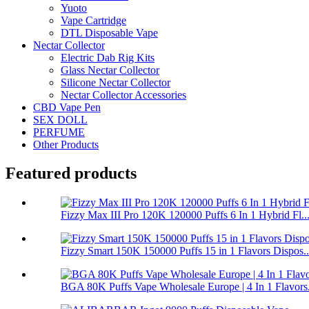
Yuoto
Vape Cartridge
DTL Disposable Vape
Nectar Collector
Electric Dab Rig Kits
Glass Nectar Collector
Silicone Nectar Collector
Nectar Collector Accessories
CBD Vape Pen
SEX DOLL
PERFUME
Other Products
Featured products
Fizzy Max III Pro 120K 120000 Puffs 6 In 1 Hybrid Fl..
Fizzy Smart 150K 150000 Puffs 15 in 1 Flavors Dispos..
BGA 80K Puffs Vape Wholesale Europe | 4 In 1 Flavors.