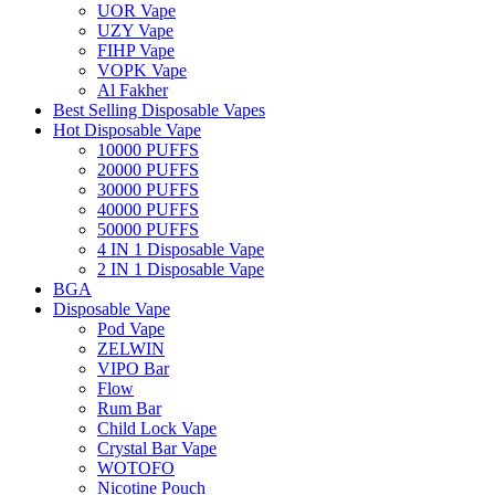
UOR Vape
UZY Vape
FIHP Vape
VOPK Vape
Al Fakher
Best Selling Disposable Vapes
Hot Disposable Vape
10000 PUFFS
20000 PUFFS
30000 PUFFS
40000 PUFFS
50000 PUFFS
4 IN 1 Disposable Vape
2 IN 1 Disposable Vape
BGA
Disposable Vape
Pod Vape
ZELWIN
VIPO Bar
Flow
Rum Bar
Child Lock Vape
Crystal Bar Vape
WOTOFO
Nicotine Pouch