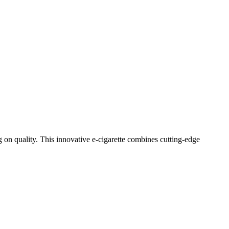
n quality. This innovative e-cigarette combines cutting-edge