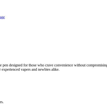
 pen designed for those who crave convenience without compromising o
or experienced vapers and newbies alike.
rs.