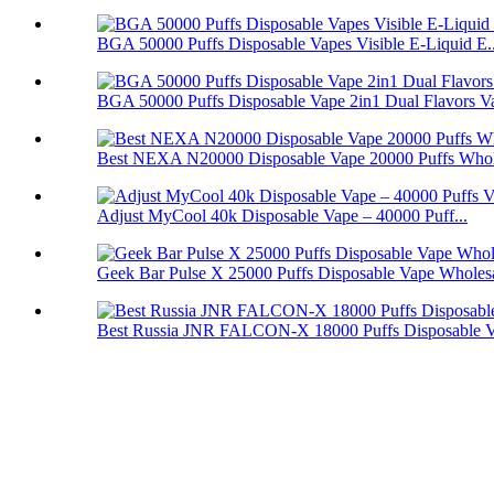
BGA 50000 Puffs Disposable Vapes Visible E-Liquid E..
BGA 50000 Puffs Disposable Vape 2in1 Dual Flavors V
Best NEXA N20000 Disposable Vape 20000 Puffs Whol
Adjust MyCool 40k Disposable Vape – 40000 Puff...
Geek Bar Pulse X 25000 Puffs Disposable Vape Wholes
Best Russia JNR FALCON-X 18000 Puffs Disposable 