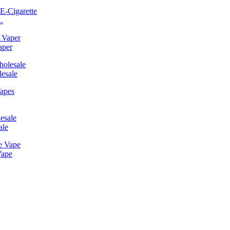
.
aper
esale
ale
Vape