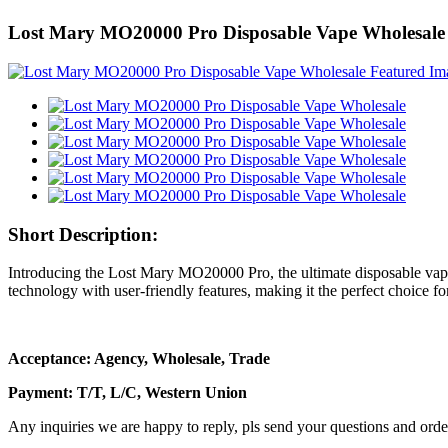
Lost Mary MO20000 Pro Disposable Vape Wholesale
Short Description:
Introducing the Lost Mary MO20000 Pro, the ultimate disposable vape
technology with user-friendly features, making it the perfect choice f
Acceptance: Agency, Wholesale, Trade
Payment: T/T, L/C, Western Union
Any inquiries we are happy to reply, pls send your questions and orde