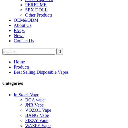
PERFUME
SEX DOLL
Other Products
OEM&ODM
About Us
FAQs
News
Contact Us
Home
Products
Best Selling Disposable Vapes
Categories
In Stock Vape
BGA vape
JNR Vape
VOZOL Vape
BANG Vape
FIZZY Vape
WASPE Vape