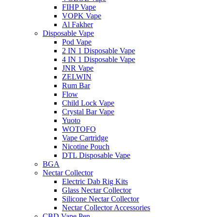
FIHP Vape
VOPK Vape
Al Fakher
Disposable Vape
Pod Vape
2 IN 1 Disposable Vape
4 IN 1 Disposable Vape
JNR Vape
ZELWIN
Rum Bar
Flow
Child Lock Vape
Crystal Bar Vape
Yuoto
WOTOFO
Vape Cartridge
Nicotine Pouch
DTL Disposable Vape
BGA
Nectar Collector
Electric Dab Rig Kits
Glass Nectar Collector
Silicone Nectar Collector
Nectar Collector Accessories
CBD Vape Pen