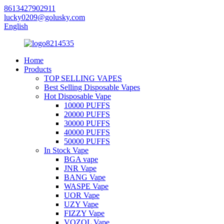
8613427902911
lucky0209@golusky.com
English
Home
Products
TOP SELLING VAPES
Best Selling Disposable Vapes
Hot Disposable Vape
10000 PUFFS
20000 PUFFS
30000 PUFFS
40000 PUFFS
50000 PUFFS
In Stock Vape
BGA vape
JNR Vape
BANG Vape
WASPE Vape
UOR Vape
UZY Vape
FIZZY Vape
VOZOL Vape