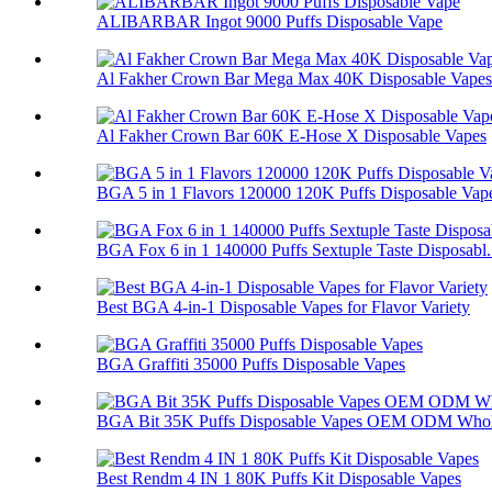
ALIBARBAR Ingot 9000 Puffs Disposable Vape
Al Fakher Crown Bar Mega Max 40K Disposable Vapes
Al Fakher Crown Bar 60K E-Hose X Disposable Vapes
BGA 5 in 1 Flavors 120000 120K Puffs Disposable Vap
BGA Fox 6 in 1 140000 Puffs Sextuple Taste Disposabl.
Best BGA 4-in-1 Disposable Vapes for Flavor Variety
BGA Graffiti 35000 Puffs Disposable Vapes
BGA Bit 35K Puffs Disposable Vapes OEM ODM Whol
Best Rendm 4 IN 1 80K Puffs Kit Disposable Vapes