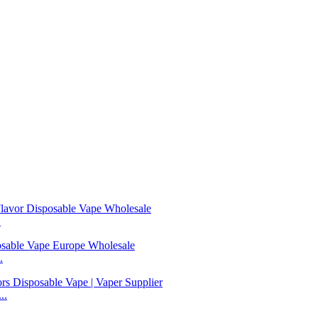
.
.
..