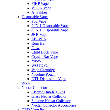
FIHP Vape
VOPK Vape
Al Fakher
Disposable Vape
Pod Vape
2 IN 1 Disposable Vape
4 IN 1 Disposable Vape
JNR Vape
ZELWIN
Rum Bar
Flow
Child Lock Vape
Crystal Bar Vape
Yuoto
WOTOFO
Vape Cartridge
Nicotine Pouch
DTL Disposable Vape
BGA
Nectar Collector
Electric Dab Rig Kits
Glass Nectar Collector
Silicone Nectar Collector
Nectar Collector Accessories
CBD Vape Pen