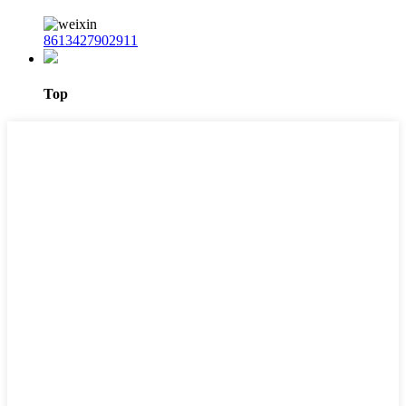
8613427902911
Top