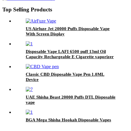
Top Selling Products
US Airfuze Jet 20000 Puffs Disposable Vape
With Screen Display
Disposable Vape LAFI 6500 puff 13ml Oil
Capacity Rechargeable E Cigarette vaporizer
pod pen
Classic CBD Disposable Vape Pen 1.0ML
Device
UAE Shisha Beast 20000 Puffs DTL Disposable
vape
BGA Mega Shisha Hookah Disposable Vapes