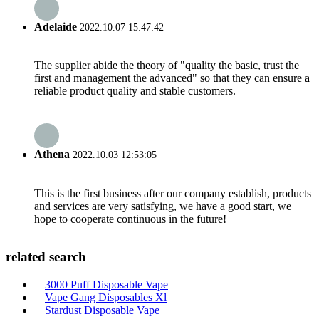
Adelaide
2022.10.07 15:47:42
The supplier abide the theory of "quality the basic, trust the
first and management the advanced" so that they can ensure a
reliable product quality and stable customers.
Athena
2022.10.03 12:53:05
This is the first business after our company establish, products
and services are very satisfying, we have a good start, we
hope to cooperate continuous in the future!
related search
3000 Puff Disposable Vape
Vape Gang Disposables Xl
Stardust Disposable Vape