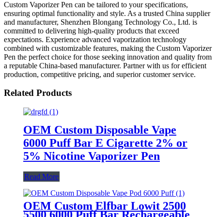
Custom Vaporizer Pen can be tailored to your specifications,
ensuring optimal functionality and style. As a trusted China supplier
and manufacturer, Shenzhen Blongang Technology Co., Ltd. is
committed to delivering high-quality products that exceed
expectations. Experience advanced vaporization technology
combined with customizable features, making the Custom Vaporizer
Pen the perfect choice for those seeking innovation and quality from
a reputable China-based manufacturer. Partner with us for efficient
production, competitive pricing, and superior customer service.
Related Products
OEM Custom Disposable Vape
6000 Puff Bar E Cigarette 2% or
5% Nicotine Vaporizer Pen
Read More
OEM Custom Elfbar Lowit 2500
5500 6000 Puff Bar Rechargeable