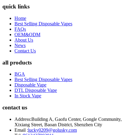
quick links
Home
Best Selling Disposable Vapes
FAQs
OEM&ODM
About Us
News
Contact Us
all products
BGA
Best Selling Disposable Vapes
Disposable Vape
DTL Disposable Vape
In Stock Vape
contact us
Address:
Building A, Gaofu Center, Gongle Community,
Xixiang Street, Baoan District, Shenzhen City
Email :
lucky0209@golusky.com