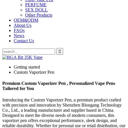
PERFUME
SEX DOLL
Other Products
OEM&ODM
About Us
FAQs
News
Contact Us
Getting started
Custom Vaporizer Pen
Premium Custom Vaporizer Pen , Personalized Vape Pens
Tailored for You
Introducing the Custom Vaporizer Pen, a premium product crafted
with precision and innovation by Shenzhen Blongang Technology
Co., Ltd., a leading manufacturer and supplier based in China.
Designed to meet the diverse needs of modern consumers, this
vaporizer pen offers exceptional performance, sleek design, and
reliable durability. Whether for personal use or retail distribution, our