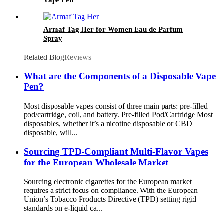
Armaf Tag Her for Women Eau de Parfum
Spray
Related Blog
Reviews
What are the Components of a Disposable Vape
Pen?
Most disposable vapes consist of three main parts: pre-filled
pod/cartridge, coil, and battery. Pre-filled Pod/Cartridge Most
disposables, whether it’s a nicotine disposable or CBD
disposable, will...
Sourcing TPD-Compliant Multi-Flavor Vapes
for the European Wholesale Market
Sourcing electronic cigarettes for the European market
requires a strict focus on compliance. With the European
Union’s Tobacco Products Directive (TPD) setting rigid
standards on e-liquid ca...