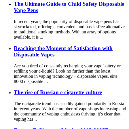
The Ultimate Guide to Child Safety Disposable
Vape Pens
In recent years, the popularity of disposable vape pens has
skyrocketed, offering a convenient and hassle-free alternative
to traditional smoking methods. With an array of options
available, it is ...
Reaching the Moment of Satisfaction with
Disposable Vapes
Are you tired of constantly recharging your vape battery or
refilling your e-liquid? Look no further than the latest
innovation in vaping technology – disposable vapes. elite
8000 disposable ...
The rise of Russian e-cigarette culture
The e-cigarette trend has steadily gained popularity in Russia
in recent years. With the number of vape shops increasing and
the community of vaping enthusiasts thriving, it’s clear that
vaping has...