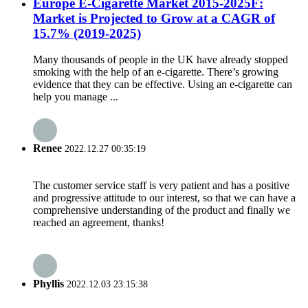
Europe E-Cigarette Market 2015-2025F:
Market is Projected to Grow at a CAGR of
15.7% (2019-2025)
Many thousands of people in the UK have already stopped
smoking with the help of an e-cigarette. There’s growing
evidence that they can be effective. Using an e-cigarette can
help you manage ...
Renee
2022.12.27 00:35:19
The customer service staff is very patient and has a positive
and progressive attitude to our interest, so that we can have a
comprehensive understanding of the product and finally we
reached an agreement, thanks!
Phyllis
2022.12.03 23:15:38