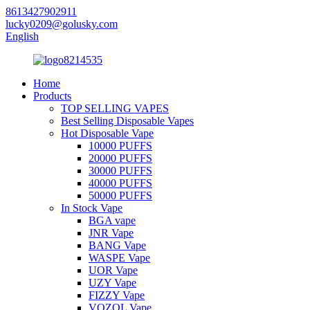
8613427902911
lucky0209@golusky.com
English
Home
Products
TOP SELLING VAPES
Best Selling Disposable Vapes
Hot Disposable Vape
10000 PUFFS
20000 PUFFS
30000 PUFFS
40000 PUFFS
50000 PUFFS
In Stock Vape
BGA vape
JNR Vape
BANG Vape
WASPE Vape
UOR Vape
UZY Vape
FIZZY Vape
VOZOL Vape