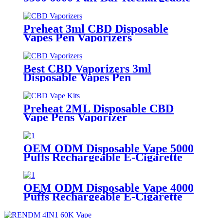
E Cigarette 13ml E-liquid 2% 5%
Nicotine Salt Disposable Vape Pod
Vaporizer Pen
Preheat 3ml CBD Disposable
Vapes Pen Vaporizers
Best CBD Vaporizers 3ml
Disposable Vapes Pen
Preheat 2ML Disposable CBD
Vape Pens Vaporizer
OEM ODM Disposable Vape 5000
Puffs Rechargeable E-Cigarette
Vaporizer Pen
OEM ODM Disposable Vape 4000
Puffs Rechargeable E-Cigarette
Vaporizer Pen