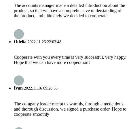
The accounts manager made a detailed introduction about the
product, so that we have a comprehensive understanding of
the product, and ultimately we decided to cooperate.
Odelia
2022.11.26 22:03:48
Cooperate with you every time is very successful, very happy.
Hope that we can have more cooperation!
Ivan
2022.11.16 09:26:55
The company leader recept us warmly, through a meticulous
and thorough discussion, we signed a purchase order. Hope to
cooperate smoothly