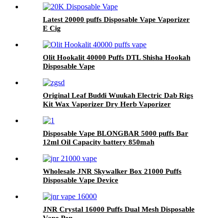
Latest 20000 puffs Disposable Vape Vaporizer
E Cig
Olit Hookalit 40000 Puffs DTL Shisha Hookah
Disposable Vape
Original Leaf Buddi Wuukah Electric Dab Rigs
Kit Wax Vaporizer Dry Herb Vaporizer
Bubber Glass Water Filter WithTemperature
Control 3200mAh Battery Hookah Device
Disposable Vape BLONGBAR 5000 puffs Bar
12ml Oil Capacity battery 850mah
Rechargable Type-c E Cigarette Vaporizer Pen
Wholesale JNR Skywalker Box 21000 Puffs
Disposable Vape Device
JNR Crystal 16000 Puffs Dual Mesh Disposable
Vape Pen