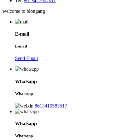
Tel :
8613427902911
welcome to blongang
E-mail
E-mail
Send Email
Whatsapp
Whatsapp
8613410583517
Whatsapp
Whatsapp