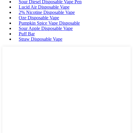
Sour Diesel Disposable Vape Pen
Lucid Air Disposable Vape
2% Nicotine Disposable Vape
Oze Disposable Vape
Pumpkin Spice Vape Disposable
Sour Apple Disposable Vape
Puff Bar
Straw Disposable Vape