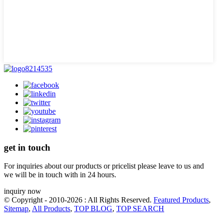
get in touch
For inquiries about our products or pricelist please leave to us and
we will be in touch with in 24 hours.
inquiry now
© Copyright - 2010-2026 : All Rights Reserved.
Featured Products
,
Sitemap
,
All Products
,
TOP BLOG
,
TOP SEARCH