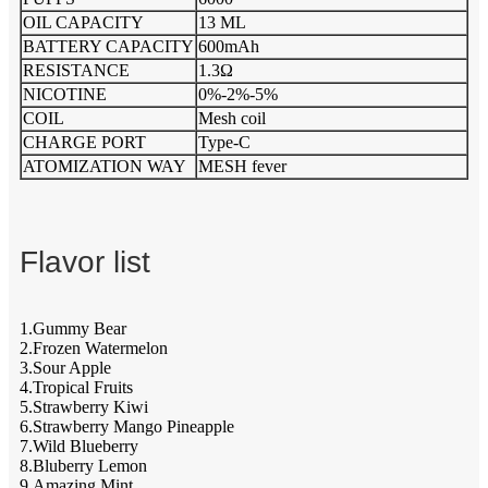
OIL CAPACITY
13 ML
BATTERY CAPACITY
600mAh
RESISTANCE
1.3Ω
NICOTINE
0%-2%-5%
COIL
Mesh coil
CHARGE PORT
Type-C
ATOMIZATION WAY
MESH fever
Flavor list
1.Gummy Bear
2.Frozen Watermelon
3.Sour Apple
4.Tropical Fruits
5.Strawberry Kiwi
6.Strawberry Mango Pineapple
7.Wild Blueberry
8.Bluberry Lemon
9.Amazing Mint