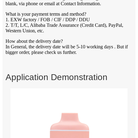
blank, via phone or email at Contact Information.
What is your payment terms and method?
1. EXW factory / FOB / CIF / DDP / DDU
2. T/T, L/C, Alibaba Trade Assurance (Credit Card), PayPal,
Western Union, etc.
How about the delivery date?
In General, the delivery date will be 5-10 working days . But if
bigger order, please check us further.
Application Demonstration