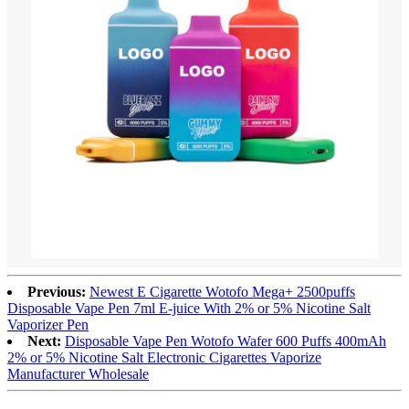
Previous:
Newest E Cigarette Wotofo Mega+ 2500puffs
Disposable Vape Pen 7ml E-juice With 2% or 5% Nicotine Salt
Vaporizer Pen
Next:
Disposable Vape Pen Wotofo Wafer 600 Puffs 400mAh
2% or 5% Nicotine Salt Electronic Cigarettes Vaporize
Manufacturer Wholesale