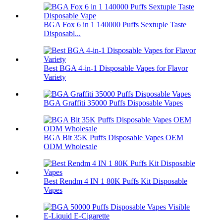
BGA Fox 6 in 1 140000 Puffs Sextuple Taste
Disposabl...
Best BGA 4-in-1 Disposable Vapes for Flavor
Variety
BGA Graffiti 35000 Puffs Disposable Vapes
BGA Bit 35K Puffs Disposable Vapes OEM
ODM Wholesale
Best Rendm 4 IN 1 80K Puffs Kit Disposable
Vapes