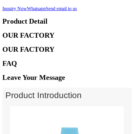
Inquiry Now
Whatsapp
Send email to us
Product Detail
OUR FACTORY
OUR FACTORY
FAQ
Leave Your Message
Product Introduction