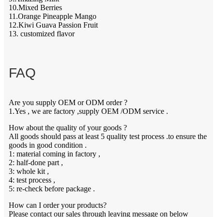
10.Mixed Berries
11.Orange Pineapple Mango
12.Kiwi Guava Passion Fruit
13. customized flavor
FAQ
Are you supply OEM or ODM order ?
1.Yes , we are factory ,supply OEM /ODM service .
How about the quality of your goods ?
All goods should pass at least 5 quality test process .to ensure the
goods in good condition .
1: material coming in factory ,
2: half-done part ,
3: whole kit ,
4: test process ,
5: re-check before package .
How can I order your products?
Please contact our sales through leaving message on below