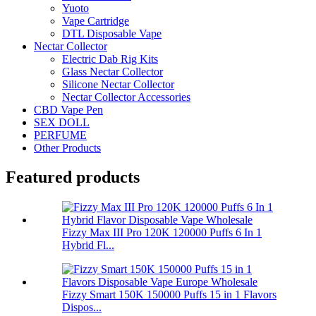
Yuoto
Vape Cartridge
DTL Disposable Vape
Nectar Collector
Electric Dab Rig Kits
Glass Nectar Collector
Silicone Nectar Collector
Nectar Collector Accessories
CBD Vape Pen
SEX DOLL
PERFUME
Other Products
Featured products
Fizzy Max III Pro 120K 120000 Puffs 6 In 1
Hybrid Fl...
Fizzy Smart 150K 150000 Puffs 15 in 1 Flavors
Dispos...