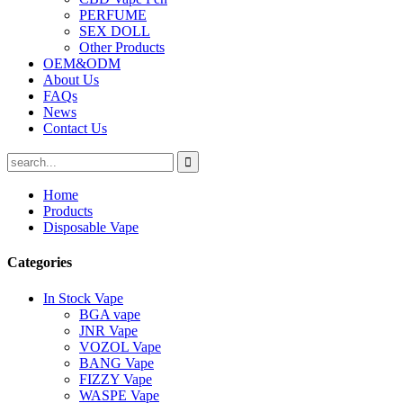
PERFUME
SEX DOLL
Other Products
OEM&ODM
About Us
FAQs
News
Contact Us
Home
Products
Disposable Vape
Categories
In Stock Vape
BGA vape
JNR Vape
VOZOL Vape
BANG Vape
FIZZY Vape
WASPE Vape