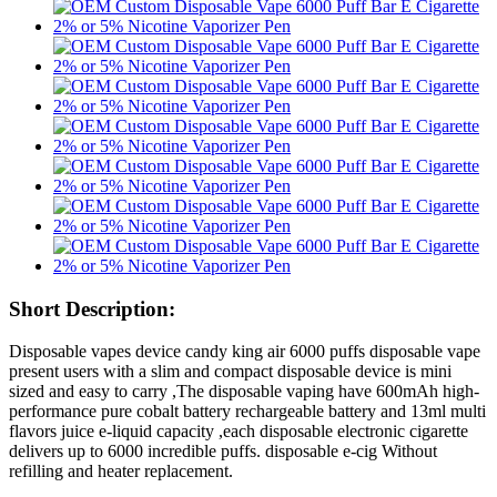
Short Description:
Disposable vapes device candy king air 6000 puffs disposable vape
present users with a slim and compact disposable device is mini
sized and easy to carry ,The disposable vaping have 600mAh high-
performance pure cobalt battery rechargeable battery and 13ml multi
flavors juice e-liquid capacity ,each disposable electronic cigarette
delivers up to 6000 incredible puffs. disposable e-cig Without
refilling and heater replacement.