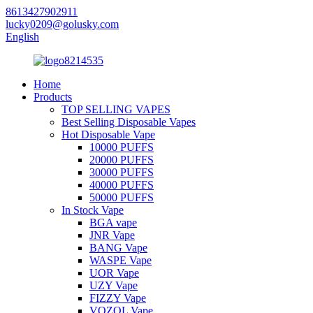
8613427902911
lucky0209@golusky.com
English
Home
Products
TOP SELLING VAPES
Best Selling Disposable Vapes
Hot Disposable Vape
10000 PUFFS
20000 PUFFS
30000 PUFFS
40000 PUFFS
50000 PUFFS
In Stock Vape
BGA vape
JNR Vape
BANG Vape
WASPE Vape
UOR Vape
UZY Vape
FIZZY Vape
VOZOL Vape