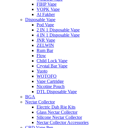
FIHP Vape
VOPK Vape
Al Fakher
Disposable Vape
Pod Vape
2 IN 1 Disposable Vape
4 IN 1 Disposable Vape
JNR Vape
ZELWIN
Rum Bar
Flow
Child Lock Vape
Crystal Bar Vape
Yuoto
WOTOFO
Vape Cartridge
Nicotine Pouch
DTL Disposable Vape
BGA
Nectar Collector
Electric Dab Rig Kits
Glass Nectar Collector
Silicone Nectar Collector
Nectar Collector Accessories
CBD Vape Pen