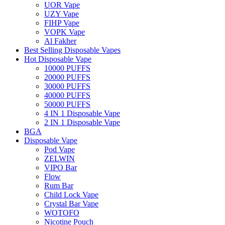
UOR Vape
UZY Vape
FIHP Vape
VOPK Vape
Al Fakher
Best Selling Disposable Vapes
Hot Disposable Vape
10000 PUFFS
20000 PUFFS
30000 PUFFS
40000 PUFFS
50000 PUFFS
4 IN 1 Disposable Vape
2 IN 1 Disposable Vape
BGA
Disposable Vape
Pod Vape
ZELWIN
VIPO Bar
Flow
Rum Bar
Child Lock Vape
Crystal Bar Vape
WOTOFO
Nicotine Pouch