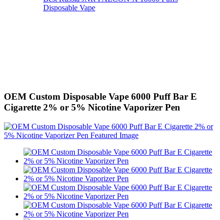
Disposable Vape
OEM Custom Disposable Vape 6000 Puff Bar E
Cigarette 2% or 5% Nicotine Vaporizer Pen