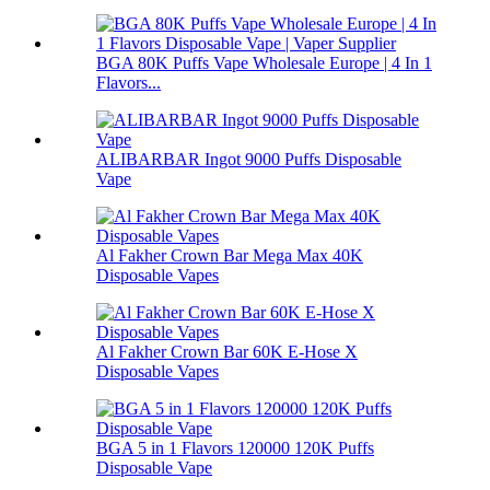
BGA 80K Puffs Vape Wholesale Europe | 4 In 1
Flavors...
ALIBARBAR Ingot 9000 Puffs Disposable
Vape
Al Fakher Crown Bar Mega Max 40K
Disposable Vapes
Al Fakher Crown Bar 60K E-Hose X
Disposable Vapes
BGA 5 in 1 Flavors 120000 120K Puffs
Disposable Vape