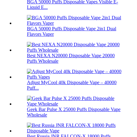
BGA 50000 Puffs Disposable Vapes Visible E-
Liquid E...
BGA 50000 Puffs Disposable Vape 2in1 Dual
Flavors Vaper
Best NEXA N20000 Disposable Vape 20000
Puffs Wholesale
Adjust MyCool 40k Disposable Vape – 40000
Puff...
Geek Bar Pulse X 25000 Puffs Disposable Vape
Wholesale
Best Russia JNR FALCON-X 18000 Puffs