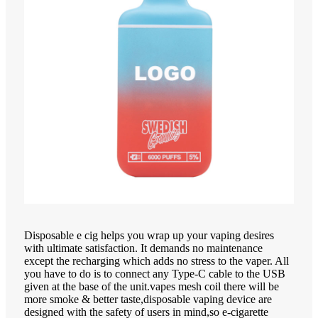
Disposable e cig helps you wrap up your vaping desires
with ultimate satisfaction. It demands no maintenance
except the recharging which adds no stress to the vaper. All
you have to do is to connect any Type-C cable to the USB
given at the base of the unit.vapes mesh coil there will be
more smoke & better taste,disposable vaping device are
designed with the safety of users in mind,so e-cigarette