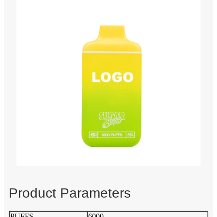
Product Parameters
PUFFS
6000