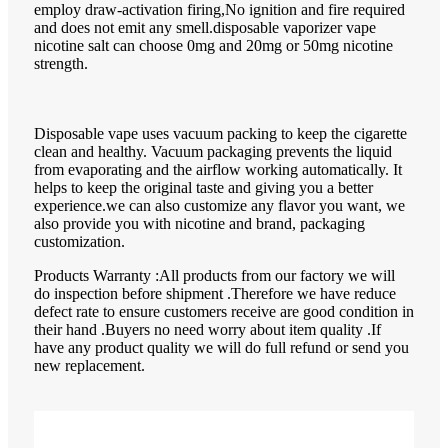
employ draw-activation firing,No ignition and fire required
and does not emit any smell.disposable vaporizer vape
nicotine salt can choose 0mg and 20mg or 50mg nicotine
strength.
Disposable vape uses vacuum packing to keep the cigarette
clean and healthy. Vacuum packaging prevents the liquid
from evaporating and the airflow working automatically. It
helps to keep the original taste and giving you a better
experience.we can also customize any flavor you want, we
also provide you with nicotine and brand, packaging
customization.
Products Warranty :All products from our factory we will
do inspection before shipment .Therefore we have reduce
defect rate to ensure customers receive are good condition in
their hand .Buyers no need worry about item quality .If
have any product quality we will do full refund or send you
new replacement.