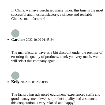
In China, we have purchased many times, this time is the most
successful and most satisfactory, a sincere and realiable
Chinese manufacturer!
Caroline
2022.10.20 01:45:24
The manufacturer gave us a big discount under the premise of
ensuring the quality of products, thank you very much, we
will select this company again.
Kelly
2022.10.05 23:00:19
The factory has advanced equipment, experienced staffs and
good management level, so product quality had assurance,
this cooperation is very relaxed and happy!