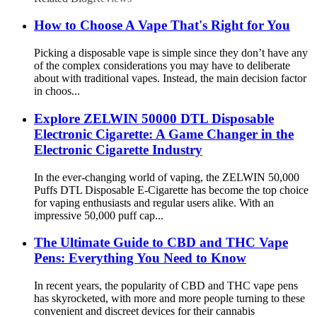
How to Choose A Vape That's Right for You
Picking a disposable vape is simple since they don’t have any
of the complex considerations you may have to deliberate
about with traditional vapes. Instead, the main decision factor
in choos...
Explore ZELWIN 50000 DTL Disposable
Electronic Cigarette: A Game Changer in the
Electronic Cigarette Industry
In the ever-changing world of vaping, the ZELWIN 50,000
Puffs DTL Disposable E-Cigarette has become the top choice
for vaping enthusiasts and regular users alike. With an
impressive 50,000 puff cap...
The Ultimate Guide to CBD and THC Vape
Pens: Everything You Need to Know
In recent years, the popularity of CBD and THC vape pens
has skyrocketed, with more and more people turning to these
convenient and discreet devices for their cannabis