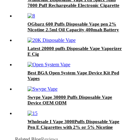
7000 Puff Rechargeable Electronic Cigarette
Vaporizer Vape Pod
OGbarz 600 Puffs Disposable Vape pen 2%
Nicotine 2.5ml Oil Capacity 400mah Battery
Puff Vape Pen
Latest 20000 puffs Disposable Vape Vaporizer
E Cig
Best BGA Open System Vape Device Kit Pod
Vapes
Swype Vape 30000 Puffs Disposable Vape
Device OEM ODM
Wholesale I Vape 3000Puffs Disposable Vape
Pen E Cigarettes with 2% or 5% Nicotine
Vaporizer Pen
Related Blog
Reviews