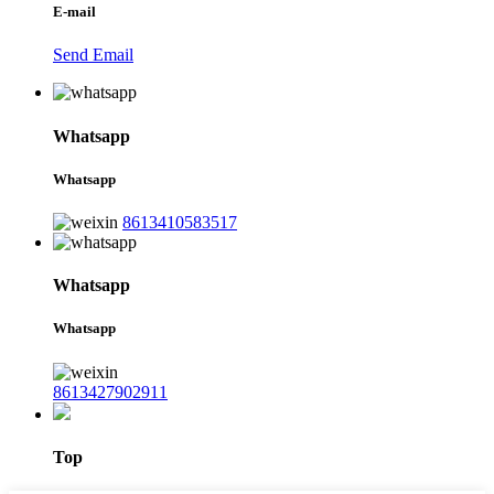
E-mail
Send Email
Whatsapp
Whatsapp
8613410583517
Whatsapp
Whatsapp
8613427902911
Top