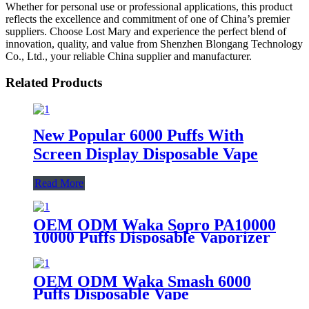
Whether for personal use or professional applications, this product
reflects the excellence and commitment of one of China’s premier
suppliers. Choose Lost Mary and experience the perfect blend of
innovation, quality, and value from Shenzhen Blongang Technology
Co., Ltd., your reliable China supplier and manufacturer.
Related Products
New Popular 6000 Puffs With
Screen Display Disposable Vape
Read More
OEM ODM Waka Sopro PA10000
10000 Puffs Disposable Vaporizer
Vape Rechargeable Disposable E
Cigarette
OEM ODM Waka Smash 6000
Puffs Disposable Vape
Rechargeable Disposable Pod