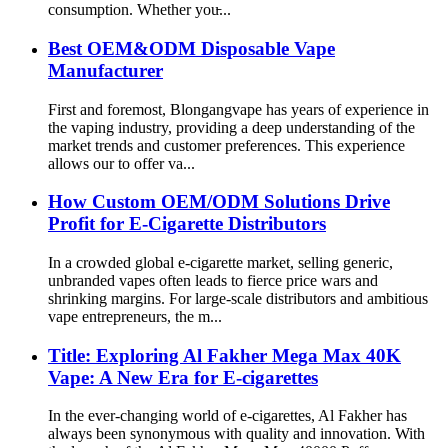
consumption. Whether you̵...
Best OEM&ODM Disposable Vape
Manufacturer
First and foremost, Blongangvape has years of experience in
the vaping industry, providing a deep understanding of the
market trends and customer preferences. This experience
allows our to offer va...
How Custom OEM/ODM Solutions Drive
Profit for E-Cigarette Distributors
In a crowded global e-cigarette market, selling generic,
unbranded vapes often leads to fierce price wars and
shrinking margins. For large-scale distributors and ambitious
vape entrepreneurs, the m...
Title: Exploring Al Fakher Mega Max 40K
Vape: A New Era for E-cigarettes
In the ever-changing world of e-cigarettes, Al Fakher has
always been synonymous with quality and innovation. With