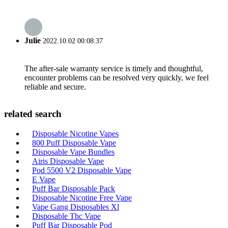
Julie
2022.10.02 00:08:37
The after-sale warranty service is timely and thoughtful,
encounter problems can be resolved very quickly, we feel
reliable and secure.
related search
Disposable Nicotine Vapes
800 Puff Disposable Vape
Disposable Vape Bundles
Airis Disposable Vape
Pod 5500 V2 Disposable Vape
E Vape
Puff Bar Disposable Pack
Disposable Nicotine Free Vape
Vape Gang Disposables Xl
Disposable Thc Vape
Puff Bar Disposable Pod