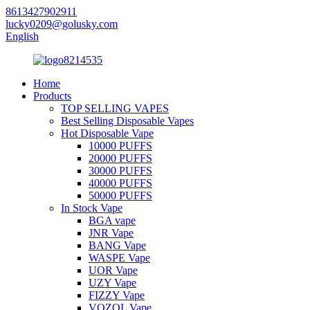
8613427902911
lucky0209@golusky.com
English
Home
Products
TOP SELLING VAPES
Best Selling Disposable Vapes
Hot Disposable Vape
10000 PUFFS
20000 PUFFS
30000 PUFFS
40000 PUFFS
50000 PUFFS
In Stock Vape
BGA vape
JNR Vape
BANG Vape
WASPE Vape
UOR Vape
UZY Vape
FIZZY Vape
VOZOL Vape