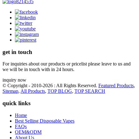
get in touch
For inquiries about our products or pricelist please leave to us and
we will be in touch with in 24 hours.
inquiry now
© Copyright - 2010-2026 : All Rights Reserved.
Featured Products
,
Sitemap
,
All Products
,
TOP BLOG
,
TOP SEARCH
quick links
Home
Best Selling Disposable Vapes
FAQs
OEM&ODM
About Us