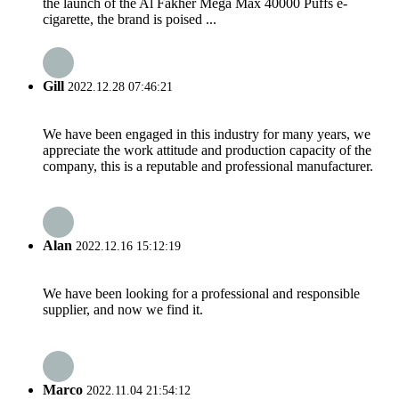
the launch of the Al Fakher Mega Max 40000 Puffs e-
cigarette, the brand is poised ...
Gill
2022.12.28 07:46:21
We have been engaged in this industry for many years, we
appreciate the work attitude and production capacity of the
company, this is a reputable and professional manufacturer.
Alan
2022.12.16 15:12:19
We have been looking for a professional and responsible
supplier, and now we find it.
Marco
2022.11.04 21:54:12