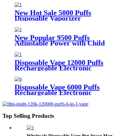
Vaporizer vape
New Hot Sale 5000 Puffs
Disposable Vaporizer
Rechargeable Disposable vape
New Popular 9500 Puffs
Adjustable Power with Child
Lock Disposable Vape
Disposable Vape 12000 Puffs
Rechargeable Electronic
Cigarette with LED Display
Disposable Vape 6000 Puffs
Rechargeable Electronic
Cigarette
Top Selling Products
Wholesale Disposable Vape Pen Space Man