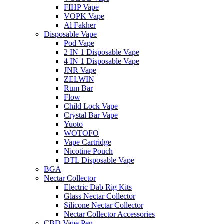
FIHP Vape
VOPK Vape
Al Fakher
Disposable Vape
Pod Vape
2 IN 1 Disposable Vape
4 IN 1 Disposable Vape
JNR Vape
ZELWIN
Rum Bar
Flow
Child Lock Vape
Crystal Bar Vape
Yuoto
WOTOFO
Vape Cartridge
Nicotine Pouch
DTL Disposable Vape
BGA
Nectar Collector
Electric Dab Rig Kits
Glass Nectar Collector
Silicone Nectar Collector
Nectar Collector Accessories
CBD Vape Pen