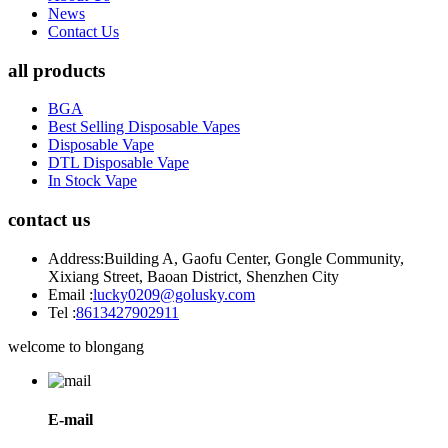
News
Contact Us
all products
BGA
Best Selling Disposable Vapes
Disposable Vape
DTL Disposable Vape
In Stock Vape
contact us
Address:
Building A, Gaofu Center, Gongle Community,
Xixiang Street, Baoan District, Shenzhen City
Email :
lucky0209@golusky.com
Tel :
8613427902911
welcome to blongang
E-mail