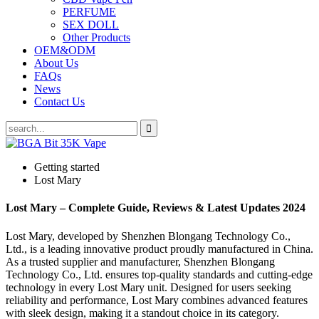
PERFUME
SEX DOLL
Other Products
OEM&ODM
About Us
FAQs
News
Contact Us
Getting started
Lost Mary
Lost Mary – Complete Guide, Reviews & Latest Updates 2024
Lost Mary, developed by Shenzhen Blongang Technology Co.,
Ltd., is a leading innovative product proudly manufactured in China.
As a trusted supplier and manufacturer, Shenzhen Blongang
Technology Co., Ltd. ensures top-quality standards and cutting-edge
technology in every Lost Mary unit. Designed for users seeking
reliability and performance, Lost Mary combines advanced features
with sleek design, making it a standout choice in its category.