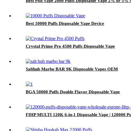
Best Pod Vape 2000 Puffs Disposable Vape 2% or 5% S
Best 10000 Puffs Disposable Vape Device
Crystal Prime Pro 4500 Puffs Disposable Vape
Salthub Marbo BAR 9K Disposable Vapes OEM
BGA 50000 Puffs Double Flavor Disposable Vape
FIHP MULTI 120K 6-in-1 Disposable Vape | 120000 P