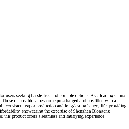
 users seeking hassle-free and portable options. As a leading China
 These disposable vapes come pre-charged and pre-filled with a
h, consistent vapor production and long-lasting battery life, providing
affordability, showcasing the expertise of Shenzhen Blongang
 this product offers a seamless and satisfying experience.