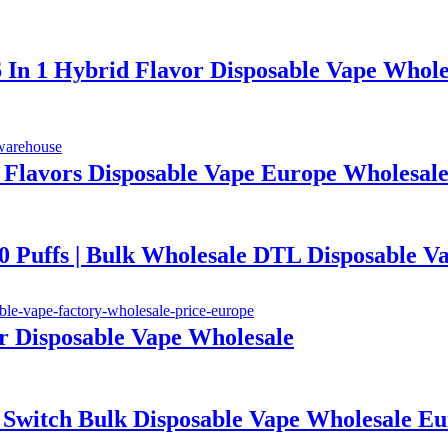
6 In 1 Hybrid Flavor Disposable Vape Whole
1 Flavors Disposable Vape Europe Wholesal
ffs | Bulk Wholesale DTL Disposable V
or Disposable Vape Wholesale
te Switch Bulk Disposable Vape Wholesal