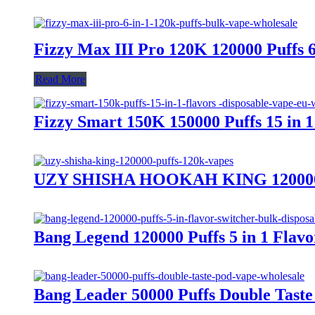
Fizzy Max III Pro 120K 120000 Puffs 
Read More
Fizzy Smart 150K 150000 Puffs 15 in 
UZY SHISHA HOOKAH KING 120000 Pu
Bang Legend 120000 Puffs 5 in 1 Flav
Bang Leader 50000 Puffs Double Tas