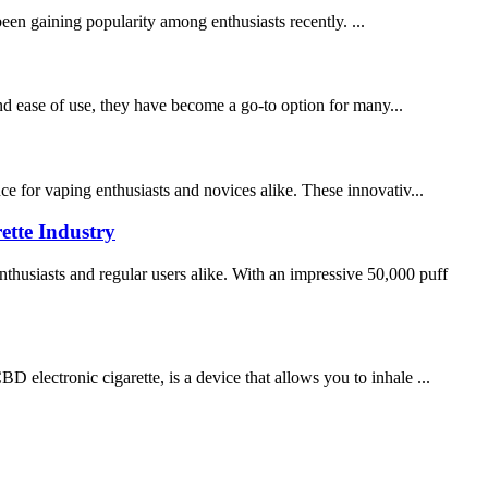
een gaining popularity among enthusiasts recently. ...
nd ease of use, they have become a go-to option for many...
ce for vaping enthusiasts and novices alike. These innovativ...
ette Industry
husiasts and regular users alike. With an impressive 50,000 puff
lectronic cigarette, is a device that allows you to inhale ...