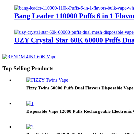
Bang Leader 110000 Puffs 6 in 1 Fla
UZY Crystal Star 60K 60000 Puffs Du
Top Selling Products
Fizzy Twins 50000 Puffs Dual Flavors Disposable Vap
Disposable Vape 12000 Puffs Rechargeable Electronic 