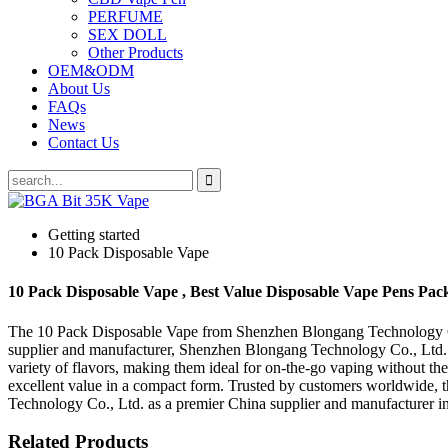
PERFUME
SEX DOLL
Other Products
OEM&ODM
About Us
FAQs
News
Contact Us
Getting started
10 Pack Disposable Vape
10 Pack Disposable Vape , Best Value Disposable Vape Pens Pack
The 10 Pack Disposable Vape from Shenzhen Blongang Technology Co., 
supplier and manufacturer, Shenzhen Blongang Technology Co., Ltd. e
variety of flavors, making them ideal for on-the-go vaping without the
excellent value in a compact form. Trusted by customers worldwide, t
Technology Co., Ltd. as a premier China supplier and manufacturer in 
Related Products