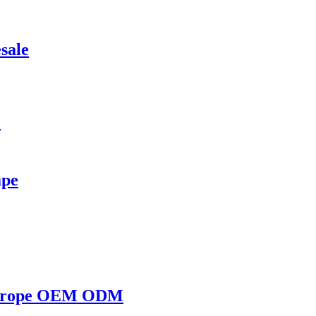
sale
e
ape
e Europe OEM ODM