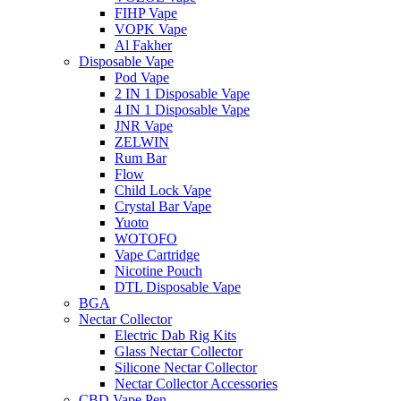
FIHP Vape
VOPK Vape
Al Fakher
Disposable Vape
Pod Vape
2 IN 1 Disposable Vape
4 IN 1 Disposable Vape
JNR Vape
ZELWIN
Rum Bar
Flow
Child Lock Vape
Crystal Bar Vape
Yuoto
WOTOFO
Vape Cartridge
Nicotine Pouch
DTL Disposable Vape
BGA
Nectar Collector
Electric Dab Rig Kits
Glass Nectar Collector
Silicone Nectar Collector
Nectar Collector Accessories
CBD Vape Pen