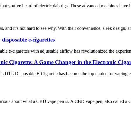
 that you’ve heard of electric dab rigs. These advanced machines have b
s, and it’s not hard to see why. With their convenience, sleek design, a
 disposable e-cigarettes
able e-cigarettes with adjustable airflow has revolutionized the experien
c Cigarette: A Game Changer in the Electronic Cigar
 DTL Disposable E-Cigarette has become the top choice for vaping ent
ious about what a CBD vape pen is. A CBD vape pen, also called a CBD e