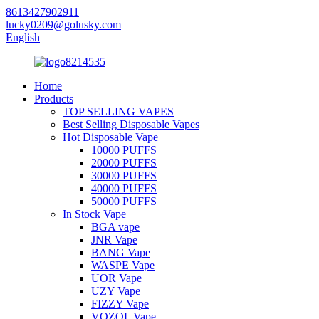
8613427902911
lucky0209@golusky.com
English
Home
Products
TOP SELLING VAPES
Best Selling Disposable Vapes
Hot Disposable Vape
10000 PUFFS
20000 PUFFS
30000 PUFFS
40000 PUFFS
50000 PUFFS
In Stock Vape
BGA vape
JNR Vape
BANG Vape
WASPE Vape
UOR Vape
UZY Vape
FIZZY Vape
VOZOL Vape