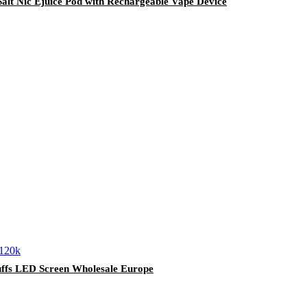
alt Nic Ejuice Pod with Rechargeable Vape Device
uffs LED Screen Wholesale Europe