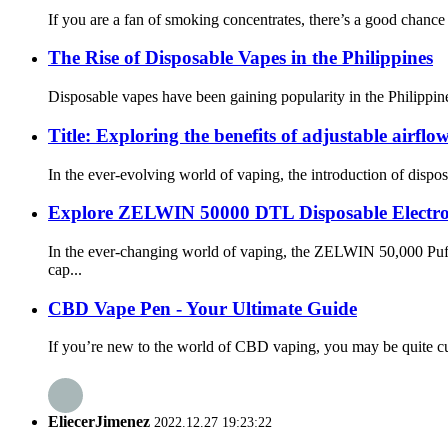
If you are a fan of smoking concentrates, there’s a good chance
The Rise of Disposable Vapes in the Philippines
Disposable vapes have been gaining popularity in the Philippine
Title: Exploring the benefits of adjustable airflow
In the ever-evolving world of vaping, the introduction of dispos
Explore ZELWIN 50000 DTL Disposable Electroni
In the ever-changing world of vaping, the ZELWIN 50,000 Puffs
cap...
CBD Vape Pen - Your Ultimate Guide
If you’re new to the world of CBD vaping, you may be quite cur
EliecerJimenez
2022.12.27 19:23:22