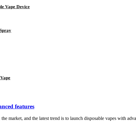
le Vape Device
 Spray
 Vape
vanced features
e market, and the latest trend is to launch disposable vapes with advanc