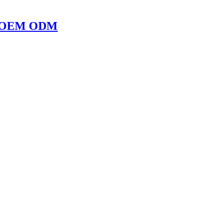
ope OEM ODM