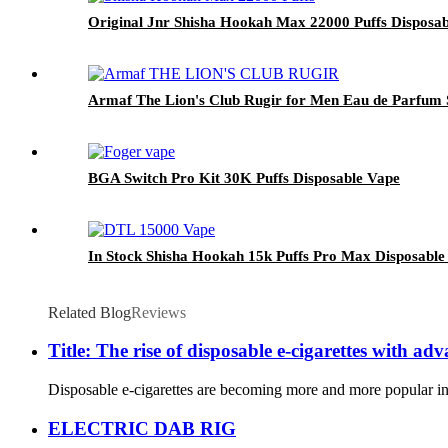
Original Jnr Shisha Hookah Max 22000 Puffs Disposab
Armaf The Lion's Club Rugir for Men Eau de Parfum
BGA Switch Pro Kit 30K Puffs Disposable Vape
In Stock Shisha Hookah 15k Puffs Pro Max Disposable
Related Blog
Reviews
Title: The rise of disposable e-cigarettes with ad
Disposable e-cigarettes are becoming more and more popular in th
ELECTRIC DAB RIG