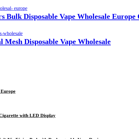
vors Bulk Disposable Vape Wholesale Eur
al Mesh Disposable Vape Wholesale
e Europe
Cigarette with LED Display