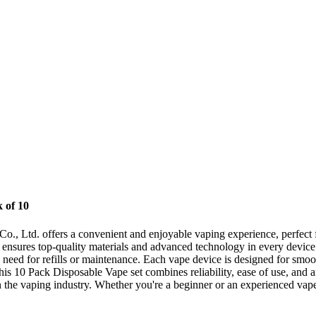
 of 10
Ltd. offers a convenient and enjoyable vaping experience, perfect for
nsures top-quality materials and advanced technology in every device.
 need for refills or maintenance. Each vape device is designed for smoot
his 10 Pack Disposable Vape set combines reliability, ease of use, and 
the vaping industry. Whether you're a beginner or an experienced vaper,