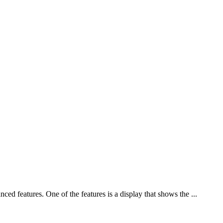
ed features. One of the features is a display that shows the ...