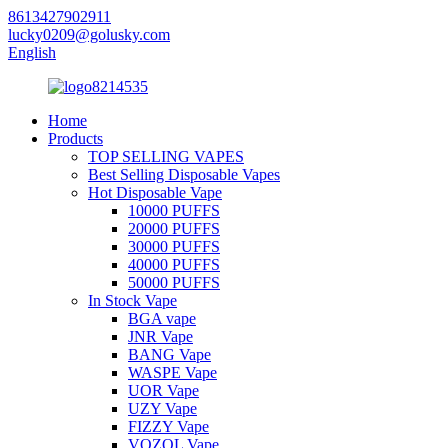
8613427902911
lucky0209@golusky.com
English
Home
Products
TOP SELLING VAPES
Best Selling Disposable Vapes
Hot Disposable Vape
10000 PUFFS
20000 PUFFS
30000 PUFFS
40000 PUFFS
50000 PUFFS
In Stock Vape
BGA vape
JNR Vape
BANG Vape
WASPE Vape
UOR Vape
UZY Vape
FIZZY Vape
VOZOL Vape