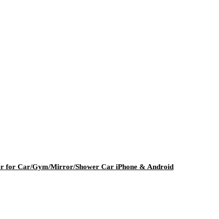
er for Car/Gym/Mirror/Shower Car iPhone & Android