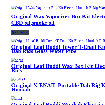
Original Wax Vaporizer Box Kit Elect
CBD oil,smoke oil
Read More
Original Leaf Buddi Tower T-Enail Ki
Dab Rigs Glass Water Pipe
Original Leaf Buddi Wax Box Kit Ele
Rigs
Original X-ENAIL Portable Dab Rig Ki
Hookah
Original Leaf Buddi Wuukah Electric 