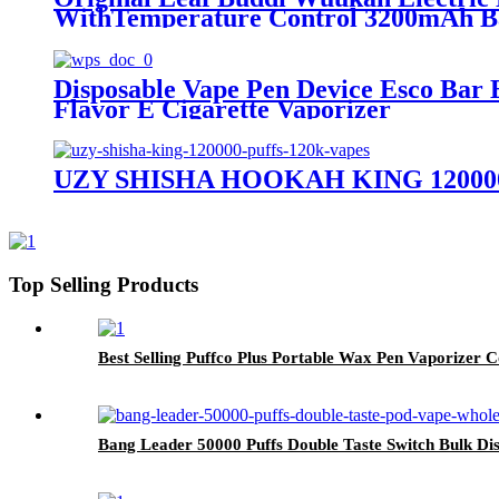
WithTemperature Control 3200mAh Ba
Disposable Vape Pen Device Esco Bar 
Flavor E Cigarette Vaporizer
UZY SHISHA HOOKAH KING 120000 Pu
Top Selling Products
Best Selling Puffco Plus Portable Wax Pen Vaporizer
Bang Leader 50000 Puffs Double Taste Switch Bulk 