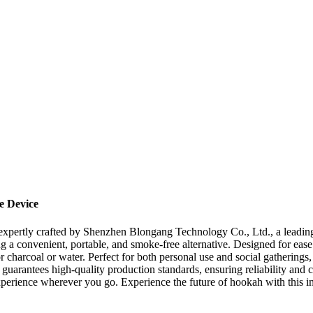
e Device
expertly crafted by Shenzhen Blongang Technology Co., Ltd., a leading
g a convenient, portable, and smoke-free alternative. Designed for ease
charcoal or water. Perfect for both personal use and social gatherings, 
arantees high-quality production standards, ensuring reliability and c
perience wherever you go. Experience the future of hookah with this i