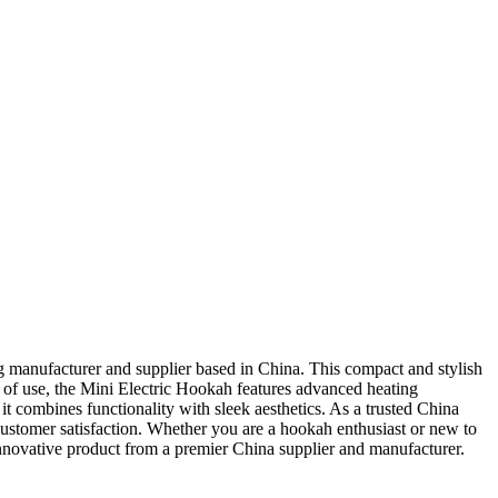
 manufacturer and supplier based in China. This compact and stylish
 of use, the Mini Electric Hookah features advanced heating
it combines functionality with sleek aesthetics. As a trusted China
ustomer satisfaction. Whether you are a hookah enthusiast or new to
nnovative product from a premier China supplier and manufacturer.