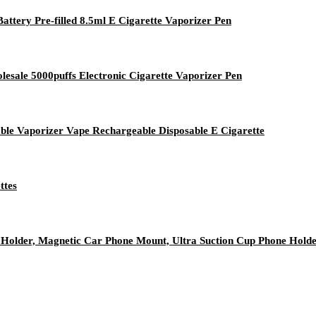
tery Pre-filled 8.5ml E Cigarette Vaporizer Pen
esale 5000puffs Electronic Cigarette Vaporizer Pen
e Vaporizer Vape Rechargeable Disposable E Cigarette
ttes
older, Magnetic Car Phone Mount, Ultra Suction Cup Phone Hold