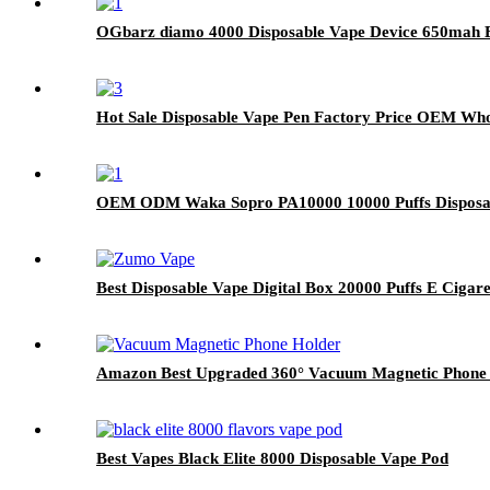
OGbarz diamo 4000 Disposable Vape Device 650mah Bat
Hot Sale Disposable Vape Pen Factory Price OEM Whol
OEM ODM Waka Sopro PA10000 10000 Puffs Disposabl
Best Disposable Vape Digital Box 20000 Puffs E Cigare
Amazon Best Upgraded 360° Vacuum Magnetic Phone H
Best Vapes Black Elite 8000 Disposable Vape Pod