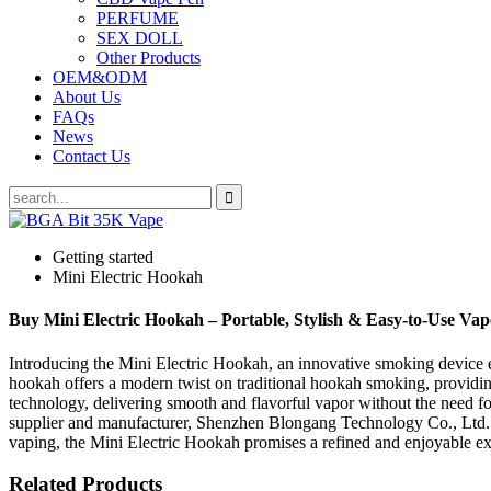
PERFUME
SEX DOLL
Other Products
OEM&ODM
About Us
FAQs
News
Contact Us
Getting started
Mini Electric Hookah
Buy Mini Electric Hookah – Portable, Stylish & Easy-to-Use Vap
Introducing the Mini Electric Hookah, an innovative smoking device 
hookah offers a modern twist on traditional hookah smoking, providin
technology, delivering smooth and flavorful vapor without the need for 
supplier and manufacturer, Shenzhen Blongang Technology Co., Ltd. gu
vaping, the Mini Electric Hookah promises a refined and enjoyable ex
Related Products