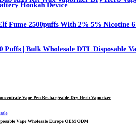
ttery Hookah Device
Elf Fume 2500puffs With 2% 5% Nicotine 6
ffs | Bulk Wholesale DTL Disposable V
 Concentrate Vape Pen Rechargeable Dry Herb Vaporizer
Disposable Vape Wholesale Europe OEM ODM