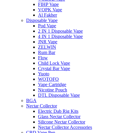
FIHP Vape
VOPK Vape
Al Fakher
Disposable Vape
Pod Vape
2 IN 1 Disposable Vape
4 IN 1 Disposable Vape
JNR Vape
ZELWIN
Rum Bar
Flow
Child Lock Vape
Crystal Bar Vape
Yuoto
WOTOFO
Vape Cartridge
Nicotine Pouch
DTL Disposable Vape
BGA
Nectar Collector
Electric Dab Rig Kits
Glass Nectar Collector
Silicone Nectar Collector
Nectar Collector Accessories
CBD Vape Pen