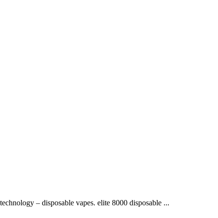
 technology – disposable vapes. elite 8000 disposable ...