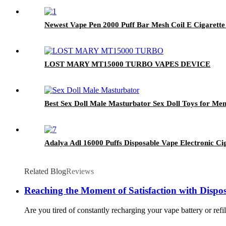
Newest Vape Pen 2000 Puff Bar Mesh Coil E Cigarette
LOST MARY MT15000 TURBO VAPES DEVICE
Best Sex Doll Male Masturbator Sex Doll Toys for Men
Adalya Adl 16000 Puffs Disposable Vape Electronic
Related Blog
Reviews
Reaching the Moment of Satisfaction with Dispo
Are you tired of constantly recharging your vape battery or refi