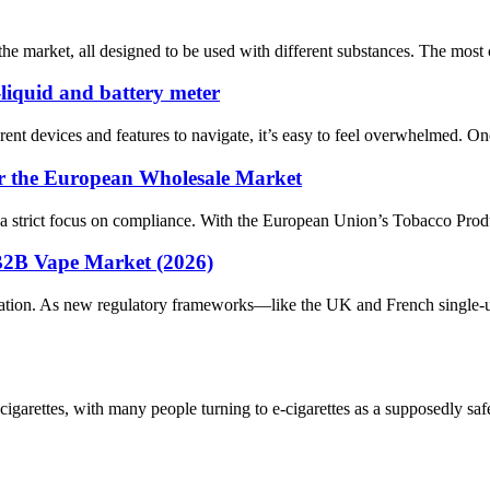
n the market, all designed to be used with different substances. The m
-liquid and battery meter
rent devices and features to navigate, it’s easy to feel overwhelmed. O
r the European Wholesale Market
 a strict focus on compliance. With the European Union’s Tobacco Produc
B2B Vape Market (2026)
ation. As new regulatory frameworks—like the UK and French single-u
cigarettes, with many people turning to e-cigarettes as a supposedly sa