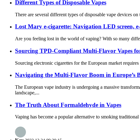
Different Types of Disposable Vapes
There are several different types of disposable vape devices o
Lost Mary e-cigarette: Navigation LED screen, e
Are you feeling lost in the world of vaping? With so many diffe
Sourcing TPD-Compliant Multi-Flavor Vapes fo
Sourcing electronic cigarettes for the European market requires
Navigating the Multi-Flavor Boom in Europe’s 
The European vape industry is undergoing a massive transform
landscape,...
The Truth About Formaldehyde in Vapes
Vaping has become a popular alternative to smoking traditional 