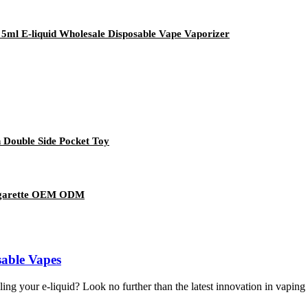
 5ml E-liquid Wholesale Disposable Vape Vaporizer
 Double Side Pocket Toy
 Cigarette OEM ODM
sable Vapes
lling your e-liquid? Look no further than the latest innovation in vaping