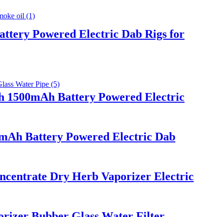
ttery Powered Electric Dab Rigs for
th 1500mAh Battery Powered Electric
0mAh Battery Powered Electric Dab
ncentrate Dry Herb Vaporizer Electric
rizer Bubber Glass Water Filter