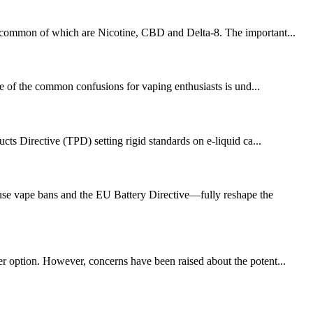
ost common of which are Nicotine, CBD and Delta-8. The important...
ne of the common confusions for vaping enthusiasts is und...
ts Directive (TPD) setting rigid standards on e-liquid ca...
se vape bans and the EU Battery Directive—fully reshape the
fer option. However, concerns have been raised about the potent...