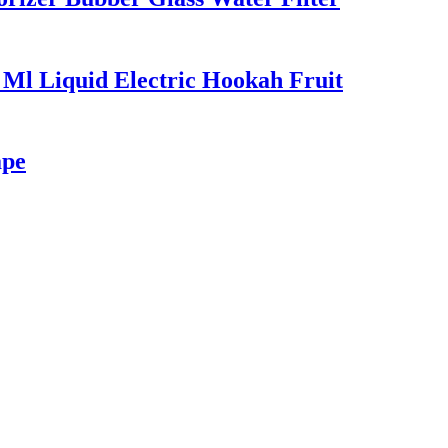
 Ml Liquid Electric Hookah Fruit
ape