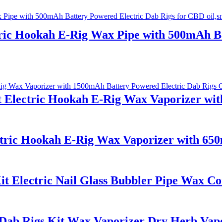
ric Hookah E-Rig Wax Pipe with 500mAh Ba
t Electric Hookah E-Rig Wax Vaporizer wi
ctric Hookah E-Rig Wax Vaporizer with 65
t Electric Nail Glass Bubbler Pipe Wax Co
Dab Rigs Kit Wax Vaporizer Dry Herb Vapo