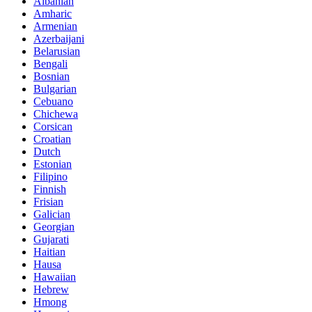
Albanian
Amharic
Armenian
Azerbaijani
Belarusian
Bengali
Bosnian
Bulgarian
Cebuano
Chichewa
Corsican
Croatian
Dutch
Estonian
Filipino
Finnish
Frisian
Galician
Georgian
Gujarati
Haitian
Hausa
Hawaiian
Hebrew
Hmong