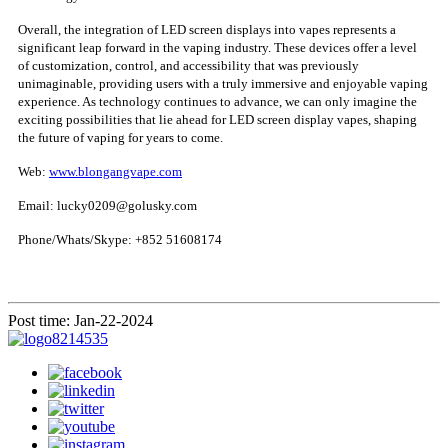
Overall, the integration of LED screen displays into vapes represents a
significant leap forward in the vaping industry. These devices offer a level
of customization, control, and accessibility that was previously
unimaginable, providing users with a truly immersive and enjoyable vaping
experience. As technology continues to advance, we can only imagine the
exciting possibilities that lie ahead for LED screen display vapes, shaping
the future of vaping for years to come.
Web:
www.blongangvape.com
Email: lucky0209@golusky.com
Phone/Whats/Skype: +852 51608174
Post time: Jan-22-2024