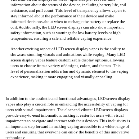
information about the status of the device, including battery life, coil
resistance, and puff count. This level of transparency allows vapers to
stay informed about the performance of their device and make
informed decisions about when to recharge the battery or replace the
coil. Additionally, the LED screen displays can also show important
safety information, such as warnings for low battery levels or high
temperatures, ensuring a safe and reliable vaping experience.
Another exciting aspect of LED screen display vapes is the ability to
showcase stunning visuals and animations while vaping. Many LED
screen display vapes feature customizable display options, allowing
users to choose from a variety of designs, colors, and themes. This
level of personalization adds a fun and dynamic element to the vaping
experience, making it more engaging and visually appealing.
In addition to the aesthetic and functional advantages, LED screen display
vapes also play a crucial role in enhancing the accessibility of vaping for
users with visual impairments. The clear and vibrant LED screen displays
provide easy-to-read information, making it easier for users with visual
impairments to navigate and interact with their devices. This inclusivity is
an important step forward in making vaping accessible to a wider range of
users and ensuring that everyone can enjoy the benefits of this innovative
technology.