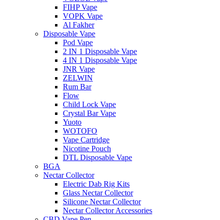
FIHP Vape
VOPK Vape
Al Fakher
Disposable Vape
Pod Vape
2 IN 1 Disposable Vape
4 IN 1 Disposable Vape
JNR Vape
ZELWIN
Rum Bar
Flow
Child Lock Vape
Crystal Bar Vape
Yuoto
WOTOFO
Vape Cartridge
Nicotine Pouch
DTL Disposable Vape
BGA
Nectar Collector
Electric Dab Rig Kits
Glass Nectar Collector
Silicone Nectar Collector
Nectar Collector Accessories
CBD Vape Pen