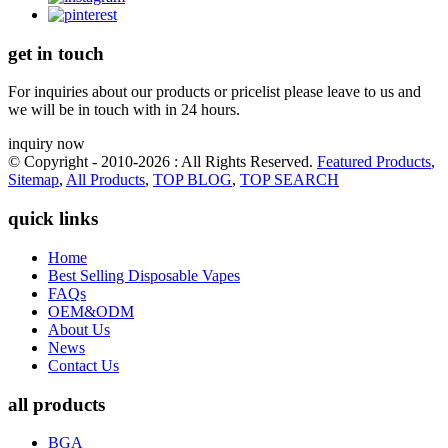
get in touch
For inquiries about our products or pricelist please leave to us and
we will be in touch with in 24 hours.
inquiry now
© Copyright - 2010-2026 : All Rights Reserved.
Featured Products
,
Sitemap
,
All Products
,
TOP BLOG
,
TOP SEARCH
quick links
Home
Best Selling Disposable Vapes
FAQs
OEM&ODM
About Us
News
Contact Us
all products
BGA