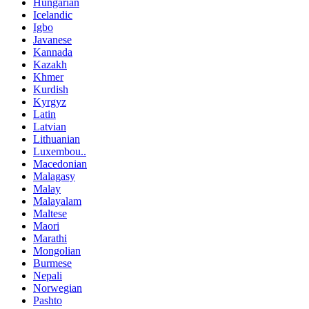
Hungarian
Icelandic
Igbo
Javanese
Kannada
Kazakh
Khmer
Kurdish
Kyrgyz
Latin
Latvian
Lithuanian
Luxembou..
Macedonian
Malagasy
Malay
Malayalam
Maltese
Maori
Marathi
Mongolian
Burmese
Nepali
Norwegian
Pashto