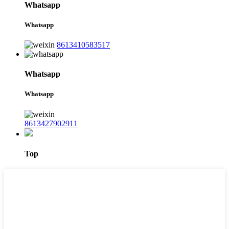
Whatsapp
Whatsapp
8613410583517
Whatsapp
Whatsapp
8613427902911
Top