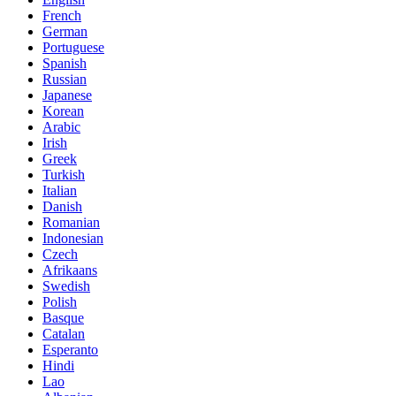
French
German
Portuguese
Spanish
Russian
Japanese
Korean
Arabic
Irish
Greek
Turkish
Italian
Danish
Romanian
Indonesian
Czech
Afrikaans
Swedish
Polish
Basque
Catalan
Esperanto
Hindi
Lao