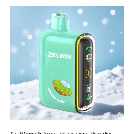
The LED screen displays on these vapes also provide real-time