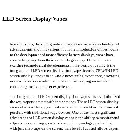
LED Screen Display Vapes
In recent years, the vaping industry has seen a surge in technological
advancements and innovations. From the introduction of mesh coils
to the development of more efficient battery displays, vapes have
come a long way from their humble beginnings. One of the most
exciting technological developments in the world of vaping is the
integration of LED screen displays into vape devices. ZELWIN LED
screen display vapes offer a whole new vaping experience, providing
users with real-time information about their vaping sessions and
enhancing the overall user experience.
The integration of LED screen displays into vapes has revolutionized
the way vapers interact with their devices. These LED screen display
vapes offer a wide range of features and functionalities that were not
possible with traditional vape devices. One of the most significant
advantages of LED screen display vapes is the ability to monitor and
adjust various settings, such as temperature, wattage, and voltage,
with just a few taps on the screen. This level of control allows vapers