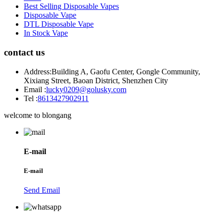
Best Selling Disposable Vapes
Disposable Vape
DTL Disposable Vape
In Stock Vape
contact us
Address:
Building A, Gaofu Center, Gongle Community,
Xixiang Street, Baoan District, Shenzhen City
Email :
lucky0209@golusky.com
Tel :
8613427902911
welcome to blongang
E-mail
E-mail
Send Email