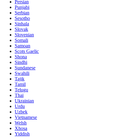
Persian
Punjabi
Serbian
Sesotho
Sinhala
Slovak
Slovenian
Somali
Samoan
Scots Gaelic
Shona
Sindhi
Sundanese
Swahili
Tajik
Tamil
Telugu
Thai
Ukrainian
Urdu
Uzbek
Vietnamese
Welsh
Xhosa
Yiddish