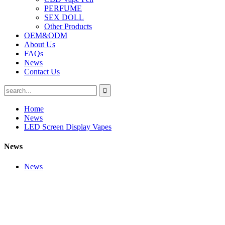
PERFUME
SEX DOLL
Other Products
OEM&ODM
About Us
FAQs
News
Contact Us
Home
News
LED Screen Display Vapes
News
News