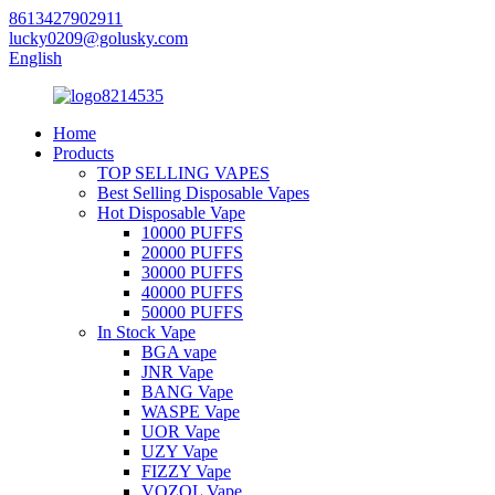
8613427902911
lucky0209@golusky.com
English
Home
Products
TOP SELLING VAPES
Best Selling Disposable Vapes
Hot Disposable Vape
10000 PUFFS
20000 PUFFS
30000 PUFFS
40000 PUFFS
50000 PUFFS
In Stock Vape
BGA vape
JNR Vape
BANG Vape
WASPE Vape
UOR Vape
UZY Vape
FIZZY Vape
VOZOL Vape