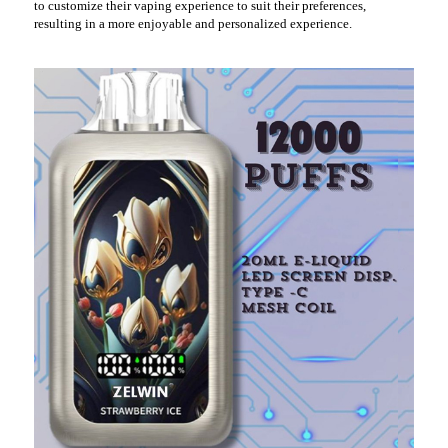
to customize their vaping experience to suit their preferences,
resulting in a more enjoyable and personalized experience.