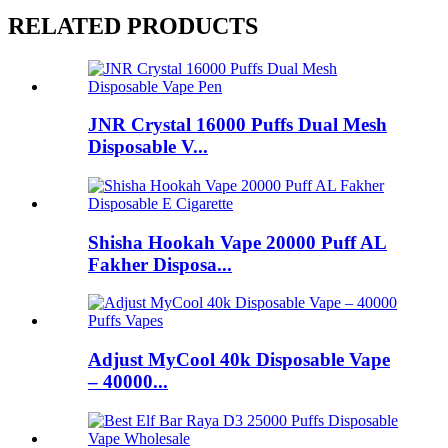
RELATED PRODUCTS
JNR Crystal 16000 Puffs Dual Mesh
Disposable V...
Shisha Hookah Vape 20000 Puff AL
Fakher Disposa...
Adjust MyCool 40k Disposable Vape
– 40000...