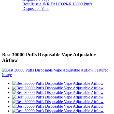
Best Russia JNR FALCON-X 18000 Puffs
Disposable Vape
Best 30000 Puffs Disposable Vape Adjustable
Airflow