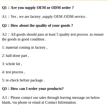
Q1：Are you supply OEM or ODM order ?
A1：Yes , we are factory ,supply OEM /ODM service .
Q2：How about the quality of your goods ?
A2：All goods should pass at least 5 quality test process .to ensure
the goods in good condition .
1: material coming in factory ,
2: half-done part ,
3: whole kit ,
4: test process ,
5: re-check before package .
Q3：How can I order your products?
A3：Please contact our sales through leaving message on below
blank, via phone or email at Contact Information.