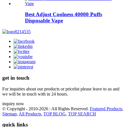
Best Adjust Coolness 40000 Puffs
Disposable Vape
get in touch
For inquiries about our products or pricelist please leave to us and
we will be in touch with in 24 hours.
inquiry now
© Copyright - 2010-2026 : All Rights Reserved.
Featured Products
,
Sitemap
,
All Products
,
TOP BLOG
,
TOP SEARCH
quick links