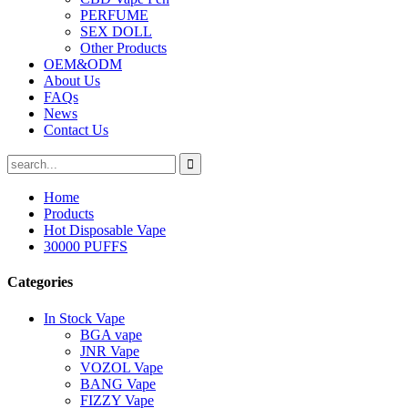
PERFUME
SEX DOLL
Other Products
OEM&ODM
About Us
FAQs
News
Contact Us
Home
Products
Hot Disposable Vape
30000 PUFFS
Categories
In Stock Vape
BGA vape
JNR Vape
VOZOL Vape
BANG Vape
FIZZY Vape