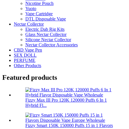
Nicotine Pouch
Yuoto
Vape Cartridge
DTL Disposable Vape
Nectar Collector
Electric Dab Rig Kits
Glass Nectar Collector
Silicone Nectar Collector
Nectar Collector Accessories
CBD Vape Pen
SEX DOLL
PERFUME
Other Products
Featured products
Fizzy Max III Pro 120K 120000 Puffs 6 In 1
Hybrid Fl...
Fizzy Smart 150K 150000 Puffs 15 in 1 Flavors