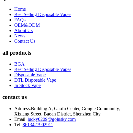
Home
Best Selling Disposable Vapes
FAQs
OEM&ODM
About Us
News
Contact Us
all products
BGA
Best Selling Disposable Vapes
Disposable Vape
DTL Disposable Vape
In Stock Vape
contact us
Address:
Building A, Gaofu Center, Gongle Community,
Xixiang Street, Baoan District, Shenzhen City
Email :
lucky0209@golusky.com
Tel :
8613427902911