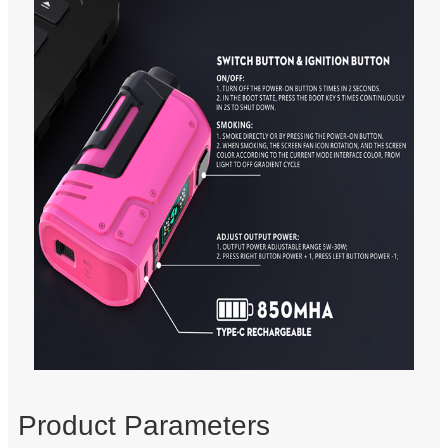
Product Parameters