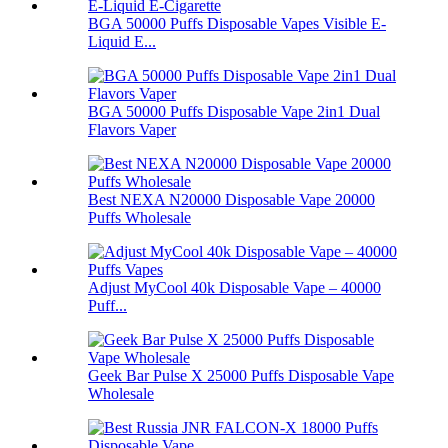
BGA 50000 Puffs Disposable Vapes Visible E-
Liquid E...
BGA 50000 Puffs Disposable Vape 2in1 Dual
Flavors Vaper
Best NEXA N20000 Disposable Vape 20000
Puffs Wholesale
Adjust MyCool 40k Disposable Vape – 40000
Puff...
Geek Bar Pulse X 25000 Puffs Disposable Vape
Wholesale