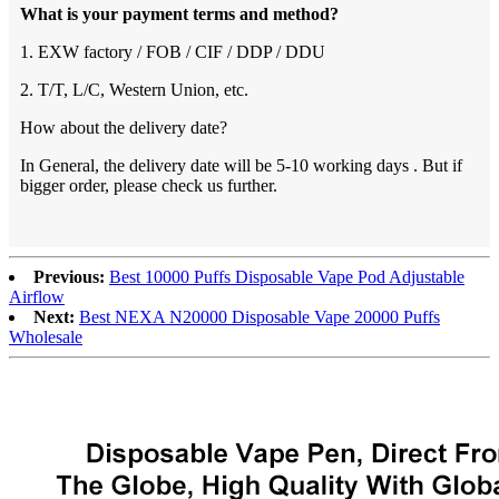
What is your payment terms and method?
1. EXW factory / FOB / CIF / DDP / DDU
2. T/T, L/C, Western Union, etc.
How about the delivery date?
In General, the delivery date will be 5-10 working days . But if
bigger order, please check us further.
Previous:
Best 10000 Puffs Disposable Vape Pod Adjustable
Airflow
Next:
Best NEXA N20000 Disposable Vape 20000 Puffs
Wholesale