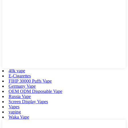
40k vape
E-Cigarettes
FIHP 30000 Puffs Vape
Germany Vape
OEM ODM Disposable Vape
Russia Vape
Screen Display Vapes
Vapes
vaping
Waka Vape