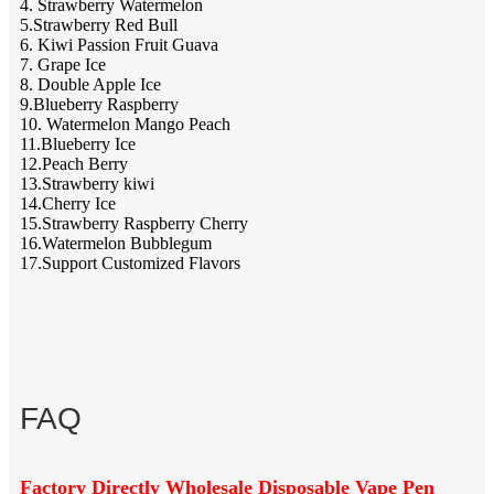
4. Strawberry Watermelon
5.Strawberry Red Bull
6. Kiwi Passion Fruit Guava
7. Grape Ice
8. Double Apple Ice
9.Blueberry Raspberry
10. Watermelon Mango Peach
11.Blueberry Ice
12.Peach Berry
13.Strawberry kiwi
14.Cherry Ice
15.Strawberry Raspberry Cherry
16.Watermelon Bubblegum
17.Support Customized Flavors
FAQ
Factory Directly Wholesale Disposable Vape Pen