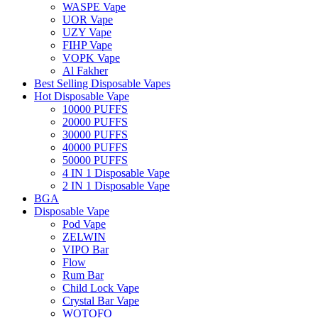
WASPE Vape
UOR Vape
UZY Vape
FIHP Vape
VOPK Vape
Al Fakher
Best Selling Disposable Vapes
Hot Disposable Vape
10000 PUFFS
20000 PUFFS
30000 PUFFS
40000 PUFFS
50000 PUFFS
4 IN 1 Disposable Vape
2 IN 1 Disposable Vape
BGA
Disposable Vape
Pod Vape
ZELWIN
VIPO Bar
Flow
Rum Bar
Child Lock Vape
Crystal Bar Vape
WOTOFO