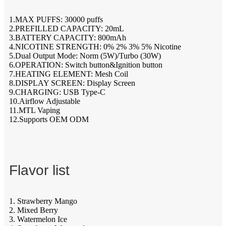
1.MAX PUFFS: 30000 puffs
2.PREFILLED CAPACITY: 20mL
3.BATTERY CAPACITY: 800mAh
4.NICOTINE STRENGTH: 0% 2% 3% 5% Nicotine
5.Dual Output Mode: Norm (5W)/Turbo (30W)
6.OPERATION: Switch button&Ignition button
7.HEATING ELEMENT: Mesh Coil
8.DISPLAY SCREEN: Display Screen
9.CHARGING: USB Type-C
10.Airflow Adjustable
11.MTL Vaping
12.Supports OEM ODM
Flavor list
1. Strawberry Mango
2. Mixed Berry
3. Watermelon Ice