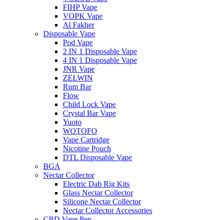
FIHP Vape
VOPK Vape
Al Fakher
Disposable Vape
Pod Vape
2 IN 1 Disposable Vape
4 IN 1 Disposable Vape
JNR Vape
ZELWIN
Rum Bar
Flow
Child Lock Vape
Crystal Bar Vape
Yuoto
WOTOFO
Vape Cartridge
Nicotine Pouch
DTL Disposable Vape
BGA
Nectar Collector
Electric Dab Rig Kits
Glass Nectar Collector
Silicone Nectar Collector
Nectar Collector Accessories
CBD Vape Pen