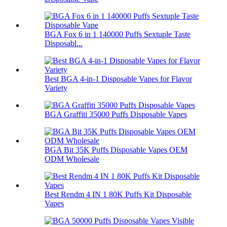
BGA Fox 6 in 1 140000 Puffs Sextuple Taste
Disposabl...
Best BGA 4-in-1 Disposable Vapes for Flavor
Variety
BGA Graffiti 35000 Puffs Disposable Vapes
BGA Bit 35K Puffs Disposable Vapes OEM
ODM Wholesale
Best Rendm 4 IN 1 80K Puffs Kit Disposable
Vapes