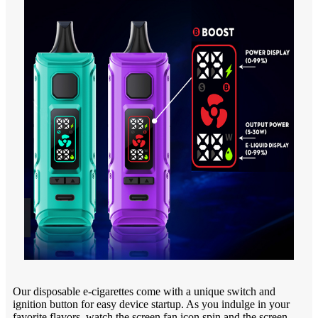
Our disposable e-cigarettes come with a unique switch and
ignition button for easy device startup. As you indulge in your
favorite flavors, watch the screen fan icon spin and the screen