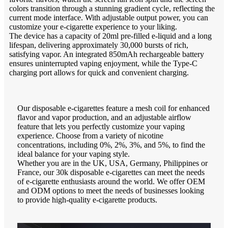
colors transition through a stunning gradient cycle, reflecting the
current mode interface. With adjustable output power, you can
customize your e-cigarette experience to your liking.
The device has a capacity of 20ml pre-filled e-liquid and a long
lifespan, delivering approximately 30,000 bursts of rich,
satisfying vapor. An integrated 850mAh rechargeable battery
ensures uninterrupted vaping enjoyment, while the Type-C
charging port allows for quick and convenient charging.
Our disposable e-cigarettes feature a mesh coil for enhanced
flavor and vapor production, and an adjustable airflow
feature that lets you perfectly customize your vaping
experience. Choose from a variety of nicotine
concentrations, including 0%, 2%, 3%, and 5%, to find the
ideal balance for your vaping style.
Whether you are in the UK, USA, Germany, Philippines or
France, our 30k disposable e-cigarettes can meet the needs
of e-cigarette enthusiasts around the world. We offer OEM
and ODM options to meet the needs of businesses looking
to provide high-quality e-cigarette products.