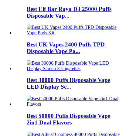
Best Elf Bar Raya D3 25000 Puffs
Disposable Vap...
Best UK Vapes 2400 Puffs TPD
Disposable Vape Po...
Best 30000 Puffs Disposable Vape
LED Display Sc...
Best 50000 Puffs Disposable Vape
2in1 Dual Flavors