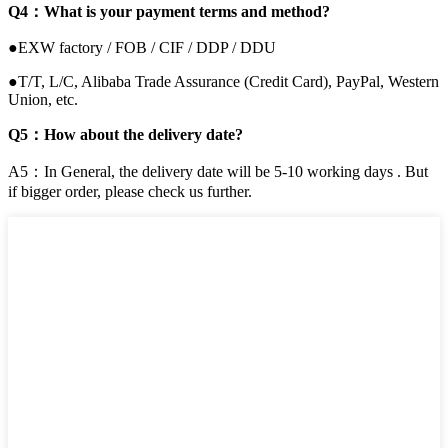
Q4：What is your payment terms and method?
●EXW factory / FOB / CIF / DDP / DDU
●T/T, L/C, Alibaba Trade Assurance (Credit Card), PayPal, Western
Union, etc.
Q5：How about the delivery date?
A5：In General, the delivery date will be 5-10 working days . But
if bigger order, please check us further.