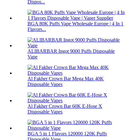
Dispos...
BGA 80K Puffs Vape Wholesale Europe | 4 In 1
Flavors...
ALIBARBAR Ingot 9000 Puffs Disposable
Vape
Al Fakher Crown Bar Mega Max 40K
Disposable Vapes
Al Fakher Crown Bar 60K E-Hose X
Disposable Vapes
BGA 5 in 1 Flavors 120000 120K Puffs
Disposable Vape