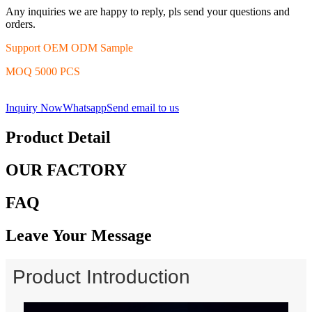
Any inquiries we are happy to reply, pls send your questions and
orders.
Support OEM ODM Sample
MOQ 5000 PCS
Inquiry Now
Whatsapp
Send email to us
Product Detail
OUR FACTORY
FAQ
Leave Your Message
Product Introduction