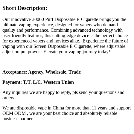
Short Description:
Our innovative 30000 Puff Disposable E-Cigarette brings you the
ultimate vaping experience, designed for vapers who demand
quality and performance. Combining advanced technology with
user-friendly features, this cutting-edge device is the perfect choice
for experienced vapers and novices alike. Experience the future of
vaping with our Screen Disposable E-Cigarette, where adjustable
adjust output power . Elevate your vaping journey today!
Acceptance: Agency, Wholesale, Trade
Payment: T/T, L/C, Western Union
Any inquiries we are happy to reply, pls send your questions and
orders.
We are disposable vape in China for more than 11 years and support
OEM ODM , we are your best choice and absolutely reliable
business partner.