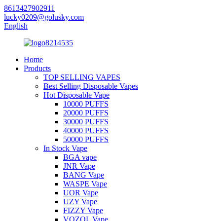
8613427902911
lucky0209@golusky.com
English
Home
Products
TOP SELLING VAPES
Best Selling Disposable Vapes
Hot Disposable Vape
10000 PUFFS
20000 PUFFS
30000 PUFFS
40000 PUFFS
50000 PUFFS
In Stock Vape
BGA vape
JNR Vape
BANG Vape
WASPE Vape
UOR Vape
UZY Vape
FIZZY Vape
VOZOL Vape