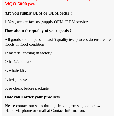
MQO 5000 pcs
Are you supply OEM or ODM order ?
1.Yes , we are factory ,supply OEM /ODM service .
How about the quality of your goods ?
All goods should pass at least 5 quality test process .to ensure the
goods in good condition .
1: material coming in factory ,
2: half-done part ,
3: whole kit ,
4: test process ,
5: re-check before package .
How can I order your products?
Please contact our sales through leaving message on below
blank, via phone or email at Contact Information.