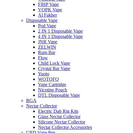
FIHP Vape
VOPK Vape
Al Fakher
Disposable Vape
Pod Vape
2 IN 1 Disposable Vape
4 IN 1 Disposable Vape
JNR Vape
ZELWIN
Rum Bar
Flow
Child Lock Vape
Crystal Bar Vape
Yuoto
WOTOFO
Vape Cartridge
Nicotine Pouch
DTL Disposable Vape
BGA
Nectar Collector
Electric Dab Rig Kits
Glass Nectar Collector
Silicone Nectar Collector
Nectar Collector Accessories
CBD Vape Pen