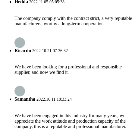
Hedda
2022.11.05 05:05:38
The company comply with the contract strict, a very reputable
manufacturers, worthy a long-term cooperation.
Ricardo
2022.10.21 07:36:32
We have been looking for a professional and responsible
supplier, and now we find it.
Samantha
2022.10.11 18:33:24
We have been engaged in this industry for many years, we
appreciate the work attitude and production capacity of the
company, this is a reputable and professional manufacturer.