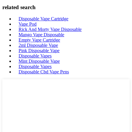
related search
Disposable Vape Cartridge
Vape Pod
Rick And Morty Vape Disposable
Mango Vape Disposable
Empty Vape Cartridge
2ml Disposable Vape
Pink Disposable Vape
Disposable Vapes
Mint Disposable Vape
Disposable Vapes
Disposable Cbd Vape Pens