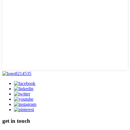
get in touch