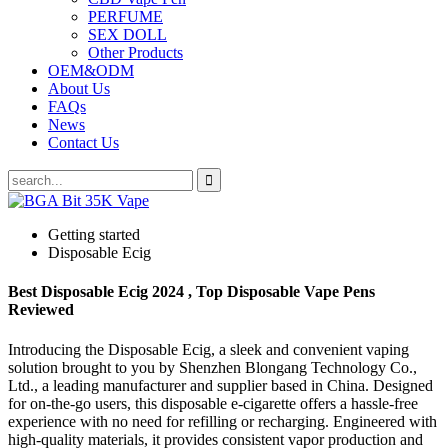
PERFUME
SEX DOLL
Other Products
OEM&ODM
About Us
FAQs
News
Contact Us
Getting started
Disposable Ecig
Best Disposable Ecig 2024 , Top Disposable Vape Pens
Reviewed
Introducing the Disposable Ecig, a sleek and convenient vaping
solution brought to you by Shenzhen Blongang Technology Co.,
Ltd., a leading manufacturer and supplier based in China. Designed
for on-the-go users, this disposable e-cigarette offers a hassle-free
experience with no need for refilling or recharging. Engineered with
high-quality materials, it provides consistent vapor production and