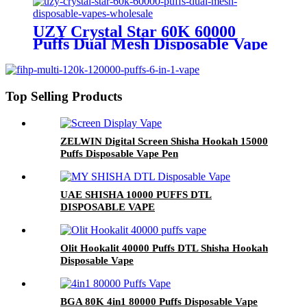
UZY Crystal Star 60K 60000
Puffs Dual Mesh Disposable Vape
Wholesale
Top Selling Products
ZELWIN Digital Screen Shisha Hookah 15000
Puffs Disposable Vape Pen
UAE SHISHA 10000 PUFFS DTL
DISPOSABLE VAPE
Olit Hookalit 40000 Puffs DTL Shisha Hookah
Disposable Vape
BGA 80K 4in1 80000 Puffs Disposable Vape