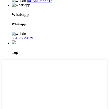
8613410583517
Whatsapp
Whatsapp
8613427902911
Top