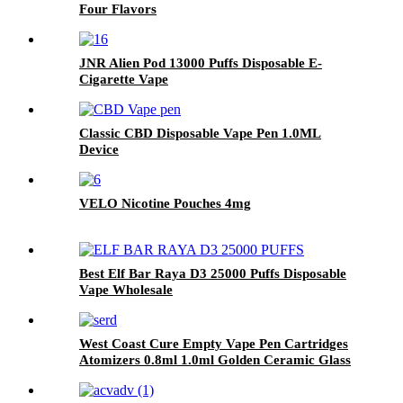
Four Flavors
JNR Alien Pod 13000 Puffs Disposable E-
Cigarette Vape
Classic CBD Disposable Vape Pen 1.0ML
Device
VELO Nicotine Pouches 4mg
Best Elf Bar Raya D3 25000 Puffs Disposable
Vape Wholesale
West Coast Cure Empty Vape Pen Cartridges
Atomizers 0.8ml 1.0ml Golden Ceramic Glass
510 Thread Oil Atomizer E Cigarettes Curepen
Carts