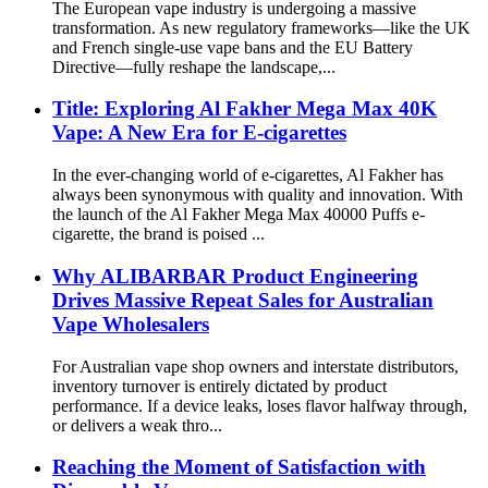
The European vape industry is undergoing a massive
transformation. As new regulatory frameworks—like the UK
and French single-use vape bans and the EU Battery
Directive—fully reshape the landscape,...
Title: Exploring Al Fakher Mega Max 40K
Vape: A New Era for E-cigarettes
In the ever-changing world of e-cigarettes, Al Fakher has
always been synonymous with quality and innovation. With
the launch of the Al Fakher Mega Max 40000 Puffs e-
cigarette, the brand is poised ...
Why ALIBARBAR Product Engineering
Drives Massive Repeat Sales for Australian
Vape Wholesalers
For Australian vape shop owners and interstate distributors,
inventory turnover is entirely dictated by product
performance. If a device leaks, loses flavor halfway through,
or delivers a weak thro...
Reaching the Moment of Satisfaction with