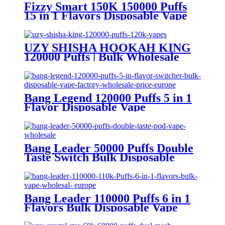
Fizzy Smart 150K 150000 Puffs
15 in 1 Flavors Disposable Vape
Europe Wholesale
UZY SHISHA HOOKAH KING
120000 Puffs | Bulk Wholesale
DTL Disposable Vape
Bang Legend 120000 Puffs 5 in 1
Flavor Disposable Vape
Wholesale
Bang Leader 50000 Puffs Double
Taste Switch Bulk Disposable
Vape Wholesale Europe OEM
ODM
Bang Leader 110000 Puffs 6 in 1
Flavors Bulk Disposable Vape
Wholesale Europe OEM ODM