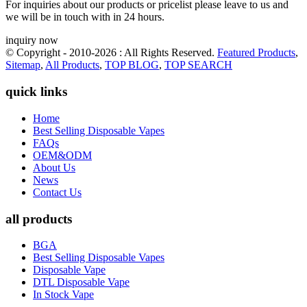
For inquiries about our products or pricelist please leave to us and
we will be in touch with in 24 hours.
inquiry now
© Copyright - 2010-2026 : All Rights Reserved.
Featured Products
,
Sitemap
,
All Products
,
TOP BLOG
,
TOP SEARCH
quick links
Home
Best Selling Disposable Vapes
FAQs
OEM&ODM
About Us
News
Contact Us
all products
BGA
Best Selling Disposable Vapes
Disposable Vape
DTL Disposable Vape
In Stock Vape