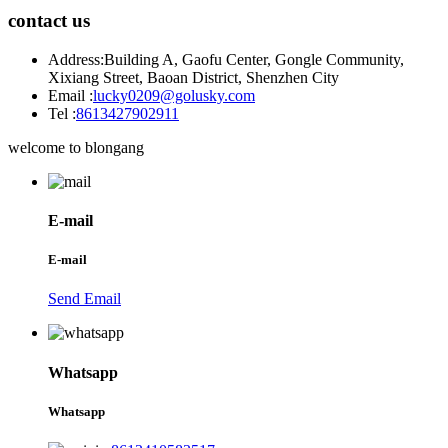
contact us
Address:
Building A, Gaofu Center, Gongle Community,
Xixiang Street, Baoan District, Shenzhen City
Email :
lucky0209@golusky.com
Tel :
8613427902911
welcome to blongang
E-mail
E-mail
Send Email
Whatsapp
Whatsapp