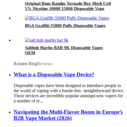
Original Rum Randm Tornado Box Mesh Coil
5% Nicotine 10000 15000 Disposable Vape
Wholesale
BGA Graffiti 35000 Puffs Disposable Vapes
Salthub Marbo BAR 9K Disposable Vapes
OEM
Related Blog
Reviews
What is a Disposable Vape Device?
Disposable vapes have been designed to introduce people to
the world of vaping with a hassle-free, straightforward device.
These devices are incredibly popular amongst new vapers for
a number of re...
Navigating the Multi-Flavor Boom in Europe’s
B2B Vape Market (2026)