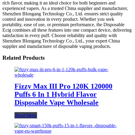
rich flavor, making it an ideal choice for both beginners and
experienced vapers. As a trusted China supplier and manufacturer,
Shenzhen Blongang Technology Co., Ltd. ensures strict quality
control and innovation in every product. Whether you seek
portability, ease of use, or premium performance, the Disposable
Ecig combines all these features into one compact device, delivering
satisfaction in every puff. Choose reliability and quality with
Shenzhen Blongang Technology Co., Ltd., your expert China
supplier and manufacturer of disposable vaping products.
Related Products
Fizzy Max III Pro 120K 120000
Puffs 6 In 1 Hybrid Flavor
Disposable Vape Wholesale
Read More