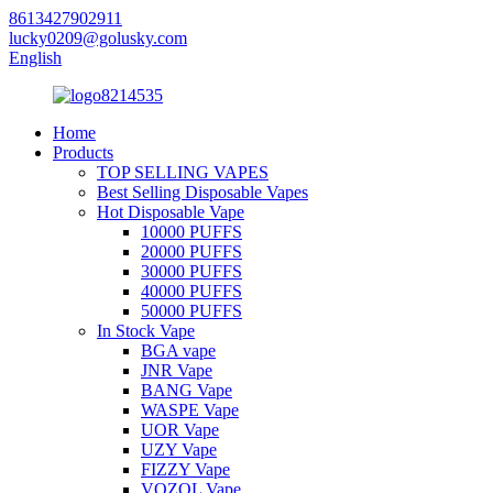
8613427902911
lucky0209@golusky.com
English
Home
Products
TOP SELLING VAPES
Best Selling Disposable Vapes
Hot Disposable Vape
10000 PUFFS
20000 PUFFS
30000 PUFFS
40000 PUFFS
50000 PUFFS
In Stock Vape
BGA vape
JNR Vape
BANG Vape
WASPE Vape
UOR Vape
UZY Vape
FIZZY Vape
VOZOL Vape