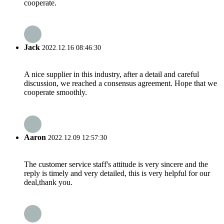
cooperate.
Jack
2022.12.16 08:46:30
A nice supplier in this industry, after a detail and careful
discussion, we reached a consensus agreement. Hope that we
cooperate smoothly.
Aaron
2022.12.09 12:57:30
The customer service staff's attitude is very sincere and the
reply is timely and very detailed, this is very helpful for our
deal,thank you.