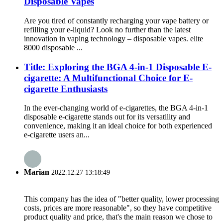
Disposable Vapes
Are you tired of constantly recharging your vape battery or
refilling your e-liquid? Look no further than the latest
innovation in vaping technology – disposable vapes. elite
8000 disposable ...
Title: Exploring the BGA 4-in-1 Disposable E-
cigarette: A Multifunctional Choice for E-
cigarette Enthusiasts
In the ever-changing world of e-cigarettes, the BGA 4-in-1
disposable e-cigarette stands out for its versatility and
convenience, making it an ideal choice for both experienced
e-cigarette users an...
Marian
2022.12.27 13:18:49
This company has the idea of "better quality, lower processing
costs, prices are more reasonable", so they have competitive
product quality and price, that's the main reason we chose to