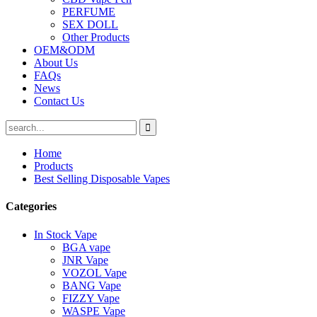
PERFUME
SEX DOLL
Other Products
OEM&ODM
About Us
FAQs
News
Contact Us
Home
Products
Best Selling Disposable Vapes
Categories
In Stock Vape
BGA vape
JNR Vape
VOZOL Vape
BANG Vape
FIZZY Vape
WASPE Vape