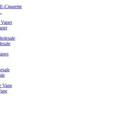
.
aper
esale
ale
Vape