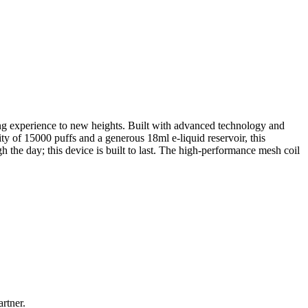
ping experience to new heights. Built with advanced technology and
ty of 15000 puffs and a generous 18ml e-liquid reservoir, this
 the day; this device is built to last. The high-performance mesh coil
rtner.