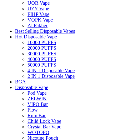
UOR Vape
UZY Vape
FIHP Vape
VOPK Vape
Al Fakher
Best Selling Disposable Vapes
Hot Disposable Vape
10000 PUFFS
20000 PUFFS
30000 PUFFS
40000 PUFFS
50000 PUFFS
4 IN 1 Disposable Vape
2 IN 1 Disposable Vape
BGA
Disposable Vape
Pod Vape
ZELWIN
VIPO Bar
Flow
Rum Bar
Child Lock Vape
Crystal Bar Vape
WOTOFO
Nicotine Pouch