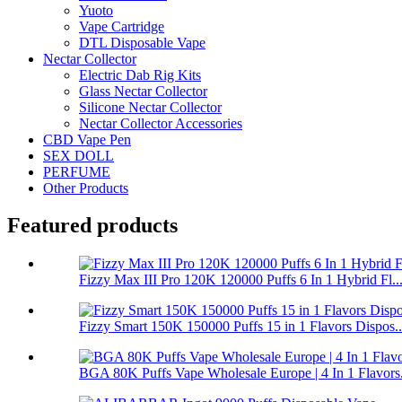
Yuoto
Vape Cartridge
DTL Disposable Vape
Nectar Collector
Electric Dab Rig Kits
Glass Nectar Collector
Silicone Nectar Collector
Nectar Collector Accessories
CBD Vape Pen
SEX DOLL
PERFUME
Other Products
Featured products
Fizzy Max III Pro 120K 120000 Puffs 6 In 1 Hybrid Fl..
Fizzy Smart 150K 150000 Puffs 15 in 1 Flavors Dispos..
BGA 80K Puffs Vape Wholesale Europe | 4 In 1 Flavors.