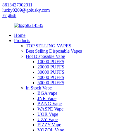
8613427902911
lucky0209@golusky.com
English
Home
Products
TOP SELLING VAPES
Best Selling Disposable Vapes
Hot Disposable Vape
10000 PUFFS
20000 PUFFS
30000 PUFFS
40000 PUFFS
50000 PUFFS
In Stock Vape
BGA vape
JNR Vape
BANG Vape
WASPE Vape
UOR Vape
UZY Vape
FIZZY Vape
VOZOL Vape