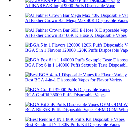
ALIBARBAR Ingot 9000 Puffs Disposable Vape
Al Fakher Crown Bar Mega Max 40K Disposable Vapes
Al Fakher Crown Bar 60K E-Hose X Disposable Vapes
BGA 5 in 1 Flavors 120000 120K Puffs Disposable Vap
BGA Fox 6 in 1 140000 Puffs Sextuple Taste Disposabl.
Best BGA 4-in-1 Disposable Vapes for Flavor Variety
BGA Graffiti 35000 Puffs Disposable Vapes
BGA Bit 35K Puffs Disposable Vapes OEM ODM Whol
Best Rendm 4 IN 1 80K Puffs Kit Disposable Vapes