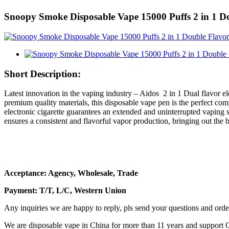
Snoopy Smoke Disposable Vape 15000 Puffs 2 in 1 Do
Short Description:
Latest innovation in the vaping industry – Aidos 2 in 1 Dual flavor e
premium quality materials, this disposable vape pen is the perfect co
electronic cigarette guarantees an extended and uninterrupted vaping 
ensures a consistent and flavorful vapor production, bringing out the be
Acceptance: Agency, Wholesale, Trade
Payment: T/T, L/C, Western Union
Any inquiries we are happy to reply, pls send your questions and orde
We are disposable vape in China for more than 11 years and support 