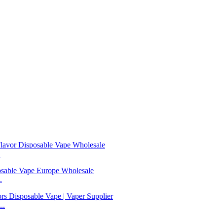
.
.
..