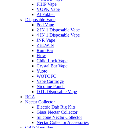
FIHP Vape
VOPK Vape
Al Fakher
Disposable Vape
Pod Vape
2 IN 1 Disposable Vape
4 IN 1 Disposable Vape
JNR Vape
ZELWIN
Rum Bar
Flow
Child Lock Vape
Crystal Bar Vape
Yuoto
WOTOFO
Vape Cartridge
Nicotine Pouch
DTL Disposable Vape
BGA
Nectar Collector
Electric Dab Rig Kits
Glass Nectar Collector
Silicone Nectar Collector
Nectar Collector Accessories
CBD Vape Pen