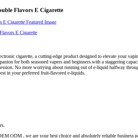
uble Flavors E Cigarette
lectronic cigarette, a cutting-edge product designed to elevate your va
mpanion for both seasoned vapers and beginners.with a staggering capaci
session. No more worrying about running out of e-liquid halfway through
st in your preferred fruit-flavored e-liquids.
rs.
OEM ODM , we are your best choice and absolutely reliable business pa