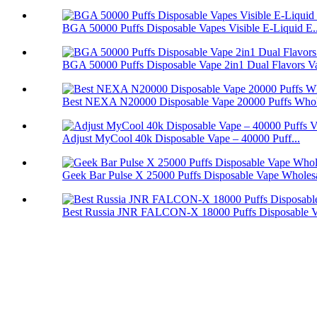
BGA 50000 Puffs Disposable Vapes Visible E-Liquid E..
BGA 50000 Puffs Disposable Vape 2in1 Dual Flavors V
Best NEXA N20000 Disposable Vape 20000 Puffs Whol
Adjust MyCool 40k Disposable Vape – 40000 Puff...
Geek Bar Pulse X 25000 Puffs Disposable Vape Wholes
Best Russia JNR FALCON-X 18000 Puffs Disposable 