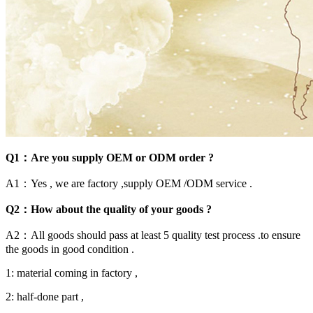
Q1：Are you supply OEM or ODM order ?
A1：Yes , we are factory ,supply OEM /ODM service .
Q2：How about the quality of your goods ?
A2：All goods should pass at least 5 quality test process .to ensure
the goods in good condition .
1: material coming in factory ,
2: half-done part ,