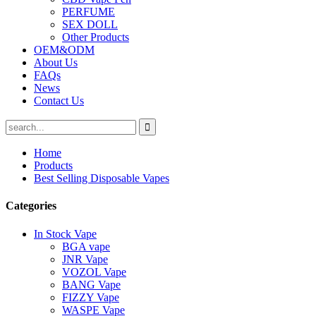
PERFUME
SEX DOLL
Other Products
OEM&ODM
About Us
FAQs
News
Contact Us
Home
Products
Best Selling Disposable Vapes
Categories
In Stock Vape
BGA vape
JNR Vape
VOZOL Vape
BANG Vape
FIZZY Vape
WASPE Vape