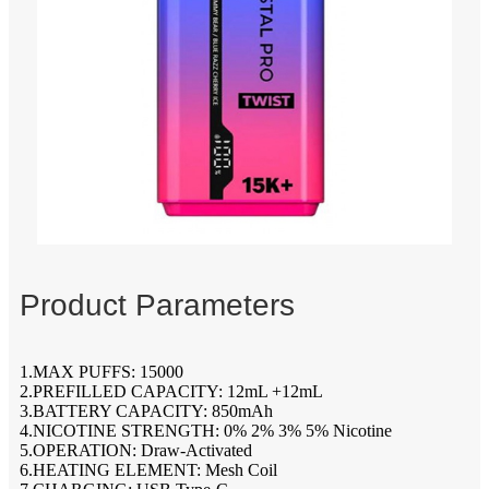
Product Parameters
1.MAX PUFFS: 15000
2.PREFILLED CAPACITY: 12mL +12mL
3.BATTERY CAPACITY: 850mAh
4.NICOTINE STRENGTH: 0% 2% 3% 5% Nicotine
5.OPERATION: Draw-Activated
6.HEATING ELEMENT: Mesh Coil