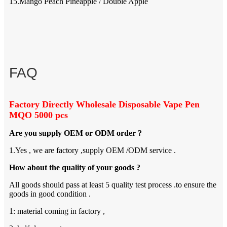
15.Mango Peach Pineapple / Double Apple
FAQ
Factory Directly Wholesale Disposable Vape Pen
MQO 5000 pcs
Are you supply OEM or ODM order ?
1.Yes , we are factory ,supply OEM /ODM service .
How about the quality of your goods ?
All goods should pass at least 5 quality test process .to ensure the
goods in good condition .
1: material coming in factory ,