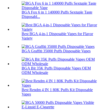
BGA Fox 6 in 1 140000 Puffs Sextuple Taste
Disposabl...
Best BGA 4-in-1 Disposable Vapes for Flavor
Variety
BGA Graffiti 35000 Puffs Disposable Vapes
BGA Bit 35K Puffs Disposable Vapes OEM
ODM Wholesale
Best Rendm 4 IN 1 80K Puffs Kit Disposable
Vapes