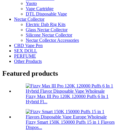
Yuoto
Vape Cartridge
DTL Disposable Vape
Nectar Collector
Electric Dab Rig Kits
Glass Nectar Collector
Silicone Nectar Collector
Nectar Collector Accessories
CBD Vape Pen
SEX DOLL
PERFUME
Other Products
Featured products
Fizzy Max III Pro 120K 120000 Puffs 6 In 1
Hybrid Fl...
Fizzy Smart 150K 150000 Puffs 15 in 1 Flavors
Dispos...