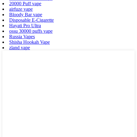
20000 Puff vape
airfuze vape
Bloody Bar vape
Disposable E-Cigarette
Hayati Pro Ultra
ossu 30000 puffs vape
Russia Vapes
Shisha Hookah Vape
zland vape