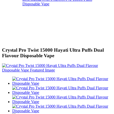
Disposable Vape
Crystal Pro Twist 15000 Hayati Ultra Puffs Dual
Flavour Disposable Vape