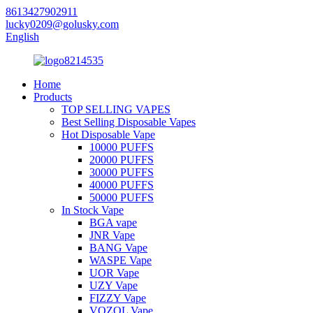
8613427902911
lucky0209@golusky.com
English
Home
Products
TOP SELLING VAPES
Best Selling Disposable Vapes
Hot Disposable Vape
10000 PUFFS
20000 PUFFS
30000 PUFFS
40000 PUFFS
50000 PUFFS
In Stock Vape
BGA vape
JNR Vape
BANG Vape
WASPE Vape
UOR Vape
UZY Vape
FIZZY Vape
VOZOL Vape