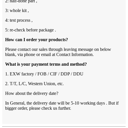
2: half-done part ,
3: whole kit ,
4: test process ,
5: re-check before package .
How can I order your products?
Please contact our sales through leaving message on below
blank, via phone or email at Contact Information.
What is your payment terms and method?
1. EXW factory / FOB / CIF / DDP / DDU
2. T/T, L/C, Western Union, etc.
How about the delivery date?
In General, the delivery date will be 5-10 working days . But if
bigger order, please check us further.