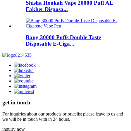
Shisha Hookah Vape 20000 Puff AL
Fakher Disposa...
Bang 30000 Puffs Double Taste
Disposable E-Ciga...
get in touch
For inquiries about our products or pricelist please leave to us and
we will be in touch with in 24 hours.
inquiry now