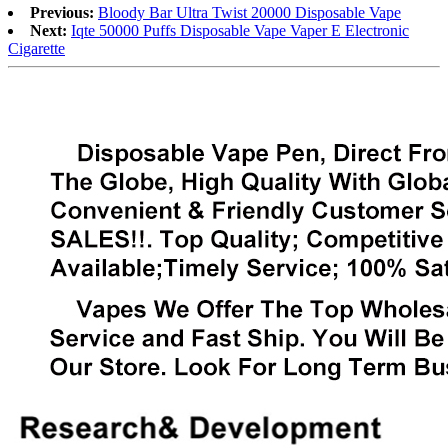
Previous:
Bloody Bar Ultra Twist 20000 Disposable Vape
Next:
Iqte 50000 Puffs Disposable Vape Vaper E Electronic
Cigarette