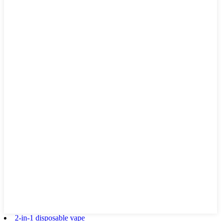
2-in-1 disposable vape