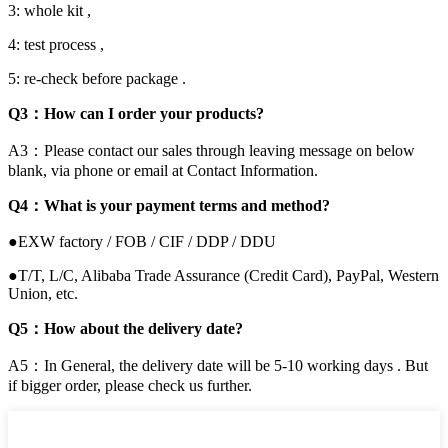
3: whole kit ,
4: test process ,
5: re-check before package .
Q3：How can I order your products?
A3：Please contact our sales through leaving message on below
blank, via phone or email at Contact Information.
Q4：What is your payment terms and method?
●EXW factory / FOB / CIF / DDP / DDU
●T/T, L/C, Alibaba Trade Assurance (Credit Card), PayPal, Western
Union, etc.
Q5：How about the delivery date?
A5：In General, the delivery date will be 5-10 working days . But
if bigger order, please check us further.