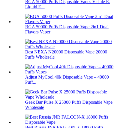
BGA 50000 Puffs Disposable Vapes Visible E-
Liquid E...
BGA 50000 Puffs Disposable Vape 2in1 Dual
Flavors Vaper
Best NEXA N20000 Disposable Vape 20000
Puffs Wholesale
Adjust MyCool 40k Disposable Vape – 40000
Puff...
Geek Bar Pulse X 25000 Puffs Disposable Vape
Wholesale
Best Russia JNR FALCON-X 18000 Puffs