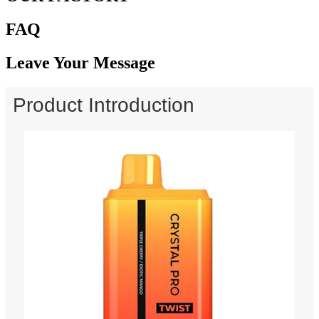
FAQ
Leave Your Message
Product Introduction