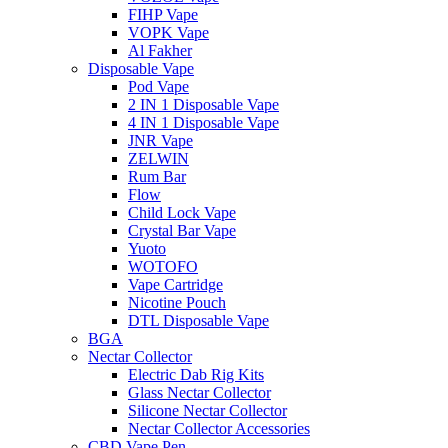
FIHP Vape
VOPK Vape
Al Fakher
Disposable Vape
Pod Vape
2 IN 1 Disposable Vape
4 IN 1 Disposable Vape
JNR Vape
ZELWIN
Rum Bar
Flow
Child Lock Vape
Crystal Bar Vape
Yuoto
WOTOFO
Vape Cartridge
Nicotine Pouch
DTL Disposable Vape
BGA
Nectar Collector
Electric Dab Rig Kits
Glass Nectar Collector
Silicone Nectar Collector
Nectar Collector Accessories
CBD Vape Pen