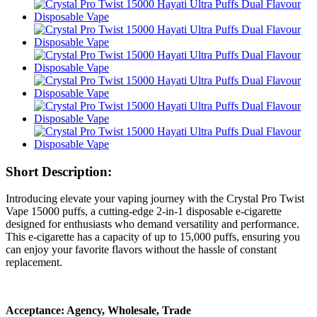
Short Description:
Introducing elevate your vaping journey with the Crystal Pro Twist
Vape 15000 puffs, a cutting-edge 2-in-1 disposable e-cigarette
designed for enthusiasts who demand versatility and performance.
This e-cigarette has a capacity of up to 15,000 puffs, ensuring you
can enjoy your favorite flavors without the hassle of constant
replacement.
Acceptance: Agency, Wholesale, Trade