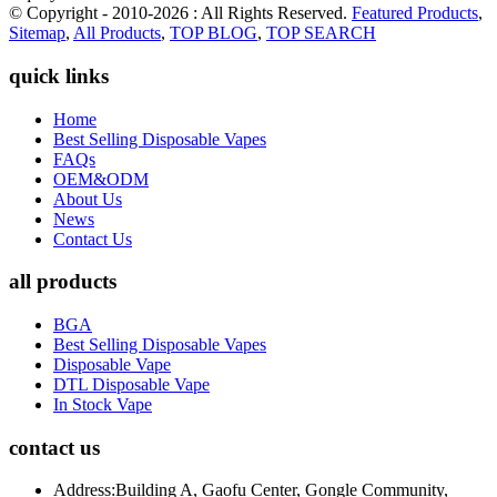
© Copyright - 2010-2026 : All Rights Reserved.
Featured Products
,
Sitemap
,
All Products
,
TOP BLOG
,
TOP SEARCH
quick links
Home
Best Selling Disposable Vapes
FAQs
OEM&ODM
About Us
News
Contact Us
all products
BGA
Best Selling Disposable Vapes
Disposable Vape
DTL Disposable Vape
In Stock Vape
contact us
Address:
Building A, Gaofu Center, Gongle Community,