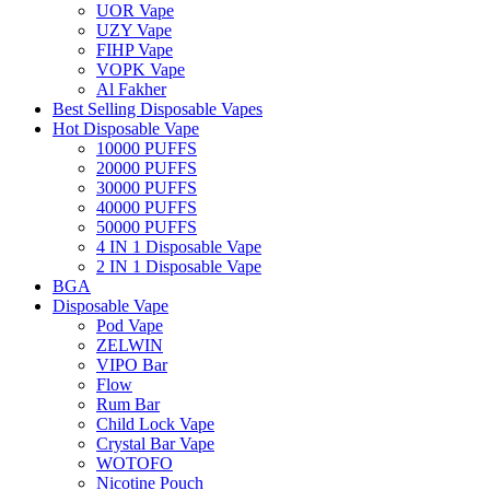
UOR Vape
UZY Vape
FIHP Vape
VOPK Vape
Al Fakher
Best Selling Disposable Vapes
Hot Disposable Vape
10000 PUFFS
20000 PUFFS
30000 PUFFS
40000 PUFFS
50000 PUFFS
4 IN 1 Disposable Vape
2 IN 1 Disposable Vape
BGA
Disposable Vape
Pod Vape
ZELWIN
VIPO Bar
Flow
Rum Bar
Child Lock Vape
Crystal Bar Vape
WOTOFO
Nicotine Pouch