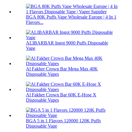
BGA 80K Puffs Vape Wholesale Europe | 4 In 1
Flavors...
ALIBARBAR Ingot 9000 Puffs Disposable
Vape
Al Fakher Crown Bar Mega Max 40K
Disposable Vapes
Al Fakher Crown Bar 60K E-Hose X
Disposable Vapes
BGA 5 in 1 Flavors 120000 120K Puffs
Disposable Vape