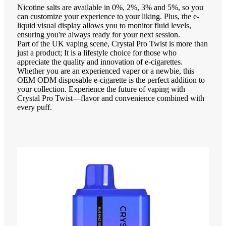
Nicotine salts are available in 0%, 2%, 3% and 5%, so you
can customize your experience to your liking. Plus, the e-
liquid visual display allows you to monitor fluid levels,
ensuring you're always ready for your next session.
Part of the UK vaping scene, Crystal Pro Twist is more than
just a product; It is a lifestyle choice for those who
appreciate the quality and innovation of e-cigarettes.
Whether you are an experienced vaper or a newbie, this
OEM ODM disposable e-cigarette is the perfect addition to
your collection. Experience the future of vaping with
Crystal Pro Twist—flavor and convenience combined with
every puff.