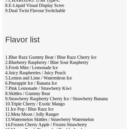
7.CHARGING: USB Type-C
8.E-Liquid Visual Display Scree
9.Dual Twist Flavour Switchable
Flavor list
1.Blue Razz Gummy Bear / Blue Razz Cherry Ice
2.Blueberry Raspberry / Blue Sour Raspberry
3.Fresh Mint / Lemonade Ice
4.Juicy Raspberries / Juicy Peach
5.Lemon and Lime / Watermleon Ice
6.Pineapple Ice / Banana Ice
7.Pink Lemonade / Strawberry Kiwi
8.Skittles / Gummy Bear
9.Strawberry Raspberry Cherry Ice / Strawberry Banana
10.Triple Cherry / Exotic Mango
11.Ice Pop / Blue Razz Ice
12.Meta Moon / Jolly Ranger
13.Watermelon Skittles / Strawberry Watermelon
14.Frozen Cherry Apple / Frozen Strawberry