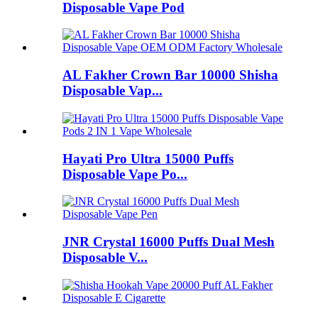
Disposable Vape Pod
AL Fakher Crown Bar 10000 Shisha
Disposable Vap...
Hayati Pro Ultra 15000 Puffs
Disposable Vape Po...
JNR Crystal 16000 Puffs Dual Mesh
Disposable V...