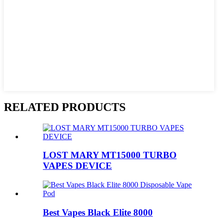
RELATED PRODUCTS
LOST MARY MT15000 TURBO
VAPES DEVICE
Best Vapes Black Elite 8000