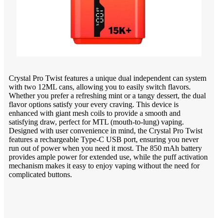
Crystal Pro Twist features a unique dual independent can system
with two 12ML cans, allowing you to easily switch flavors.
Whether you prefer a refreshing mint or a tangy dessert, the dual
flavor options satisfy your every craving. This device is
enhanced with giant mesh coils to provide a smooth and
satisfying draw, perfect for MTL (mouth-to-lung) vaping.
Designed with user convenience in mind, the Crystal Pro Twist
features a rechargeable Type-C USB port, ensuring you never
run out of power when you need it most. The 850 mAh battery
provides ample power for extended use, while the puff activation
mechanism makes it easy to enjoy vaping without the need for
complicated buttons.