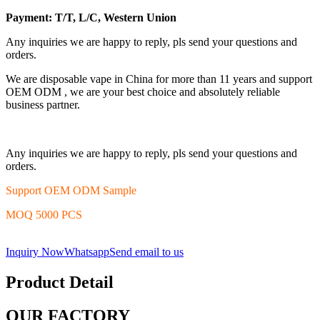
Payment: T/T, L/C, Western Union
Any inquiries we are happy to reply, pls send your questions and
orders.
We are disposable vape in China for more than 11 years and support
OEM ODM , we are your best choice and absolutely reliable
business partner.
Any inquiries we are happy to reply, pls send your questions and
orders.
Support OEM ODM Sample
MOQ 5000 PCS
Inquiry Now
Whatsapp
Send email to us
Product Detail
OUR FACTORY