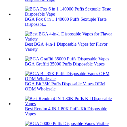
BGA Fox 6 in 1 140000 Puffs Sextuple Taste
Disposabl...
Best BGA 4-in-1 Disposable Vapes for Flavor
Variety
BGA Graffiti 35000 Puffs Disposable Vapes
BGA Bit 35K Puffs Disposable Vapes OEM
ODM Wholesale
Best Rendm 4 IN 1 80K Puffs Kit Disposable
Vapes