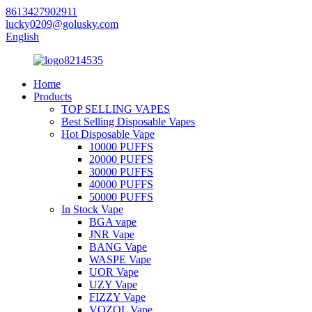
8613427902911
lucky0209@golusky.com
English
Home
Products
TOP SELLING VAPES
Best Selling Disposable Vapes
Hot Disposable Vape
10000 PUFFS
20000 PUFFS
30000 PUFFS
40000 PUFFS
50000 PUFFS
In Stock Vape
BGA vape
JNR Vape
BANG Vape
WASPE Vape
UOR Vape
UZY Vape
FIZZY Vape
VOZOL Vape