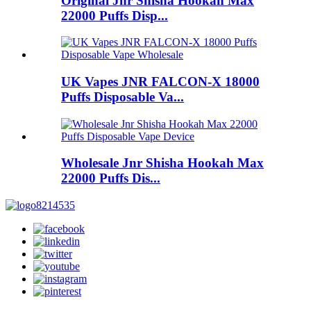
Original Jnr Shisha Hookah Max
22000 Puffs Disp...
UK Vapes JNR FALCON-X 18000
Puffs Disposable Va...
Wholesale Jnr Shisha Hookah Max
22000 Puffs Dis...