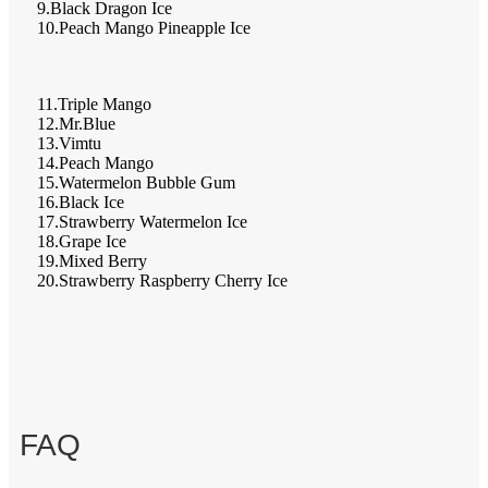
9.Black Dragon Ice
10.Peach Mango Pineapple Ice
11.Triple Mango
12.Mr.Blue
13.Vimtu
14.Peach Mango
15.Watermelon Bubble Gum
16.Black Ice
17.Strawberry Watermelon Ice
18.Grape Ice
19.Mixed Berry
20.Strawberry Raspberry Cherry Ice
FAQ