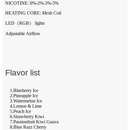
NICOTINE: 0%-2%-3%-5%
HEATING CORE: Mesh Coil
LED（RGB） lights
Adjustable Airflow
Flavor list
1.Blueberry Ice
2.Pineapple Ice
3.Watermelon Ice
4.Lemon & Lime
5.Peach Ice
6.Strawberry Kiwi
7.Passionfruit Kiwi Guava
8.Blue Razz Cherry