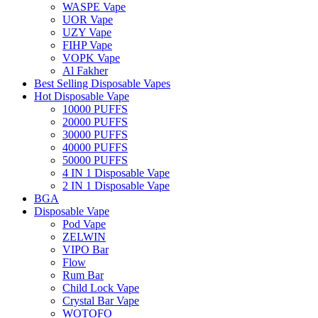
WASPE Vape
UOR Vape
UZY Vape
FIHP Vape
VOPK Vape
Al Fakher
Best Selling Disposable Vapes
Hot Disposable Vape
10000 PUFFS
20000 PUFFS
30000 PUFFS
40000 PUFFS
50000 PUFFS
4 IN 1 Disposable Vape
2 IN 1 Disposable Vape
BGA
Disposable Vape
Pod Vape
ZELWIN
VIPO Bar
Flow
Rum Bar
Child Lock Vape
Crystal Bar Vape
WOTOFO