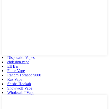
Disposable Vapes
ebdesign vape
Elf Bar
Fume Vape
Randm Tornado 9000
Raz Vape
Shisha Hookah
Snowwolf Vape
Wholesale I Vape