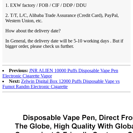
1. EXW factory / FOB / CIF / DDP / DDU
2. T/T, L/C, Alibaba Trade Assurance (Credit Card), PayPal,
Western Union, etc.
How about the delivery date?
In General, the delivery date will be 5-10 working days . But if
bigger order, please check us further.
Previous:
JNR ALIEN 10000 Puffs Disposable Vape Pen
Electronic Cigarette Vapor
Next:
Zelwin Digital Box 12000 Puffs Disposable Vape vs
Fumot Randm Electronic Cigarette