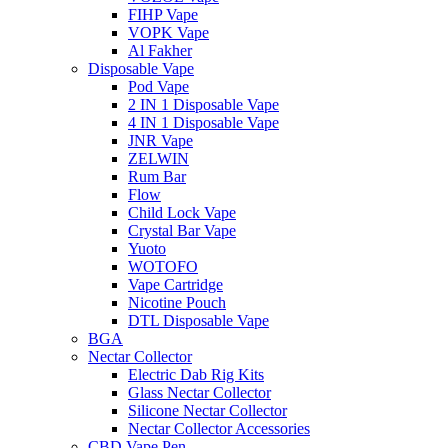
FIHP Vape
VOPK Vape
Al Fakher
Disposable Vape
Pod Vape
2 IN 1 Disposable Vape
4 IN 1 Disposable Vape
JNR Vape
ZELWIN
Rum Bar
Flow
Child Lock Vape
Crystal Bar Vape
Yuoto
WOTOFO
Vape Cartridge
Nicotine Pouch
DTL Disposable Vape
BGA
Nectar Collector
Electric Dab Rig Kits
Glass Nectar Collector
Silicone Nectar Collector
Nectar Collector Accessories
CBD Vape Pen