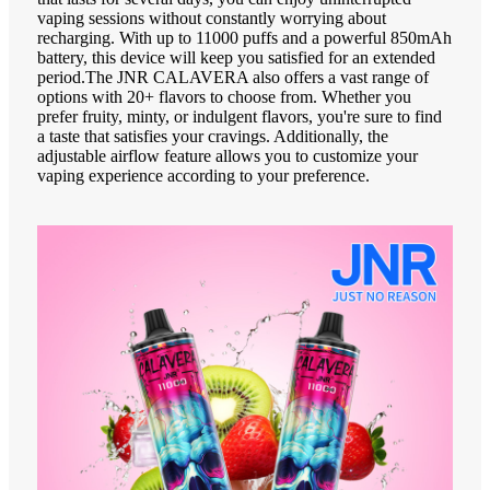
vaping sessions without constantly worrying about
recharging. With up to 11000 puffs and a powerful 850mAh
battery, this device will keep you satisfied for an extended
period.The JNR CALAVERA also offers a vast range of
options with 20+ flavors to choose from. Whether you
prefer fruity, minty, or indulgent flavors, you're sure to find
a taste that satisfies your cravings. Additionally, the
adjustable airflow feature allows you to customize your
vaping experience according to your preference.