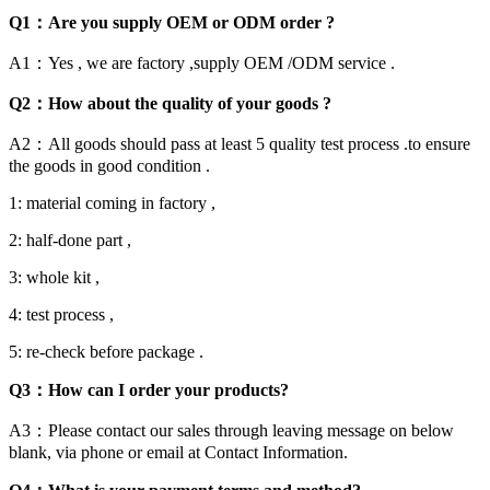
Q1：Are you supply OEM or ODM order ?
A1：Yes , we are factory ,supply OEM /ODM service .
Q2：How about the quality of your goods ?
A2：All goods should pass at least 5 quality test process .to ensure
the goods in good condition .
1: material coming in factory ,
2: half-done part ,
3: whole kit ,
4: test process ,
5: re-check before package .
Q3：How can I order your products?
A3：Please contact our sales through leaving message on below
blank, via phone or email at Contact Information.