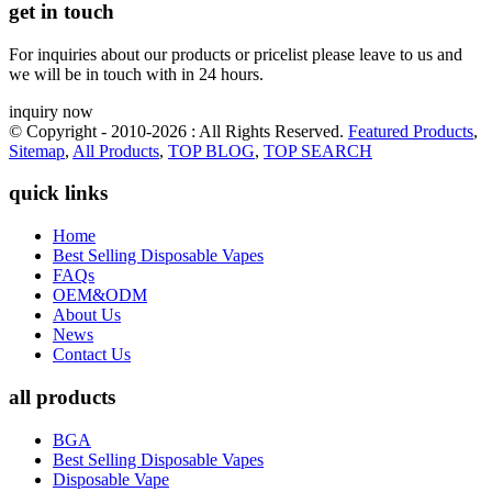
get in touch
For inquiries about our products or pricelist please leave to us and
we will be in touch with in 24 hours.
inquiry now
© Copyright - 2010-2026 : All Rights Reserved.
Featured Products
,
Sitemap
,
All Products
,
TOP BLOG
,
TOP SEARCH
quick links
Home
Best Selling Disposable Vapes
FAQs
OEM&ODM
About Us
News
Contact Us
all products
BGA
Best Selling Disposable Vapes
Disposable Vape