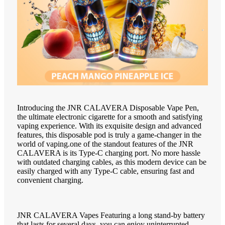
Introducing the JNR CALAVERA Disposable Vape Pen,
the ultimate electronic cigarette for a smooth and satisfying
vaping experience. With its exquisite design and advanced
features, this disposable pod is truly a game-changer in the
world of vaping.one of the standout features of the JNR
CALAVERA is its Type-C charging port. No more hassle
with outdated charging cables, as this modern device can be
easily charged with any Type-C cable, ensuring fast and
convenient charging.
JNR CALAVERA Vapes Featuring a long stand-by battery
that lasts for several days, you can enjoy uninterrupted