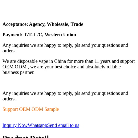
Acceptance: Agency, Wholesale, Trade
Payment: T/T, L/C, Western Union
Any inquiries we are happy to reply, pls send your questions and
orders.
We are disposable vape in China for more than 11 years and support
OEM ODM , we are your best choice and absolutely reliable
business partner.
Any inquiries we are happy to reply, pls send your questions and
orders.
Support OEM ODM Sample
Inquiry Now
Whatsapp
Send email to us