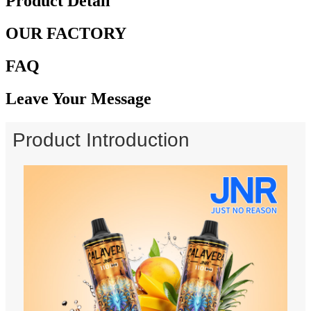
Product Detail
OUR FACTORY
FAQ
Leave Your Message
Product Introduction