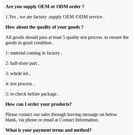
Are you supply OEM or ODM order ?
1.Yes , we are factory ,supply OEM /ODM service .
How about the quality of your goods ?
All goods should pass at least 5 quality test process .to ensure the
goods in good condition .
1: material coming in factory ,
2: half-done part ,
3: whole kit ,
4: test process ,
5: re-check before package .
How can I order your products?
Please contact our sales through leaving message on below
blank, via phone or email at Contact Information.
What is your payment terms and method?