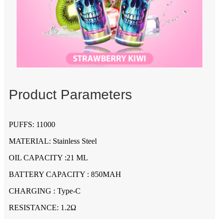
Product Parameters
PUFFS: 11000
MATERIAL: Stainless Steel
OIL CAPACITY :21 ML
BATTERY CAPACITY : 850MAH
CHARGING : Type-C
RESISTANCE: 1.2Ω