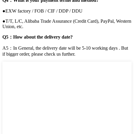
Q4：What is your payment terms and method?
●EXW factory / FOB / CIF / DDP / DDU
●T/T, L/C, Alibaba Trade Assurance (Credit Card), PayPal, Western
Union, etc.
Q5：How about the delivery date?
A5：In General, the delivery date will be 5-10 working days . But
if bigger order, please check us further.