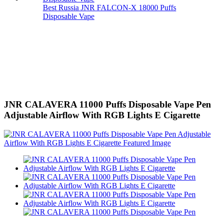
Best Russia JNR FALCON-X 18000 Puffs
Disposable Vape
JNR CALAVERA 11000 Puffs Disposable Vape Pen
Adjustable Airflow With RGB Lights E Cigarette