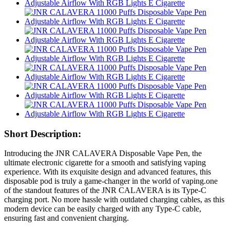
Short Description:
Introducing the JNR CALAVERA Disposable Vape Pen, the
ultimate electronic cigarette for a smooth and satisfying vaping
experience. With its exquisite design and advanced features, this
disposable pod is truly a game-changer in the world of vaping.one
of the standout features of the JNR CALAVERA is its Type-C
charging port. No more hassle with outdated charging cables, as this
modern device can be easily charged with any Type-C cable,
ensuring fast and convenient charging.