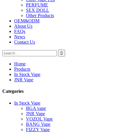
PERFUME
SEX DOLL
Other Products
OEM&ODM
About Us
FAQs
News
Contact Us
Home
Products
In Stock Vape
JNR Vape
Categories
In Stock Vape
BGA vape
JNR Vape
VOZOL Vape
BANG Vape
FIZZY Vape