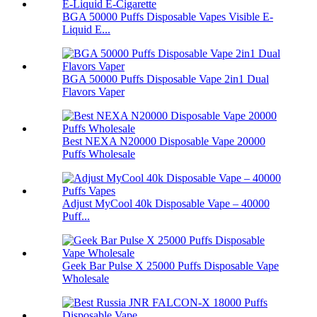
BGA 50000 Puffs Disposable Vapes Visible E-
Liquid E...
BGA 50000 Puffs Disposable Vape 2in1 Dual
Flavors Vaper
Best NEXA N20000 Disposable Vape 20000
Puffs Wholesale
Adjust MyCool 40k Disposable Vape – 40000
Puff...
Geek Bar Pulse X 25000 Puffs Disposable Vape
Wholesale