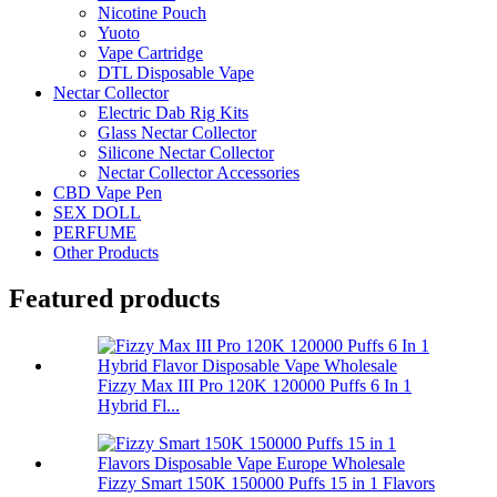
Nicotine Pouch
Yuoto
Vape Cartridge
DTL Disposable Vape
Nectar Collector
Electric Dab Rig Kits
Glass Nectar Collector
Silicone Nectar Collector
Nectar Collector Accessories
CBD Vape Pen
SEX DOLL
PERFUME
Other Products
Featured products
Fizzy Max III Pro 120K 120000 Puffs 6 In 1
Hybrid Fl...
Fizzy Smart 150K 150000 Puffs 15 in 1 Flavors