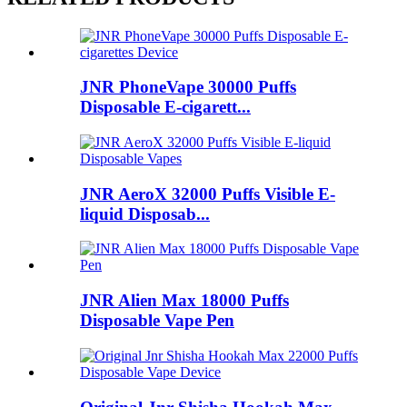
JNR PhoneVape 30000 Puffs
Disposable E-cigarett...
JNR AeroX 32000 Puffs Visible E-
liquid Disposab...
JNR Alien Max 18000 Puffs
Disposable Vape Pen