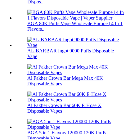
Dispos...
BGA 80K Puffs Vape Wholesale Europe | 4 In 1
Flavors...
ALIBARBAR Ingot 9000 Puffs Disposable
Vape
Al Fakher Crown Bar Mega Max 40K
Disposable Vapes
Al Fakher Crown Bar 60K E-Hose X
Disposable Vapes
BGA 5 in 1 Flavors 120000 120K Puffs
Disposable Vape