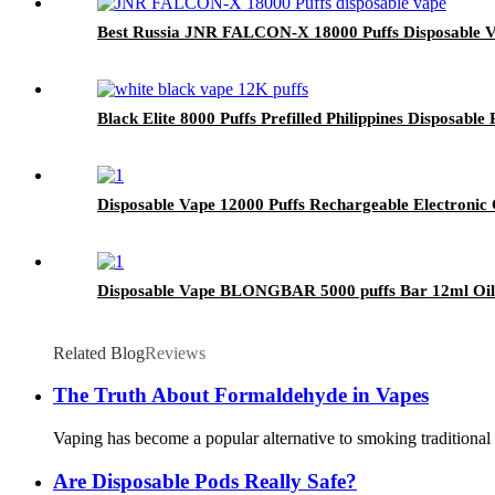
Best Russia JNR FALCON-X 18000 Puffs Disposable 
Black Elite 8000 Puffs Prefilled Philippines Disposable
Disposable Vape 12000 Puffs Rechargeable Electronic 
Disposable Vape BLONGBAR 5000 puffs Bar 12ml Oil 
Related Blog
Reviews
The Truth About Formaldehyde in Vapes
Vaping has become a popular alternative to smoking traditional 
Are Disposable Pods Really Safe?