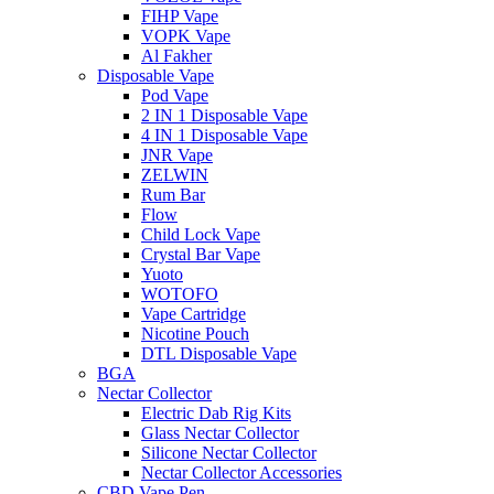
FIHP Vape
VOPK Vape
Al Fakher
Disposable Vape
Pod Vape
2 IN 1 Disposable Vape
4 IN 1 Disposable Vape
JNR Vape
ZELWIN
Rum Bar
Flow
Child Lock Vape
Crystal Bar Vape
Yuoto
WOTOFO
Vape Cartridge
Nicotine Pouch
DTL Disposable Vape
BGA
Nectar Collector
Electric Dab Rig Kits
Glass Nectar Collector
Silicone Nectar Collector
Nectar Collector Accessories
CBD Vape Pen