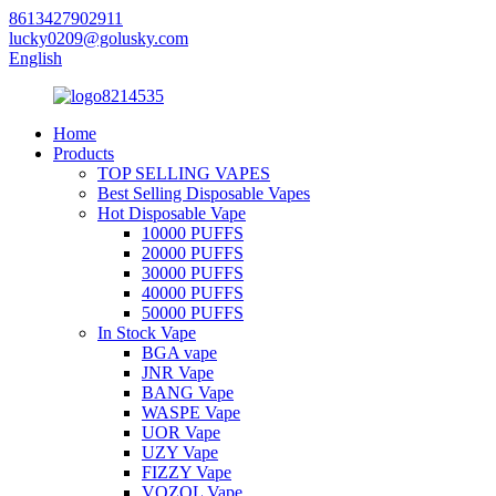
8613427902911
lucky0209@golusky.com
English
Home
Products
TOP SELLING VAPES
Best Selling Disposable Vapes
Hot Disposable Vape
10000 PUFFS
20000 PUFFS
30000 PUFFS
40000 PUFFS
50000 PUFFS
In Stock Vape
BGA vape
JNR Vape
BANG Vape
WASPE Vape
UOR Vape
UZY Vape
FIZZY Vape
VOZOL Vape