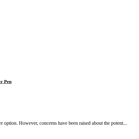
er Pen
fer option. However, concerns have been raised about the potent...