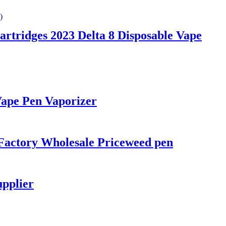
rtridges 2023 Delta 8 Disposable Vape
Vape Pen Vaporizer
Factory Wholesale Priceweed pen
upplier