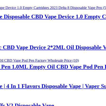
 Disposable CBD Vape Device 1.0 Empty Ca
hc CBD Vape Device 2*2ML Oil Disposable 
ape Pen 1.0ML Empty Oil CBD Vape Pod Pen 
 4 In 1 Flavors Disposable Vape | Vaper S
fs V2 Disposable Vape