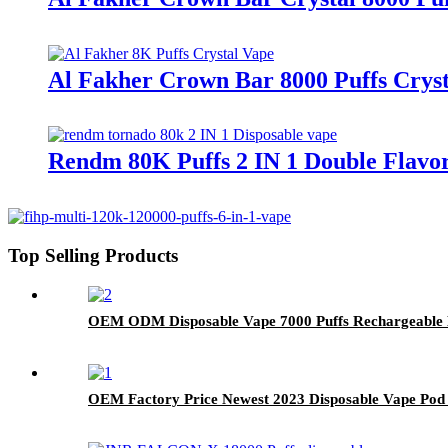
Al Fakher Crown Bar 8000 Puffs Crys
Rendm 80K Puffs 2 IN 1 Double Flavor
Top Selling Products
OEM ODM Disposable Vape 7000 Puffs Rechargeable E
OEM Factory Price Newest 2023 Disposable Vape Pod