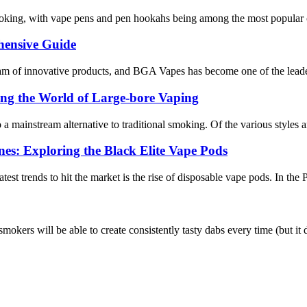
smoking, with vape pens and pen hookahs being among the most popular ch
hensive Guide
tream of innovative products, and BGA Vapes has become one of the leade
ing the World of Large-bore Vaping
 a mainstream alternative to traditional smoking. Of the various styles a
nes: Exploring the Black Elite Vape Pods
test trends to hit the market is the rise of disposable vape pods. In the
 smokers will be able to create consistently tasty dabs every time (but i