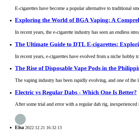
E-cigarettes have become a popular alternative to traditional 
Exploring the World of BGA Vaping: A Compre
In recent years, the e-cigarette industry has seen an endless s
The Ultimate Guide to DTL E-cigarettes: Explor
In recent years, e-cigarettes have evolved from a niche hobby to
The Rise of Disposable Vape Pods in the Philippi
The vaping industry has been rapidly evolving, and one of the la
Electric vs Regular Dabs - Which One Is Better?
After some trial and error with a regular dab rig, inexperienced
Elsa
2022.12.21 16:32:13