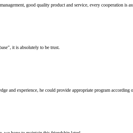
s management, good quality product and service, every cooperation is as
ase", it is absolutely to be trust.
ge and experience, he could provide appropriate program according ou
, we hope to maintain this friendship later!