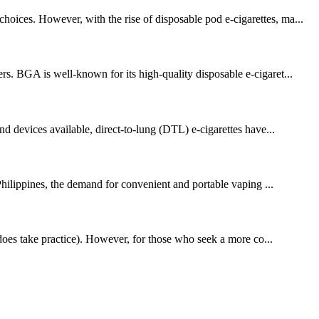
oices. However, with the rise of disposable pod e-cigarettes, ma...
rs. BGA is well-known for its high-quality disposable e-cigaret...
nd devices available, direct-to-lung (DTL) e-cigarettes have...
 Philippines, the demand for convenient and portable vaping ...
t does take practice). However, for those who seek a more co...