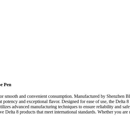
pe Pen
 for smooth and convenient consumption. Manufactured by Shenzhen Bl
nt potency and exceptional flavor. Designed for ease of use, the Delta 8
izes advanced manufacturing techniques to ensure reliability and safety
tive Delta 8 products that meet international standards. Whether you are 