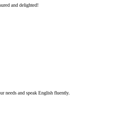
sured and delighted!
r needs and speak English fluently.