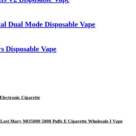
tal Dual Mode Disposable Vape
s Disposable Vape
lectronic Cigarette
 Lost Mary MO5000 5000 Puffs E Cigarette Wholesale I Vape