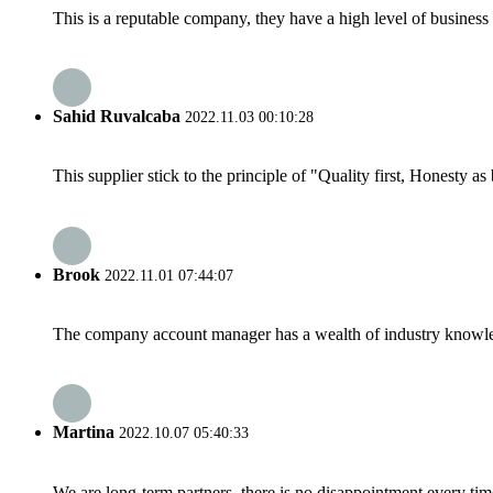
This is a reputable company, they have a high level of busines
Sahid Ruvalcaba
2022.11.03 00:10:28
This supplier stick to the principle of "Quality first, Honesty as b
Brook
2022.11.01 07:44:07
The company account manager has a wealth of industry knowled
Martina
2022.10.07 05:40:33
We are long-term partners, there is no disappointment every time