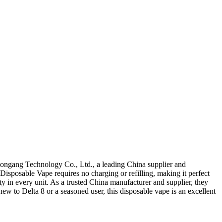
ongang Technology Co., Ltd., a leading China supplier and
 Disposable Vape requires no charging or refilling, making it perfect
 in every unit. As a trusted China manufacturer and supplier, they
new to Delta 8 or a seasoned user, this disposable vape is an excellent