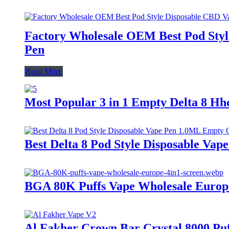
Factory Wholesale OEM Best Pod Style
Pen
Read More
Most Popular 3 in 1 Empty Delta 8 H
Best Delta 8 Pod Style Disposable V
BGA 80K Puffs Vape Wholesale Europe |
Al Fakher Crown Bar Crystal 8000 Puf