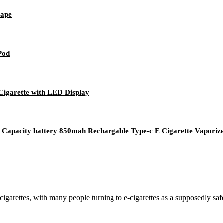
Vape
 Pod
Cigarette with LED Display
Capacity battery 850mah Rechargable Type-c E Cigarette Vaporiz
cigarettes, with many people turning to e-cigarettes as a supposedly sa