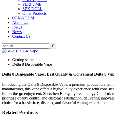
PERFUME
SEX DOLL
Other Products
OEM&ODM
About Us
FAQs
News
Contact Us
Getting started
Delta 8 Disposable Vape
Delta 8 Disposable Vape , Best Quality & Convenient Delta 8 Va
Introducing the Delta 8 Disposable Vape, a premium product crafted
manufacturer, this vape offers a high-quality experience with consiste
for on-the-go enjoyment. Shenzhen Blongang Technology Co., Ltd. util
prioritize quality control and customer satisfaction, delivering innova
choice for a hassle-free, discreet, and flavorful vaping experience.
Related Products