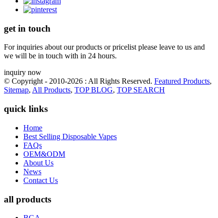
get in touch
For inquiries about our products or pricelist please leave to us and
we will be in touch with in 24 hours.
inquiry now
© Copyright - 2010-2026 : All Rights Reserved.
Featured Products
,
Sitemap
,
All Products
,
TOP BLOG
,
TOP SEARCH
quick links
Home
Best Selling Disposable Vapes
FAQs
OEM&ODM
About Us
News
Contact Us
all products
BGA