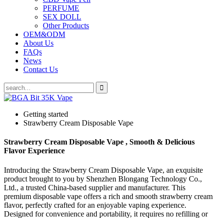
PERFUME
SEX DOLL
Other Products
OEM&ODM
About Us
FAQs
News
Contact Us
Getting started
Strawberry Cream Disposable Vape
Strawberry Cream Disposable Vape , Smooth & Delicious
Flavor Experience
Introducing the Strawberry Cream Disposable Vape, an exquisite
product brought to you by Shenzhen Blongang Technology Co.,
Ltd., a trusted China-based supplier and manufacturer. This
premium disposable vape offers a rich and smooth strawberry cream
flavor, perfectly crafted for an enjoyable vaping experience.
Designed for convenience and portability, it requires no refilling or