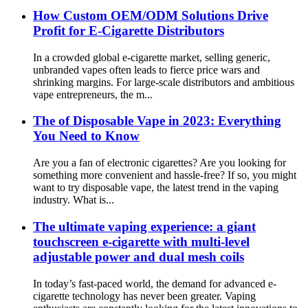
How Custom OEM/ODM Solutions Drive
Profit for E-Cigarette Distributors
In a crowded global e-cigarette market, selling generic,
unbranded vapes often leads to fierce price wars and
shrinking margins. For large-scale distributors and ambitious
vape entrepreneurs, the m...
The of Disposable Vape in 2023: Everything
You Need to Know
Are you a fan of electronic cigarettes? Are you looking for
something more convenient and hassle-free? If so, you might
want to try disposable vape, the latest trend in the vaping
industry. What is...
The ultimate vaping experience: a giant
touchscreen e-cigarette with multi-level
adjustable power and dual mesh coils
In today’s fast-paced world, the demand for advanced e-
cigarette technology has never been greater. Vaping