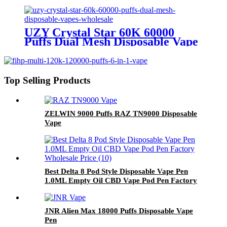
Wholesale Europe OEM ODM
UZY Crystal Star 60K 60000
Puffs Dual Mesh Disposable Vape
Wholesale
Top Selling Products
ZELWIN 9000 Puffs RAZ TN9000 Disposable
Vape
Best Delta 8 Pod Style Disposable Vape Pen
1.0ML Empty Oil CBD Vape Pod Pen Factory
Wholesale Priceweed pen
JNR Alien Max 18000 Puffs Disposable Vape
Pen