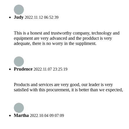
Judy
2022.11.12 06:52:39
This is a honest and trustworthy company, technology and
equipment are very advanced and the prodduct is very
adequate, there is no worry in the suppliment.
Prudence
2022.11.07 23:25:19
Products and services are very good, our leader is very
satisfied with this procurement, it is better than we expected,
Martha
2022.10.04 09:07:09