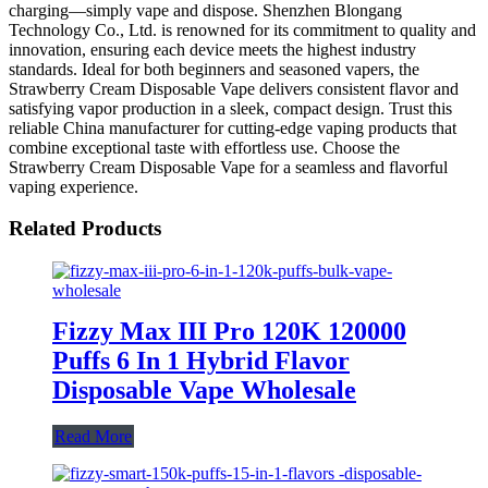
charging—simply vape and dispose. Shenzhen Blongang
Technology Co., Ltd. is renowned for its commitment to quality and
innovation, ensuring each device meets the highest industry
standards. Ideal for both beginners and seasoned vapers, the
Strawberry Cream Disposable Vape delivers consistent flavor and
satisfying vapor production in a sleek, compact design. Trust this
reliable China manufacturer for cutting-edge vaping products that
combine exceptional taste with effortless use. Choose the
Strawberry Cream Disposable Vape for a seamless and flavorful
vaping experience.
Related Products
Fizzy Max III Pro 120K 120000
Puffs 6 In 1 Hybrid Flavor
Disposable Vape Wholesale
Read More