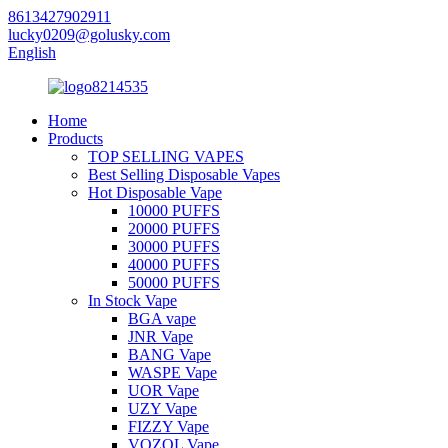
8613427902911
lucky0209@golusky.com
English
Home
Products
TOP SELLING VAPES
Best Selling Disposable Vapes
Hot Disposable Vape
10000 PUFFS
20000 PUFFS
30000 PUFFS
40000 PUFFS
50000 PUFFS
In Stock Vape
BGA vape
JNR Vape
BANG Vape
WASPE Vape
UOR Vape
UZY Vape
FIZZY Vape
VOZOL Vape