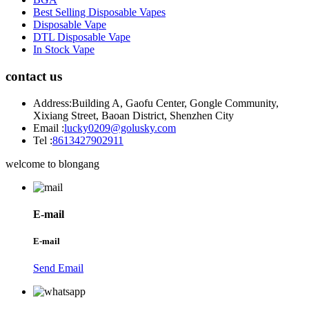
Best Selling Disposable Vapes
Disposable Vape
DTL Disposable Vape
In Stock Vape
contact us
Address:
Building A, Gaofu Center, Gongle Community,
Xixiang Street, Baoan District, Shenzhen City
Email :
lucky0209@golusky.com
Tel :
8613427902911
welcome to blongang
E-mail
E-mail
Send Email