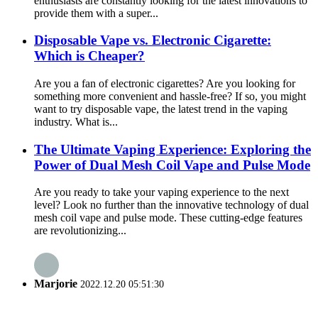
enthusiasts are constantly looking for the latest innovations to
provide them with a super...
Disposable Vape vs. Electronic Cigarette:
Which is Cheaper?
Are you a fan of electronic cigarettes? Are you looking for
something more convenient and hassle-free? If so, you might
want to try disposable vape, the latest trend in the vaping
industry. What is...
The Ultimate Vaping Experience: Exploring the
Power of Dual Mesh Coil Vape and Pulse Mode
Are you ready to take your vaping experience to the next
level? Look no further than the innovative technology of dual
mesh coil vape and pulse mode. These cutting-edge features
are revolutionizing...
Marjorie
2022.12.20 05:51:30