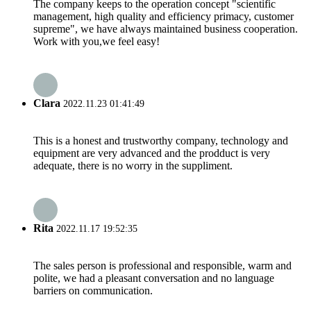
The company keeps to the operation concept "scientific
management, high quality and efficiency primacy, customer
supreme", we have always maintained business cooperation.
Work with you,we feel easy!
Clara
2022.11.23 01:41:49
This is a honest and trustworthy company, technology and
equipment are very advanced and the prodduct is very
adequate, there is no worry in the suppliment.
Rita
2022.11.17 19:52:35
The sales person is professional and responsible, warm and
polite, we had a pleasant conversation and no language
barriers on communication.