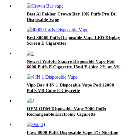
Best Al Fakher Crown Bar 10K Puffs Pro Dtl
Disposable Vape
Best 30000 Puffs Disposable Vape LED Display
Screen E Cigarettes
Newest Wotofo Skuare Disposable Vape Pod
6000 Puffs E Cigarette 15ml E-juice 2% or 5%
Nicotine Salt Vaporizer Pen
Vipo Bar 4 IN 1 Disposable Vape Pod 12000
Puffs VB Cube E Cigarette
OEM ODM Disposable Vape 7000 Puffs
Rechargeable Electronic Cigarette
Flow 8000 Puffs Disposable Vape 5% Nicotine