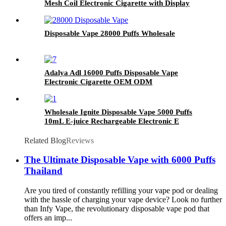
Mesh Coil Electronic Cigarette with Display
Screen
Disposable Vape 28000 Puffs Wholesale
Adalya Adl 16000 Puffs Disposable Vape
Electronic Cigarette OEM ODM
Wholesale Ignite Disposable Vape 5000 Puffs
10mL E-juice Rechargeable Electronic E
Cigarette
Related Blog
Reviews
The Ultimate Disposable Vape with 6000 Puffs
Thailand
Are you tired of constantly refilling your vape pod or dealing
with the hassle of charging your vape device? Look no further
than Infy Vape, the revolutionary disposable vape pod that
offers an imp...