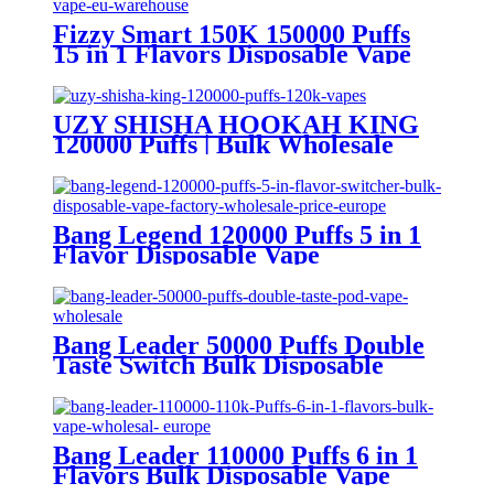
Fizzy Smart 150K 150000 Puffs
15 in 1 Flavors Disposable Vape
Europe Wholesale
UZY SHISHA HOOKAH KING
120000 Puffs | Bulk Wholesale
DTL Disposable Vape
Bang Legend 120000 Puffs 5 in 1
Flavor Disposable Vape
Wholesale
Bang Leader 50000 Puffs Double
Taste Switch Bulk Disposable
Vape Wholesale Europe OEM
ODM
Bang Leader 110000 Puffs 6 in 1
Flavors Bulk Disposable Vape