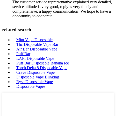
The customer service reprersentative explained very detailed,
service attitude is very good, reply is very timely and
comprehensive, a happy communication! We hope to have a
opportunity to cooperate.
related search
Mint Vape Disposable
Thc Disposable Vape Bar
Air Bar Disposable Vape
Puff Bar
LAFI Disposable Vape
Puff Bar Disposable Banana Ice
Torch Delta 8 Disposable Vape
Crave Disposable Vape
Disposable Vape Blinking
Ryse Disposable Vape
Disposable Vapes