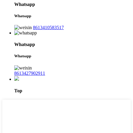
Whatsapp
Whatsapp
8613410583517
Whatsapp
Whatsapp
8613427902911
Top