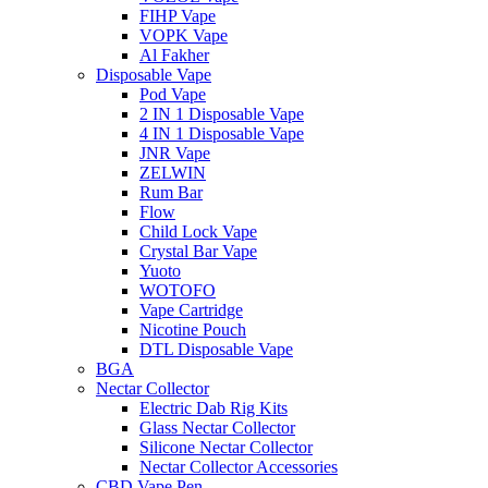
FIHP Vape
VOPK Vape
Al Fakher
Disposable Vape
Pod Vape
2 IN 1 Disposable Vape
4 IN 1 Disposable Vape
JNR Vape
ZELWIN
Rum Bar
Flow
Child Lock Vape
Crystal Bar Vape
Yuoto
WOTOFO
Vape Cartridge
Nicotine Pouch
DTL Disposable Vape
BGA
Nectar Collector
Electric Dab Rig Kits
Glass Nectar Collector
Silicone Nectar Collector
Nectar Collector Accessories
CBD Vape Pen