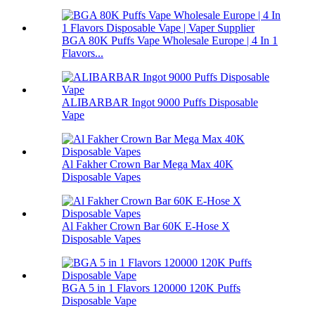
BGA 80K Puffs Vape Wholesale Europe | 4 In 1
Flavors...
ALIBARBAR Ingot 9000 Puffs Disposable
Vape
Al Fakher Crown Bar Mega Max 40K
Disposable Vapes
Al Fakher Crown Bar 60K E-Hose X
Disposable Vapes
BGA 5 in 1 Flavors 120000 120K Puffs
Disposable Vape