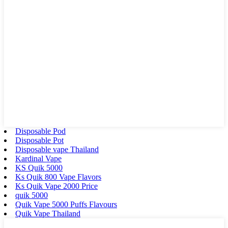
Disposable Pod
Disposable Pot
Disposable vape Thailand
Kardinal Vape
KS Quik 5000
Ks Quik 800 Vape Flavors
Ks Quik Vape 2000 Price
quik 5000
Quik Vape 5000 Puffs Flavours
Quik Vape Thailand