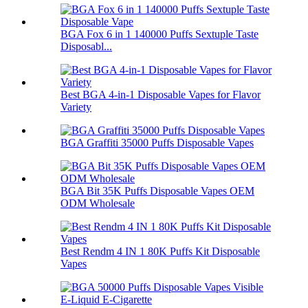
BGA Fox 6 in 1 140000 Puffs Sextuple Taste
Disposabl...
Best BGA 4-in-1 Disposable Vapes for Flavor
Variety
BGA Graffiti 35000 Puffs Disposable Vapes
BGA Bit 35K Puffs Disposable Vapes OEM
ODM Wholesale
Best Rendm 4 IN 1 80K Puffs Kit Disposable
Vapes