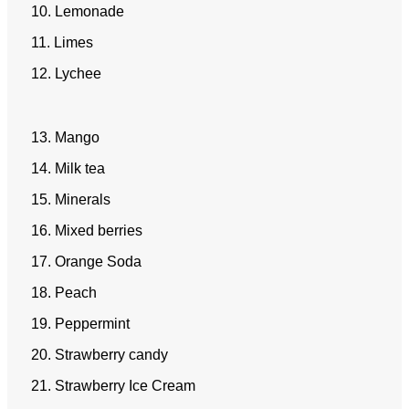
10. Lemonade
11. Limes
12. Lychee
13. Mango
14. Milk tea
15. Minerals
16. Mixed berries
17. Orange Soda
18. Peach
19. Peppermint
20. Strawberry candy
21. Strawberry Ice Cream