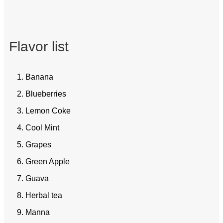
Flavor list
1. Banana
2. Blueberries
3. Lemon Coke
4. Cool Mint
5. Grapes
6. Green Apple
7. Guava
8. Herbal tea
9. Manna