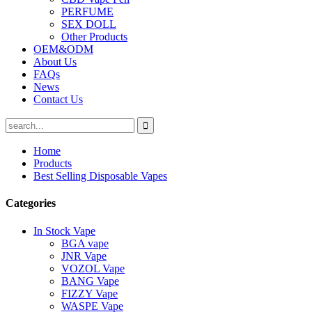
PERFUME
SEX DOLL
Other Products
OEM&ODM
About Us
FAQs
News
Contact Us
Home
Products
Best Selling Disposable Vapes
Categories
In Stock Vape
BGA vape
JNR Vape
VOZOL Vape
BANG Vape
FIZZY Vape
WASPE Vape