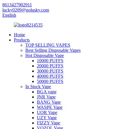
8613427902911
lucky0209@golusky.com
English
Home
Products
TOP SELLING VAPES
Best Selling Disposable Vapes
Hot Disposable Vape
10000 PUFFS
20000 PUFFS
30000 PUFFS
40000 PUFFS
50000 PUFFS
In Stock Vape
BGA vape
JNR Vape
BANG Vape
WASPE Vape
UOR Vape
UZY Vape
FIZZY Vape
VOZOL Vape