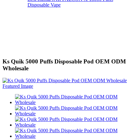
Disposable Vape
Ks Quik 5000 Puffs Disposable Pod OEM ODM
Wholesale