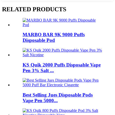
RELATED PRODUCTS
MARBO BAR 9K 9000 Puffs
Disposable Pod
KS Quik 2000 Puffs Disposable Vape
Pen 3% Salt ...
Best Selling Jues Disposable Pods
Vape Pen 5000...