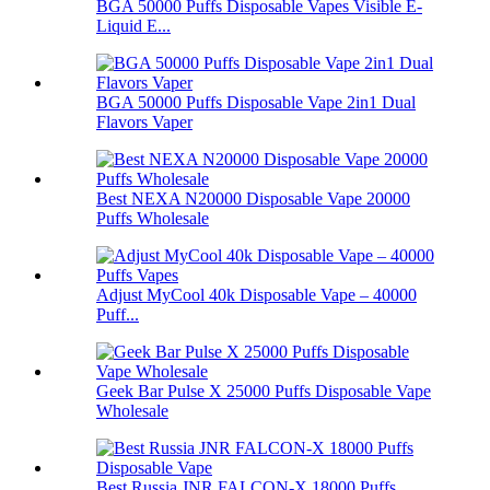
BGA 50000 Puffs Disposable Vapes Visible E-
Liquid E...
BGA 50000 Puffs Disposable Vape 2in1 Dual
Flavors Vaper
Best NEXA N20000 Disposable Vape 20000
Puffs Wholesale
Adjust MyCool 40k Disposable Vape – 40000
Puff...
Geek Bar Pulse X 25000 Puffs Disposable Vape
Wholesale
Best Russia JNR FALCON-X 18000 Puffs