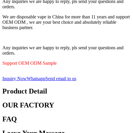
Any inquiries we are happy to reply, pls send your questions and
orders.
We are disposable vape in China for more than 11 years and support
OEM ODM , we are your best choice and absolutely reliable
business partner.
Any inquiries we are happy to reply, pls send your questions and
orders.
Support OEM ODM Sample
Inquiry Now
Whatsapp
Send email to us
Product Detail
OUR FACTORY
FAQ
Leave Your Message