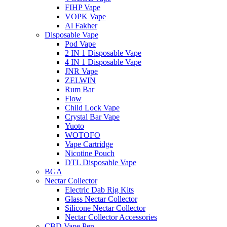
FIHP Vape
VOPK Vape
Al Fakher
Disposable Vape
Pod Vape
2 IN 1 Disposable Vape
4 IN 1 Disposable Vape
JNR Vape
ZELWIN
Rum Bar
Flow
Child Lock Vape
Crystal Bar Vape
Yuoto
WOTOFO
Vape Cartridge
Nicotine Pouch
DTL Disposable Vape
BGA
Nectar Collector
Electric Dab Rig Kits
Glass Nectar Collector
Silicone Nectar Collector
Nectar Collector Accessories
CBD Vape Pen