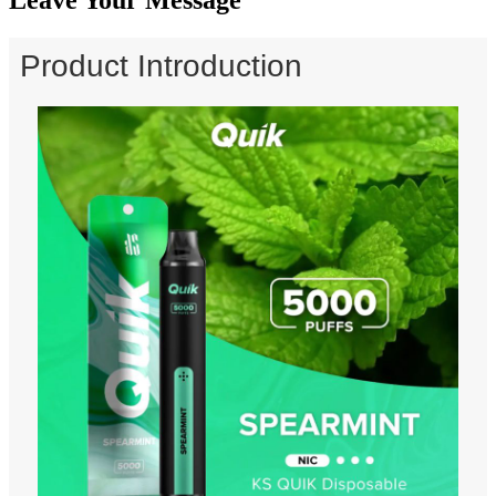
Product Introduction