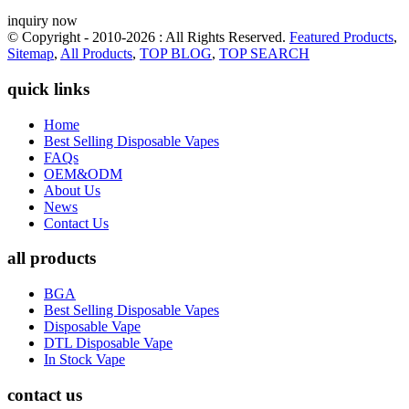
inquiry now
© Copyright - 2010-2026 : All Rights Reserved.
Featured Products
,
Sitemap
,
All Products
,
TOP BLOG
,
TOP SEARCH
quick links
Home
Best Selling Disposable Vapes
FAQs
OEM&ODM
About Us
News
Contact Us
all products
BGA
Best Selling Disposable Vapes
Disposable Vape
DTL Disposable Vape
In Stock Vape
contact us