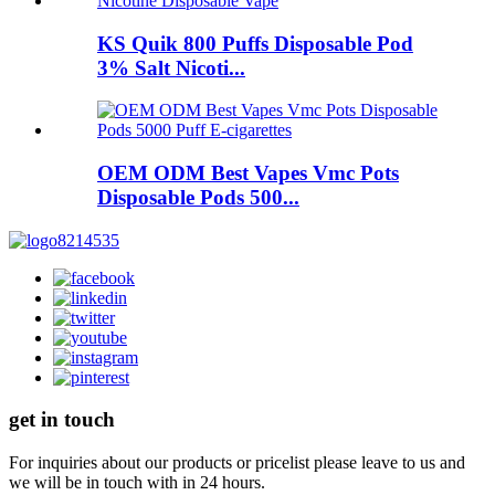
KS Quik 800 Puffs Disposable Pod
3% Salt Nicoti...
OEM ODM Best Vapes Vmc Pots
Disposable Pods 500...
get in touch
For inquiries about our products or pricelist please leave to us and
we will be in touch with in 24 hours.