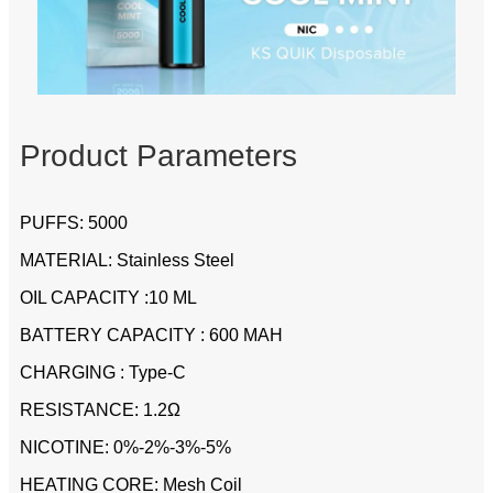
Product Parameters
PUFFS: 5000
MATERIAL: Stainless Steel
OIL CAPACITY :10 ML
BATTERY CAPACITY : 600 MAH
CHARGING : Type-C
RESISTANCE: 1.2Ω
NICOTINE: 0%-2%-3%-5%
HEATING CORE: Mesh Coil