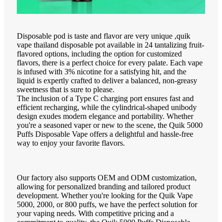
Disposable pod is taste and flavor are very unique ,quik
vape thailand disposable pot available in 24 tantalizing fruit-
flavored options, including the option for customized
flavors, there is a perfect choice for every palate. Each vape
is infused with 3% nicotine for a satisfying hit, and the
liquid is expertly crafted to deliver a balanced, non-greasy
sweetness that is sure to please.
The inclusion of a Type C charging port ensures fast and
efficient recharging, while the cylindrical-shaped unibody
design exudes modern elegance and portability. Whether
you're a seasoned vaper or new to the scene, the Quik 5000
Puffs Disposable Vape offers a delightful and hassle-free
way to enjoy your favorite flavors.
Our factory also supports OEM and ODM customization,
allowing for personalized branding and tailored product
development. Whether you're looking for the Quik Vape
5000, 2000, or 800 puffs, we have the perfect solution for
your vaping needs. With competitive pricing and a