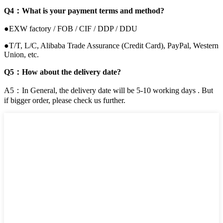
Q4：What is your payment terms and method?
●EXW factory / FOB / CIF / DDP / DDU
●T/T, L/C, Alibaba Trade Assurance (Credit Card), PayPal, Western
Union, etc.
Q5：How about the delivery date?
A5：In General, the delivery date will be 5-10 working days . But
if bigger order, please check us further.