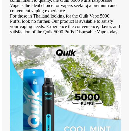
commitment to quality, the Quik 5000 Puffs Disposable
Vape is the ideal choice for vapers seeking a premium and
convenient vaping experience.
For those in Thailand looking for the Quik Vape 5000
Puffs, look no further. Our product is available to satisfy
your vaping needs. Experience the convenience, flavor, and
satisfaction of the Quik 5000 Puffs Disposable Vape today.