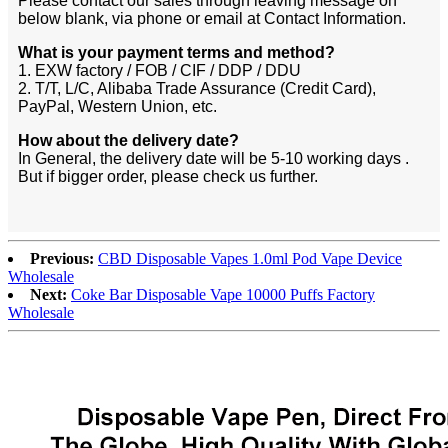
Please contact our sales through leaving message on
below blank, via phone or email at Contact Information.
What is your payment terms and method?
1. EXW factory / FOB / CIF / DDP / DDU
2. T/T, L/C, Alibaba Trade Assurance (Credit Card),
PayPal, Western Union, etc.
How about the delivery date?
In General, the delivery date will be 5-10 working days .
But if bigger order, please check us further.
Previous:
CBD Disposable Vapes 1.0ml Pod Vape Device
Wholesale
Next:
Coke Bar Disposable Vape 10000 Puffs Factory
Wholesale