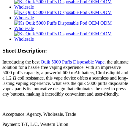
Short Description:
Introducing the best
Quik 5000 Puffs Disposable Vape
, the ultimate
solution for a hassle-free vaping experience. with an impressive
5000 puffs capacity, a powerful 600 mAh battery,10ml e-liquid and
a 1.2 Ω coil resistance, this vape device offers a seamless and long-
lasting vaping experience. what sets the quik 5000 puffs disposable
vape apart is its innovative design that eliminates the need to press
any buttons, making it incredibly convenient and user-friendly.
Acceptance: Agency, Wholesale, Trade
Payment: T/T, L/C, Western Union