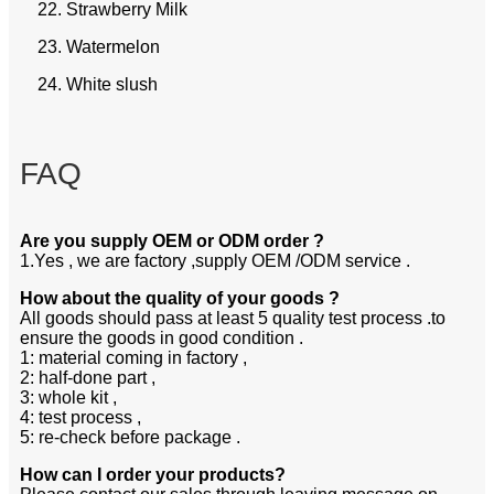
22. Strawberry Milk
23. Watermelon
24. White slush
FAQ
Are you supply OEM or ODM order ?
1.Yes , we are factory ,supply OEM /ODM service .
How about the quality of your goods ?
All goods should pass at least 5 quality test process .to
ensure the goods in good condition .
1: material coming in factory ,
2: half-done part ,
3: whole kit ,
4: test process ,
5: re-check before package .
How can I order your products?