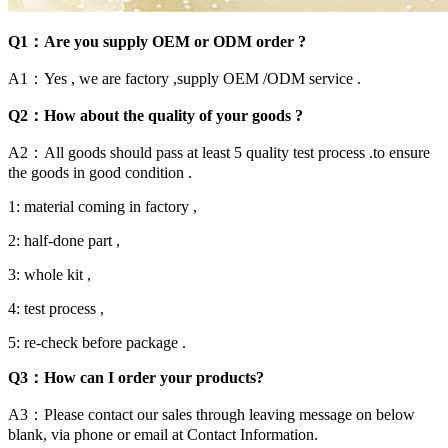
Q1：Are you supply OEM or ODM order ?
A1：Yes , we are factory ,supply OEM /ODM service .
Q2：How about the quality of your goods ?
A2：All goods should pass at least 5 quality test process .to ensure
the goods in good condition .
1: material coming in factory ,
2: half-done part ,
3: whole kit ,
4: test process ,
5: re-check before package .
Q3：How can I order your products?
A3：Please contact our sales through leaving message on below
blank, via phone or email at Contact Information.