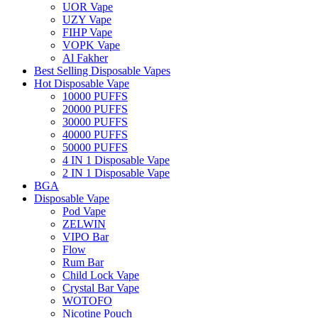
UOR Vape
UZY Vape
FIHP Vape
VOPK Vape
Al Fakher
Best Selling Disposable Vapes
Hot Disposable Vape
10000 PUFFS
20000 PUFFS
30000 PUFFS
40000 PUFFS
50000 PUFFS
4 IN 1 Disposable Vape
2 IN 1 Disposable Vape
BGA
Disposable Vape
Pod Vape
ZELWIN
VIPO Bar
Flow
Rum Bar
Child Lock Vape
Crystal Bar Vape
WOTOFO
Nicotine Pouch