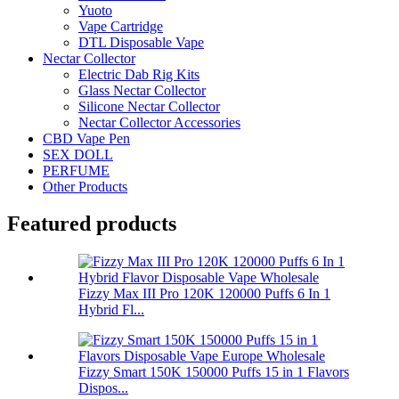
Yuoto
Vape Cartridge
DTL Disposable Vape
Nectar Collector
Electric Dab Rig Kits
Glass Nectar Collector
Silicone Nectar Collector
Nectar Collector Accessories
CBD Vape Pen
SEX DOLL
PERFUME
Other Products
Featured products
Fizzy Max III Pro 120K 120000 Puffs 6 In 1
Hybrid Fl...
Fizzy Smart 150K 150000 Puffs 15 in 1 Flavors
Dispos...