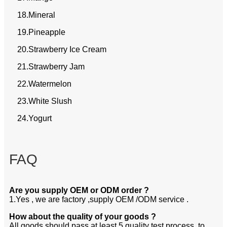
18.Mineral
19.Pineapple
20.Strawberry Ice Cream
21.Strawberry Jam
22.Watermelon
23.White Slush
24.Yogurt
FAQ
Are you supply OEM or ODM order ?
1.Yes , we are factory ,supply OEM /ODM service .
How about the quality of your goods ?
All goods should pass at least 5 quality test process .to