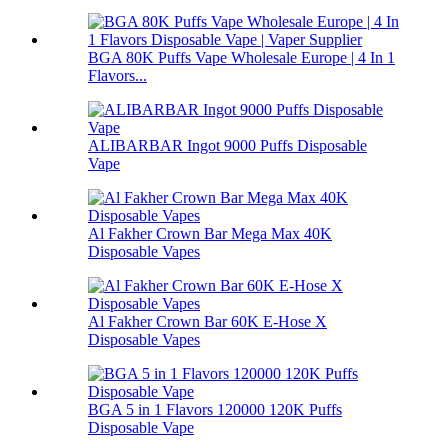
BGA 80K Puffs Vape Wholesale Europe | 4 In 1
Flavors...
ALIBARBAR Ingot 9000 Puffs Disposable
Vape
Al Fakher Crown Bar Mega Max 40K
Disposable Vapes
Al Fakher Crown Bar 60K E-Hose X
Disposable Vapes
BGA 5 in 1 Flavors 120000 120K Puffs
Disposable Vape