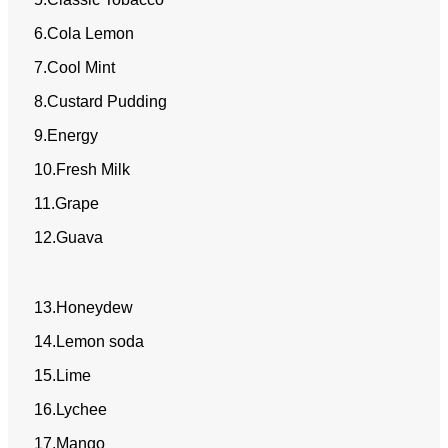
6.Cola Lemon
7.Cool Mint
8.Custard Pudding
9.Energy
10.Fresh Milk
11.Grape
12.Guava
13.Honeydew
14.Lemon soda
15.Lime
16.Lychee
17.Mango