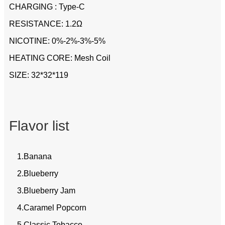
CHARGING : Type-C
RESISTANCE: 1.2Ω
NICOTINE: 0%-2%-3%-5%
HEATING CORE: Mesh Coil
SIZE: 32*32*119
Flavor list
1.Banana
2.Blueberry
3.Blueberry Jam
4.Caramel Popcorn
5.Classic Tobacco