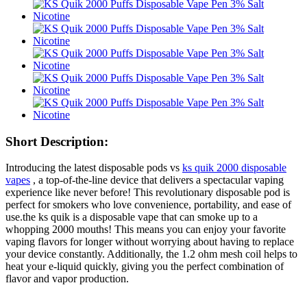
Short Description:
Introducing the latest disposable pods vs
ks quik 2000 disposable
vapes
, a top-of-the-line device that delivers a spectacular vaping
experience like never before! This revolutionary disposable pod is
perfect for smokers who love convenience, portability, and ease of
use.the ks quik is a disposable vape that can smoke up to a
whopping 2000 mouths! This means you can enjoy your favorite
vaping flavors for longer without worrying about having to replace
your device constantly. Additionally, the 1.2 ohm mesh coil helps to
heat your e-liquid quickly, giving you the perfect combination of
flavor and vapor production.