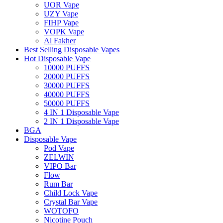
UOR Vape
UZY Vape
FIHP Vape
VOPK Vape
Al Fakher
Best Selling Disposable Vapes
Hot Disposable Vape
10000 PUFFS
20000 PUFFS
30000 PUFFS
40000 PUFFS
50000 PUFFS
4 IN 1 Disposable Vape
2 IN 1 Disposable Vape
BGA
Disposable Vape
Pod Vape
ZELWIN
VIPO Bar
Flow
Rum Bar
Child Lock Vape
Crystal Bar Vape
WOTOFO
Nicotine Pouch