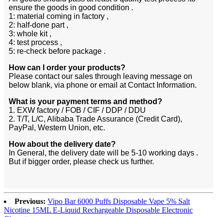
ensure the goods in good condition .
1: material coming in factory ,
2: half-done part ,
3: whole kit ,
4: test process ,
5: re-check before package .
How can I order your products?
Please contact our sales through leaving message on
below blank, via phone or email at Contact Information.
What is your payment terms and method?
1. EXW factory / FOB / CIF / DDP / DDU
2. T/T, L/C, Alibaba Trade Assurance (Credit Card),
PayPal, Western Union, etc.
How about the delivery date?
In General, the delivery date will be 5-10 working days .
But if bigger order, please check us further.
Previous:
Vipo Bar 6000 Puffs Disposable Vape 5% Salt
Nicotine 15ML E-Liquid Rechargeable Disposable Electronic