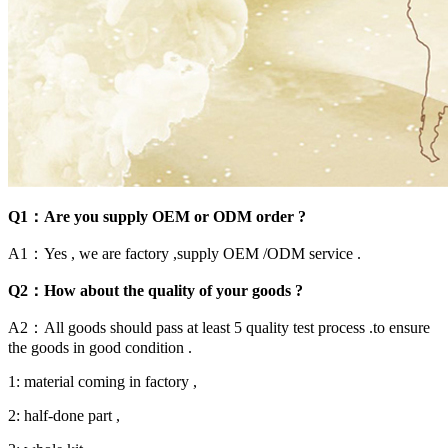
Q1：Are you supply OEM or ODM order ?
A1：Yes , we are factory ,supply OEM /ODM service .
Q2：How about the quality of your goods ?
A2：All goods should pass at least 5 quality test process .to ensure
the goods in good condition .
1: material coming in factory ,
2: half-done part ,