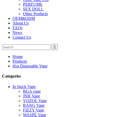
PERFUME
SEX DOLL
Other Products
OEM&ODM
About Us
FAQs
News
Contact Us
Home
Products
Hot Disposable Vape
Categories
In Stock Vape
BGA vape
JNR Vape
VOZOL Vape
BANG Vape
FIZZY Vape
WASPE Vape