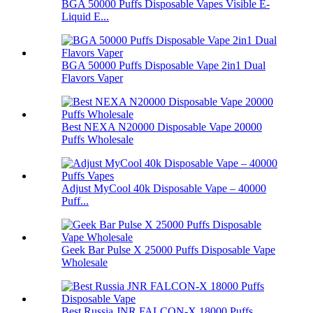
BGA 50000 Puffs Disposable Vapes Visible E-
Liquid E...
BGA 50000 Puffs Disposable Vape 2in1 Dual
Flavors Vaper
Best NEXA N20000 Disposable Vape 20000
Puffs Wholesale
Adjust MyCool 40k Disposable Vape – 40000
Puff...
Geek Bar Pulse X 25000 Puffs Disposable Vape
Wholesale
Best Russia JNR FALCON-X 18000 Puffs