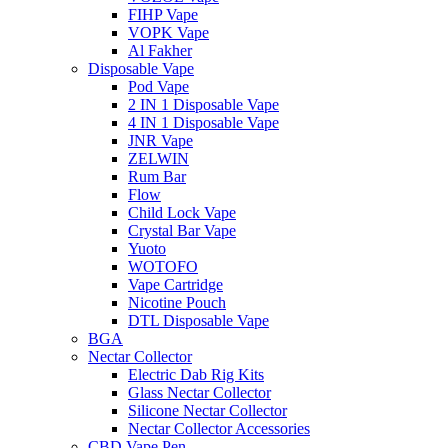
FIHP Vape
VOPK Vape
Al Fakher
Disposable Vape
Pod Vape
2 IN 1 Disposable Vape
4 IN 1 Disposable Vape
JNR Vape
ZELWIN
Rum Bar
Flow
Child Lock Vape
Crystal Bar Vape
Yuoto
WOTOFO
Vape Cartridge
Nicotine Pouch
DTL Disposable Vape
BGA
Nectar Collector
Electric Dab Rig Kits
Glass Nectar Collector
Silicone Nectar Collector
Nectar Collector Accessories
CBD Vape Pen