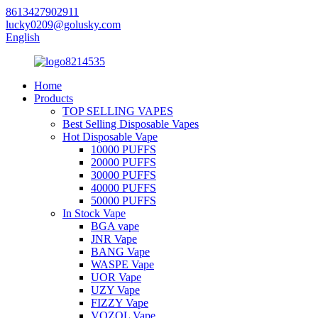
8613427902911
lucky0209@golusky.com
English
Home
Products
TOP SELLING VAPES
Best Selling Disposable Vapes
Hot Disposable Vape
10000 PUFFS
20000 PUFFS
30000 PUFFS
40000 PUFFS
50000 PUFFS
In Stock Vape
BGA vape
JNR Vape
BANG Vape
WASPE Vape
UOR Vape
UZY Vape
FIZZY Vape
VOZOL Vape