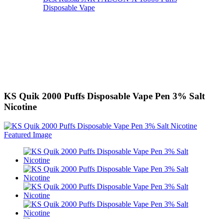
Disposable Vape
KS Quik 2000 Puffs Disposable Vape Pen 3% Salt
Nicotine