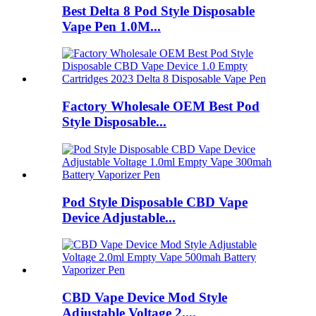
Best Delta 8 Pod Style Disposable
Vape Pen 1.0M...
Factory Wholesale OEM Best Pod
Style Disposable...
Pod Style Disposable CBD Vape
Device Adjustable...
CBD Vape Device Mod Style
Adjustable Voltage 2....