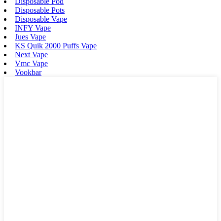
Disposable Pod
Disposable Pots
Disposable Vape
INFY Vape
Jues Vape
KS Quik 2000 Puffs Vape
Next Vape
Vmc Vape
Vookbar