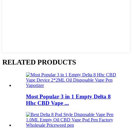
RELATED PRODUCTS
Most Popular 3 in 1 Empty Delta 8
Hhc CBD Vape ...