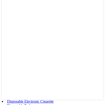
Disposable Electronic Cigarette