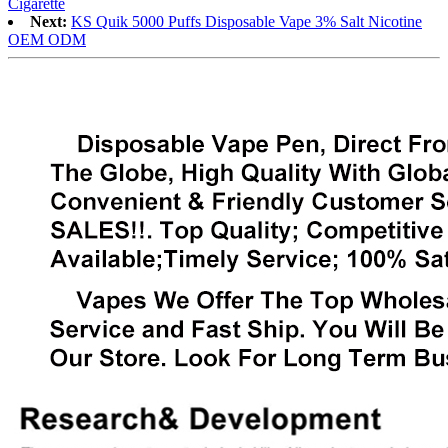
Cigarette
Next:
KS Quik 5000 Puffs Disposable Vape 3% Salt Nicotine
OEM ODM