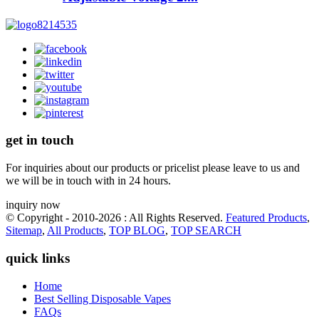
get in touch
For inquiries about our products or pricelist please leave to us and
we will be in touch with in 24 hours.
inquiry now
© Copyright - 2010-2026 : All Rights Reserved.
Featured Products
,
Sitemap
,
All Products
,
TOP BLOG
,
TOP SEARCH
quick links
Home
Best Selling Disposable Vapes
FAQs