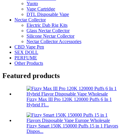
Yuoto
Vape Cartridge
DTL Disposable Vape
Nectar Collector
Electric Dab Rig Kits
Glass Nectar Collector
Silicone Nectar Collector
Nectar Collector Accessories
CBD Vape Pen
SEX DOLL
PERFUME
Other Products
Featured products
Fizzy Max III Pro 120K 120000 Puffs 6 In 1
Hybrid Fl...
Fizzy Smart 150K 150000 Puffs 15 in 1 Flavors
Dispos...