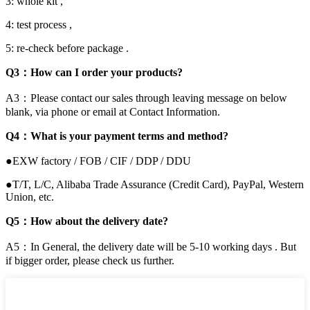
3: whole kit ,
4: test process ,
5: re-check before package .
Q3：How can I order your products?
A3：Please contact our sales through leaving message on below
blank, via phone or email at Contact Information.
Q4：What is your payment terms and method?
●EXW factory / FOB / CIF / DDP / DDU
●T/T, L/C, Alibaba Trade Assurance (Credit Card), PayPal, Western
Union, etc.
Q5：How about the delivery date?
A5：In General, the delivery date will be 5-10 working days . But
if bigger order, please check us further.