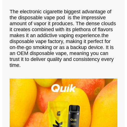
The electronic cigarette biggest advantage of
the disposable vape pod is the impressive
amount of vapor it produces. The dense clouds
it creates combined with its plethora of flavors
makes it an addictive vaping experience.the
disposable vape factory, making it perfect for
on-the-go smoking or as a backup device. It is
an OEM disposable vape, meaning you can
trust it to deliver quality and consistency every
time.