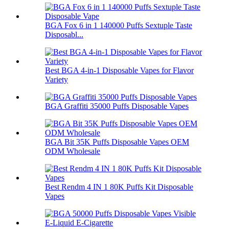
BGA Fox 6 in 1 140000 Puffs Sextuple Taste
Disposabl...
Best BGA 4-in-1 Disposable Vapes for Flavor
Variety
BGA Graffiti 35000 Puffs Disposable Vapes
BGA Bit 35K Puffs Disposable Vapes OEM
ODM Wholesale
Best Rendm 4 IN 1 80K Puffs Kit Disposable
Vapes