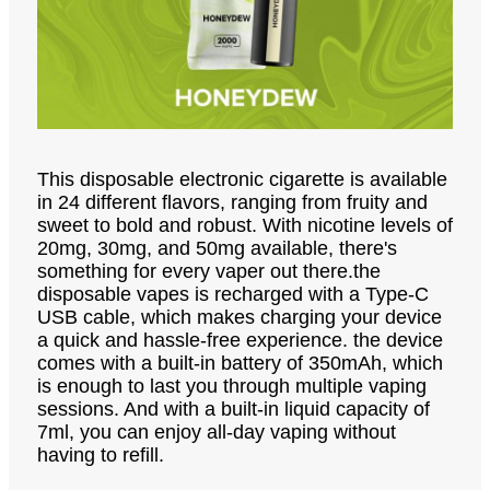
This disposable electronic cigarette is available
in 24 different flavors, ranging from fruity and
sweet to bold and robust. With nicotine levels of
20mg, 30mg, and 50mg available, there's
something for every vaper out there.the
disposable vapes is recharged with a Type-C
USB cable, which makes charging your device
a quick and hassle-free experience. the device
comes with a built-in battery of 350mAh, which
is enough to last you through multiple vaping
sessions. And with a built-in liquid capacity of
7ml, you can enjoy all-day vaping without
having to refill.