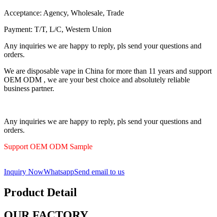
Acceptance: Agency, Wholesale, Trade
Payment: T/T, L/C, Western Union
Any inquiries we are happy to reply, pls send your questions and
orders.
We are disposable vape in China for more than 11 years and support
OEM ODM , we are your best choice and absolutely reliable
business partner.
Any inquiries we are happy to reply, pls send your questions and
orders.
Support OEM ODM Sample
Inquiry Now
Whatsapp
Send email to us
Product Detail
OUR FACTORY