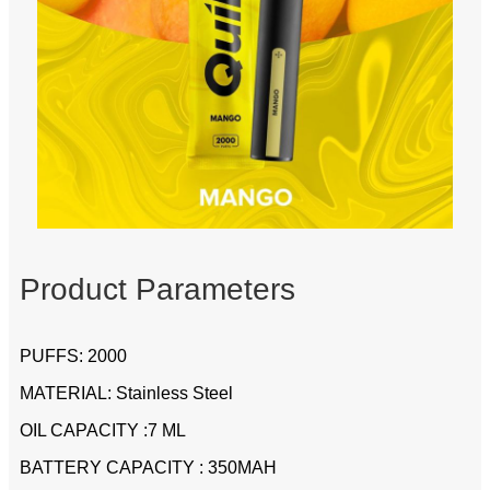
Product Parameters
PUFFS: 2000
MATERIAL: Stainless Steel
OIL CAPACITY :7 ML
BATTERY CAPACITY : 350MAH