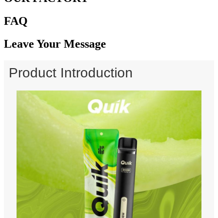
FAQ
Leave Your Message
Product Introduction