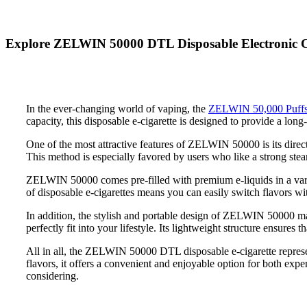
Explore ZELWIN 50000 DTL Disposable Electronic Cig
In the ever-changing world of vaping, the
ZELWIN 50,000 Puffs
capacity, this disposable e-cigarette is designed to provide a long
One of the most attractive features of ZELWIN 50000 is its direct
This method is especially favored by users who like a strong stea
ZELWIN 50000 comes pre-filled with premium e-liquids in a variet
of disposable e-cigarettes means you can easily switch flavors wit
In addition, the stylish and portable design of ZELWIN 50000 makes
perfectly fit into your lifestyle. Its lightweight structure ensures 
All in all, the ZELWIN 50000 DTL disposable e-cigarette represe
flavors, it offers a convenient and enjoyable option for both exp
considering.