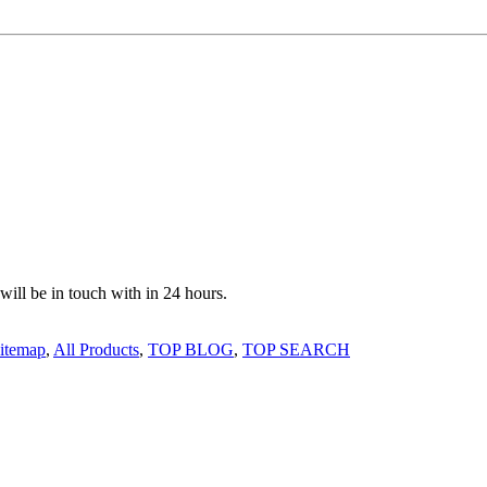
 will be in touch with in 24 hours.
itemap
,
All Products
,
TOP BLOG
,
TOP SEARCH