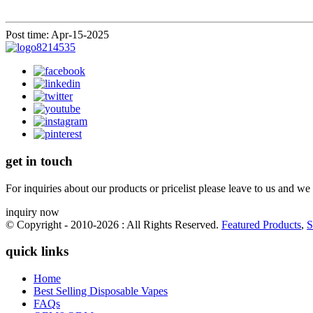
Post time: Apr-15-2025
get in touch
For inquiries about our products or pricelist please leave to us and we
inquiry now
© Copyright - 2010-2026 : All Rights Reserved.
Featured Products
,
S
quick links
Home
Best Selling Disposable Vapes
FAQs