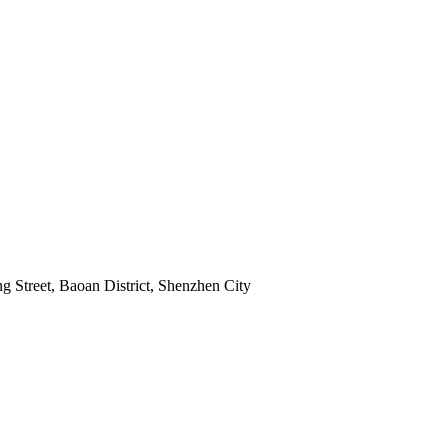
 Street, Baoan District, Shenzhen City