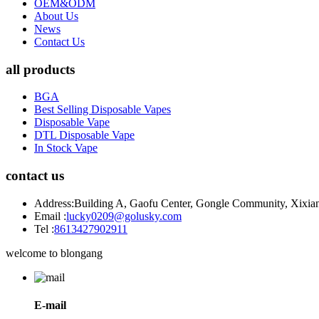
OEM&ODM
About Us
News
Contact Us
all products
BGA
Best Selling Disposable Vapes
Disposable Vape
DTL Disposable Vape
In Stock Vape
contact us
Address:
Building A, Gaofu Center, Gongle Community, Xixiang
Email :
lucky0209@golusky.com
Tel :
8613427902911
welcome to blongang
E-mail