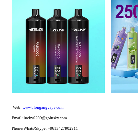
Web:
www.blongangvape.com
Email: lucky0209@golusky.com
Phone/Whats/Skype: +8613427902911