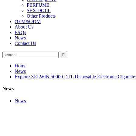
PERFUME
SEX DOLL
Other Products
OEM&ODM
About Us
FAQs
News
Contact Us
Home
News
Explore ZELWIN 50000 DTL Disposable Electronic Cigarette: 
News
News