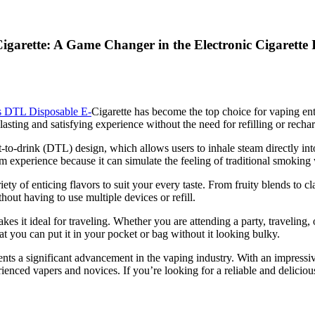
arette: A Game Changer in the Electronic Cigarette 
 DTL Disposable E-
Cigarette has become the top choice for vaping ent
-lasting and satisfying experience without the need for refilling or recha
-to-drink (DTL) design, which allows users to inhale steam directly into
m experience because it can simulate the feeling of traditional smoking 
y of enticing flavors to suit your every taste. From fruity blends to c
hout having to use multiple devices or refill.
 it ideal for traveling. Whether you are attending a party, traveling, or
that you can put it in your pocket or bag without it looking bulky.
nts a significant advancement in the vaping industry. With an impressi
erienced vapers and novices. If you’re looking for a reliable and delic