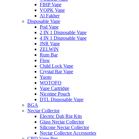
FIHP Vape
VOPK Vape
Al Fakher
Disposable Vape
Pod Vape
2 IN 1 Disposable Vape
4 IN 1 Disposable Vape
JNR Vape
ZELWIN
Rum Bar
Flow
Child Lock Vape
Crystal Bar Vape
Yuoto
WOTOFO
Vape Cartridge
Nicotine Pouch
DTL Disposable Vape
BGA
Nectar Collector
Electric Dab Rig Kits
Glass Nectar Collector
Silicone Nectar Collector
Nectar Collector Accessories
CBD Vape Pen