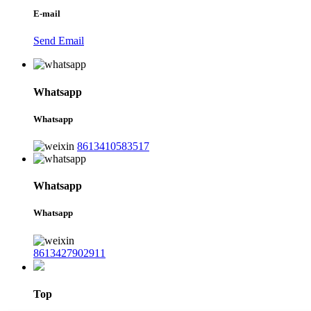
E-mail
Send Email
Whatsapp
Whatsapp
8613410583517
Whatsapp
Whatsapp
8613427902911
Top