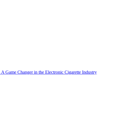
A Game Changer in the Electronic Cigarette Industry