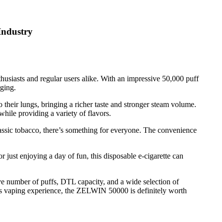
Industry
husiasts and regular users alike. With an impressive 50,000 puff
rging.
 their lungs, bringing a richer taste and stronger steam volume.
while providing a variety of flavors.
lassic tobacco, there’s something for everyone. The convenience
 just enjoying a day of fun, this disposable e-cigarette can
ve number of puffs, DTL capacity, and a wide selection of
ious vaping experience, the ZELWIN 50000 is definitely worth