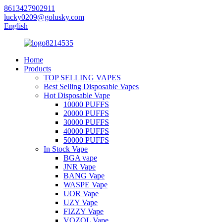
8613427902911
lucky0209@golusky.com
English
Home
Products
TOP SELLING VAPES
Best Selling Disposable Vapes
Hot Disposable Vape
10000 PUFFS
20000 PUFFS
30000 PUFFS
40000 PUFFS
50000 PUFFS
In Stock Vape
BGA vape
JNR Vape
BANG Vape
WASPE Vape
UOR Vape
UZY Vape
FIZZY Vape
VOZOL Vape