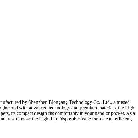
Manufactured by Shenzhen Blongang Technology Co., Ltd., a trusted
. Engineered with advanced technology and premium materials, the Light
apers, its compact design fits comfortably in your hand or pocket. As a
andards. Choose the Light Up Disposable Vape for a clean, efficient,