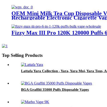
OEM Mini Milk Tea Cup Disposable V
Rechargeable Electronic Cigarette Va
Fizzy Max III Pro 120K 120000 Puffs 
Top Selling Products
Lattafa Yara Collection - Yara, Yara Moi, Yara Tous
BGA Graffiti 35000 Puffs Disposable Vapes