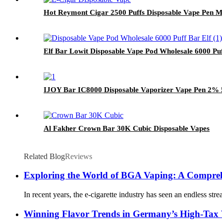
Hot Reymont Cigar 2500 Puffs Disposable Vape Pen Me
Elf Bar Lowit Disposable Vape Pod Wholesale 6000 Pu
IJOY Bar IC8000 Disposable Vaporizer Vape Pen 2% 5
Al Fakher Crown Bar 30K Cubic Disposable Vapes
Related Blog
Reviews
Exploring the World of BGA Vaping: A Compre
In recent years, the e-cigarette industry has seen an endless s
Winning Flavor Trends in Germany’s High-Tax 