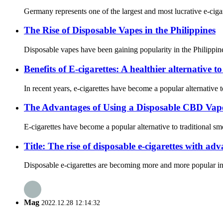
Germany represents one of the largest and most lucrative e-cig
The Rise of Disposable Vapes in the Philippines
Disposable vapes have been gaining popularity in the Philippine
Benefits of E-cigarettes: A healthier alternative 
In recent years, e-cigarettes have become a popular alternative 
The Advantages of Using a Disposable CBD Vap
E-cigarettes have become a popular alternative to traditional 
Title: The rise of disposable e-cigarettes with ad
Disposable e-cigarettes are becoming more and more popular in th
Mag
2022.12.28 12:14:32