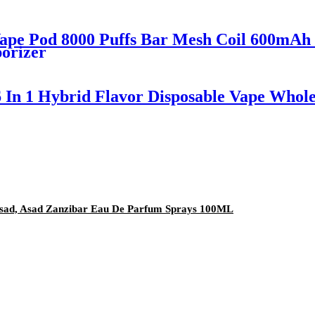
ape Pod 8000 Puffs Bar Mesh Coil 600mAh 
porizer
6 In 1 Hybrid Flavor Disposable Vape Whole
, Asad, Asad Zanzibar Eau De Parfum Sprays 100ML