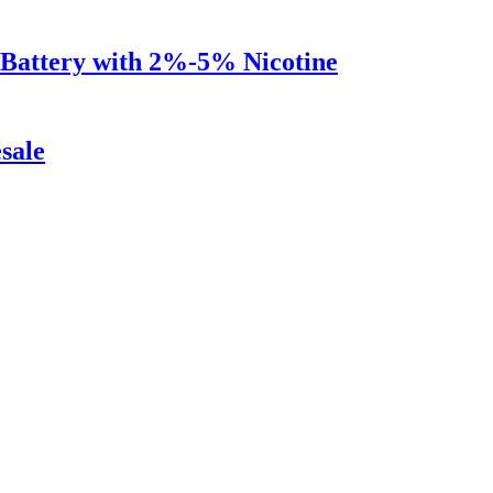
Battery with 2%-5% Nicotine
sale