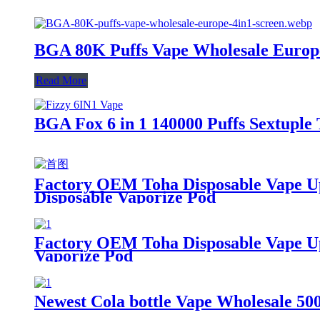
BGA 80K Puffs Vape Wholesale Europe |
Read More
BGA Fox 6 in 1 140000 Puffs Sextuple 
Factory OEM Toha Disposable Vape Up
Disposable Vaporize Pod
Factory OEM Toha Disposable Vape Up 
Vaporize Pod
Newest Cola bottle Vape Wholesale 50