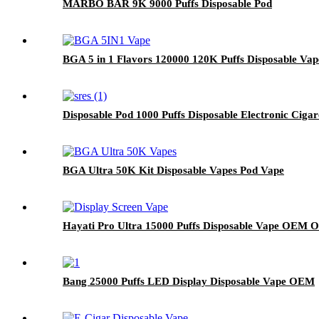
MARBO BAR 9K 9000 Puffs Disposable Pod
BGA 5 in 1 Flavors 120000 120K Puffs Disposable Vap
Disposable Pod 1000 Puffs Disposable Electronic Ciga
BGA Ultra 50K Kit Disposable Vapes Pod Vape
Hayati Pro Ultra 15000 Puffs Disposable Vape OEM
Bang 25000 Puffs LED Display Disposable Vape OEM