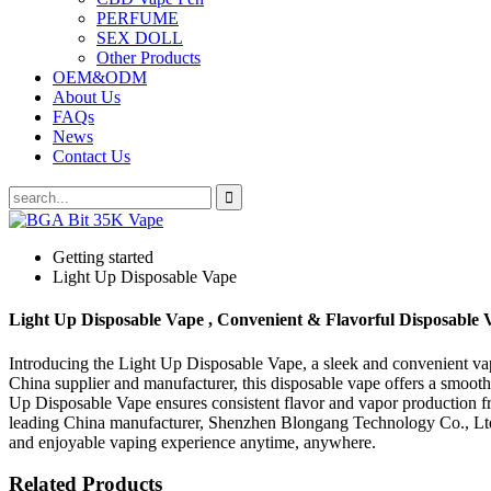
PERFUME
SEX DOLL
Other Products
OEM&ODM
About Us
FAQs
News
Contact Us
Getting started
Light Up Disposable Vape
Light Up Disposable Vape , Convenient & Flavorful Disposable 
Introducing the Light Up Disposable Vape, a sleek and convenient va
China supplier and manufacturer, this disposable vape offers a smooth
Up Disposable Vape ensures consistent flavor and vapor production from
leading China manufacturer, Shenzhen Blongang Technology Co., Ltd. pr
and enjoyable vaping experience anytime, anywhere.
Related Products