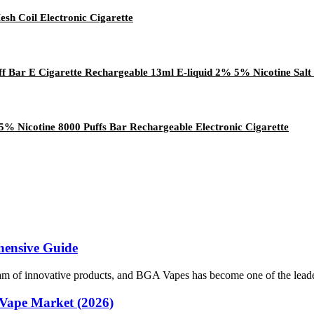
sh Coil Electronic Cigarette
ff Bar E Cigarette Rechargeable 13ml E-liquid 2% 5% Nicotine Salt
% Nicotine 8000 Puffs Bar Rechargeable Electronic Cigarette
hensive Guide
tream of innovative products, and BGA Vapes has become one of the leade
Vape Market (2026)