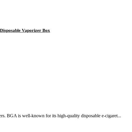
 Disposable Vaporizer Box
rs. BGA is well-known for its high-quality disposable e-cigaret...