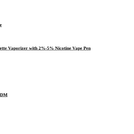
e
rette Vaporizer with 2%-5% Nicotine Vape Pen
 ODM