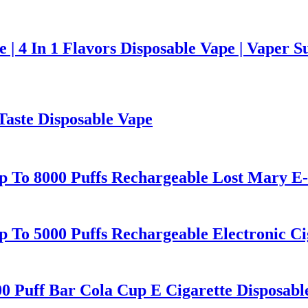
 4 In 1 Flavors Disposable Vape | Vaper S
Taste Disposable Vape
 To 8000 Puffs Rechargeable Lost Mary E-C
To 5000 Puffs Rechargeable Electronic Cig
00 Puff Bar Cola Cup E Cigarette Disposabl