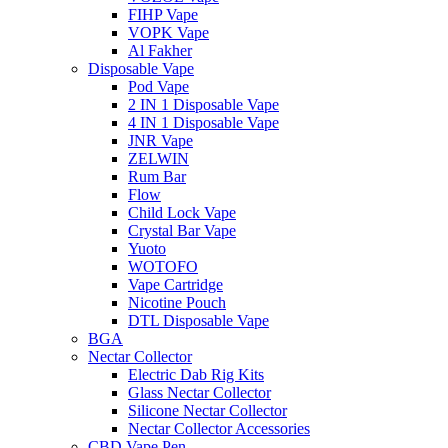
FIHP Vape
VOPK Vape
Al Fakher
Disposable Vape
Pod Vape
2 IN 1 Disposable Vape
4 IN 1 Disposable Vape
JNR Vape
ZELWIN
Rum Bar
Flow
Child Lock Vape
Crystal Bar Vape
Yuoto
WOTOFO
Vape Cartridge
Nicotine Pouch
DTL Disposable Vape
BGA
Nectar Collector
Electric Dab Rig Kits
Glass Nectar Collector
Silicone Nectar Collector
Nectar Collector Accessories
CBD Vape Pen