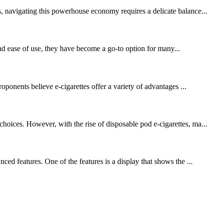
, navigating this powerhouse economy requires a delicate balance...
nd ease of use, they have become a go-to option for many...
oponents believe e-cigarettes offer a variety of advantages ...
oices. However, with the rise of disposable pod e-cigarettes, ma...
ed features. One of the features is a display that shows the ...