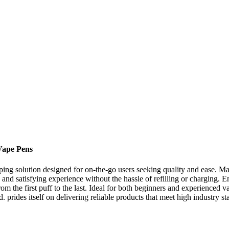
Vape Pens
ping solution designed for on-the-go users seeking quality and ease. 
 and satisfying experience without the hassle of refilling or charging
 the first puff to the last. Ideal for both beginners and experienced v
ides itself on delivering reliable products that meet high industry st