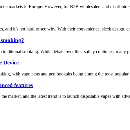
arette markets in Europe. However, for B2B wholesalers and distributors
s, and it’s not hard to see why. With their convenience, sleek design, a
to smoking?
to traditional smoking. While debate over their safety continues, many pr
e Device
smoking, with vape pens and pen hookahs being among the most popular ch
vanced features
e market, and the latest trend is to launch disposable vapes with advanc