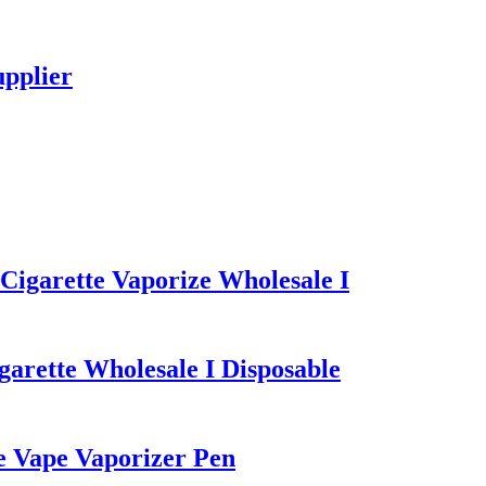
upplier
igarette Vaporize Wholesale I
arette Wholesale I Disposable
e Vape Vaporizer Pen