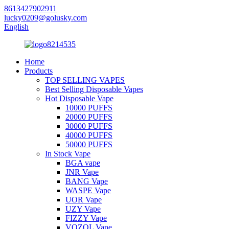
8613427902911
lucky0209@golusky.com
English
Home
Products
TOP SELLING VAPES
Best Selling Disposable Vapes
Hot Disposable Vape
10000 PUFFS
20000 PUFFS
30000 PUFFS
40000 PUFFS
50000 PUFFS
In Stock Vape
BGA vape
JNR Vape
BANG Vape
WASPE Vape
UOR Vape
UZY Vape
FIZZY Vape
VOZOL Vape