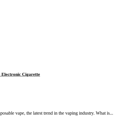
Electronic Cigarette
osable vape, the latest trend in the vaping industry. What is...