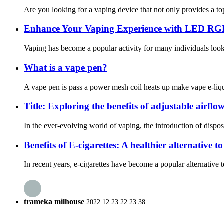
Are you looking for a vaping device that not only provides a to
Enhance Your Vaping Experience with LED RG
Vaping has become a popular activity for many individuals looki
What is a vape pen?
A vape pen is pass a power mesh coil heats up make vape e-liqui
Title: Exploring the benefits of adjustable airflow
In the ever-evolving world of vaping, the introduction of dispos
Benefits of E-cigarettes: A healthier alternative 
In recent years, e-cigarettes have become a popular alternative 
trameka milhouse
2022.12.23 22:23:38