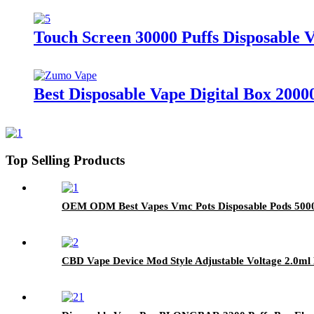
Touch Screen 30000 Puffs Disposable V
Best Disposable Vape Digital Box 20000
Top Selling Products
OEM ODM Best Vapes Vmc Pots Disposable Pods 5000 
CBD Vape Device Mod Style Adjustable Voltage 2.0m