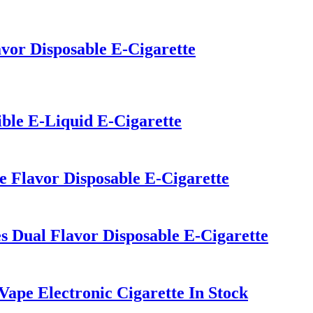
vor Disposable E-Cigarette
ible E-Liquid E-Cigarette
e Flavor Disposable E-Cigarette
 Dual Flavor Disposable E-Cigarette
pe Electronic Cigarette In Stock