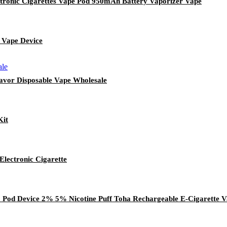
ronic Cigarettes Vape Pod 950mAh Battery Vaporizer Vape
 Vape Device
lavor Disposable Vape Wholesale
Kit
lectronic Cigarette
Pod Device 2% 5% Nicotine Puff Toha Rechargeable E-Cigarette V