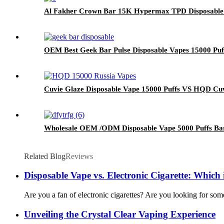
Al Fakher Crown Bar 15K Hypermax TPD Disposable
OEM Best Geek Bar Pulse Disposable Vapes 15000 Puf
Cuvie Glaze Disposable Vape 15000 Puffs VS HQD Cu
Wholesale OEM /ODM Disposable Vape 5000 Puffs Bar 
Related Blog
Reviews
Disposable Vape vs. Electronic Cigarette: Which
Are you a fan of electronic cigarettes? Are you looking for some
Unveiling the Crystal Clear Vaping Experience