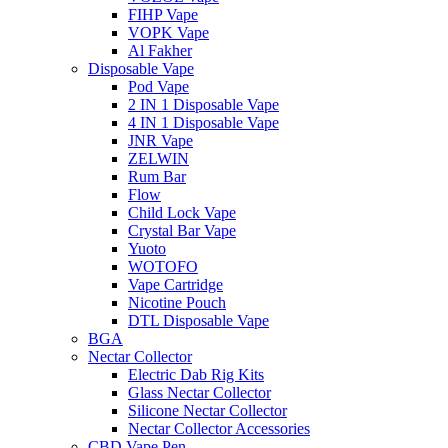
FIHP Vape
VOPK Vape
Al Fakher
Disposable Vape
Pod Vape
2 IN 1 Disposable Vape
4 IN 1 Disposable Vape
JNR Vape
ZELWIN
Rum Bar
Flow
Child Lock Vape
Crystal Bar Vape
Yuoto
WOTOFO
Vape Cartridge
Nicotine Pouch
DTL Disposable Vape
BGA
Nectar Collector
Electric Dab Rig Kits
Glass Nectar Collector
Silicone Nectar Collector
Nectar Collector Accessories
CBD Vape Pen