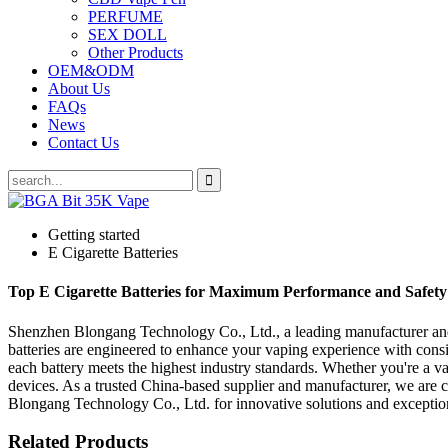
PERFUME
SEX DOLL
Other Products
OEM&ODM
About Us
FAQs
News
Contact Us
Getting started
E Cigarette Batteries
Top E Cigarette Batteries for Maximum Performance and Safety
Shenzhen Blongang Technology Co., Ltd., a leading manufacturer and su
batteries are engineered to enhance your vaping experience with cons
each battery meets the highest industry standards. Whether you're a vapi
devices. As a trusted China-based supplier and manufacturer, we are c
Blongang Technology Co., Ltd. for innovative solutions and exceptiona
Related Products