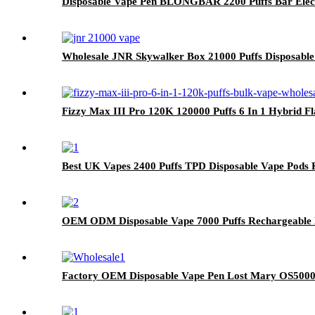
Disposable Vape Pen BLONGBAR 2200 Puffs Bar Elect
Wholesale JNR Skywalker Box 21000 Puffs Disposable
Fizzy Max III Pro 120K 120000 Puffs 6 In 1 Hybrid F
Best UK Vapes 2400 Puffs TPD Disposable Vape Pods 
OEM ODM Disposable Vape 7000 Puffs Rechargeable E
Factory OEM Disposable Vape Pen Lost Mary OS5000 