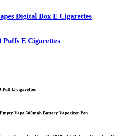
apes Digital Box E Cigarettes
 Puffs E Cigarettes
Puff E-cigarettes
l Empty Vape 500mah Battery Vaporizer Pen