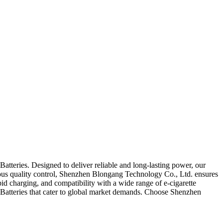
atteries. Designed to deliver reliable and long-lasting power, our
rous quality control, Shenzhen Blongang Technology Co., Ltd. ensures
apid charging, and compatibility with a wide range of e-cigarette
e Batteries that cater to global market demands. Choose Shenzhen