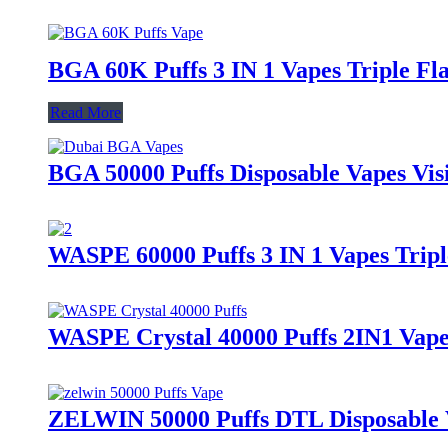
BGA 60K Puffs 3 IN 1 Vapes Triple Fla
Read More
BGA 50000 Puffs Disposable Vapes Vis
WASPE 60000 Puffs 3 IN 1 Vapes Tripl
WASPE Crystal 40000 Puffs 2IN1 Vapes
ZELWIN 50000 Puffs DTL Disposable Va