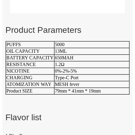
Product Parameters
PUFFS
5000
OIL CAPACITY
13ML
BATTERY CAPACITY
650MAH
RESISTANCE
1.2Ω
NICOTINE
0%-2%-5%
CHARGING
Type-C Port
ATOMIZATION WAY
MESH fever
Product SIZE
79mm * 41mm * 19mm
Flavor list