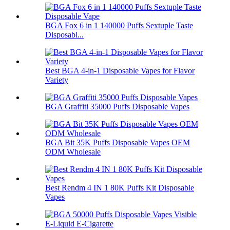
BGA Fox 6 in 1 140000 Puffs Sextuple Taste
Disposabl...
Best BGA 4-in-1 Disposable Vapes for Flavor
Variety
BGA Graffiti 35000 Puffs Disposable Vapes
BGA Bit 35K Puffs Disposable Vapes OEM
ODM Wholesale
Best Rendm 4 IN 1 80K Puffs Kit Disposable
Vapes