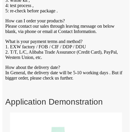
3: whole kit ,
4: test process ,
5: re-check before package .
How can I order your products?
Please contact our sales through leaving message on below
blank, via phone or email at Contact Information.
What is your payment terms and method?
1. EXW factory / FOB / CIF / DDP / DDU
2. T/T, L/C, Alibaba Trade Assurance (Credit Card), PayPal,
Western Union, etc.
How about the delivery date?
In General, the delivery date will be 5-10 working days . But if
bigger order, please check us further.
Application Demonstration