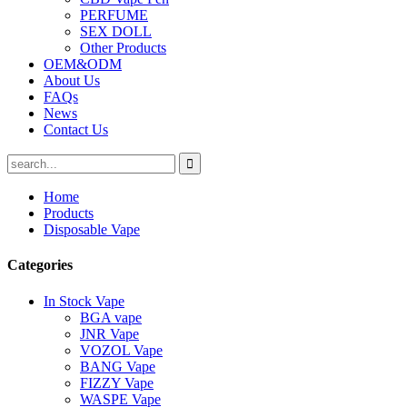
PERFUME
SEX DOLL
Other Products
OEM&ODM
About Us
FAQs
News
Contact Us
Home
Products
Disposable Vape
Categories
In Stock Vape
BGA vape
JNR Vape
VOZOL Vape
BANG Vape
FIZZY Vape
WASPE Vape