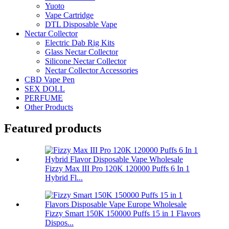
Yuoto
Vape Cartridge
DTL Disposable Vape
Nectar Collector
Electric Dab Rig Kits
Glass Nectar Collector
Silicone Nectar Collector
Nectar Collector Accessories
CBD Vape Pen
SEX DOLL
PERFUME
Other Products
Featured products
Fizzy Max III Pro 120K 120000 Puffs 6 In 1
Hybrid Fl...
Fizzy Smart 150K 150000 Puffs 15 in 1 Flavors
Dispos...