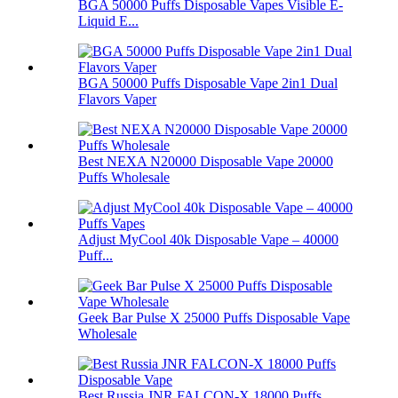
BGA 50000 Puffs Disposable Vapes Visible E-
Liquid E...
BGA 50000 Puffs Disposable Vape 2in1 Dual
Flavors Vaper
Best NEXA N20000 Disposable Vape 20000
Puffs Wholesale
Adjust MyCool 40k Disposable Vape – 40000
Puff...
Geek Bar Pulse X 25000 Puffs Disposable Vape
Wholesale
Best Russia JNR FALCON-X 18000 Puffs