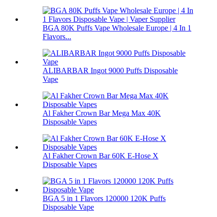
BGA 80K Puffs Vape Wholesale Europe | 4 In 1
Flavors...
ALIBARBAR Ingot 9000 Puffs Disposable
Vape
Al Fakher Crown Bar Mega Max 40K
Disposable Vapes
Al Fakher Crown Bar 60K E-Hose X
Disposable Vapes
BGA 5 in 1 Flavors 120000 120K Puffs
Disposable Vape