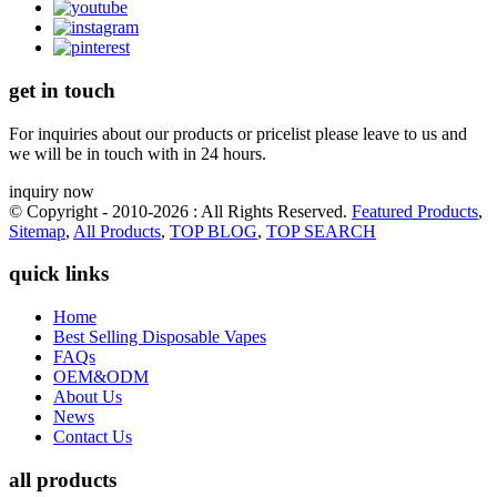
get in touch
For inquiries about our products or pricelist please leave to us and
we will be in touch with in 24 hours.
inquiry now
© Copyright - 2010-2026 : All Rights Reserved.
Featured Products
,
Sitemap
,
All Products
,
TOP BLOG
,
TOP SEARCH
quick links
Home
Best Selling Disposable Vapes
FAQs
OEM&ODM
About Us
News
Contact Us
all products