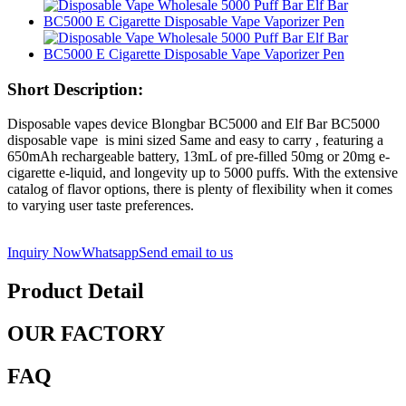
Short Description:
Disposable vapes device Blongbar BC5000 and Elf Bar BC5000
disposable vape is mini sized Same and easy to carry , featuring a
650mAh rechargeable battery, 13mL of pre-filled 50mg or 20mg e-
cigarette e-liquid, and longevity up to 5000 puffs. With the extensive
catalog of flavor options, there is plenty of flexibility when it comes
to varying user taste preferences.
Inquiry Now
Whatsapp
Send email to us
Product Detail
OUR FACTORY
FAQ