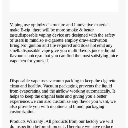
Vaping use optimized structure and Innovative material
make E-cig there will be more smoke & better
taste,disposable vaping device are designed with the safety
of users in mind,so e-cigarette employ draw-activation
firing,No ignition and fire required and does not emit any
smell. disposable vape give you multi flavors juice e-liquid
flavours choice,so that you can find the most satisfying juice
vape pen for yourself.
Disposable vape uses vacuum packing to keep the cigarette
clean and healthy. Vacuum packaging prevents the liquid
from evaporating and the airflow working automatically. It
helps to keep the original taste and giving you a better
experience.we can also customize any flavor you want, we
also provide you with nicotine and brand, packaging
customization.
Products Warranty :All products from our factory we will
do inspection before shipment .Therefore we have reduce