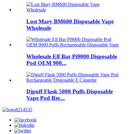
Lost Mary BM600 Disposable Vape
Wholesale
Wholesale Elf Bar Pi9000 Disposable
Pod OEM 900...
Djpuff Flask 5000 Puffs Disposable
Vape Pod Rec...