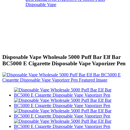
Disposable Vape
Disposable Vape Wholesale 5000 Puff Bar Elf Bar
BC5000 E Cigarette Disposable Vape Vaporizer Pen