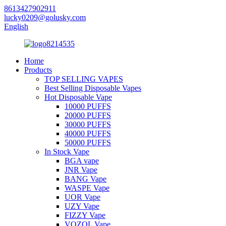
8613427902911
lucky0209@golusky.com
English
Home
Products
TOP SELLING VAPES
Best Selling Disposable Vapes
Hot Disposable Vape
10000 PUFFS
20000 PUFFS
30000 PUFFS
40000 PUFFS
50000 PUFFS
In Stock Vape
BGA vape
JNR Vape
BANG Vape
WASPE Vape
UOR Vape
UZY Vape
FIZZY Vape
VOZOL Vape