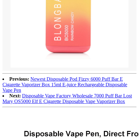
Previous:
Newest Disposable Pod Fizzy 6000 Puff Bar E
Cigarette Vaporizer Box 15ml E-juice Rechargeable Disposable
Vape Pen
Next:
Disposable Vape Factory Wholesale 7000 Puff Bar Lost
Mary OS5000 Elf E Cigarette Disposable Vape Vaporizer Box