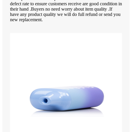
defect rate to ensure customers receive are good condition in
their hand .Buyers no need worry about item quality .If
have any product quality we will do full refund or send you
new replacement.