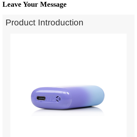
Leave Your Message
Product Introduction