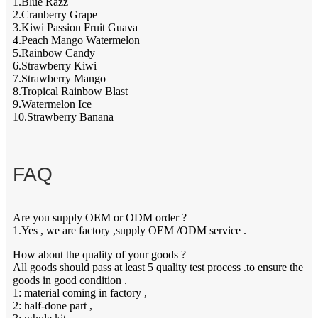
1.Blue Razz
2.Cranberry Grape
3.Kiwi Passion Fruit Guava
4.Peach Mango Watermelon
5.Rainbow Candy
6.Strawberry Kiwi
7.Strawberry Mango
8.Tropical Rainbow Blast
9.Watermelon Ice
10.Strawberry Banana
FAQ
Are you supply OEM or ODM order ?
1.Yes , we are factory ,supply OEM /ODM service .
How about the quality of your goods ?
All goods should pass at least 5 quality test process .to ensure the
goods in good condition .
1: material coming in factory ,
2: half-done part ,