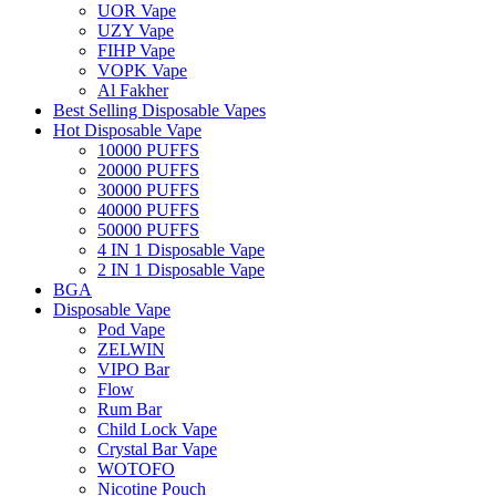
UOR Vape
UZY Vape
FIHP Vape
VOPK Vape
Al Fakher
Best Selling Disposable Vapes
Hot Disposable Vape
10000 PUFFS
20000 PUFFS
30000 PUFFS
40000 PUFFS
50000 PUFFS
4 IN 1 Disposable Vape
2 IN 1 Disposable Vape
BGA
Disposable Vape
Pod Vape
ZELWIN
VIPO Bar
Flow
Rum Bar
Child Lock Vape
Crystal Bar Vape
WOTOFO
Nicotine Pouch