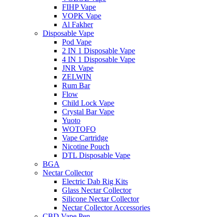
FIHP Vape
VOPK Vape
Al Fakher
Disposable Vape
Pod Vape
2 IN 1 Disposable Vape
4 IN 1 Disposable Vape
JNR Vape
ZELWIN
Rum Bar
Flow
Child Lock Vape
Crystal Bar Vape
Yuoto
WOTOFO
Vape Cartridge
Nicotine Pouch
DTL Disposable Vape
BGA
Nectar Collector
Electric Dab Rig Kits
Glass Nectar Collector
Silicone Nectar Collector
Nectar Collector Accessories
CBD Vape Pen