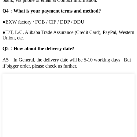
blank, via phone or email at Contact Information.
Q4：What is your payment terms and method?
●EXW factory / FOB / CIF / DDP / DDU
●T/T, L/C, Alibaba Trade Assurance (Credit Card), PayPal, Western
Union, etc.
Q5：How about the delivery date?
A5：In General, the delivery date will be 5-10 working days . But
if bigger order, please check us further.