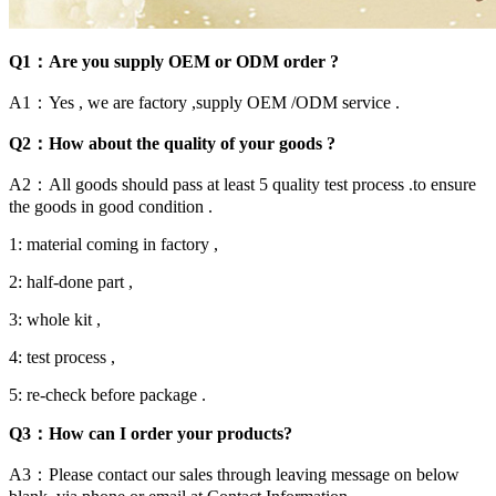
Q1：Are you supply OEM or ODM order ?
A1：Yes , we are factory ,supply OEM /ODM service .
Q2：How about the quality of your goods ?
A2：All goods should pass at least 5 quality test process .to ensure
the goods in good condition .
1: material coming in factory ,
2: half-done part ,
3: whole kit ,
4: test process ,
5: re-check before package .
Q3：How can I order your products?
A3：Please contact our sales through leaving message on below