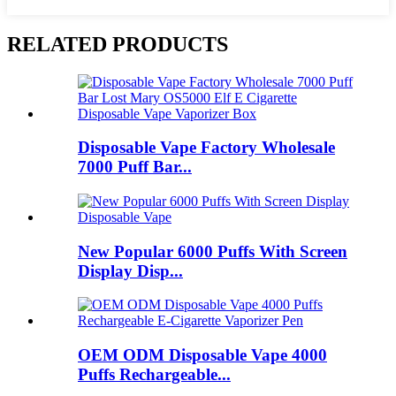
RELATED PRODUCTS
Disposable Vape Factory Wholesale
7000 Puff Bar...
New Popular 6000 Puffs With Screen
Display Disp...
OEM ODM Disposable Vape 4000
Puffs Rechargeable...