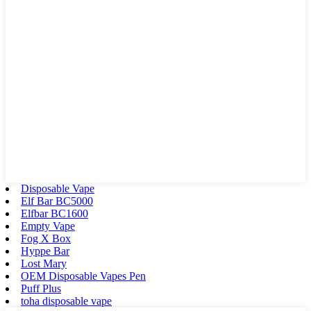
Disposable Vape
Elf Bar BC5000
Elfbar BC1600
Empty Vape
Fog X Box
Hyppe Bar
Lost Mary
OEM Disposable Vapes Pen
Puff Plus
toha disposable vape