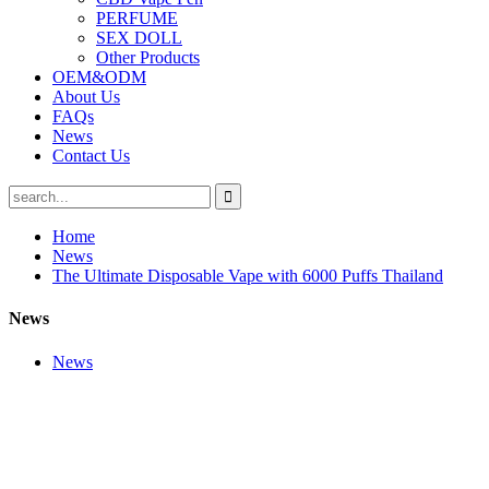
PERFUME
SEX DOLL
Other Products
OEM&ODM
About Us
FAQs
News
Contact Us
Home
News
The Ultimate Disposable Vape with 6000 Puffs Thailand
News
News