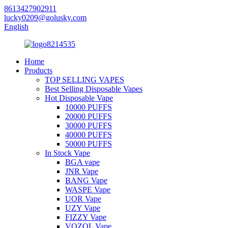
8613427902911
lucky0209@golusky.com
English
Home
Products
TOP SELLING VAPES
Best Selling Disposable Vapes
Hot Disposable Vape
10000 PUFFS
20000 PUFFS
30000 PUFFS
40000 PUFFS
50000 PUFFS
In Stock Vape
BGA vape
JNR Vape
BANG Vape
WASPE Vape
UOR Vape
UZY Vape
FIZZY Vape
VOZOL Vape