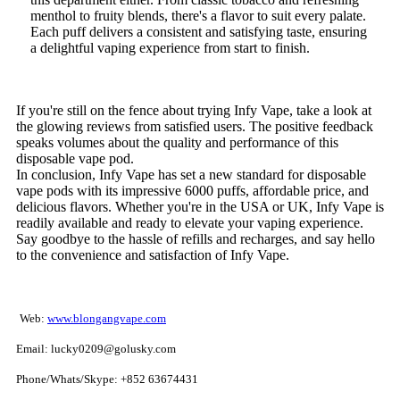
menthol to fruity blends, there's a flavor to suit every palate.
Each puff delivers a consistent and satisfying taste, ensuring
a delightful vaping experience from start to finish.
If you're still on the fence about trying Infy Vape, take a look at
the glowing reviews from satisfied users. The positive feedback
speaks volumes about the quality and performance of this
disposable vape pod.
In conclusion, Infy Vape has set a new standard for disposable
vape pods with its impressive 6000 puffs, affordable price, and
delicious flavors. Whether you're in the USA or UK, Infy Vape is
readily available and ready to elevate your vaping experience.
Say goodbye to the hassle of refills and recharges, and say hello
to the convenience and satisfaction of Infy Vape.
Web:
www.blongangvape.com
Email: lucky0209@golusky.com
Phone/Whats/Skype: +852 63674431