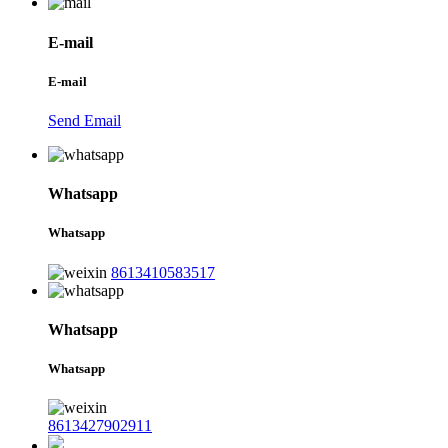
E-mail
E-mail
Send Email
Whatsapp
Whatsapp
8613410583517
Whatsapp
Whatsapp
8613427902911