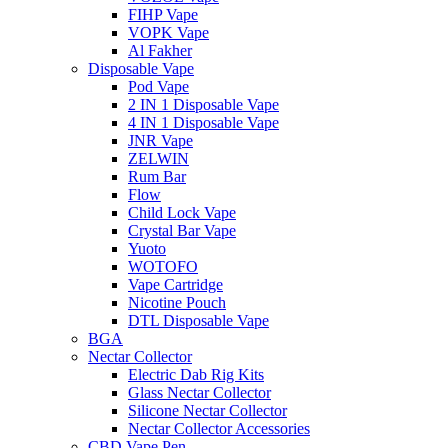
FIHP Vape
VOPK Vape
Al Fakher
Disposable Vape
Pod Vape
2 IN 1 Disposable Vape
4 IN 1 Disposable Vape
JNR Vape
ZELWIN
Rum Bar
Flow
Child Lock Vape
Crystal Bar Vape
Yuoto
WOTOFO
Vape Cartridge
Nicotine Pouch
DTL Disposable Vape
BGA
Nectar Collector
Electric Dab Rig Kits
Glass Nectar Collector
Silicone Nectar Collector
Nectar Collector Accessories
CBD Vape Pen