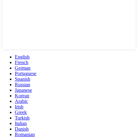
English
French
German
Portuguese
Spanish
Russian
Japanese
Korean
Arabic
Irish
Greek
Turkish
Italian
Danish
Romanian