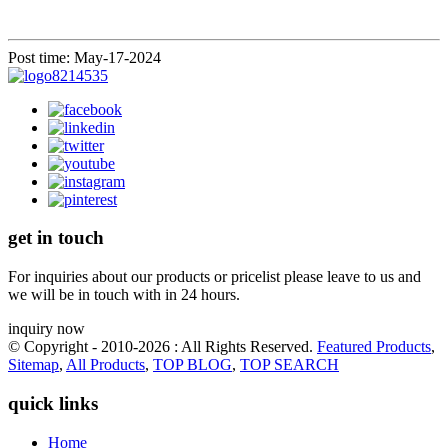
Post time: May-17-2024
get in touch
For inquiries about our products or pricelist please leave to us and
we will be in touch with in 24 hours.
inquiry now
© Copyright - 2010-2026 : All Rights Reserved.
Featured Products
,
Sitemap
,
All Products
,
TOP BLOG
,
TOP SEARCH
quick links
Home