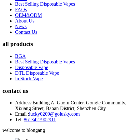
Best Selling Disposable Vapes
FAQs
OEM&ODM
About Us
News
Contact Us
all products
BGA
Best Selling Disposable Vapes
Disposable Vape
DTL Disposable Vape
In Stock Vape
contact us
Address:
Building A, Gaofu Center, Gongle Community,
Xixiang Street, Baoan District, Shenzhen City
Email :
lucky0209@golusky.com
Tel :
8613427902911
welcome to blongang