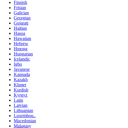
Finnish
Frisian
Galician
Georgian
Gujarati
Haitian
Hausa
Hawaiian
Hebrew
Hmong
Hungarian
Icelandic
Igbo
Javanese
Kannada
Kazakh
Khmer
Kurdish
Kyrgyz
Latin
Latvian
Lithuanian
Luxembou..
Macedonian
Malagasy