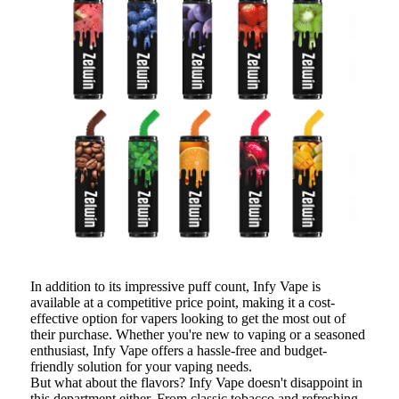
In addition to its impressive puff count, Infy Vape is
available at a competitive price point, making it a cost-
effective option for vapers looking to get the most out of
their purchase. Whether you're new to vaping or a seasoned
enthusiast, Infy Vape offers a hassle-free and budget-
friendly solution for your vaping needs.
But what about the flavors? Infy Vape doesn't disappoint in
this department either. From classic tobacco and refreshing