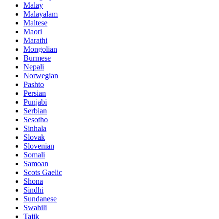
Malay
Malayalam
Maltese
Maori
Marathi
Mongolian
Burmese
Nepali
Norwegian
Pashto
Persian
Punjabi
Serbian
Sesotho
Sinhala
Slovak
Slovenian
Somali
Samoan
Scots Gaelic
Shona
Sindhi
Sundanese
Swahili
Tajik