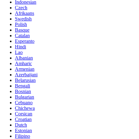
Indonesian
Czech
Afrikaans
Swedish
Polish
Basque
Catalan
Esperanto
Hindi
Lao
Albanian
Amharic
Armenian
Azerbaijani
Belarusian
Bengali
Bosnian
Bulgarian
Cebuano
Chichewa
Corsican
Croatian
Dutch
Estonian
Filipino