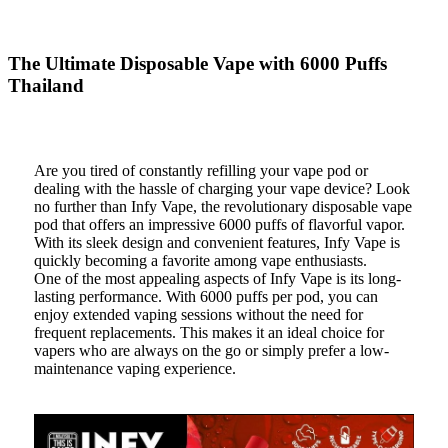
The Ultimate Disposable Vape with 6000 Puffs
Thailand
Are you tired of constantly refilling your vape pod or
dealing with the hassle of charging your vape device? Look
no further than Infy Vape, the revolutionary disposable vape
pod that offers an impressive 6000 puffs of flavorful vapor.
With its sleek design and convenient features, Infy Vape is
quickly becoming a favorite among vape enthusiasts.
One of the most appealing aspects of Infy Vape is its long-
lasting performance. With 6000 puffs per pod, you can
enjoy extended vaping sessions without the need for
frequent replacements. This makes it an ideal choice for
vapers who are always on the go or simply prefer a low-
maintenance vaping experience.