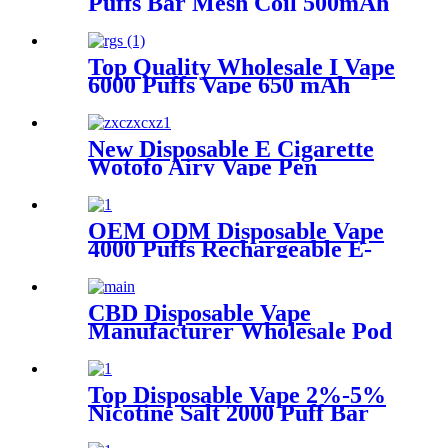
Puffs Bar Mesh Coil 500mAh
Battery with 2%-5% Nicotine
Electronic Cigarette
Vaporizer
Top Quality Wholesale I Vape
6000 Puffs Vape 650 mAh
Battery with 2%-5% Nicotine
Rechargeable Disposable
Electronic Cigarette
New Disposable E Cigarette
Vaporizer
Wotofo Airy Vape Pen
Rechargeable 12ml E-juice
850 mAh Battery 2% 5%
Nicotine Salt Vaporizer Pen
OEM ODM Disposable Vape
4000 Puffs Rechargeable E-
Cigarette Vaporizer Pen
CBD Disposable Vape
Manufacturer Wholesale Pod
Style Disposable CBD Vape 3
in 1 Device Vape Pen
Vaporizer
Top Disposable Vape 2%-5%
Nicotine Salt 2000 Puff Bar
5ml Oil Capacity 850mAh