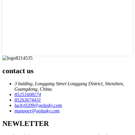
contact us
3 bulding, Longgang Street Longgang District, Shenzhen,
Guangdong, China.
85251608174
85263674431
lucky0209@golusky.com
manager@golusky.com
NEWLETTER