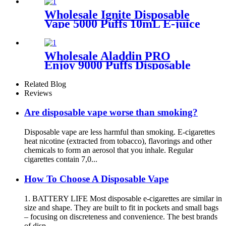
Battery Electronic Cigarette
Vaporizer Vape
Wholesale Ignite Disposable
Vape 5000 Puffs 10mL E-juice
Rechargeable Electronic E
Cigarette
Wholesale Aladdin PRO
Enjoy 9000 Puffs Disposable
Vape Mesh Coil Electronic
Cigarette
Related Blog
Reviews
Are disposable vape worse than smoking?
Disposable vape are less harmful than smoking. E-cigarettes
heat nicotine (extracted from tobacco), flavorings and other
chemicals to form an aerosol that you inhale. Regular
cigarettes contain 7,0...
How To Choose A Disposable Vape
1. BATTERY LIFE Most disposable e-cigarettes are similar in
size and shape. They are built to fit in pockets and small bags
– focusing on discreteness and convenience. The best brands
of disp...