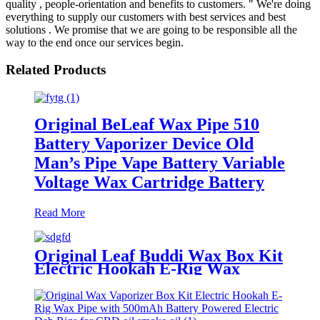
quality , people-orientation and benefits to customers. " We're doing
everything to supply our customers with best services and best
solutions . We promise that we are going to be responsible all the
way to the end once our services begin.
Related Products
Original BeLeaf Wax Pipe 510
Battery Vaporizer Device Old
Man’s Pipe Vape Battery Variable
Voltage Wax Cartridge Battery
Read More
Original Leaf Buddi Wax Box Kit
Electric Hookah E-Rig Wax
Vaporizer with 650mAh Battery
Powered Electric Dab Rigs