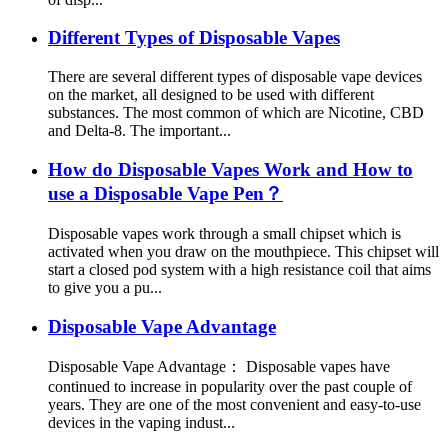
Different Types of Disposable Vapes
There are several different types of disposable vape devices
on the market, all designed to be used with different
substances. The most common of which are Nicotine, CBD
and Delta-8. The important...
How do Disposable Vapes Work and How to
use a Disposable Vape Pen？
Disposable vapes work through a small chipset which is
activated when you draw on the mouthpiece. This chipset will
start a closed pod system with a high resistance coil that aims
to give you a pu...
Disposable Vape Advantage
Disposable Vape Advantage： Disposable vapes have
continued to increase in popularity over the past couple of
years. They are one of the most convenient and easy-to-use
devices in the vaping indust...