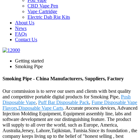
Pod Vape
CBD Vape Pen
Vape Cartridge
Electric Dab Rig Kits
About Us
News
FAQs
Contact Us
Getting started
Smoking Pipe
Smoking Pipe - China Manufacturers, Suppliers, Factory
Our commission is to serve our users and clients with best quality
and competitive portable digital products for Smoking Pipe,
Posh
Disposable Vape
,
Puff Bar Disposable Pack
,
Fume Disposable Vape
Flavors
,
Disposable Vape Carts
. Accurate process devices, Advanced
Injection Molding Equipment, Equipment assembly line, labs and
software development are our distinguishing feature. The product
will supply to all over the world, such as Europe, America,
Australia,Jersey, Lahore,Tajikistan, Tunisia.Since its foundation , the
company keeps living up to the belief of "honest selling , best