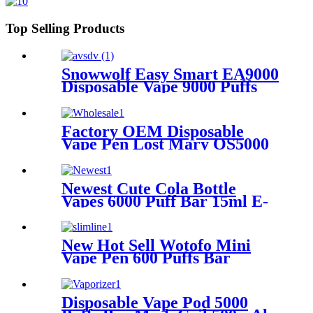
Top Selling Products
Snowwolf Easy Smart EA9000
Disposable Vape 9000 Puffs
Rechargeable E Cigarette
Factory OEM Disposable
Vape Pen Lost Mary OS5000
Pod Device 2% 5% Nicotine
Puff Toha Rechargeable E-
Cigarette Vaporize Wholesale
Newest Cute Cola Bottle
Vapes 6000 Puff Bar 15ml E-
liquid Mesh Coil 0% 2% 5%
Rechargeable E Cigarettes
Toha Disposable Vape Pod
New Hot Sell Wotofo Mini
Vape Pen 600 Puffs Bar
Disposable Electronic
Cigarettes Vaporize wiht 2%
or 5% Nicotine Salt
Disposable Vape Pod 5000