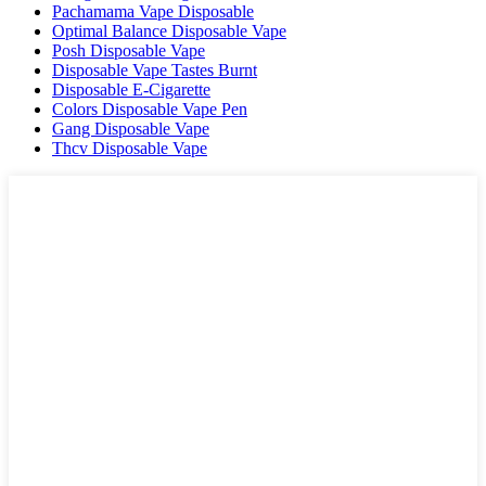
Pachamama Vape Disposable
Optimal Balance Disposable Vape
Posh Disposable Vape
Disposable Vape Tastes Burnt
Disposable E-Cigarette
Colors Disposable Vape Pen
Gang Disposable Vape
Thcv Disposable Vape