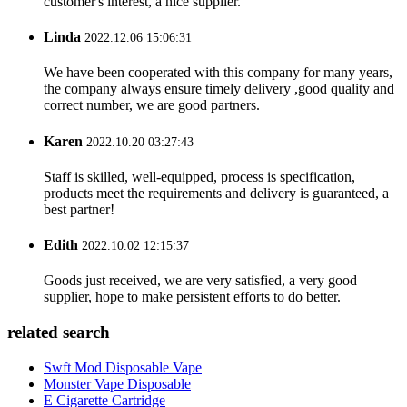
customer's interest, a nice supplier.
Linda
2022.12.06 15:06:31
We have been cooperated with this company for many years,
the company always ensure timely delivery ,good quality and
correct number, we are good partners.
Karen
2022.10.20 03:27:43
Staff is skilled, well-equipped, process is specification,
products meet the requirements and delivery is guaranteed, a
best partner!
Edith
2022.10.02 12:15:37
Goods just received, we are very satisfied, a very good
supplier, hope to make persistent efforts to do better.
related search
Swft Mod Disposable Vape
Monster Vape Disposable
E Cigarette Cartridge