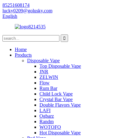
85251608174
lucky0209@golusky.com
English
Home
Products
Disposable Vape
Top Disposable Vape
JNR
ZELWIN
Flow
Rum Bar
Child Lock Vape
Crystal Bar Vape
Double Flavors Vape
LAFI
Ogbarz
Randm
WOTOFO
Hot Disposable Vape