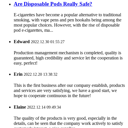
Are Disposable Pods Really Safe?
E-cigarettes have become a popular alternative to traditional
smoking, with vape pens and pen hookahs being among the
most popular choices. However, with the rise of disposable
pod e-cigarettes, ma...
Edward
2022.12.30 01:55:27
Production management mechanism is completed, quality is
guaranteed, high credibility and service let the cooperation is
easy, perfect!
Erin
2022.12.20 13:38:32
This is the first business after our company establish, products
and services are very satisfying, we have a good start, we
hope to cooperate continuous in the future!
Elaine
2022.12.14 09:49:34
The quality of the products is very good, especially in the
details, can be seen that the company work actively to satisfy