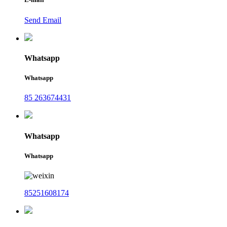
Send Email
Whatsapp
Whatsapp
85 263674431
Whatsapp
Whatsapp
85251608174