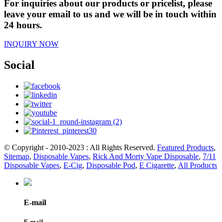
For inquiries about our products or pricelist, please
leave your email to us and we will be in touch within
24 hours.
INQUIRY NOW
Social
© Copyright - 2010-2023 : All Rights Reserved.
Featured Products
,
Sitemap
,
Disposable Vapes
,
Rick And Morty Vape Disposable
,
7/11
Disposable Vapes
,
E-Cig
,
Disposable Pod
,
E Cigarette
,
All Products
E-mail
E-mail