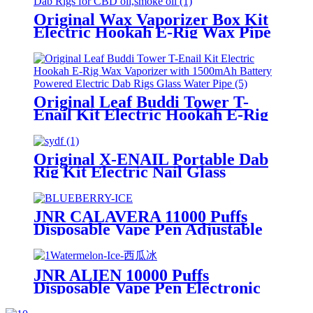
Original Wax Vaporizer Box Kit
Electric Hookah E-Rig Wax Pipe
with 500mAh Battery Powered
Electric Dab Rigs for CBD
oil,smoke oil
Original Leaf Buddi Tower T-
Enail Kit Electric Hookah E-Rig
Wax Vaporizer with 1500mAh
Battery Powered Electric Dab
Rigs Glass Water Pipe
Original X-ENAIL Portable Dab
Rig Kit Electric Nail Glass
Bubbler Pipe Wax Concentrate
Dry Herb Vaporizer Electric
Hookah
JNR CALAVERA 11000 Puffs
Disposable Vape Pen Adjustable
Airflow With RGB Lights E
Cigarette
JNR ALIEN 10000 Puffs
Disposable Vape Pen Electronic
Cigarette Vapor